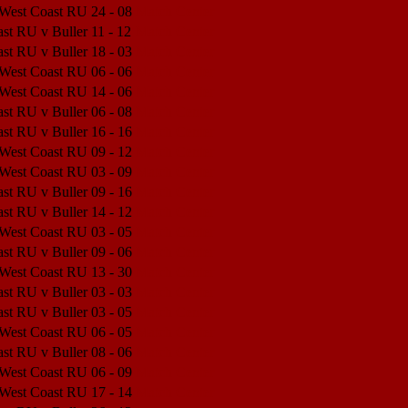
 West Coast RU
24 - 08
Match Center
st RU v Buller
11 - 12
Match Center
st RU v Buller
18 - 03
Match Center
 West Coast RU
06 - 06
Match Center
 West Coast RU
14 - 06
Match Center
st RU v Buller
06 - 08
Match Center
st RU v Buller
16 - 16
Match Center
 West Coast RU
09 - 12
Match Center
 West Coast RU
03 - 09
Match Center
st RU v Buller
09 - 16
Match Center
st RU v Buller
14 - 12
Match Center
 West Coast RU
03 - 05
Match Center
st RU v Buller
09 - 06
Match Center
 West Coast RU
13 - 30
Match Center
st RU v Buller
03 - 03
Match Center
st RU v Buller
03 - 05
Match Center
 West Coast RU
06 - 05
Match Center
st RU v Buller
08 - 06
Match Center
 West Coast RU
06 - 09
Match Center
 West Coast RU
17 - 14
Match Center