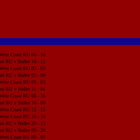
 West Coast RU
00 - 16
Match Center
st RU v Buller
16 - 12
Match Center
 West Coast RU
03 - 03
Match Center
st RU v Buller
03 - 09
Match Center
 West Coast RU
05 - 03
Match Center
st RU v Buller
11 - 04
Match Center
 West Coast RU
08 - 16
Match Center
st RU v Buller
16 - 00
Match Center
 West Coast RU
12 - 13
Match Center
 West Coast RU
16 - 10
Match Center
st RU v Buller
20 - 13
Match Center
st RU v Buller
09 - 20
Match Center
 West Coast RU
09 - 05
Match Center