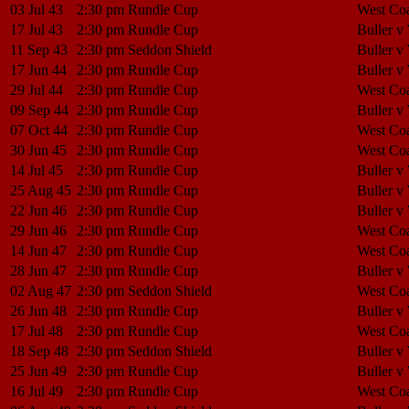
03 Jul 43
2:30 pm
Rundle Cup
West Coa
17 Jul 43
2:30 pm
Rundle Cup
Buller v
11 Sep 43
2:30 pm
Seddon Shield
Buller v
17 Jun 44
2:30 pm
Rundle Cup
Buller v
29 Jul 44
2:30 pm
Rundle Cup
West Coa
09 Sep 44
2:30 pm
Rundle Cup
Buller v
07 Oct 44
2:30 pm
Rundle Cup
West Coa
30 Jun 45
2:30 pm
Rundle Cup
West Coa
14 Jul 45
2:30 pm
Rundle Cup
Buller v
25 Aug 45
2:30 pm
Rundle Cup
Buller v
22 Jun 46
2:30 pm
Rundle Cup
Buller v
29 Jun 46
2:30 pm
Rundle Cup
West Coa
14 Jun 47
2:30 pm
Rundle Cup
West Coa
28 Jun 47
2:30 pm
Rundle Cup
Buller v
02 Aug 47
2:30 pm
Seddon Shield
West Coa
26 Jun 48
2:30 pm
Rundle Cup
Buller v
17 Jul 48
2:30 pm
Rundle Cup
West Coa
18 Sep 48
2:30 pm
Seddon Shield
Buller v
25 Jun 49
2:30 pm
Rundle Cup
Buller v
16 Jul 49
2:30 pm
Rundle Cup
West Coa