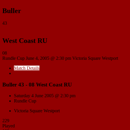
Buller
43
West Coast RU
08
Rundle Cup
June 4, 2005 @ 2:30 pm
Victoria Square Westport
Match Details
Head to Head
Buller 43 - 08 West Coast RU
Saturday 4 June 2005 @ 2:30 pm
Rundle Cup
Victoria Square Westport
229
Played