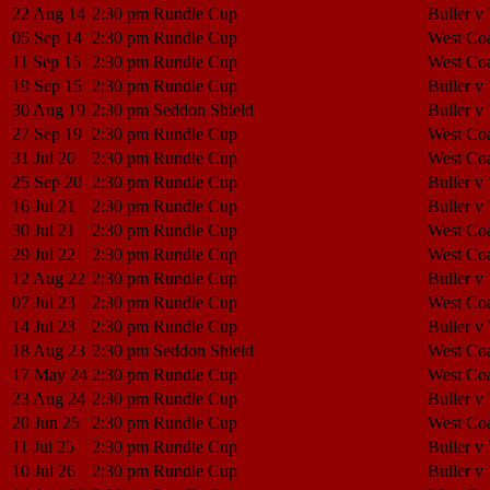
22 Aug 14
2:30 pm
Rundle Cup
Buller v
05 Sep 14
2:30 pm
Rundle Cup
West Coa
11 Sep 15
2:30 pm
Rundle Cup
West Coa
19 Sep 15
2:30 pm
Rundle Cup
Buller v
30 Aug 19
2:30 pm
Seddon Shield
Buller v
27 Sep 19
2:30 pm
Rundle Cup
West Coa
31 Jul 20
2:30 pm
Rundle Cup
West Coa
25 Sep 20
2:30 pm
Rundle Cup
Buller v
16 Jul 21
2:30 pm
Rundle Cup
Buller v
30 Jul 21
2:30 pm
Rundle Cup
West Coa
29 Jul 22
2:30 pm
Rundle Cup
West Coa
12 Aug 22
2:30 pm
Rundle Cup
Buller v
07 Jul 23
2:30 pm
Rundle Cup
West Coa
14 Jul 23
2:30 pm
Rundle Cup
Buller v
18 Aug 23
2:30 pm
Seddon Shield
West Coa
17 May 24
2:30 pm
Rundle Cup
West Coa
23 Aug 24
2:30 pm
Rundle Cup
Buller v
20 Jun 25
2:30 pm
Rundle Cup
West Coa
11 Jul 25
2:30 pm
Rundle Cup
Buller v
10 Jul 26
2:30 pm
Rundle Cup
Buller v