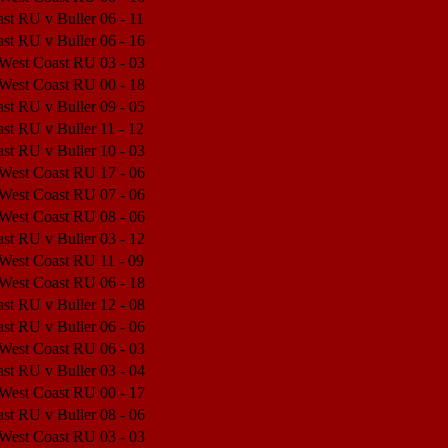
st RU v Buller
06 - 11
Match Center
st RU v Buller
06 - 16
Match Center
 West Coast RU
03 - 03
Match Center
 West Coast RU
00 - 18
Match Center
st RU v Buller
09 - 05
Match Center
st RU v Buller
11 - 12
Match Center
st RU v Buller
10 - 03
Match Center
 West Coast RU
17 - 06
Match Center
 West Coast RU
07 - 06
Match Center
 West Coast RU
08 - 06
Match Center
st RU v Buller
03 - 12
Match Center
 West Coast RU
11 - 09
Match Center
 West Coast RU
06 - 18
Match Center
st RU v Buller
12 - 08
Match Center
st RU v Buller
06 - 06
Match Center
 West Coast RU
06 - 03
Match Center
st RU v Buller
03 - 04
Match Center
 West Coast RU
00 - 17
Match Center
st RU v Buller
08 - 06
Match Center
 West Coast RU
03 - 03
Match Center