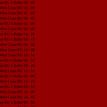
st RU v Buller
08 - 00
Match Center
 West Coast RU
13 - 09
Match Center
 West Coast RU
07 - 03
Match Center
 West Coast RU
08 - 05
Match Center
st RU v Buller
11 - 06
Match Center
 West Coast RU
00 - 00
Match Center
st RU v Buller
14 - 11
Match Center
st RU v Buller
09 - 13
Match Center
 West Coast RU
08 - 09
Match Center
 West Coast RU
14 - 08
Match Center
 West Coast RU
16 - 11
Match Center
st RU v Buller
06 - 14
Match Center
st RU v Buller
08 - 16
Match Center
 West Coast RU
12 - 15
Match Center
st RU v Buller
03 - 06
Match Center
 West Coast RU
12 - 15
Match Center
st RU v Buller
06 - 13
Match Center
 West Coast RU
21 - 06
Match Center
 West Coast RU
14 - 03
Match Center
st RU v Buller
05 - 06
Match Center