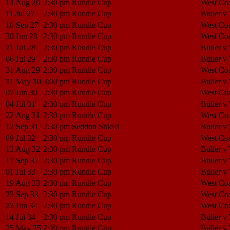
14 Aug 26
2:30 pm
Rundle Cup
West Coa
11 Jul 27
2:30 pm
Rundle Cup
Buller v
10 Sep 27
2:30 pm
Rundle Cup
West Coa
30 Jun 28
2:30 pm
Rundle Cup
West Coa
21 Jul 28
2:30 pm
Rundle Cup
Buller v
06 Jul 29
2:30 pm
Rundle Cup
Buller v
31 Aug 29
2:30 pm
Rundle Cup
West Coa
31 May 30
3:00 pm
Rundle Cup
Buller v
07 Jun 30
2:30 pm
Rundle Cup
West Coa
04 Jul 31
2:30 pm
Rundle Cup
Buller v
22 Aug 31
2:30 pm
Rundle Cup
West Coa
12 Sep 31
2:30 pm
Seddon Shield
Buller v
09 Jul 32
2:30 pm
Rundle Cup
West Coa
13 Aug 32
2:30 pm
Rundle Cup
Buller v
17 Sep 32
2:30 pm
Rundle Cup
Buller v
01 Jul 33
2:30 pm
Rundle Cup
Buller v
19 Aug 33
2:30 pm
Rundle Cup
West Coa
23 Sep 33
2:30 pm
Rundle Cup
West Coa
23 Jun 34
2:30 pm
Rundle Cup
West Coa
14 Jul 34
2:30 pm
Rundle Cup
Buller v
25 May 35
2:30 pm
Rundle Cup
Buller v