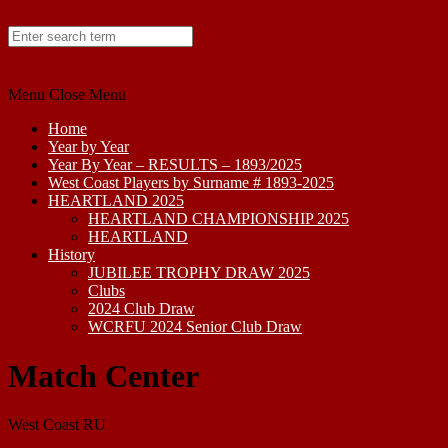
Skip to content
Menu
Close Menu
Home
Year by Year
Year By Year – RESULTS – 1893/2025
West Coast Players by Surname # 1893-2025
HEARTLAND 2025
HEARTLAND CHAMPIONSHIP 2025
HEARTLAND
History
JUBILEE TROPHY DRAW 2025
Clubs
2024 Club Draw
WCRFU 2024 Senior Club Draw
Match Center
West Coast RU