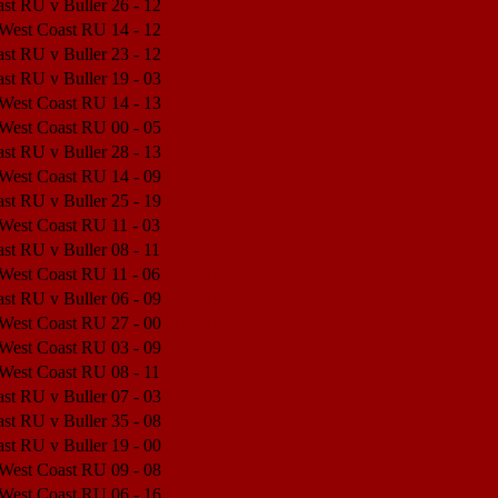
st RU v Buller
26 - 12
Match Center
 West Coast RU
14 - 12
Match Center
st RU v Buller
23 - 12
Match Center
st RU v Buller
19 - 03
Match Center
 West Coast RU
14 - 13
Match Center
 West Coast RU
00 - 05
Match Center
st RU v Buller
28 - 13
Match Center
 West Coast RU
14 - 09
Match Center
st RU v Buller
25 - 19
Match Center
 West Coast RU
11 - 03
Match Center
st RU v Buller
08 - 11
Match Center
 West Coast RU
11 - 06
Match Center
st RU v Buller
06 - 09
Match Center
 West Coast RU
27 - 00
Match Center
 West Coast RU
03 - 09
Match Center
 West Coast RU
08 - 11
Match Center
st RU v Buller
07 - 03
Match Center
st RU v Buller
35 - 08
Match Center
st RU v Buller
19 - 00
Match Center
 West Coast RU
09 - 08
Match Center
 West Coast RU
06 - 16
Match Center