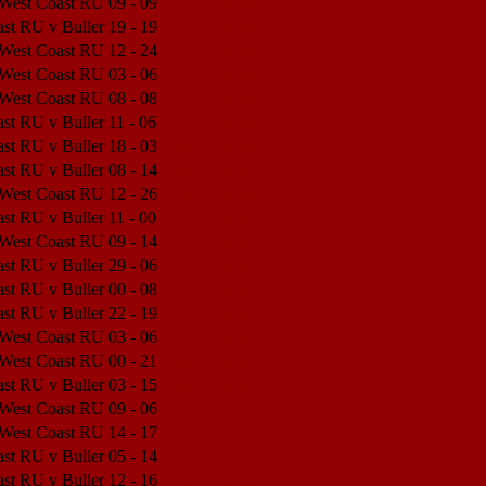
 West Coast RU
09 - 09
Match Center
st RU v Buller
19 - 19
Match Center
 West Coast RU
12 - 24
Match Center
 West Coast RU
03 - 06
Match Center
 West Coast RU
08 - 08
Match Center
st RU v Buller
11 - 06
Match Center
st RU v Buller
18 - 03
Match Center
st RU v Buller
08 - 14
Match Center
 West Coast RU
12 - 26
Match Center
st RU v Buller
11 - 00
Match Center
 West Coast RU
09 - 14
Match Center
st RU v Buller
29 - 06
Match Center
st RU v Buller
00 - 08
Match Center
st RU v Buller
22 - 19
Match Center
 West Coast RU
03 - 06
Match Center
 West Coast RU
00 - 21
Match Center
st RU v Buller
03 - 15
Match Center
 West Coast RU
09 - 06
Match Center
 West Coast RU
14 - 17
Match Center
st RU v Buller
05 - 14
Match Center
st RU v Buller
12 - 16
Match Center