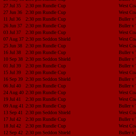
27 Jul 35
2:30 pm
Rundle Cup
West Coa
27 Jun 36
2:30 pm
Rundle Cup
West Coa
11 Jul 36
2:30 pm
Rundle Cup
Buller v
26 Jun 37
2:30 pm
Rundle Cup
Buller v
03 Jul 37
2:30 pm
Rundle Cup
West Coa
07 Aug 37
2:30 pm
Seddon Shield
West Coa
25 Jun 38
2:30 pm
Rundle Cup
West Coa
16 Jul 38
2:30 pm
Rundle Cup
Buller v
10 Sep 38
2:30 pm
Seddon Shield
Buller v
01 Jul 39
2:30 pm
Rundle Cup
Buller v
15 Jul 39
2:30 pm
Rundle Cup
West Coa
16 Sep 39
2:30 pm
Seddon Shield
Buller v
06 Jul 40
2:30 pm
Rundle Cup
Buller v
24 Aug 40
2:30 pm
Rundle Cup
West Coa
19 Jul 41
2:30 pm
Rundle Cup
West Coa
09 Aug 41
2:30 pm
Rundle Cup
Buller v
13 Sep 41
2:30 pm
Seddon Shield
West Coa
17 Jul 42
2:30 pm
Rundle Cup
Buller v
18 Jul 42
2:30 pm
Rundle Cup
West Coa
12 Sep 42
2:30 pm
Seddon Shield
Buller v