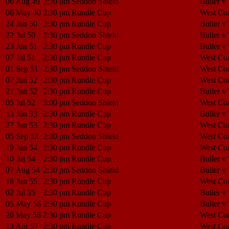
06 Aug 49
2:30 pm
Seddon Shield
Buller v
06 May 50
2:30 pm
Rundle Cup
West Coa
24 Jun 50
2:30 pm
Rundle Cup
Buller v
22 Jul 50
2:30 pm
Seddon Shield
Buller v
23 Jun 51
2:30 pm
Rundle Cup
Buller v
07 Jul 51
2:30 pm
Rundle Cup
West Coa
01 Sep 51
2:30 pm
Seddon Shield
West Coa
07 Jun 52
2:30 pm
Rundle Cup
West Coa
21 Jun 52
2:30 pm
Rundle Cup
Buller v
05 Jul 52
3:00 pm
Seddon Shield
West Coa
13 Jun 53
2:30 pm
Rundle Cup
Buller v
27 Jun 53
2:30 pm
Rundle Cup
West Coa
05 Sep 53
2:30 pm
Seddon Shield
West Coa
19 Jun 54
2:30 pm
Rundle Cup
West Coa
10 Jul 54
2:30 pm
Rundle Cup
Buller v
07 Aug 54
2:30 pm
Seddon Shield
Buller v
18 Jun 55
2:30 pm
Rundle Cup
West Coa
02 Jul 55
2:30 pm
Rundle Cup
Buller v
05 May 56
2:30 pm
Rundle Cup
Buller v
26 May 56
2:30 pm
Rundle Cup
West Coa
13 Apr 57
2:30 pm
Rundle Cup
West Coa