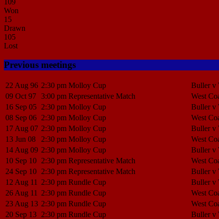
109
Won
15
Drawn
105
Lost
Previous meetings
22 Aug 96
2:30 pm
Molloy Cup
Buller v
09 Oct 97
3:00 pm
Representative Match
West Coa
16 Sep 05
2:30 pm
Molloy Cup
Buller v
08 Sep 06
2:30 pm
Molloy Cup
West Coa
17 Aug 07
2:30 pm
Molloy Cup
Buller v
13 Jun 08
2:30 pm
Molloy Cup
West Coa
14 Aug 09
2:30 pm
Molloy Cup
Buller v
10 Sep 10
2:30 pm
Representative Match
West Coa
24 Sep 10
2:30 pm
Representative Match
Buller v
12 Aug 11
2:30 pm
Rundle Cup
Buller v
26 Aug 11
2:30 pm
Rundle Cup
West Coa
23 Aug 13
2:30 pm
Rundle Cup
West Coa
20 Sep 13
2:30 pm
Rundle Cup
Buller v