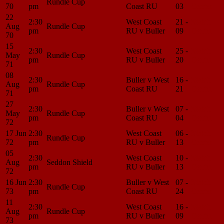
Rundle Cup
70
pm
Coast RU
03
Center
22
2:30
West Coast
21 -
Match
Aug
Rundle Cup
pm
RU v Buller
09
Center
70
15
2:30
West Coast
25 -
Match
May
Rundle Cup
pm
RU v Buller
20
Center
71
08
2:30
Buller v West
16 -
Match
Aug
Rundle Cup
pm
Coast RU
21
Center
71
27
2:30
Buller v West
07 -
Match
May
Rundle Cup
pm
Coast RU
04
Center
72
17 Jun
2:30
West Coast
06 -
Match
Rundle Cup
72
pm
RU v Buller
13
Center
05
2:30
West Coast
10 -
Match
Aug
Seddon Shield
pm
RU v Buller
13
Center
72
16 Jun
2:30
Buller v West
07 -
Match
Rundle Cup
73
pm
Coast RU
24
Center
11
2:30
West Coast
16 -
Match
Aug
Rundle Cup
pm
RU v Buller
09
Center
73