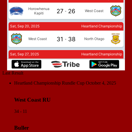
Last Result
Heartland Championship Rundle Cup
October 4, 2025
West Coast RU
34 - 11
Buller