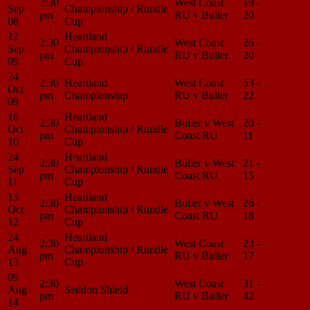
2:30
West Coast
19 -
Match
Sep
Championship / Rundle
pm
RU v Buller
20
Center
08
Cup
12
Heartland
2:30
West Coast
26 -
Match
Sep
Championship / Rundle
pm
RU v Buller
20
Center
09
Cup
24
2:30
Heartland
West Coast
53 -
Match
Oct
pm
Championship
RU v Buller
22
Center
09
16
Heartland
2:30
Buller v West
20 -
Match
Oct
Championship / Rundle
pm
Coast RU
11
Center
10
Cup
24
Heartland
2:30
Buller v West
21 -
Match
Sep
Championship / Rundle
pm
Coast RU
15
Center
11
Cup
13
Heartland
2:30
Buller v West
26 -
Match
Oct
Championship / Rundle
pm
Coast RU
18
Center
12
Cup
24
Heartland
2:30
West Coast
23 -
Match
Aug
Championship / Rundle
pm
RU v Buller
17
Center
13
Cup
09
2:30
West Coast
31 -
Match
Aug
Seddon Shield
pm
RU v Buller
42
Center
14