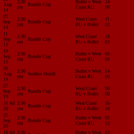
2:30
Buller v West
24 -
Match
Aug
Rundle Cup
pm
Coast RU
08
Center
14
05
2:30
West Coast
11 -
Match
Sep
Rundle Cup
pm
RU v Buller
12
Center
14
11
2:30
West Coast
18 -
Match
Sep
Rundle Cup
pm
RU v Buller
03
Center
15
19
2:30
Buller v West
06 -
Match
Sep
Rundle Cup
pm
Coast RU
06
Center
15
30
2:30
Buller v West
14 -
Match
Aug
Seddon Shield
pm
Coast RU
06
Center
19
27
2:30
West Coast
06 -
Match
Sep
Rundle Cup
pm
RU v Buller
08
Center
19
31 Jul
2:30
West Coast
16 -
Match
Rundle Cup
20
pm
RU v Buller
16
Center
25
2:30
Buller v West
09 -
Match
Sep
Rundle Cup
pm
Coast RU
12
Center
20
16 Jul
2:30
Buller v West
03 -
Match