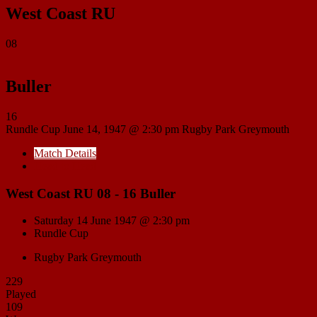
West Coast RU
08
Buller
16
Rundle Cup
June 14, 1947 @ 2:30 pm
Rugby Park Greymouth
Match Details
Head to Head
West Coast RU 08 - 16 Buller
Saturday 14 June 1947 @ 2:30 pm
Rundle Cup
Rugby Park Greymouth
229
Played
109