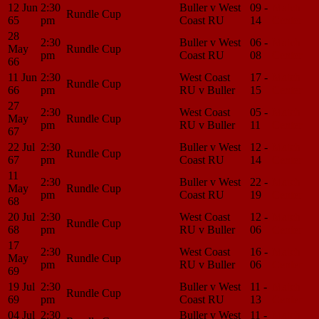
12 Jun
2:30
Buller v West
09 -
Match
Rundle Cup
65
pm
Coast RU
14
Center
28
2:30
Buller v West
06 -
Match
May
Rundle Cup
pm
Coast RU
08
Center
66
11 Jun
2:30
West Coast
17 -
Match
Rundle Cup
66
pm
RU v Buller
15
Center
27
2:30
West Coast
05 -
Match
May
Rundle Cup
pm
RU v Buller
11
Center
67
22 Jul
2:30
Buller v West
12 -
Match
Rundle Cup
67
pm
Coast RU
14
Center
11
2:30
Buller v West
22 -
Match
May
Rundle Cup
pm
Coast RU
19
Center
68
20 Jul
2:30
West Coast
12 -
Match
Rundle Cup
68
pm
RU v Buller
06
Center
17
2:30
West Coast
16 -
Match
May
Rundle Cup
pm
RU v Buller
06
Center
69
19 Jul
2:30
Buller v West
11 -
Match
Rundle Cup
69
pm
Coast RU
13
Center
04 Jul
2:30
Buller v West
11 -
Match