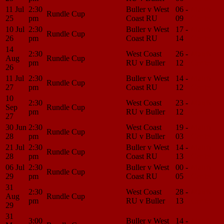
11 Jul
2:30
Buller v West
06 -
Match
Rundle Cup
25
pm
Coast RU
09
Center
10 Jul
2:30
Buller v West
17 -
Match
Rundle Cup
26
pm
Coast RU
14
Center
14
2:30
West Coast
26 -
Match
Aug
Rundle Cup
pm
RU v Buller
12
Center
26
11 Jul
2:30
Buller v West
14 -
Match
Rundle Cup
27
pm
Coast RU
12
Center
10
2:30
West Coast
23 -
Match
Sep
Rundle Cup
pm
RU v Buller
12
Center
27
30 Jun
2:30
West Coast
19 -
Match
Rundle Cup
28
pm
RU v Buller
03
Center
21 Jul
2:30
Buller v West
14 -
Match
Rundle Cup
28
pm
Coast RU
13
Center
06 Jul
2:30
Buller v West
00 -
Match
Rundle Cup
29
pm
Coast RU
05
Center
31
2:30
West Coast
28 -
Match
Aug
Rundle Cup
pm
RU v Buller
13
Center
29
31
3:00
Buller v West
14 -
Match