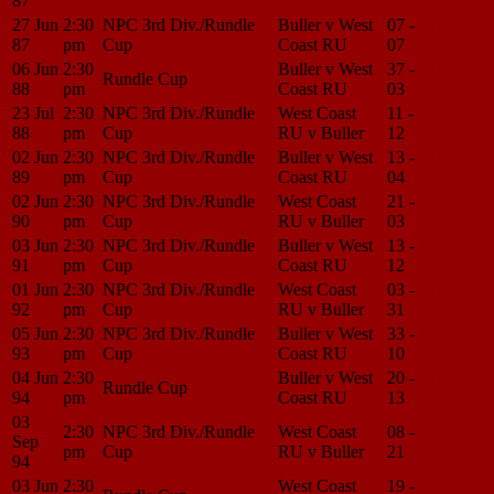
87
27 Jun
2:30
NPC 3rd Div./Rundle
Buller v West
07 -
Match
87
pm
Cup
Coast RU
07
Center
06 Jun
2:30
Buller v West
37 -
Match
Rundle Cup
88
pm
Coast RU
03
Center
23 Jul
2:30
NPC 3rd Div./Rundle
West Coast
11 -
Match
88
pm
Cup
RU v Buller
12
Center
02 Jun
2:30
NPC 3rd Div./Rundle
Buller v West
13 -
Match
89
pm
Cup
Coast RU
04
Center
02 Jun
2:30
NPC 3rd Div./Rundle
West Coast
21 -
Match
90
pm
Cup
RU v Buller
03
Center
03 Jun
2:30
NPC 3rd Div./Rundle
Buller v West
13 -
Match
91
pm
Cup
Coast RU
12
Center
01 Jun
2:30
NPC 3rd Div./Rundle
West Coast
03 -
Match
92
pm
Cup
RU v Buller
31
Center
05 Jun
2:30
NPC 3rd Div./Rundle
Buller v West
33 -
Match
93
pm
Cup
Coast RU
10
Center
04 Jun
2:30
Buller v West
20 -
Match
Rundle Cup
94
pm
Coast RU
13
Center
03
2:30
NPC 3rd Div./Rundle
West Coast
08 -
Match
Sep
pm
Cup
RU v Buller
21
Center
94
03 Jun
2:30
West Coast
19 -
Match