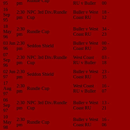
Rundle Cup
95
pm
RU v Buller
00
Center
16
2:30
NPC 3rd Div./Rundle
Buller v West
18 -
Match
Sep
pm
Cup
Coast RU
12
Center
95
18
2:30
Buller v West
34 -
Match
May
Rundle Cup
pm
Coast RU
23
Center
96
03 Jun
2:30
Buller v West
00 -
Match
Seddon Shield
96
pm
Coast RU
20
Center
07
2:30
NPC 3rd Div./Rundle
West Coast
03 -
Match
Sep
pm
Cup
RU v Buller
18
Center
96
02 Jun
2:30
Buller v West
23 -
Match
Seddon Shield
97
pm
Coast RU
35
Center
17
2:30
West Coast
16 -
Match
Aug
Rundle Cup
pm
RU v Buller
07
Center
97
06
2:30
NPC 3rd Div./Rundle
Buller v West
13 -
Match
Sep
pm
Cup
Coast RU
21
Center
97
10
2:30
Buller v West
16 -
Match
May
Rundle Cup
pm
Coast RU
06
Center
98