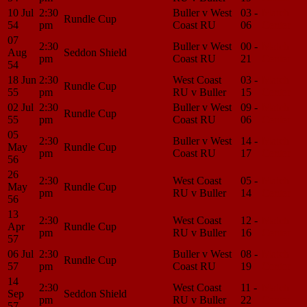
10 Jul
2:30
Buller v West
03 -
Match
Rundle Cup
54
pm
Coast RU
06
Center
07
2:30
Buller v West
00 -
Match
Aug
Seddon Shield
pm
Coast RU
21
Center
54
18 Jun
2:30
West Coast
03 -
Match
Rundle Cup
55
pm
RU v Buller
15
Center
02 Jul
2:30
Buller v West
09 -
Match
Rundle Cup
55
pm
Coast RU
06
Center
05
2:30
Buller v West
14 -
Match
May
Rundle Cup
pm
Coast RU
17
Center
56
26
2:30
West Coast
05 -
Match
May
Rundle Cup
pm
RU v Buller
14
Center
56
13
2:30
West Coast
12 -
Match
Apr
Rundle Cup
pm
RU v Buller
16
Center
57
06 Jul
2:30
Buller v West
08 -
Match
Rundle Cup
57
pm
Coast RU
19
Center
14
2:30
West Coast
11 -
Match
Sep
Seddon Shield
pm
RU v Buller
22
Center
57