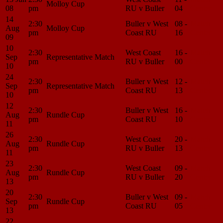
Molloy Cup
08
pm
RU v Buller
04
Center
14
2:30
Buller v West
08 -
Match
Aug
Molloy Cup
pm
Coast RU
16
Center
09
10
2:30
West Coast
16 -
Match
Sep
Representative Match
pm
RU v Buller
00
Center
10
24
2:30
Buller v West
12 -
Match
Sep
Representative Match
pm
Coast RU
13
Center
10
12
2:30
Buller v West
16 -
Match
Aug
Rundle Cup
pm
Coast RU
10
Center
11
26
2:30
West Coast
20 -
Match
Aug
Rundle Cup
pm
RU v Buller
13
Center
11
23
2:30
West Coast
09 -
Match
Aug
Rundle Cup
pm
RU v Buller
20
Center
13
20
2:30
Buller v West
09 -
Match
Sep
Rundle Cup
pm
Coast RU
05
Center
13
22