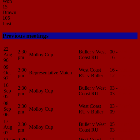
Won
15
Drawn
105
Lost
Previous meetings
22
2:30
Buller v West
00 -
Match
Aug
Molloy Cup
pm
Coast RU
16
Center
96
09
3:00
West Coast
16 -
Match
Oct
Representative Match
pm
RU v Buller
12
Center
97
16
2:30
Buller v West
03 -
Match
Sep
Molloy Cup
pm
Coast RU
03
Center
05
08
2:30
West Coast
03 -
Match
Sep
Molloy Cup
pm
RU v Buller
09
Center
06
17
2:30
Buller v West
05 -
Match
Aug
Molloy Cup
pm
Coast RU
03
Center
07
13 Jun
2:30
West Coast
11 -
Match