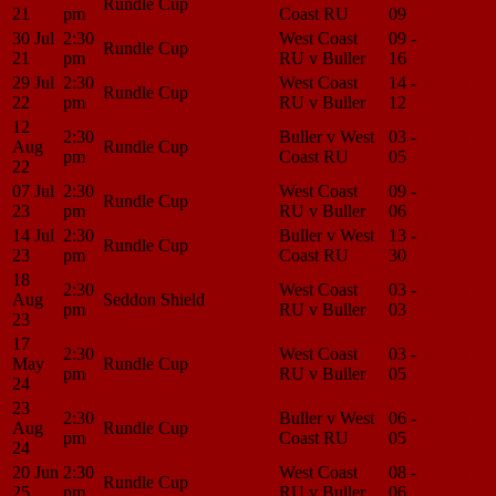
Rundle Cup
21
pm
Coast RU
09
Center
30 Jul
2:30
West Coast
09 -
Match
Rundle Cup
21
pm
RU v Buller
16
Center
29 Jul
2:30
West Coast
14 -
Match
Rundle Cup
22
pm
RU v Buller
12
Center
12
2:30
Buller v West
03 -
Match
Aug
Rundle Cup
pm
Coast RU
05
Center
22
07 Jul
2:30
West Coast
09 -
Match
Rundle Cup
23
pm
RU v Buller
06
Center
14 Jul
2:30
Buller v West
13 -
Match
Rundle Cup
23
pm
Coast RU
30
Center
18
2:30
West Coast
03 -
Match
Aug
Seddon Shield
pm
RU v Buller
03
Center
23
17
2:30
West Coast
03 -
Match
May
Rundle Cup
pm
RU v Buller
05
Center
24
23
2:30
Buller v West
06 -
Match
Aug
Rundle Cup
pm
Coast RU
05
Center
24
20 Jun
2:30
West Coast
08 -
Match
Rundle Cup
25
pm
RU v Buller
06
Center