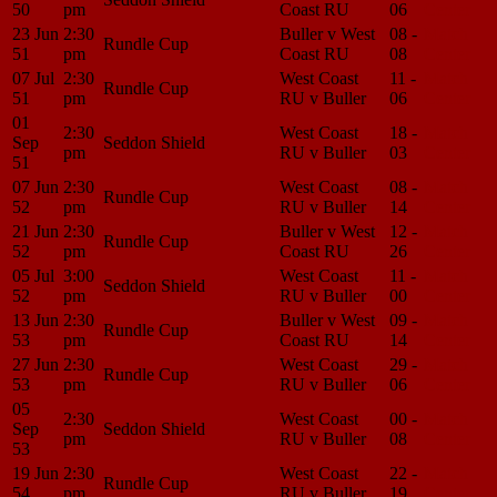
50
pm
Coast RU
06
Center
23 Jun
2:30
Buller v West
08 -
Match
Rundle Cup
51
pm
Coast RU
08
Center
07 Jul
2:30
West Coast
11 -
Match
Rundle Cup
51
pm
RU v Buller
06
Center
01
2:30
West Coast
18 -
Match
Sep
Seddon Shield
pm
RU v Buller
03
Center
51
07 Jun
2:30
West Coast
08 -
Match
Rundle Cup
52
pm
RU v Buller
14
Center
21 Jun
2:30
Buller v West
12 -
Match
Rundle Cup
52
pm
Coast RU
26
Center
05 Jul
3:00
West Coast
11 -
Match
Seddon Shield
52
pm
RU v Buller
00
Center
13 Jun
2:30
Buller v West
09 -
Match
Rundle Cup
53
pm
Coast RU
14
Center
27 Jun
2:30
West Coast
29 -
Match
Rundle Cup
53
pm
RU v Buller
06
Center
05
2:30
West Coast
00 -
Match
Sep
Seddon Shield
pm
RU v Buller
08
Center
53
19 Jun
2:30
West Coast
22 -
Match
Rundle Cup
54
pm
RU v Buller
19
Center