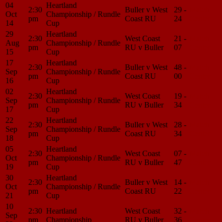
04
Heartland
2:30
Buller v West
29 -
Match
Oct
Championship / Rundle
pm
Coast RU
24
Center
14
Cup
29
Heartland
2:30
West Coast
21 -
Match
Aug
Championship / Rundle
pm
RU v Buller
07
Center
15
Cup
17
Heartland
2:30
Buller v West
48 -
Match
Sep
Championship / Rundle
pm
Coast RU
00
Center
16
Cup
02
Heartland
2:30
West Coast
19 -
Match
Sep
Championship / Rundle
pm
RU v Buller
34
Center
17
Cup
22
Heartland
2:30
Buller v West
28 -
Match
Sep
Championship / Rundle
pm
Coast RU
34
Center
18
Cup
05
Heartland
2:30
West Coast
07 -
Match
Oct
Championship / Rundle
pm
RU v Buller
47
Center
19
Cup
30
Heartland
2:30
Buller v West
14 -
Match
Oct
Championship / Rundle
pm
Coast RU
22
Center
21
Cup
10
2:30
Heartland
West Coast
32 -
Match
Sep
pm
Championship
RU v Buller
36
Center