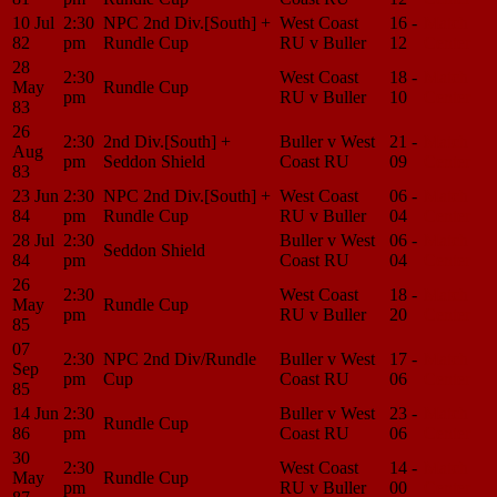
10 Jul
2:30
NPC 2nd Div.[South] +
West Coast
16 -
Match
82
pm
Rundle Cup
RU v Buller
12
Center
28
2:30
West Coast
18 -
Match
May
Rundle Cup
pm
RU v Buller
10
Center
83
26
2:30
2nd Div.[South] +
Buller v West
21 -
Match
Aug
pm
Seddon Shield
Coast RU
09
Center
83
23 Jun
2:30
NPC 2nd Div.[South] +
West Coast
06 -
Match
84
pm
Rundle Cup
RU v Buller
04
Center
28 Jul
2:30
Buller v West
06 -
Match
Seddon Shield
84
pm
Coast RU
04
Center
26
2:30
West Coast
18 -
Match
May
Rundle Cup
pm
RU v Buller
20
Center
85
07
2:30
NPC 2nd Div/Rundle
Buller v West
17 -
Match
Sep
pm
Cup
Coast RU
06
Center
85
14 Jun
2:30
Buller v West
23 -
Match
Rundle Cup
86
pm
Coast RU
06
Center
30
2:30
West Coast
14 -
Match
May
Rundle Cup
pm
RU v Buller
00
Center