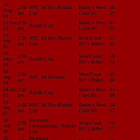
31
2:30
NPC 3rd Div./Rundle
Buller v West
20 -
Match
Aug
pm
Cup
Coast RU
25
Center
02
02 Jun
2:30
Buller v West
07 -
Match
Rundle Cup
03
pm
Coast RU
03
Center
13
2:30
NPC 3rd Div./Rundle
West Coast
13 -
Match
Sep
pm
Cup
RU v Buller
25
Center
03
01
2:30
West Coast
18 -
Match
May
Rundle Cup
pm
RU v Buller
13
Center
04
04
2:30
West Coast
23 -
Match
Sep
NPC 3rd Division
pm
RU v Buller
00
Center
04
04 Jun
2:30
Buller v West
43 -
Match
Rundle Cup
05
pm
Coast RU
08
Center
03
2:30
NPC 3rd Div./Rundle
Buller v West
24 -
Match
Sep
pm
Cup
Coast RU
12
Center
05
16
Heartland
2:30
West Coast
16 -
Match
Sep
Championship / Rundle
pm
RU v Buller
17
Center
06
Cup
20
Heartland