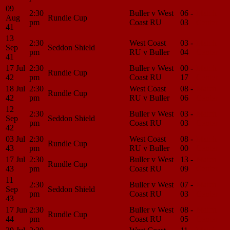
09
2:30
Buller v West
06 -
Match
Aug
Rundle Cup
pm
Coast RU
03
Center
41
13
2:30
West Coast
03 -
Match
Sep
Seddon Shield
pm
RU v Buller
04
Center
41
17 Jul
2:30
Buller v West
00 -
Match
Rundle Cup
42
pm
Coast RU
17
Center
18 Jul
2:30
West Coast
08 -
Match
Rundle Cup
42
pm
RU v Buller
06
Center
12
2:30
Buller v West
03 -
Match
Sep
Seddon Shield
pm
Coast RU
03
Center
42
03 Jul
2:30
West Coast
08 -
Match
Rundle Cup
43
pm
RU v Buller
00
Center
17 Jul
2:30
Buller v West
13 -
Match
Rundle Cup
43
pm
Coast RU
09
Center
11
2:30
Buller v West
07 -
Match
Sep
Seddon Shield
pm
Coast RU
03
Center
43
17 Jun
2:30
Buller v West
08 -
Match
Rundle Cup
44
pm
Coast RU
05
Center