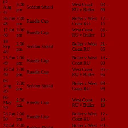
02
2:30
West Coast
03 -
Match
Aug
Seddon Shield
pm
RU v Buller
06
Center
47
26 Jun
2:30
Buller v West
12 -
Match
Rundle Cup
48
pm
Coast RU
15
Center
17 Jul
2:30
West Coast
06 -
Match
Rundle Cup
48
pm
RU v Buller
13
Center
18
2:30
Buller v West
21 -
Match
Sep
Seddon Shield
pm
Coast RU
06
Center
48
25 Jun
2:30
Buller v West
14 -
Match
Rundle Cup
49
pm
Coast RU
03
Center
16 Jul
2:30
West Coast
05 -
Match
Rundle Cup
49
pm
RU v Buller
06
Center
06
2:30
Buller v West
09 -
Match
Aug
Seddon Shield
pm
Coast RU
09
Center
49
06
2:30
West Coast
19 -
Match
May
Rundle Cup
pm
RU v Buller
19
Center
50
24 Jun
2:30
Buller v West
12 -
Match
Rundle Cup
50
pm
Coast RU
24
Center
22 Jul
2:30
Buller v West
03 -
Match
Seddon Shield