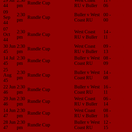
29 Jul
2:30
West Coast
11 -
Match
Rundle Cup
44
pm
RU v Buller
06
Center
09
2:30
Buller v West
00 -
Match
Sep
Rundle Cup
pm
Coast RU
00
Center
44
07
2:30
West Coast
14 -
Match
Oct
Rundle Cup
pm
RU v Buller
11
Center
44
30 Jun
2:30
West Coast
09 -
Match
Rundle Cup
45
pm
RU v Buller
13
Center
14 Jul
2:30
Buller v West
08 -
Match
Rundle Cup
45
pm
Coast RU
09
Center
25
2:30
Buller v West
14 -
Match
Aug
Rundle Cup
pm
Coast RU
08
Center
45
22 Jun
2:30
Buller v West
16 -
Match
Rundle Cup
46
pm
Coast RU
11
Center
29 Jun
2:30
West Coast
06 -
Match
Rundle Cup
46
pm
RU v Buller
14
Center
14 Jun
2:30
West Coast
08 -
Match
Rundle Cup
47
pm
RU v Buller
16
Center
28 Jun
2:30
Buller v West
12 -
Match
Rundle Cup
47
pm
Coast RU
15
Center