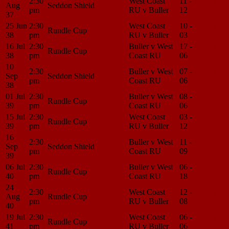
2:30
West Coast
11 -
Match
Aug
Seddon Shield
pm
RU v Buller
12
Center
37
25 Jun
2:30
West Coast
10 -
Match
Rundle Cup
38
pm
RU v Buller
03
Center
16 Jul
2:30
Buller v West
17 -
Match
Rundle Cup
38
pm
Coast RU
06
Center
10
2:30
Buller v West
07 -
Match
Sep
Seddon Shield
pm
Coast RU
06
Center
38
01 Jul
2:30
Buller v West
08 -
Match
Rundle Cup
39
pm
Coast RU
06
Center
15 Jul
2:30
West Coast
03 -
Match
Rundle Cup
39
pm
RU v Buller
12
Center
16
2:30
Buller v West
11 -
Match
Sep
Seddon Shield
pm
Coast RU
09
Center
39
06 Jul
2:30
Buller v West
06 -
Match
Rundle Cup
40
pm
Coast RU
18
Center
24
2:30
West Coast
12 -
Match
Aug
Rundle Cup
pm
RU v Buller
08
Center
40
19 Jul
2:30
West Coast
06 -
Match
Rundle Cup
41
pm
RU v Buller
06
Center