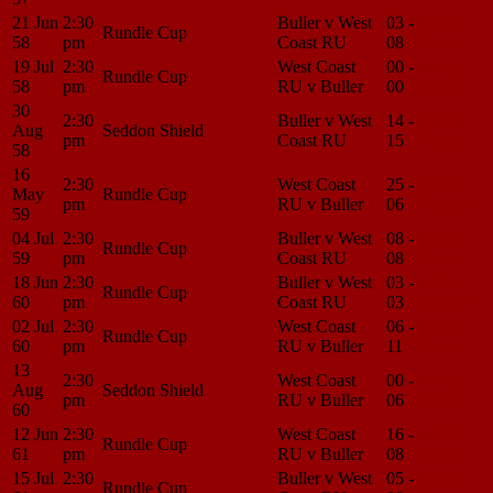
21 Jun
2:30
Buller v West
03 -
Match
Rundle Cup
58
pm
Coast RU
08
Center
19 Jul
2:30
West Coast
00 -
Match
Rundle Cup
58
pm
RU v Buller
00
Center
30
2:30
Buller v West
14 -
Match
Aug
Seddon Shield
pm
Coast RU
15
Center
58
16
2:30
West Coast
25 -
Match
May
Rundle Cup
pm
RU v Buller
06
Center
59
04 Jul
2:30
Buller v West
08 -
Match
Rundle Cup
59
pm
Coast RU
08
Center
18 Jun
2:30
Buller v West
03 -
Match
Rundle Cup
60
pm
Coast RU
03
Center
02 Jul
2:30
West Coast
06 -
Match
Rundle Cup
60
pm
RU v Buller
11
Center
13
2:30
West Coast
00 -
Match
Aug
Seddon Shield
pm
RU v Buller
06
Center
60
12 Jun
2:30
West Coast
16 -
Match
Rundle Cup
61
pm
RU v Buller
08
Center
15 Jul
2:30
Buller v West
05 -
Match
Rundle Cup