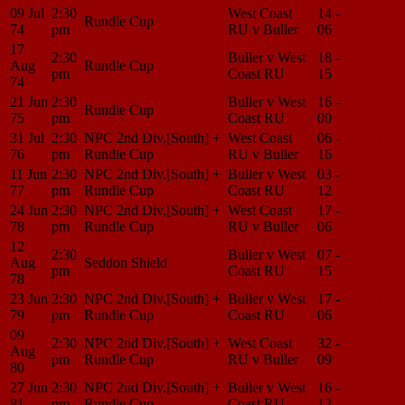
09 Jul
2:30
West Coast
14 -
Match
Rundle Cup
74
pm
RU v Buller
06
Center
17
2:30
Buller v West
18 -
Match
Aug
Rundle Cup
pm
Coast RU
15
Center
74
21 Jun
2:30
Buller v West
16 -
Match
Rundle Cup
75
pm
Coast RU
00
Center
31 Jul
2:30
NPC 2nd Div.[South] +
West Coast
06 -
Match
76
pm
Rundle Cup
RU v Buller
16
Center
11 Jun
2:30
NPC 2nd Div.[South] +
Buller v West
03 -
Match
77
pm
Rundle Cup
Coast RU
12
Center
24 Jun
2:30
NPC 2nd Div.[South] +
West Coast
17 -
Match
78
pm
Rundle Cup
RU v Buller
06
Center
12
2:30
Buller v West
07 -
Match
Aug
Seddon Shield
pm
Coast RU
15
Center
78
23 Jun
2:30
NPC 2nd Div.[South] +
Buller v West
17 -
Match
79
pm
Rundle Cup
Coast RU
06
Center
09
2:30
NPC 2nd Div.[South] +
West Coast
32 -
Match
Aug
pm
Rundle Cup
RU v Buller
09
Center
80
27 Jun
2:30
NPC 2nd Div.[South] +
Buller v West
16 -
Match
81
pm
Rundle Cup
Coast RU
12
Center