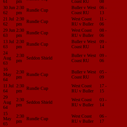
61
pm
Coast RU
08
Center
30 Jun
2:30
Buller v West
06 -
Match
Rundle Cup
62
pm
Coast RU
13
Center
21 Jul
2:30
West Coast
11 -
Match
Rundle Cup
62
pm
RU v Buller
06
Center
29 Jun
2:30
West Coast
08 -
Match
Rundle Cup
63
pm
RU v Buller
06
Center
13 Jul
2:30
Buller v West
09 -
Match
Rundle Cup
63
pm
Coast RU
14
Center
24
2:30
Buller v West
09 -
Match
Aug
Seddon Shield
pm
Coast RU
06
Center
63
16
2:30
Buller v West
05 -
Match
May
Rundle Cup
pm
Coast RU
09
Center
64
11 Jul
2:30
West Coast
17 -
Match
Rundle Cup
64
pm
RU v Buller
15
Center
29
2:30
West Coast
03 -
Match
Aug
Seddon Shield
pm
RU v Buller
14
Center
64
15
2:30
West Coast
06 -
Match
May
Rundle Cup
pm
RU v Buller
17
Center
65