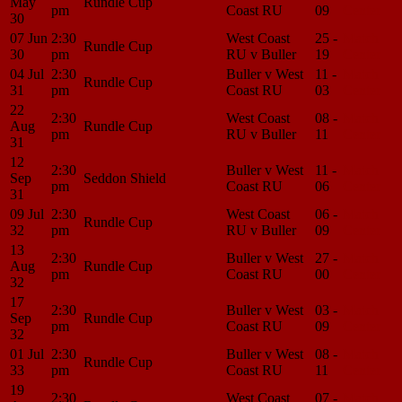
May
Rundle Cup
pm
Coast RU
09
Center
30
07 Jun
2:30
West Coast
25 -
Match
Rundle Cup
30
pm
RU v Buller
19
Center
04 Jul
2:30
Buller v West
11 -
Match
Rundle Cup
31
pm
Coast RU
03
Center
22
2:30
West Coast
08 -
Match
Aug
Rundle Cup
pm
RU v Buller
11
Center
31
12
2:30
Buller v West
11 -
Match
Sep
Seddon Shield
pm
Coast RU
06
Center
31
09 Jul
2:30
West Coast
06 -
Match
Rundle Cup
32
pm
RU v Buller
09
Center
13
2:30
Buller v West
27 -
Match
Aug
Rundle Cup
pm
Coast RU
00
Center
32
17
2:30
Buller v West
03 -
Match
Sep
Rundle Cup
pm
Coast RU
09
Center
32
01 Jul
2:30
Buller v West
08 -
Match
Rundle Cup
33
pm
Coast RU
11
Center
19
2:30
West Coast
07 -
Match