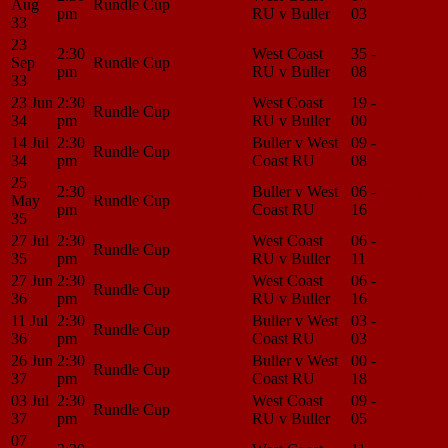
Aug
Rundle Cup
pm
RU v Buller
03
Center
33
23
2:30
West Coast
35 -
Match
Sep
Rundle Cup
pm
RU v Buller
08
Center
33
23 Jun
2:30
West Coast
19 -
Match
Rundle Cup
34
pm
RU v Buller
00
Center
14 Jul
2:30
Buller v West
09 -
Match
Rundle Cup
34
pm
Coast RU
08
Center
25
2:30
Buller v West
06 -
Match
May
Rundle Cup
pm
Coast RU
16
Center
35
27 Jul
2:30
West Coast
06 -
Match
Rundle Cup
35
pm
RU v Buller
11
Center
27 Jun
2:30
West Coast
06 -
Match
Rundle Cup
36
pm
RU v Buller
16
Center
11 Jul
2:30
Buller v West
03 -
Match
Rundle Cup
36
pm
Coast RU
03
Center
26 Jun
2:30
Buller v West
00 -
Match
Rundle Cup
37
pm
Coast RU
18
Center
03 Jul
2:30
West Coast
09 -
Match
Rundle Cup
37
pm
RU v Buller
05
Center
07