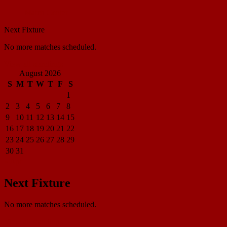
Match Center
Next Fixture
No more matches scheduled.
View all standings
August 2026
S
M
T
W
T
F
S
1
2
3
4
5
6
7
8
9
10
11
12
13
14
15
16
17
18
19
20
21
22
23
24
25
26
27
28
29
30
31
« Apr
Next Fixture
No more matches scheduled.
View all standings