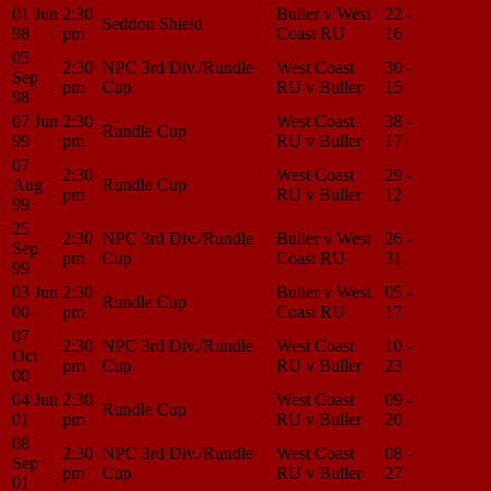
01 Jun
2:30
Buller v West
22 -
Match
Seddon Shield
98
pm
Coast RU
16
Center
05
2:30
NPC 3rd Div./Rundle
West Coast
30 -
Match
Sep
pm
Cup
RU v Buller
15
Center
98
07 Jun
2:30
West Coast
38 -
Match
Rundle Cup
99
pm
RU v Buller
17
Center
07
2:30
West Coast
29 -
Match
Aug
Rundle Cup
pm
RU v Buller
12
Center
99
25
2:30
NPC 3rd Div./Rundle
Buller v West
26 -
Match
Sep
pm
Cup
Coast RU
31
Center
99
03 Jun
2:30
Buller v West
05 -
Match
Rundle Cup
00
pm
Coast RU
17
Center
07
2:30
NPC 3rd Div./Rundle
West Coast
10 -
Match
Oct
pm
Cup
RU v Buller
23
Center
00
04 Jun
2:30
West Coast
09 -
Match
Rundle Cup
01
pm
RU v Buller
20
Center
08
2:30
NPC 3rd Div./Rundle
West Coast
08 -
Match
Sep
pm
Cup
RU v Buller
27
Center
01