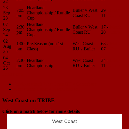
22
23
Heartland
7:05
Buller v West
29 -
Match
Sep
Championship / Rundle
pm
Coast RU
11
Center
23
Cup
07
Heartland
2:30
Buller v West
17 -
Match
Sep
Championship / Rundle
pm
Coast RU
20
Center
24
Cup
02
1:00
Pre-Season (non 1st
West Coast
68 -
Match
Aug
pm
Class)
RU v Buller
07
Center
25
04
2:30
Heartland
West Coast
34 -
Match
Oct
pm
Championship
RU v Buller
11
Center
25
Load More
Match
Previous Match
West Coast RU v Canterbury
Next Match
Buller v West Coast RU
navigation
West Coast on TRIBE
Click on a match below for more details