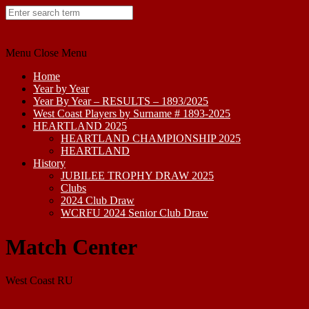
Skip
to
content
Menu
Close Menu
Home
Year by Year
Year By Year – RESULTS – 1893/2025
West Coast Players by Surname # 1893-2025
HEARTLAND 2025
HEARTLAND CHAMPIONSHIP 2025
HEARTLAND
History
JUBILEE TROPHY DRAW 2025
Clubs
2024 Club Draw
WCRFU 2024 Senior Club Draw
Match Center
West Coast RU