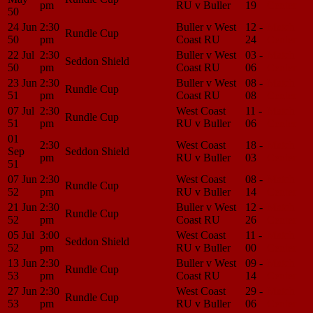
pm
RU v Buller
19
Center
50
24 Jun
2:30
Buller v West
12 -
Match
Rundle Cup
50
pm
Coast RU
24
Center
22 Jul
2:30
Buller v West
03 -
Match
Seddon Shield
50
pm
Coast RU
06
Center
23 Jun
2:30
Buller v West
08 -
Match
Rundle Cup
51
pm
Coast RU
08
Center
07 Jul
2:30
West Coast
11 -
Match
Rundle Cup
51
pm
RU v Buller
06
Center
01
2:30
West Coast
18 -
Match
Sep
Seddon Shield
pm
RU v Buller
03
Center
51
07 Jun
2:30
West Coast
08 -
Match
Rundle Cup
52
pm
RU v Buller
14
Center
21 Jun
2:30
Buller v West
12 -
Match
Rundle Cup
52
pm
Coast RU
26
Center
05 Jul
3:00
West Coast
11 -
Match
Seddon Shield
52
pm
RU v Buller
00
Center
13 Jun
2:30
Buller v West
09 -
Match
Rundle Cup
53
pm
Coast RU
14
Center
27 Jun
2:30
West Coast
29 -
Match
Rundle Cup
53
pm
RU v Buller
06
Center