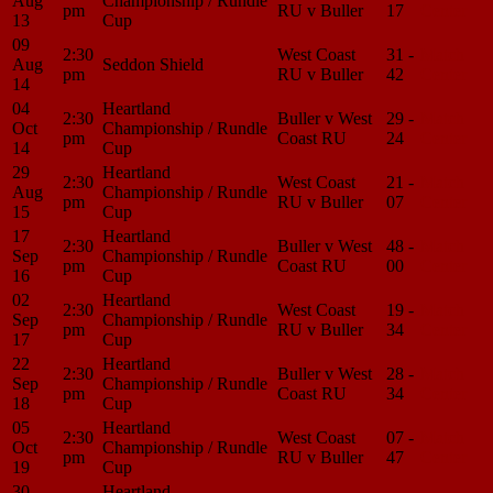
Aug
Championship / Rundle
pm
RU v Buller
17
Center
13
Cup
09
2:30
West Coast
31 -
Match
Aug
Seddon Shield
pm
RU v Buller
42
Center
14
04
Heartland
2:30
Buller v West
29 -
Match
Oct
Championship / Rundle
pm
Coast RU
24
Center
14
Cup
29
Heartland
2:30
West Coast
21 -
Match
Aug
Championship / Rundle
pm
RU v Buller
07
Center
15
Cup
17
Heartland
2:30
Buller v West
48 -
Match
Sep
Championship / Rundle
pm
Coast RU
00
Center
16
Cup
02
Heartland
2:30
West Coast
19 -
Match
Sep
Championship / Rundle
pm
RU v Buller
34
Center
17
Cup
22
Heartland
2:30
Buller v West
28 -
Match
Sep
Championship / Rundle
pm
Coast RU
34
Center
18
Cup
05
Heartland
2:30
West Coast
07 -
Match
Oct
Championship / Rundle
pm
RU v Buller
47
Center
19
Cup
30
Heartland