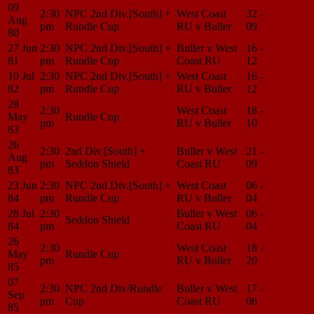
09
2:30
NPC 2nd Div.[South] +
West Coast
32 -
Match
Aug
pm
Rundle Cup
RU v Buller
09
Center
80
27 Jun
2:30
NPC 2nd Div.[South] +
Buller v West
16 -
Match
81
pm
Rundle Cup
Coast RU
12
Center
10 Jul
2:30
NPC 2nd Div.[South] +
West Coast
16 -
Match
82
pm
Rundle Cup
RU v Buller
12
Center
28
2:30
West Coast
18 -
Match
May
Rundle Cup
pm
RU v Buller
10
Center
83
26
2:30
2nd Div.[South] +
Buller v West
21 -
Match
Aug
pm
Seddon Shield
Coast RU
09
Center
83
23 Jun
2:30
NPC 2nd Div.[South] +
West Coast
06 -
Match
84
pm
Rundle Cup
RU v Buller
04
Center
28 Jul
2:30
Buller v West
06 -
Match
Seddon Shield
84
pm
Coast RU
04
Center
26
2:30
West Coast
18 -
Match
May
Rundle Cup
pm
RU v Buller
20
Center
85
07
2:30
NPC 2nd Div/Rundle
Buller v West
17 -
Match
Sep
pm
Cup
Coast RU
06
Center
85