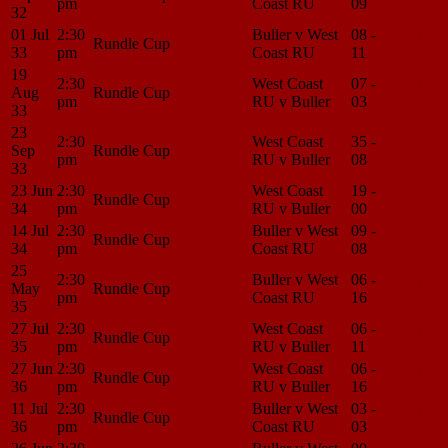
pm
Coast RU
09
Center
32
01 Jul
2:30
Buller v West
08 -
Match
Rundle Cup
33
pm
Coast RU
11
Center
19
2:30
West Coast
07 -
Match
Aug
Rundle Cup
pm
RU v Buller
03
Center
33
23
2:30
West Coast
35 -
Match
Sep
Rundle Cup
pm
RU v Buller
08
Center
33
23 Jun
2:30
West Coast
19 -
Match
Rundle Cup
34
pm
RU v Buller
00
Center
14 Jul
2:30
Buller v West
09 -
Match
Rundle Cup
34
pm
Coast RU
08
Center
25
2:30
Buller v West
06 -
Match
May
Rundle Cup
pm
Coast RU
16
Center
35
27 Jul
2:30
West Coast
06 -
Match
Rundle Cup
35
pm
RU v Buller
11
Center
27 Jun
2:30
West Coast
06 -
Match
Rundle Cup
36
pm
RU v Buller
16
Center
11 Jul
2:30
Buller v West
03 -
Match
Rundle Cup
36
pm
Coast RU
03
Center