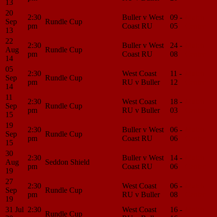
13
20
2:30
Buller v West
09 -
Match
Sep
Rundle Cup
pm
Coast RU
05
Center
13
22
2:30
Buller v West
24 -
Match
Aug
Rundle Cup
pm
Coast RU
08
Center
14
05
2:30
West Coast
11 -
Match
Sep
Rundle Cup
pm
RU v Buller
12
Center
14
11
2:30
West Coast
18 -
Match
Sep
Rundle Cup
pm
RU v Buller
03
Center
15
19
2:30
Buller v West
06 -
Match
Sep
Rundle Cup
pm
Coast RU
06
Center
15
30
2:30
Buller v West
14 -
Match
Aug
Seddon Shield
pm
Coast RU
06
Center
19
27
2:30
West Coast
06 -
Match
Sep
Rundle Cup
pm
RU v Buller
08
Center
19
31 Jul
2:30
West Coast
16 -
Match
Rundle Cup