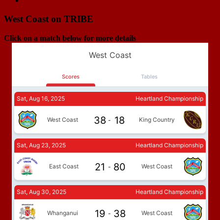
Next Match
East Coast v West Coast RU
West Coast on TRIBE
Click on a match below for more details