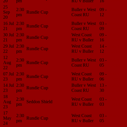
20
pm
RU v Buller
16
Center
25
2:30
Buller v West
09 -
Match
Sep
Rundle Cup
pm
Coast RU
12
Center
20
16 Jul
2:30
Buller v West
03 -
Match
Rundle Cup
21
pm
Coast RU
09
Center
30 Jul
2:30
West Coast
09 -
Match
Rundle Cup
21
pm
RU v Buller
16
Center
29 Jul
2:30
West Coast
14 -
Match
Rundle Cup
22
pm
RU v Buller
12
Center
12
2:30
Buller v West
03 -
Match
Aug
Rundle Cup
pm
Coast RU
05
Center
22
07 Jul
2:30
West Coast
09 -
Match
Rundle Cup
23
pm
RU v Buller
06
Center
14 Jul
2:30
Buller v West
13 -
Match
Rundle Cup
23
pm
Coast RU
30
Center
18
2:30
West Coast
03 -
Match
Aug
Seddon Shield
pm
RU v Buller
03
Center
23
17
2:30
West Coast
03 -
Match
May
Rundle Cup
pm
RU v Buller
05
Center
24