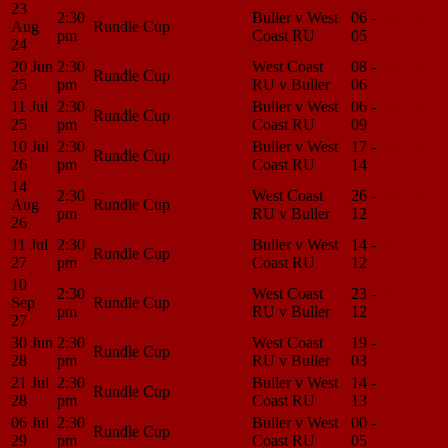
23
2:30
Buller v West
06 -
Match
Aug
Rundle Cup
pm
Coast RU
05
Center
24
20 Jun
2:30
West Coast
08 -
Match
Rundle Cup
25
pm
RU v Buller
06
Center
11 Jul
2:30
Buller v West
06 -
Match
Rundle Cup
25
pm
Coast RU
09
Center
10 Jul
2:30
Buller v West
17 -
Match
Rundle Cup
26
pm
Coast RU
14
Center
14
2:30
West Coast
26 -
Match
Aug
Rundle Cup
pm
RU v Buller
12
Center
26
11 Jul
2:30
Buller v West
14 -
Match
Rundle Cup
27
pm
Coast RU
12
Center
10
2:30
West Coast
23 -
Match
Sep
Rundle Cup
pm
RU v Buller
12
Center
27
30 Jun
2:30
West Coast
19 -
Match
Rundle Cup
28
pm
RU v Buller
03
Center
21 Jul
2:30
Buller v West
14 -
Match
Rundle Cup
28
pm
Coast RU
13
Center
06 Jul
2:30
Buller v West
00 -
Match
Rundle Cup
29
pm
Coast RU
05
Center