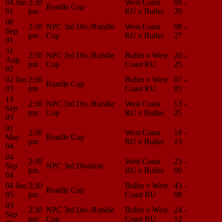
04 Jun
2:30
West Coast
09 -
Match
Rundle Cup
01
pm
RU v Buller
20
Center
08
2:30
NPC 3rd Div./Rundle
West Coast
08 -
Match
Sep
pm
Cup
RU v Buller
27
Center
01
31
2:30
NPC 3rd Div./Rundle
Buller v West
20 -
Match
Aug
pm
Cup
Coast RU
25
Center
02
02 Jun
2:30
Buller v West
07 -
Match
Rundle Cup
03
pm
Coast RU
03
Center
13
2:30
NPC 3rd Div./Rundle
West Coast
13 -
Match
Sep
pm
Cup
RU v Buller
25
Center
03
01
2:30
West Coast
18 -
Match
May
Rundle Cup
pm
RU v Buller
13
Center
04
04
2:30
West Coast
23 -
Match
Sep
NPC 3rd Division
pm
RU v Buller
00
Center
04
04 Jun
2:30
Buller v West
43 -
Match
Rundle Cup
05
pm
Coast RU
08
Center
03
2:30
NPC 3rd Div./Rundle
Buller v West
24 -
Match
Sep
pm
Cup
Coast RU
12
Center