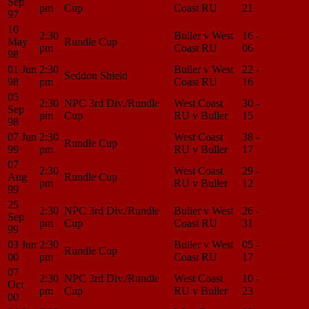
Sep
pm
Cup
Coast RU
21
Center
97
10
2:30
Buller v West
16 -
Match
May
Rundle Cup
pm
Coast RU
06
Center
98
01 Jun
2:30
Buller v West
22 -
Match
Seddon Shield
98
pm
Coast RU
16
Center
05
2:30
NPC 3rd Div./Rundle
West Coast
30 -
Match
Sep
pm
Cup
RU v Buller
15
Center
98
07 Jun
2:30
West Coast
38 -
Match
Rundle Cup
99
pm
RU v Buller
17
Center
07
2:30
West Coast
29 -
Match
Aug
Rundle Cup
pm
RU v Buller
12
Center
99
25
2:30
NPC 3rd Div./Rundle
Buller v West
26 -
Match
Sep
pm
Cup
Coast RU
31
Center
99
03 Jun
2:30
Buller v West
05 -
Match
Rundle Cup
00
pm
Coast RU
17
Center
07
2:30
NPC 3rd Div./Rundle
West Coast
10 -
Match
Oct
pm
Cup
RU v Buller
23
Center
00