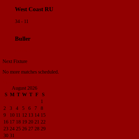
West Coast RU
34 - 11
Buller
Match Center
Next Fixture
No more matches scheduled.
View all standings
August 2026
S
M
T
W
T
F
S
1
2
3
4
5
6
7
8
9
10
11
12
13
14
15
16
17
18
19
20
21
22
23
24
25
26
27
28
29
30
31