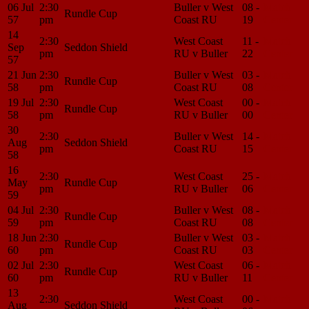
06 Jul
2:30
Buller v West
08 -
Match
Rundle Cup
57
pm
Coast RU
19
Center
14
2:30
West Coast
11 -
Match
Sep
Seddon Shield
pm
RU v Buller
22
Center
57
21 Jun
2:30
Buller v West
03 -
Match
Rundle Cup
58
pm
Coast RU
08
Center
19 Jul
2:30
West Coast
00 -
Match
Rundle Cup
58
pm
RU v Buller
00
Center
30
2:30
Buller v West
14 -
Match
Aug
Seddon Shield
pm
Coast RU
15
Center
58
16
2:30
West Coast
25 -
Match
May
Rundle Cup
pm
RU v Buller
06
Center
59
04 Jul
2:30
Buller v West
08 -
Match
Rundle Cup
59
pm
Coast RU
08
Center
18 Jun
2:30
Buller v West
03 -
Match
Rundle Cup
60
pm
Coast RU
03
Center
02 Jul
2:30
West Coast
06 -
Match
Rundle Cup
60
pm
RU v Buller
11
Center
13
2:30
West Coast
00 -
Match
Aug
Seddon Shield