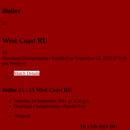
Buller
21
West Coast RU
15
Heartland Championship / Rundle Cup
September 24, 2011 @ 2:30
pm
Westport
Match Details
Head to Head
Buller 21 - 15 West Coast RU
Saturday 24 September 2011 @ 2:30 pm
Heartland Championship / Rundle Cup
Westport
TR
CON
PEN
DG