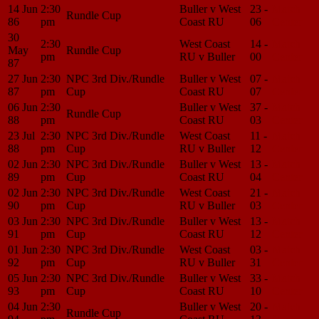
14 Jun
2:30
Buller v West
23 -
Match
Rundle Cup
86
pm
Coast RU
06
Center
30
2:30
West Coast
14 -
Match
May
Rundle Cup
pm
RU v Buller
00
Center
87
27 Jun
2:30
NPC 3rd Div./Rundle
Buller v West
07 -
Match
87
pm
Cup
Coast RU
07
Center
06 Jun
2:30
Buller v West
37 -
Match
Rundle Cup
88
pm
Coast RU
03
Center
23 Jul
2:30
NPC 3rd Div./Rundle
West Coast
11 -
Match
88
pm
Cup
RU v Buller
12
Center
02 Jun
2:30
NPC 3rd Div./Rundle
Buller v West
13 -
Match
89
pm
Cup
Coast RU
04
Center
02 Jun
2:30
NPC 3rd Div./Rundle
West Coast
21 -
Match
90
pm
Cup
RU v Buller
03
Center
03 Jun
2:30
NPC 3rd Div./Rundle
Buller v West
13 -
Match
91
pm
Cup
Coast RU
12
Center
01 Jun
2:30
NPC 3rd Div./Rundle
West Coast
03 -
Match
92
pm
Cup
RU v Buller
31
Center
05 Jun
2:30
NPC 3rd Div./Rundle
Buller v West
33 -
Match
93
pm
Cup
Coast RU
10
Center
04 Jun
2:30
Buller v West
20 -
Match
Rundle Cup