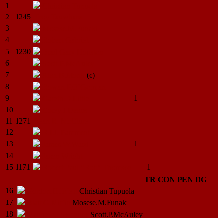
1
Christian
Tupuola
2
1245
Troy
Tauwhare
3
Mosese.M.Funaki
4
Robert
Gabriel
5
1230
Brad Gary
Houston
6
Scott.P.McAuley
7
Alan.B.Monk
(c)
8
Rowan.P.O’Gorman
9
1
Gareth.D.Little
10
Corey.J.Deans
11
1271
Sean R.
McClure
12
R.I.J.
Pamment
13
1
James.W.Ward
14
Jason
Wright
15
1171
1
Robert Paul "Rob"
Thomson
TR
CON
PEN
DG
16
Gordon.H.Iafeta
Christian
Tupuola
17
Blair.G.Mirfin
Mosese.M.Funaki
18
Matthew.J.Sweeney
Scott.P.McAuley