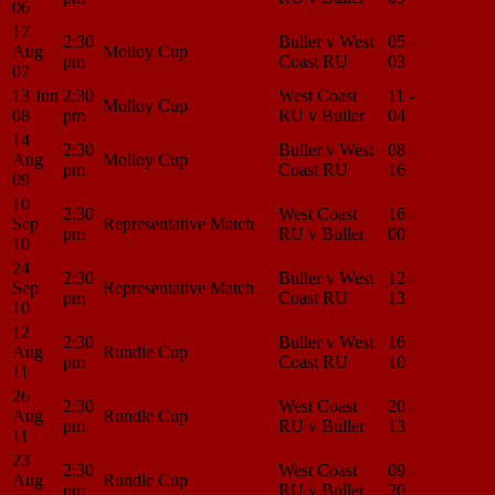
06
17
2:30
Buller v West
05 -
Match
Aug
Molloy Cup
pm
Coast RU
03
Center
07
13 Jun
2:30
West Coast
11 -
Match
Molloy Cup
08
pm
RU v Buller
04
Center
14
2:30
Buller v West
08 -
Match
Aug
Molloy Cup
pm
Coast RU
16
Center
09
10
2:30
West Coast
16 -
Match
Sep
Representative Match
pm
RU v Buller
00
Center
10
24
2:30
Buller v West
12 -
Match
Sep
Representative Match
pm
Coast RU
13
Center
10
12
2:30
Buller v West
16 -
Match
Aug
Rundle Cup
pm
Coast RU
10
Center
11
26
2:30
West Coast
20 -
Match
Aug
Rundle Cup
pm
RU v Buller
13
Center
11
23
2:30
West Coast
09 -
Match
Aug
Rundle Cup
pm
RU v Buller
20
Center