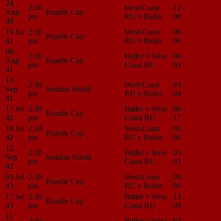
24
2:30
West Coast
12 -
Match
Aug
Rundle Cup
pm
RU v Buller
08
Center
40
19 Jul
2:30
West Coast
06 -
Match
Rundle Cup
41
pm
RU v Buller
06
Center
09
2:30
Buller v West
06 -
Match
Aug
Rundle Cup
pm
Coast RU
03
Center
41
13
2:30
West Coast
03 -
Match
Sep
Seddon Shield
pm
RU v Buller
04
Center
41
17 Jul
2:30
Buller v West
00 -
Match
Rundle Cup
42
pm
Coast RU
17
Center
18 Jul
2:30
West Coast
08 -
Match
Rundle Cup
42
pm
RU v Buller
06
Center
12
2:30
Buller v West
03 -
Match
Sep
Seddon Shield
pm
Coast RU
03
Center
42
03 Jul
2:30
West Coast
08 -
Match
Rundle Cup
43
pm
RU v Buller
00
Center
17 Jul
2:30
Buller v West
13 -
Match
Rundle Cup
43
pm
Coast RU
09
Center
11
2:30
Buller v West
07 -
Match