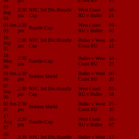
94
pm
Coast RU
13
Center
03
2:30
NPC 3rd Div./Rundle
West Coast
08 -
Match
Sep
pm
Cup
RU v Buller
21
Center
94
03 Jun
2:30
West Coast
19 -
Match
Rundle Cup
95
pm
RU v Buller
00
Center
16
2:30
NPC 3rd Div./Rundle
Buller v West
18 -
Match
Sep
pm
Cup
Coast RU
12
Center
95
18
2:30
Buller v West
34 -
Match
May
Rundle Cup
pm
Coast RU
23
Center
96
03 Jun
2:30
Buller v West
00 -
Match
Seddon Shield
96
pm
Coast RU
20
Center
07
2:30
NPC 3rd Div./Rundle
West Coast
03 -
Match
Sep
pm
Cup
RU v Buller
18
Center
96
02 Jun
2:30
Buller v West
23 -
Match
Seddon Shield
97
pm
Coast RU
35
Center
17
2:30
West Coast
16 -
Match
Aug
Rundle Cup
pm
RU v Buller
07
Center
97
06
2:30
NPC 3rd Div./Rundle
Buller v West
13 -
Match