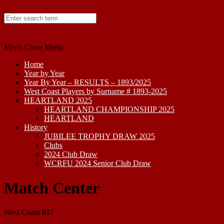
Skip to content
Menu
Close Menu
Home
Year by Year
Year By Year – RESULTS – 1893/2025
West Coast Players by Surname # 1893-2025
HEARTLAND 2025
HEARTLAND CHAMPIONSHIP 2025
HEARTLAND
History
JUBILEE TROPHY DRAW 2025
Clubs
2024 Club Draw
WCRFU 2024 Senior Club Draw
Match Center
West Coast RU