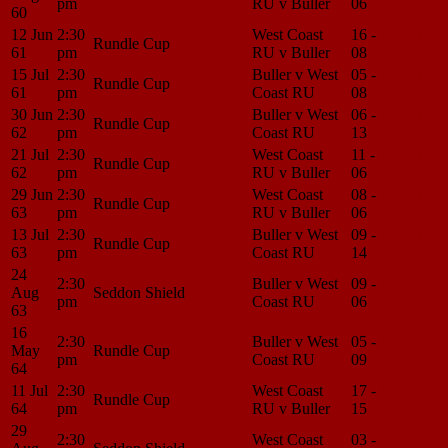
pm
RU v Buller
06
Center
60
12 Jun
2:30
West Coast
16 -
Match
Rundle Cup
61
pm
RU v Buller
08
Center
15 Jul
2:30
Buller v West
05 -
Match
Rundle Cup
61
pm
Coast RU
08
Center
30 Jun
2:30
Buller v West
06 -
Match
Rundle Cup
62
pm
Coast RU
13
Center
21 Jul
2:30
West Coast
11 -
Match
Rundle Cup
62
pm
RU v Buller
06
Center
29 Jun
2:30
West Coast
08 -
Match
Rundle Cup
63
pm
RU v Buller
06
Center
13 Jul
2:30
Buller v West
09 -
Match
Rundle Cup
63
pm
Coast RU
14
Center
24
2:30
Buller v West
09 -
Match
Aug
Seddon Shield
pm
Coast RU
06
Center
63
16
2:30
Buller v West
05 -
Match
May
Rundle Cup
pm
Coast RU
09
Center
64
11 Jul
2:30
West Coast
17 -
Match
Rundle Cup
64
pm
RU v Buller
15
Center
29
2:30
West Coast
03 -
Match