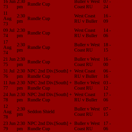
16 Jun
2:30
Buller v West
07 -
Match
Rundle Cup
73
pm
Coast RU
24
Center
11
2:30
West Coast
16 -
Match
Aug
Rundle Cup
pm
RU v Buller
09
Center
73
09 Jul
2:30
West Coast
14 -
Match
Rundle Cup
74
pm
RU v Buller
06
Center
17
2:30
Buller v West
18 -
Match
Aug
Rundle Cup
pm
Coast RU
15
Center
74
21 Jun
2:30
Buller v West
16 -
Match
Rundle Cup
75
pm
Coast RU
00
Center
31 Jul
2:30
NPC 2nd Div.[South] +
West Coast
06 -
Match
76
pm
Rundle Cup
RU v Buller
16
Center
11 Jun
2:30
NPC 2nd Div.[South] +
Buller v West
03 -
Match
77
pm
Rundle Cup
Coast RU
12
Center
24 Jun
2:30
NPC 2nd Div.[South] +
West Coast
17 -
Match
78
pm
Rundle Cup
RU v Buller
06
Center
12
2:30
Buller v West
07 -
Match
Aug
Seddon Shield
pm
Coast RU
15
Center
78
23 Jun
2:30
NPC 2nd Div.[South] +
Buller v West
17 -
Match
79
pm
Rundle Cup
Coast RU
06
Center