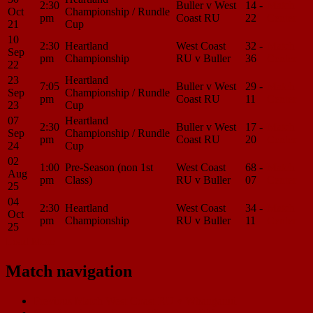
2:30
Buller v West
14 -
Match
Oct
Championship / Rundle
pm
Coast RU
22
Center
21
Cup
10
2:30
Heartland
West Coast
32 -
Match
Sep
pm
Championship
RU v Buller
36
Center
22
23
Heartland
7:05
Buller v West
29 -
Match
Sep
Championship / Rundle
pm
Coast RU
11
Center
23
Cup
07
Heartland
2:30
Buller v West
17 -
Match
Sep
Championship / Rundle
pm
Coast RU
20
Center
24
Cup
02
1:00
Pre-Season (non 1st
West Coast
68 -
Match
Aug
pm
Class)
RU v Buller
07
Center
25
04
2:30
Heartland
West Coast
34 -
Match
Oct
pm
Championship
RU v Buller
11
Center
25
Load More
Match navigation
Previous Match
West Coast RU v Whanganui