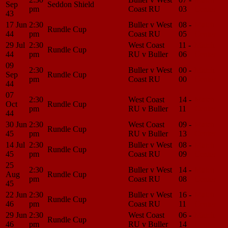
Sep
Seddon Shield
pm
Coast RU
03
Center
43
17 Jun
2:30
Buller v West
08 -
Match
Rundle Cup
44
pm
Coast RU
05
Center
29 Jul
2:30
West Coast
11 -
Match
Rundle Cup
44
pm
RU v Buller
06
Center
09
2:30
Buller v West
00 -
Match
Sep
Rundle Cup
pm
Coast RU
00
Center
44
07
2:30
West Coast
14 -
Match
Oct
Rundle Cup
pm
RU v Buller
11
Center
44
30 Jun
2:30
West Coast
09 -
Match
Rundle Cup
45
pm
RU v Buller
13
Center
14 Jul
2:30
Buller v West
08 -
Match
Rundle Cup
45
pm
Coast RU
09
Center
25
2:30
Buller v West
14 -
Match
Aug
Rundle Cup
pm
Coast RU
08
Center
45
22 Jun
2:30
Buller v West
16 -
Match
Rundle Cup
46
pm
Coast RU
11
Center
29 Jun
2:30
West Coast
06 -
Match
Rundle Cup
46
pm
RU v Buller
14
Center