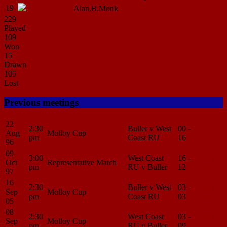
19
Naploe
Langi
Alan.B.Monk
229
Played
109
Won
15
Drawn
105
Lost
Previous meetings
22
2:30
Buller v West
00 -
Match
Aug
Molloy Cup
pm
Coast RU
16
Center
96
09
3:00
West Coast
16 -
Match
Oct
Representative Match
pm
RU v Buller
12
Center
97
16
2:30
Buller v West
03 -
Match
Sep
Molloy Cup
pm
Coast RU
03
Center
05
08
2:30
West Coast
03 -
Match
Sep
Molloy Cup
pm
RU v Buller
09
Center