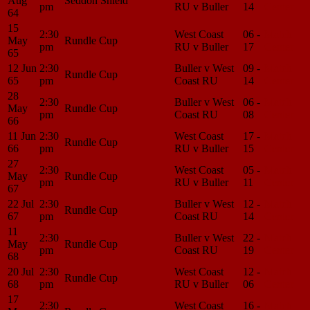
Aug
Seddon Shield
pm
RU v Buller
14
Center
64
15
2:30
West Coast
06 -
Match
May
Rundle Cup
pm
RU v Buller
17
Center
65
12 Jun
2:30
Buller v West
09 -
Match
Rundle Cup
65
pm
Coast RU
14
Center
28
2:30
Buller v West
06 -
Match
May
Rundle Cup
pm
Coast RU
08
Center
66
11 Jun
2:30
West Coast
17 -
Match
Rundle Cup
66
pm
RU v Buller
15
Center
27
2:30
West Coast
05 -
Match
May
Rundle Cup
pm
RU v Buller
11
Center
67
22 Jul
2:30
Buller v West
12 -
Match
Rundle Cup
67
pm
Coast RU
14
Center
11
2:30
Buller v West
22 -
Match
May
Rundle Cup
pm
Coast RU
19
Center
68
20 Jul
2:30
West Coast
12 -
Match
Rundle Cup
68
pm
RU v Buller
06
Center
17
2:30
West Coast
16 -
Match