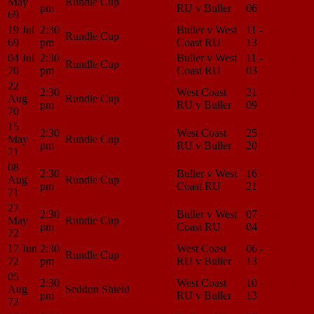
May
Rundle Cup
pm
RU v Buller
06
Center
69
19 Jul
2:30
Buller v West
11 -
Match
Rundle Cup
69
pm
Coast RU
13
Center
04 Jul
2:30
Buller v West
11 -
Match
Rundle Cup
70
pm
Coast RU
03
Center
22
2:30
West Coast
21 -
Match
Aug
Rundle Cup
pm
RU v Buller
09
Center
70
15
2:30
West Coast
25 -
Match
May
Rundle Cup
pm
RU v Buller
20
Center
71
08
2:30
Buller v West
16 -
Match
Aug
Rundle Cup
pm
Coast RU
21
Center
71
27
2:30
Buller v West
07 -
Match
May
Rundle Cup
pm
Coast RU
04
Center
72
17 Jun
2:30
West Coast
06 -
Match
Rundle Cup
72
pm
RU v Buller
13
Center
05
2:30
West Coast
10 -
Match
Aug
Seddon Shield
pm
RU v Buller
13
Center
72