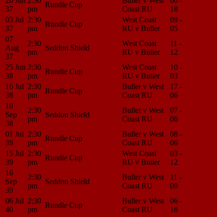
26 Jun
2:30
Buller v West
00 -
Match
Rundle Cup
37
pm
Coast RU
18
Center
03 Jul
2:30
West Coast
09 -
Match
Rundle Cup
37
pm
RU v Buller
05
Center
07
2:30
West Coast
11 -
Match
Aug
Seddon Shield
pm
RU v Buller
12
Center
37
25 Jun
2:30
West Coast
10 -
Match
Rundle Cup
38
pm
RU v Buller
03
Center
16 Jul
2:30
Buller v West
17 -
Match
Rundle Cup
38
pm
Coast RU
06
Center
10
2:30
Buller v West
07 -
Match
Sep
Seddon Shield
pm
Coast RU
06
Center
38
01 Jul
2:30
Buller v West
08 -
Match
Rundle Cup
39
pm
Coast RU
06
Center
15 Jul
2:30
West Coast
03 -
Match
Rundle Cup
39
pm
RU v Buller
12
Center
16
2:30
Buller v West
11 -
Match
Sep
Seddon Shield
pm
Coast RU
09
Center
39
06 Jul
2:30
Buller v West
06 -
Match
Rundle Cup
40
pm
Coast RU
18
Center