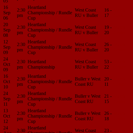
05
16
Heartland
2:30
West Coast
16 -
Match
Sep
Championship / Rundle
pm
RU v Buller
17
Center
06
Cup
20
Heartland
2:30
West Coast
19 -
Match
Sep
Championship / Rundle
pm
RU v Buller
20
Center
08
Cup
12
Heartland
2:30
West Coast
26 -
Match
Sep
Championship / Rundle
pm
RU v Buller
20
Center
09
Cup
24
2:30
Heartland
West Coast
53 -
Match
Oct
pm
Championship
RU v Buller
22
Center
09
16
Heartland
2:30
Buller v West
20 -
Match
Oct
Championship / Rundle
pm
Coast RU
11
Center
10
Cup
24
Heartland
2:30
Buller v West
21 -
Match
Sep
Championship / Rundle
pm
Coast RU
15
Center
11
Cup
13
Heartland
2:30
Buller v West
26 -
Match
Oct
Championship / Rundle
pm
Coast RU
18
Center
12
Cup
24
Heartland
2:30
West Coast
23 -
Match