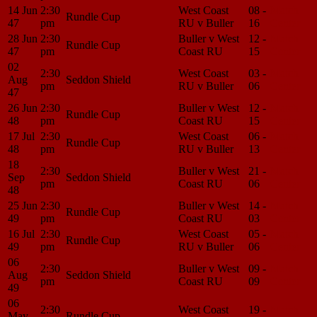
14 Jun
2:30
West Coast
08 -
Match
Rundle Cup
47
pm
RU v Buller
16
Center
28 Jun
2:30
Buller v West
12 -
Match
Rundle Cup
47
pm
Coast RU
15
Center
02
2:30
West Coast
03 -
Match
Aug
Seddon Shield
pm
RU v Buller
06
Center
47
26 Jun
2:30
Buller v West
12 -
Match
Rundle Cup
48
pm
Coast RU
15
Center
17 Jul
2:30
West Coast
06 -
Match
Rundle Cup
48
pm
RU v Buller
13
Center
18
2:30
Buller v West
21 -
Match
Sep
Seddon Shield
pm
Coast RU
06
Center
48
25 Jun
2:30
Buller v West
14 -
Match
Rundle Cup
49
pm
Coast RU
03
Center
16 Jul
2:30
West Coast
05 -
Match
Rundle Cup
49
pm
RU v Buller
06
Center
06
2:30
Buller v West
09 -
Match
Aug
Seddon Shield
pm
Coast RU
09
Center
49
06
2:30
West Coast
19 -
Match
May
Rundle Cup