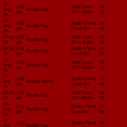
31
2:30
West Coast
28 -
Match
Aug
Rundle Cup
pm
RU v Buller
13
Center
29
31
3:00
Buller v West
14 -
Match
May
Rundle Cup
pm
Coast RU
09
Center
30
07 Jun
2:30
West Coast
25 -
Match
Rundle Cup
30
pm
RU v Buller
19
Center
04 Jul
2:30
Buller v West
11 -
Match
Rundle Cup
31
pm
Coast RU
03
Center
22
2:30
West Coast
08 -
Match
Aug
Rundle Cup
pm
RU v Buller
11
Center
31
12
2:30
Buller v West
11 -
Match
Sep
Seddon Shield
pm
Coast RU
06
Center
31
09 Jul
2:30
West Coast
06 -
Match
Rundle Cup
32
pm
RU v Buller
09
Center
13
2:30
Buller v West
27 -
Match
Aug
Rundle Cup
pm
Coast RU
00
Center
32
17
2:30
Buller v West
03 -
Match
Sep
Rundle Cup