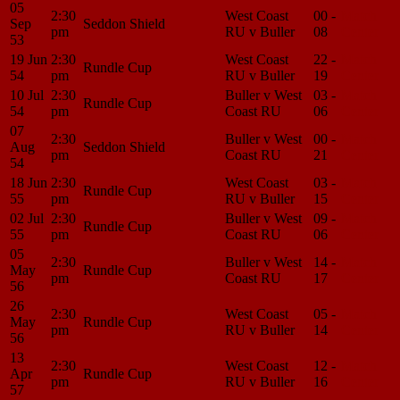
05
2:30
West Coast
00 -
Match
Sep
Seddon Shield
pm
RU v Buller
08
Center
53
19 Jun
2:30
West Coast
22 -
Match
Rundle Cup
54
pm
RU v Buller
19
Center
10 Jul
2:30
Buller v West
03 -
Match
Rundle Cup
54
pm
Coast RU
06
Center
07
2:30
Buller v West
00 -
Match
Aug
Seddon Shield
pm
Coast RU
21
Center
54
18 Jun
2:30
West Coast
03 -
Match
Rundle Cup
55
pm
RU v Buller
15
Center
02 Jul
2:30
Buller v West
09 -
Match
Rundle Cup
55
pm
Coast RU
06
Center
05
2:30
Buller v West
14 -
Match
May
Rundle Cup
pm
Coast RU
17
Center
56
26
2:30
West Coast
05 -
Match
May
Rundle Cup
pm
RU v Buller
14
Center
56
13
2:30
West Coast
12 -
Match
Apr
Rundle Cup
pm
RU v Buller
16
Center
57