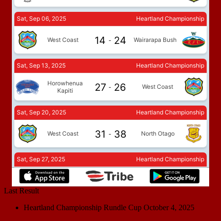
Last Result
Heartland Championship Rundle Cup
October 4, 2025