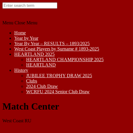
Skip
to
content
Menu
Close Menu
Home
Year by Year
Year By Year – RESULTS – 1893/2025
West Coast Players by Surname # 1893-2025
HEARTLAND 2025
HEARTLAND CHAMPIONSHIP 2025
HEARTLAND
History
JUBILEE TROPHY DRAW 2025
Clubs
2024 Club Draw
WCRFU 2024 Senior Club Draw
Match Center
West Coast RU