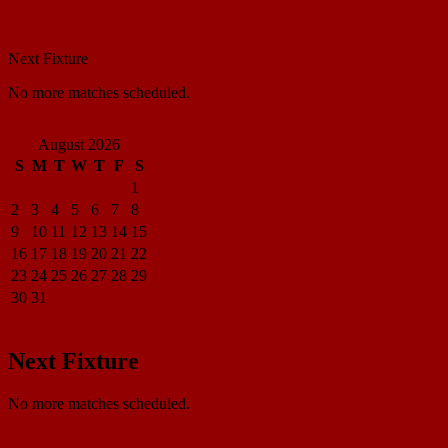
Match Center
Next Fixture
No more matches scheduled.
View all standings
August 2026
S
M
T
W
T
F
S
1
2
3
4
5
6
7
8
9
10
11
12
13
14
15
16
17
18
19
20
21
22
23
24
25
26
27
28
29
30
31
« Apr
Next Fixture
No more matches scheduled.
View all standings