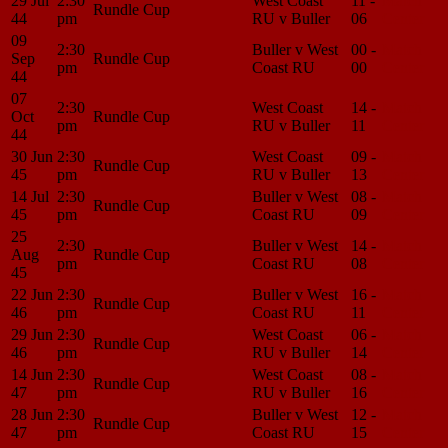
29 Jul
2:30
West Coast
11 -
Match
Rundle Cup
44
pm
RU v Buller
06
Center
09
2:30
Buller v West
00 -
Match
Sep
Rundle Cup
pm
Coast RU
00
Center
44
07
2:30
West Coast
14 -
Match
Oct
Rundle Cup
pm
RU v Buller
11
Center
44
30 Jun
2:30
West Coast
09 -
Match
Rundle Cup
45
pm
RU v Buller
13
Center
14 Jul
2:30
Buller v West
08 -
Match
Rundle Cup
45
pm
Coast RU
09
Center
25
2:30
Buller v West
14 -
Match
Aug
Rundle Cup
pm
Coast RU
08
Center
45
22 Jun
2:30
Buller v West
16 -
Match
Rundle Cup
46
pm
Coast RU
11
Center
29 Jun
2:30
West Coast
06 -
Match
Rundle Cup
46
pm
RU v Buller
14
Center
14 Jun
2:30
West Coast
08 -
Match
Rundle Cup
47
pm
RU v Buller
16
Center
28 Jun
2:30
Buller v West
12 -
Match
Rundle Cup
47
pm
Coast RU
15
Center