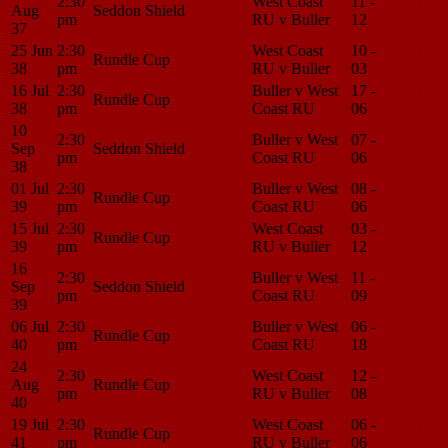
2:30
West Coast
11 -
Match
Aug
Seddon Shield
pm
RU v Buller
12
Center
37
25 Jun
2:30
West Coast
10 -
Match
Rundle Cup
38
pm
RU v Buller
03
Center
16 Jul
2:30
Buller v West
17 -
Match
Rundle Cup
38
pm
Coast RU
06
Center
10
2:30
Buller v West
07 -
Match
Sep
Seddon Shield
pm
Coast RU
06
Center
38
01 Jul
2:30
Buller v West
08 -
Match
Rundle Cup
39
pm
Coast RU
06
Center
15 Jul
2:30
West Coast
03 -
Match
Rundle Cup
39
pm
RU v Buller
12
Center
16
2:30
Buller v West
11 -
Match
Sep
Seddon Shield
pm
Coast RU
09
Center
39
06 Jul
2:30
Buller v West
06 -
Match
Rundle Cup
40
pm
Coast RU
18
Center
24
2:30
West Coast
12 -
Match
Aug
Rundle Cup
pm
RU v Buller
08
Center
40
19 Jul
2:30
West Coast
06 -
Match
Rundle Cup
41
pm
RU v Buller
06
Center