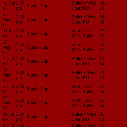
12 Jun
2:30
Buller v West
09 -
Match
Rundle Cup
65
pm
Coast RU
14
Center
28
2:30
Buller v West
06 -
Match
May
Rundle Cup
pm
Coast RU
08
Center
66
11 Jun
2:30
West Coast
17 -
Match
Rundle Cup
66
pm
RU v Buller
15
Center
27
2:30
West Coast
05 -
Match
May
Rundle Cup
pm
RU v Buller
11
Center
67
22 Jul
2:30
Buller v West
12 -
Match
Rundle Cup
67
pm
Coast RU
14
Center
11
2:30
Buller v West
22 -
Match
May
Rundle Cup
pm
Coast RU
19
Center
68
20 Jul
2:30
West Coast
12 -
Match
Rundle Cup
68
pm
RU v Buller
06
Center
17
2:30
West Coast
16 -
Match
May
Rundle Cup
pm
RU v Buller
06
Center
69
19 Jul
2:30
Buller v West
11 -
Match
Rundle Cup
69
pm
Coast RU
13
Center
04 Jul
2:30
Buller v West
11 -
Match