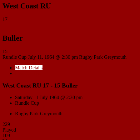
West Coast RU
17
Buller
15
Rundle Cup
July 11, 1964 @ 2:30 pm
Rugby Park Greymouth
Match Details
Head to Head
West Coast RU 17 - 15 Buller
Saturday 11 July 1964 @ 2:30 pm
Rundle Cup
Rugby Park Greymouth
229
Played
109