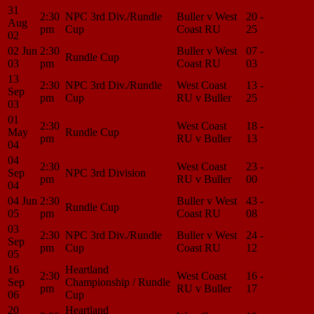
31
2:30
NPC 3rd Div./Rundle
Buller v West
20 -
Match
Aug
pm
Cup
Coast RU
25
Center
02
02 Jun
2:30
Buller v West
07 -
Match
Rundle Cup
03
pm
Coast RU
03
Center
13
2:30
NPC 3rd Div./Rundle
West Coast
13 -
Match
Sep
pm
Cup
RU v Buller
25
Center
03
01
2:30
West Coast
18 -
Match
May
Rundle Cup
pm
RU v Buller
13
Center
04
04
2:30
West Coast
23 -
Match
Sep
NPC 3rd Division
pm
RU v Buller
00
Center
04
04 Jun
2:30
Buller v West
43 -
Match
Rundle Cup
05
pm
Coast RU
08
Center
03
2:30
NPC 3rd Div./Rundle
Buller v West
24 -
Match
Sep
pm
Cup
Coast RU
12
Center
05
16
Heartland
2:30
West Coast
16 -
Match
Sep
Championship / Rundle
pm
RU v Buller
17
Center
06
Cup
20
Heartland