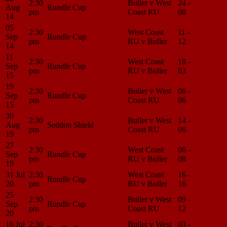
2:30
Buller v West
24 -
Match
Aug
Rundle Cup
pm
Coast RU
08
Center
14
05
2:30
West Coast
11 -
Match
Sep
Rundle Cup
pm
RU v Buller
12
Center
14
11
2:30
West Coast
18 -
Match
Sep
Rundle Cup
pm
RU v Buller
03
Center
15
19
2:30
Buller v West
06 -
Match
Sep
Rundle Cup
pm
Coast RU
06
Center
15
30
2:30
Buller v West
14 -
Match
Aug
Seddon Shield
pm
Coast RU
06
Center
19
27
2:30
West Coast
06 -
Match
Sep
Rundle Cup
pm
RU v Buller
08
Center
19
31 Jul
2:30
West Coast
16 -
Match
Rundle Cup
20
pm
RU v Buller
16
Center
25
2:30
Buller v West
09 -
Match
Sep
Rundle Cup
pm
Coast RU
12
Center
20
16 Jul
2:30
Buller v West
03 -
Match