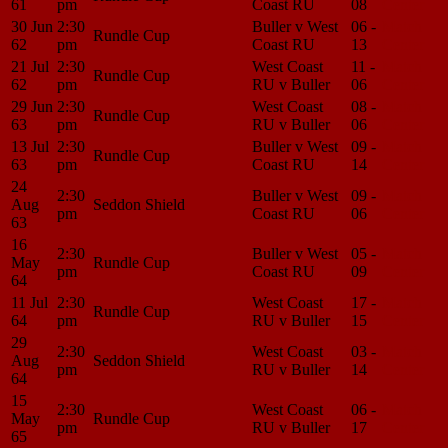
61
pm
Coast RU
08
Center
30 Jun
2:30
Buller v West
06 -
Match
Rundle Cup
62
pm
Coast RU
13
Center
21 Jul
2:30
West Coast
11 -
Match
Rundle Cup
62
pm
RU v Buller
06
Center
29 Jun
2:30
West Coast
08 -
Match
Rundle Cup
63
pm
RU v Buller
06
Center
13 Jul
2:30
Buller v West
09 -
Match
Rundle Cup
63
pm
Coast RU
14
Center
24
2:30
Buller v West
09 -
Match
Aug
Seddon Shield
pm
Coast RU
06
Center
63
16
2:30
Buller v West
05 -
Match
May
Rundle Cup
pm
Coast RU
09
Center
64
11 Jul
2:30
West Coast
17 -
Match
Rundle Cup
64
pm
RU v Buller
15
Center
29
2:30
West Coast
03 -
Match
Aug
Seddon Shield
pm
RU v Buller
14
Center
64
15
2:30
West Coast
06 -
Match
May
Rundle Cup
pm
RU v Buller
17
Center
65