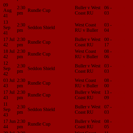
09
2:30
Buller v West
06 -
Match
Aug
Rundle Cup
pm
Coast RU
03
Center
41
13
2:30
West Coast
03 -
Match
Sep
Seddon Shield
pm
RU v Buller
04
Center
41
17 Jul
2:30
Buller v West
00 -
Match
Rundle Cup
42
pm
Coast RU
17
Center
18 Jul
2:30
West Coast
08 -
Match
Rundle Cup
42
pm
RU v Buller
06
Center
12
2:30
Buller v West
03 -
Match
Sep
Seddon Shield
pm
Coast RU
03
Center
42
03 Jul
2:30
West Coast
08 -
Match
Rundle Cup
43
pm
RU v Buller
00
Center
17 Jul
2:30
Buller v West
13 -
Match
Rundle Cup
43
pm
Coast RU
09
Center
11
2:30
Buller v West
07 -
Match
Sep
Seddon Shield
pm
Coast RU
03
Center
43
17 Jun
2:30
Buller v West
08 -
Match
Rundle Cup
44
pm
Coast RU
05
Center