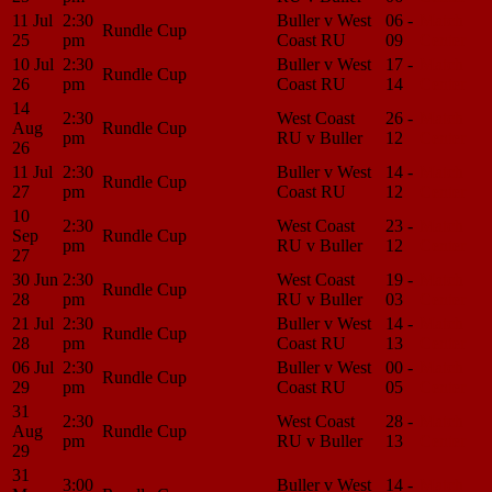
11 Jul
2:30
Buller v West
06 -
Match
Rundle Cup
25
pm
Coast RU
09
Center
10 Jul
2:30
Buller v West
17 -
Match
Rundle Cup
26
pm
Coast RU
14
Center
14
2:30
West Coast
26 -
Match
Aug
Rundle Cup
pm
RU v Buller
12
Center
26
11 Jul
2:30
Buller v West
14 -
Match
Rundle Cup
27
pm
Coast RU
12
Center
10
2:30
West Coast
23 -
Match
Sep
Rundle Cup
pm
RU v Buller
12
Center
27
30 Jun
2:30
West Coast
19 -
Match
Rundle Cup
28
pm
RU v Buller
03
Center
21 Jul
2:30
Buller v West
14 -
Match
Rundle Cup
28
pm
Coast RU
13
Center
06 Jul
2:30
Buller v West
00 -
Match
Rundle Cup
29
pm
Coast RU
05
Center
31
2:30
West Coast
28 -
Match
Aug
Rundle Cup
pm
RU v Buller
13
Center
29
31
3:00
Buller v West
14 -
Match