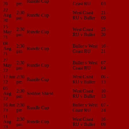
Rundle Cup
70
pm
Coast RU
03
Center
22
2:30
West Coast
21 -
Match
Aug
Rundle Cup
pm
RU v Buller
09
Center
70
15
2:30
West Coast
25 -
Match
May
Rundle Cup
pm
RU v Buller
20
Center
71
08
2:30
Buller v West
16 -
Match
Aug
Rundle Cup
pm
Coast RU
21
Center
71
27
2:30
Buller v West
07 -
Match
May
Rundle Cup
pm
Coast RU
04
Center
72
17 Jun
2:30
West Coast
06 -
Match
Rundle Cup
72
pm
RU v Buller
13
Center
05
2:30
West Coast
10 -
Match
Aug
Seddon Shield
pm
RU v Buller
13
Center
72
16 Jun
2:30
Buller v West
07 -
Match
Rundle Cup
73
pm
Coast RU
24
Center
11
2:30
West Coast
16 -
Match
Aug
Rundle Cup
pm
RU v Buller
09
Center
73