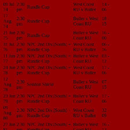
09 Jul
2:30
West Coast
14 -
Match
Rundle Cup
74
pm
RU v Buller
06
Center
17
2:30
Buller v West
18 -
Match
Aug
Rundle Cup
pm
Coast RU
15
Center
74
21 Jun
2:30
Buller v West
16 -
Match
Rundle Cup
75
pm
Coast RU
00
Center
31 Jul
2:30
NPC 2nd Div.[South] +
West Coast
06 -
Match
76
pm
Rundle Cup
RU v Buller
16
Center
11 Jun
2:30
NPC 2nd Div.[South] +
Buller v West
03 -
Match
77
pm
Rundle Cup
Coast RU
12
Center
24 Jun
2:30
NPC 2nd Div.[South] +
West Coast
17 -
Match
78
pm
Rundle Cup
RU v Buller
06
Center
12
2:30
Buller v West
07 -
Match
Aug
Seddon Shield
pm
Coast RU
15
Center
78
23 Jun
2:30
NPC 2nd Div.[South] +
Buller v West
17 -
Match
79
pm
Rundle Cup
Coast RU
06
Center
09
2:30
NPC 2nd Div.[South] +
West Coast
32 -
Match
Aug
pm
Rundle Cup
RU v Buller
09
Center
80
27 Jun
2:30
NPC 2nd Div.[South] +
Buller v West
16 -
Match
81
pm
Rundle Cup
Coast RU
12
Center