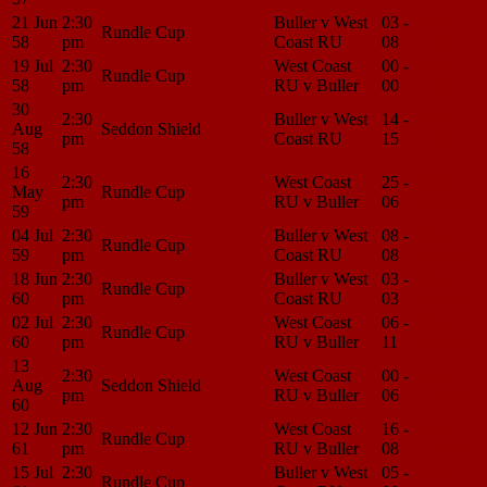
21 Jun
2:30
Buller v West
03 -
Match
Rundle Cup
58
pm
Coast RU
08
Center
19 Jul
2:30
West Coast
00 -
Match
Rundle Cup
58
pm
RU v Buller
00
Center
30
2:30
Buller v West
14 -
Match
Aug
Seddon Shield
pm
Coast RU
15
Center
58
16
2:30
West Coast
25 -
Match
May
Rundle Cup
pm
RU v Buller
06
Center
59
04 Jul
2:30
Buller v West
08 -
Match
Rundle Cup
59
pm
Coast RU
08
Center
18 Jun
2:30
Buller v West
03 -
Match
Rundle Cup
60
pm
Coast RU
03
Center
02 Jul
2:30
West Coast
06 -
Match
Rundle Cup
60
pm
RU v Buller
11
Center
13
2:30
West Coast
00 -
Match
Aug
Seddon Shield
pm
RU v Buller
06
Center
60
12 Jun
2:30
West Coast
16 -
Match
Rundle Cup
61
pm
RU v Buller
08
Center
15 Jul
2:30
Buller v West
05 -
Match
Rundle Cup