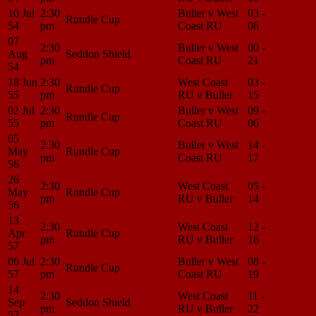
10 Jul
2:30
Buller v West
03 -
Match
Rundle Cup
54
pm
Coast RU
06
Center
07
2:30
Buller v West
00 -
Match
Aug
Seddon Shield
pm
Coast RU
21
Center
54
18 Jun
2:30
West Coast
03 -
Match
Rundle Cup
55
pm
RU v Buller
15
Center
02 Jul
2:30
Buller v West
09 -
Match
Rundle Cup
55
pm
Coast RU
06
Center
05
2:30
Buller v West
14 -
Match
May
Rundle Cup
pm
Coast RU
17
Center
56
26
2:30
West Coast
05 -
Match
May
Rundle Cup
pm
RU v Buller
14
Center
56
13
2:30
West Coast
12 -
Match
Apr
Rundle Cup
pm
RU v Buller
16
Center
57
06 Jul
2:30
Buller v West
08 -
Match
Rundle Cup
57
pm
Coast RU
19
Center
14
2:30
West Coast
11 -
Match
Sep
Seddon Shield
pm
RU v Buller
22
Center
57