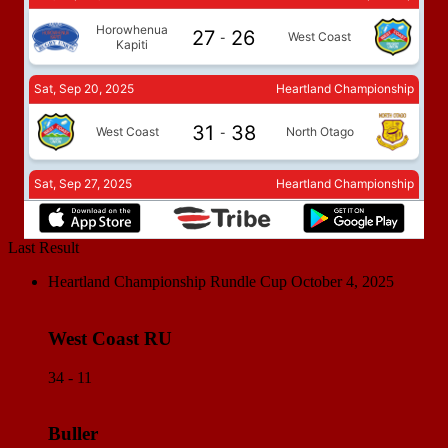
Last Result
Heartland Championship Rundle Cup
October 4, 2025
West Coast RU
34 - 11
Buller