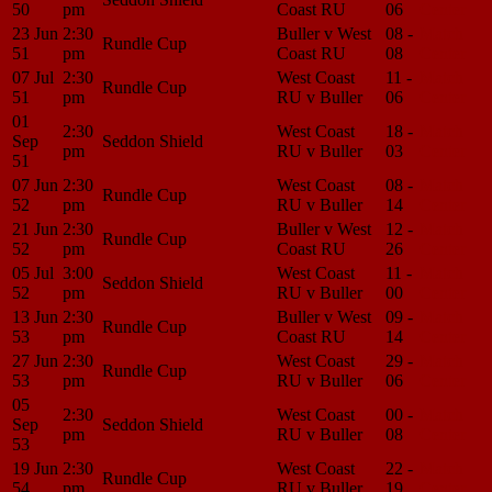
50
pm
Coast RU
06
Center
23 Jun
2:30
Buller v West
08 -
Match
Rundle Cup
51
pm
Coast RU
08
Center
07 Jul
2:30
West Coast
11 -
Match
Rundle Cup
51
pm
RU v Buller
06
Center
01
2:30
West Coast
18 -
Match
Sep
Seddon Shield
pm
RU v Buller
03
Center
51
07 Jun
2:30
West Coast
08 -
Match
Rundle Cup
52
pm
RU v Buller
14
Center
21 Jun
2:30
Buller v West
12 -
Match
Rundle Cup
52
pm
Coast RU
26
Center
05 Jul
3:00
West Coast
11 -
Match
Seddon Shield
52
pm
RU v Buller
00
Center
13 Jun
2:30
Buller v West
09 -
Match
Rundle Cup
53
pm
Coast RU
14
Center
27 Jun
2:30
West Coast
29 -
Match
Rundle Cup
53
pm
RU v Buller
06
Center
05
2:30
West Coast
00 -
Match
Sep
Seddon Shield
pm
RU v Buller
08
Center
53
19 Jun
2:30
West Coast
22 -
Match
Rundle Cup
54
pm
RU v Buller
19
Center