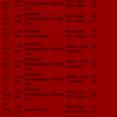
2:30
West Coast
19 -
Match
Sep
Championship / Rundle
pm
RU v Buller
20
Center
08
Cup
12
Heartland
2:30
West Coast
26 -
Match
Sep
Championship / Rundle
pm
RU v Buller
20
Center
09
Cup
24
2:30
Heartland
West Coast
53 -
Match
Oct
pm
Championship
RU v Buller
22
Center
09
16
Heartland
2:30
Buller v West
20 -
Match
Oct
Championship / Rundle
pm
Coast RU
11
Center
10
Cup
24
Heartland
2:30
Buller v West
21 -
Match
Sep
Championship / Rundle
pm
Coast RU
15
Center
11
Cup
13
Heartland
2:30
Buller v West
26 -
Match
Oct
Championship / Rundle
pm
Coast RU
18
Center
12
Cup
24
Heartland
2:30
West Coast
23 -
Match
Aug
Championship / Rundle
pm
RU v Buller
17
Center
13
Cup
09
2:30
West Coast
31 -
Match
Aug
Seddon Shield
pm
RU v Buller
42
Center
14