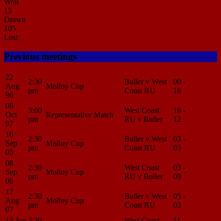
Won
15
Drawn
105
Lost
Previous meetings
22
2:30
Buller v West
00 -
Match
Aug
Molloy Cup
pm
Coast RU
16
Center
96
09
3:00
West Coast
16 -
Match
Oct
Representative Match
pm
RU v Buller
12
Center
97
16
2:30
Buller v West
03 -
Match
Sep
Molloy Cup
pm
Coast RU
03
Center
05
08
2:30
West Coast
03 -
Match
Sep
Molloy Cup
pm
RU v Buller
09
Center
06
17
2:30
Buller v West
05 -
Match
Aug
Molloy Cup
pm
Coast RU
03
Center
07
13 Jun
2:30
West Coast
11 -
Match