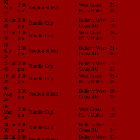
02
2:30
West Coast
03 -
Match
Aug
Seddon Shield
pm
RU v Buller
06
Center
47
26 Jun
2:30
Buller v West
12 -
Match
Rundle Cup
48
pm
Coast RU
15
Center
17 Jul
2:30
West Coast
06 -
Match
Rundle Cup
48
pm
RU v Buller
13
Center
18
2:30
Buller v West
21 -
Match
Sep
Seddon Shield
pm
Coast RU
06
Center
48
25 Jun
2:30
Buller v West
14 -
Match
Rundle Cup
49
pm
Coast RU
03
Center
16 Jul
2:30
West Coast
05 -
Match
Rundle Cup
49
pm
RU v Buller
06
Center
06
2:30
Buller v West
09 -
Match
Aug
Seddon Shield
pm
Coast RU
09
Center
49
06
2:30
West Coast
19 -
Match
May
Rundle Cup
pm
RU v Buller
19
Center
50
24 Jun
2:30
Buller v West
12 -
Match
Rundle Cup
50
pm
Coast RU
24
Center
22 Jul
2:30
Buller v West
03 -
Match
Seddon Shield