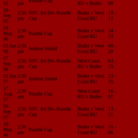
Rundle Cup
95
pm
RU v Buller
00
Center
16
2:30
NPC 3rd Div./Rundle
Buller v West
18 -
Match
Sep
pm
Cup
Coast RU
12
Center
95
18
2:30
Buller v West
34 -
Match
May
Rundle Cup
pm
Coast RU
23
Center
96
03 Jun
2:30
Buller v West
00 -
Match
Seddon Shield
96
pm
Coast RU
20
Center
07
2:30
NPC 3rd Div./Rundle
West Coast
03 -
Match
Sep
pm
Cup
RU v Buller
18
Center
96
02 Jun
2:30
Buller v West
23 -
Match
Seddon Shield
97
pm
Coast RU
35
Center
17
2:30
West Coast
16 -
Match
Aug
Rundle Cup
pm
RU v Buller
07
Center
97
06
2:30
NPC 3rd Div./Rundle
Buller v West
13 -
Match
Sep
pm
Cup
Coast RU
21
Center
97
10
2:30
Buller v West
16 -
Match
May
Rundle Cup
pm
Coast RU
06
Center
98