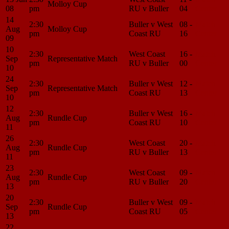
Molloy Cup
08
pm
RU v Buller
04
Center
14
2:30
Buller v West
08 -
Match
Aug
Molloy Cup
pm
Coast RU
16
Center
09
10
2:30
West Coast
16 -
Match
Sep
Representative Match
pm
RU v Buller
00
Center
10
24
2:30
Buller v West
12 -
Match
Sep
Representative Match
pm
Coast RU
13
Center
10
12
2:30
Buller v West
16 -
Match
Aug
Rundle Cup
pm
Coast RU
10
Center
11
26
2:30
West Coast
20 -
Match
Aug
Rundle Cup
pm
RU v Buller
13
Center
11
23
2:30
West Coast
09 -
Match
Aug
Rundle Cup
pm
RU v Buller
20
Center
13
20
2:30
Buller v West
09 -
Match
Sep
Rundle Cup
pm
Coast RU
05
Center
13
22