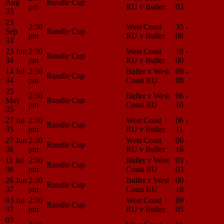
Aug
Rundle Cup
pm
RU v Buller
03
Center
33
23
2:30
West Coast
35 -
Match
Sep
Rundle Cup
pm
RU v Buller
08
Center
33
23 Jun
2:30
West Coast
19 -
Match
Rundle Cup
34
pm
RU v Buller
00
Center
14 Jul
2:30
Buller v West
09 -
Match
Rundle Cup
34
pm
Coast RU
08
Center
25
2:30
Buller v West
06 -
Match
May
Rundle Cup
pm
Coast RU
16
Center
35
27 Jul
2:30
West Coast
06 -
Match
Rundle Cup
35
pm
RU v Buller
11
Center
27 Jun
2:30
West Coast
06 -
Match
Rundle Cup
36
pm
RU v Buller
16
Center
11 Jul
2:30
Buller v West
03 -
Match
Rundle Cup
36
pm
Coast RU
03
Center
26 Jun
2:30
Buller v West
00 -
Match
Rundle Cup
37
pm
Coast RU
18
Center
03 Jul
2:30
West Coast
09 -
Match
Rundle Cup
37
pm
RU v Buller
05
Center
07