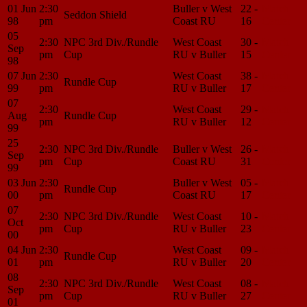
01 Jun
2:30
Buller v West
22 -
Match
Seddon Shield
98
pm
Coast RU
16
Center
05
2:30
NPC 3rd Div./Rundle
West Coast
30 -
Match
Sep
pm
Cup
RU v Buller
15
Center
98
07 Jun
2:30
West Coast
38 -
Match
Rundle Cup
99
pm
RU v Buller
17
Center
07
2:30
West Coast
29 -
Match
Aug
Rundle Cup
pm
RU v Buller
12
Center
99
25
2:30
NPC 3rd Div./Rundle
Buller v West
26 -
Match
Sep
pm
Cup
Coast RU
31
Center
99
03 Jun
2:30
Buller v West
05 -
Match
Rundle Cup
00
pm
Coast RU
17
Center
07
2:30
NPC 3rd Div./Rundle
West Coast
10 -
Match
Oct
pm
Cup
RU v Buller
23
Center
00
04 Jun
2:30
West Coast
09 -
Match
Rundle Cup
01
pm
RU v Buller
20
Center
08
2:30
NPC 3rd Div./Rundle
West Coast
08 -
Match
Sep
pm
Cup
RU v Buller
27
Center
01