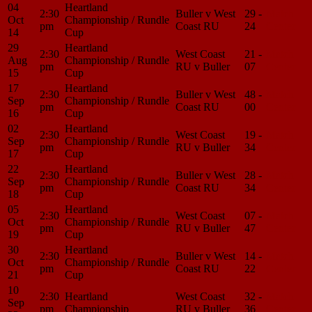
04
Heartland
2:30
Buller v West
29 -
Match
Oct
Championship / Rundle
pm
Coast RU
24
Center
14
Cup
29
Heartland
2:30
West Coast
21 -
Match
Aug
Championship / Rundle
pm
RU v Buller
07
Center
15
Cup
17
Heartland
2:30
Buller v West
48 -
Match
Sep
Championship / Rundle
pm
Coast RU
00
Center
16
Cup
02
Heartland
2:30
West Coast
19 -
Match
Sep
Championship / Rundle
pm
RU v Buller
34
Center
17
Cup
22
Heartland
2:30
Buller v West
28 -
Match
Sep
Championship / Rundle
pm
Coast RU
34
Center
18
Cup
05
Heartland
2:30
West Coast
07 -
Match
Oct
Championship / Rundle
pm
RU v Buller
47
Center
19
Cup
30
Heartland
2:30
Buller v West
14 -
Match
Oct
Championship / Rundle
pm
Coast RU
22
Center
21
Cup
10
2:30
Heartland
West Coast
32 -
Match
Sep
pm
Championship
RU v Buller
36
Center