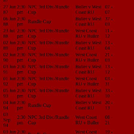
87
27 Jun
2:30
NPC 3rd Div./Rundle
Buller v West
07 -
Match
87
pm
Cup
Coast RU
07
Center
06 Jun
2:30
Buller v West
37 -
Match
Rundle Cup
88
pm
Coast RU
03
Center
23 Jul
2:30
NPC 3rd Div./Rundle
West Coast
11 -
Match
88
pm
Cup
RU v Buller
12
Center
02 Jun
2:30
NPC 3rd Div./Rundle
Buller v West
13 -
Match
89
pm
Cup
Coast RU
04
Center
02 Jun
2:30
NPC 3rd Div./Rundle
West Coast
21 -
Match
90
pm
Cup
RU v Buller
03
Center
03 Jun
2:30
NPC 3rd Div./Rundle
Buller v West
13 -
Match
91
pm
Cup
Coast RU
12
Center
01 Jun
2:30
NPC 3rd Div./Rundle
West Coast
03 -
Match
92
pm
Cup
RU v Buller
31
Center
05 Jun
2:30
NPC 3rd Div./Rundle
Buller v West
33 -
Match
93
pm
Cup
Coast RU
10
Center
04 Jun
2:30
Buller v West
20 -
Match
Rundle Cup
94
pm
Coast RU
13
Center
03
2:30
NPC 3rd Div./Rundle
West Coast
08 -
Match
Sep
pm
Cup
RU v Buller
21
Center
94
03 Jun
2:30
West Coast
19 -
Match