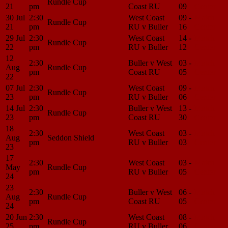
Rundle Cup
21
pm
Coast RU
09
Center
30 Jul
2:30
West Coast
09 -
Match
Rundle Cup
21
pm
RU v Buller
16
Center
29 Jul
2:30
West Coast
14 -
Match
Rundle Cup
22
pm
RU v Buller
12
Center
12
2:30
Buller v West
03 -
Match
Aug
Rundle Cup
pm
Coast RU
05
Center
22
07 Jul
2:30
West Coast
09 -
Match
Rundle Cup
23
pm
RU v Buller
06
Center
14 Jul
2:30
Buller v West
13 -
Match
Rundle Cup
23
pm
Coast RU
30
Center
18
2:30
West Coast
03 -
Match
Aug
Seddon Shield
pm
RU v Buller
03
Center
23
17
2:30
West Coast
03 -
Match
May
Rundle Cup
pm
RU v Buller
05
Center
24
23
2:30
Buller v West
06 -
Match
Aug
Rundle Cup
pm
Coast RU
05
Center
24
20 Jun
2:30
West Coast
08 -
Match
Rundle Cup
25
pm
RU v Buller
06
Center