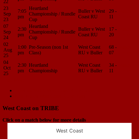
22
23
Heartland
7:05
Buller v West
29 -
Match
Sep
Championship / Rundle
pm
Coast RU
11
Center
23
Cup
07
Heartland
2:30
Buller v West
17 -
Match
Sep
Championship / Rundle
pm
Coast RU
20
Center
24
Cup
02
1:00
Pre-Season (non 1st
West Coast
68 -
Match
Aug
pm
Class)
RU v Buller
07
Center
25
04
2:30
Heartland
West Coast
34 -
Match
Oct
pm
Championship
RU v Buller
11
Center
25
Load More
Match
Previous Match
West Coast RU v Canterbury
Next Match
West Coast RU v Bush
navigation
West Coast on TRIBE
Click on a match below for more details