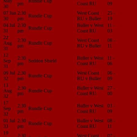
May
Rundle Cup
pm
Coast RU
09
Center
30
07 Jun
2:30
West Coast
25 -
Match
Rundle Cup
30
pm
RU v Buller
19
Center
04 Jul
2:30
Buller v West
11 -
Match
Rundle Cup
31
pm
Coast RU
03
Center
22
2:30
West Coast
08 -
Match
Aug
Rundle Cup
pm
RU v Buller
11
Center
31
12
2:30
Buller v West
11 -
Match
Sep
Seddon Shield
pm
Coast RU
06
Center
31
09 Jul
2:30
West Coast
06 -
Match
Rundle Cup
32
pm
RU v Buller
09
Center
13
2:30
Buller v West
27 -
Match
Aug
Rundle Cup
pm
Coast RU
00
Center
32
17
2:30
Buller v West
03 -
Match
Sep
Rundle Cup
pm
Coast RU
09
Center
32
01 Jul
2:30
Buller v West
08 -
Match
Rundle Cup
33
pm
Coast RU
11
Center
19
2:30
West Coast
07 -
Match