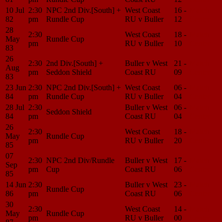
10 Jul
2:30
NPC 2nd Div.[South] +
West Coast
16 -
Match
82
pm
Rundle Cup
RU v Buller
12
Center
28
2:30
West Coast
18 -
Match
May
Rundle Cup
pm
RU v Buller
10
Center
83
26
2:30
2nd Div.[South] +
Buller v West
21 -
Match
Aug
pm
Seddon Shield
Coast RU
09
Center
83
23 Jun
2:30
NPC 2nd Div.[South] +
West Coast
06 -
Match
84
pm
Rundle Cup
RU v Buller
04
Center
28 Jul
2:30
Buller v West
06 -
Match
Seddon Shield
84
pm
Coast RU
04
Center
26
2:30
West Coast
18 -
Match
May
Rundle Cup
pm
RU v Buller
20
Center
85
07
2:30
NPC 2nd Div/Rundle
Buller v West
17 -
Match
Sep
pm
Cup
Coast RU
06
Center
85
14 Jun
2:30
Buller v West
23 -
Match
Rundle Cup
86
pm
Coast RU
06
Center
30
2:30
West Coast
14 -
Match
May
Rundle Cup
pm
RU v Buller
00
Center