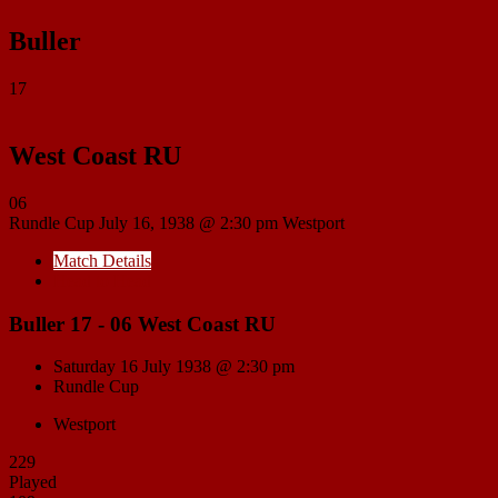
Buller
17
West Coast RU
06
Rundle Cup
July 16, 1938 @ 2:30 pm
Westport
Match Details
Head to Head
Buller 17 - 06 West Coast RU
Saturday 16 July 1938 @ 2:30 pm
Rundle Cup
Westport
229
Played