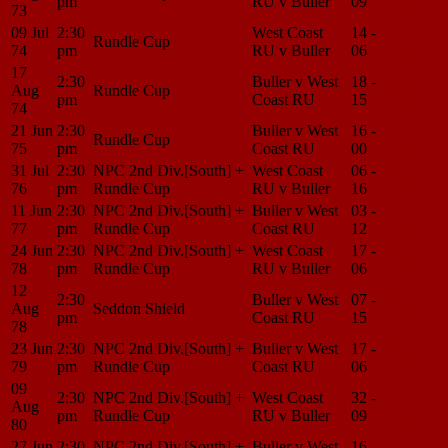
pm
RU v Buller
09
Center
73
09 Jul
2:30
West Coast
14 -
Match
Rundle Cup
74
pm
RU v Buller
06
Center
17
2:30
Buller v West
18 -
Match
Aug
Rundle Cup
pm
Coast RU
15
Center
74
21 Jun
2:30
Buller v West
16 -
Match
Rundle Cup
75
pm
Coast RU
00
Center
31 Jul
2:30
NPC 2nd Div.[South] +
West Coast
06 -
Match
76
pm
Rundle Cup
RU v Buller
16
Center
11 Jun
2:30
NPC 2nd Div.[South] +
Buller v West
03 -
Match
77
pm
Rundle Cup
Coast RU
12
Center
24 Jun
2:30
NPC 2nd Div.[South] +
West Coast
17 -
Match
78
pm
Rundle Cup
RU v Buller
06
Center
12
2:30
Buller v West
07 -
Match
Aug
Seddon Shield
pm
Coast RU
15
Center
78
23 Jun
2:30
NPC 2nd Div.[South] +
Buller v West
17 -
Match
79
pm
Rundle Cup
Coast RU
06
Center
09
2:30
NPC 2nd Div.[South] +
West Coast
32 -
Match
Aug
pm
Rundle Cup
RU v Buller
09
Center
80
27 Jun
2:30
NPC 2nd Div.[South] +
Buller v West
16 -
Match