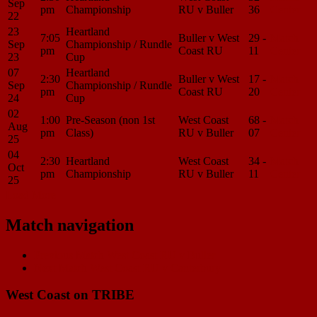
Sep
pm
Championship
RU v Buller
36
Center
22
23
Heartland
7:05
Buller v West
29 -
Match
Sep
Championship / Rundle
pm
Coast RU
11
Center
23
Cup
07
Heartland
2:30
Buller v West
17 -
Match
Sep
Championship / Rundle
pm
Coast RU
20
Center
24
Cup
02
1:00
Pre-Season (non 1st
West Coast
68 -
Match
Aug
pm
Class)
RU v Buller
07
Center
25
04
2:30
Heartland
West Coast
34 -
Match
Oct
pm
Championship
RU v Buller
11
Center
25
Load More
Match navigation
Previous Match
West Coast RU v Buller
Next Match
West Coast RU v Canterbury
West Coast on TRIBE