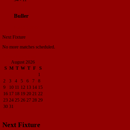
Buller
Match Center
Next Fixture
No more matches scheduled.
View all standings
August 2026
S
M
T
W
T
F
S
1
2
3
4
5
6
7
8
9
10
11
12
13
14
15
16
17
18
19
20
21
22
23
24
25
26
27
28
29
30
31
« Apr
Next Fixture