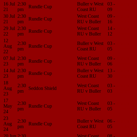
16 Jul
2:30
Buller v West
03 -
Match
Rundle Cup
21
pm
Coast RU
09
Center
30 Jul
2:30
West Coast
09 -
Match
Rundle Cup
21
pm
RU v Buller
16
Center
29 Jul
2:30
West Coast
14 -
Match
Rundle Cup
22
pm
RU v Buller
12
Center
12
2:30
Buller v West
03 -
Match
Aug
Rundle Cup
pm
Coast RU
05
Center
22
07 Jul
2:30
West Coast
09 -
Match
Rundle Cup
23
pm
RU v Buller
06
Center
14 Jul
2:30
Buller v West
13 -
Match
Rundle Cup
23
pm
Coast RU
30
Center
18
2:30
West Coast
03 -
Match
Aug
Seddon Shield
pm
RU v Buller
03
Center
23
17
2:30
West Coast
03 -
Match
May
Rundle Cup
pm
RU v Buller
05
Center
24
23
2:30
Buller v West
06 -
Match
Aug
Rundle Cup
pm
Coast RU
05
Center
24
20 Jun
2:30
West Coast
08 -
Match