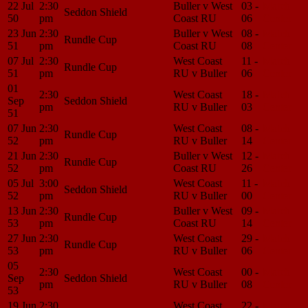
22 Jul
2:30
Buller v West
03 -
Match
Seddon Shield
50
pm
Coast RU
06
Center
23 Jun
2:30
Buller v West
08 -
Match
Rundle Cup
51
pm
Coast RU
08
Center
07 Jul
2:30
West Coast
11 -
Match
Rundle Cup
51
pm
RU v Buller
06
Center
01
2:30
West Coast
18 -
Match
Sep
Seddon Shield
pm
RU v Buller
03
Center
51
07 Jun
2:30
West Coast
08 -
Match
Rundle Cup
52
pm
RU v Buller
14
Center
21 Jun
2:30
Buller v West
12 -
Match
Rundle Cup
52
pm
Coast RU
26
Center
05 Jul
3:00
West Coast
11 -
Match
Seddon Shield
52
pm
RU v Buller
00
Center
13 Jun
2:30
Buller v West
09 -
Match
Rundle Cup
53
pm
Coast RU
14
Center
27 Jun
2:30
West Coast
29 -
Match
Rundle Cup
53
pm
RU v Buller
06
Center
05
2:30
West Coast
00 -
Match
Sep
Seddon Shield
pm
RU v Buller
08
Center
53
19 Jun
2:30
West Coast
22 -
Match