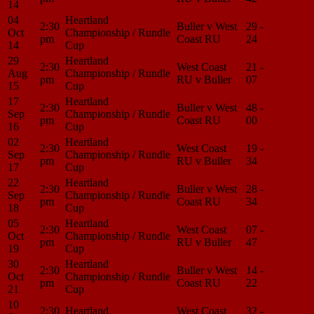
14
04
Heartland
2:30
Buller v West
29 -
Match
Oct
Championship / Rundle
pm
Coast RU
24
Center
14
Cup
29
Heartland
2:30
West Coast
21 -
Match
Aug
Championship / Rundle
pm
RU v Buller
07
Center
15
Cup
17
Heartland
2:30
Buller v West
48 -
Match
Sep
Championship / Rundle
pm
Coast RU
00
Center
16
Cup
02
Heartland
2:30
West Coast
19 -
Match
Sep
Championship / Rundle
pm
RU v Buller
34
Center
17
Cup
22
Heartland
2:30
Buller v West
28 -
Match
Sep
Championship / Rundle
pm
Coast RU
34
Center
18
Cup
05
Heartland
2:30
West Coast
07 -
Match
Oct
Championship / Rundle
pm
RU v Buller
47
Center
19
Cup
30
Heartland
2:30
Buller v West
14 -
Match
Oct
Championship / Rundle
pm
Coast RU
22
Center
21
Cup
10
2:30
Heartland
West Coast
32 -
Match