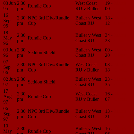
03 Jun
2:30
West Coast
19 -
Match
Rundle Cup
95
pm
RU v Buller
00
Center
16
2:30
NPC 3rd Div./Rundle
Buller v West
18 -
Match
Sep
pm
Cup
Coast RU
12
Center
95
18
2:30
Buller v West
34 -
Match
May
Rundle Cup
pm
Coast RU
23
Center
96
03 Jun
2:30
Buller v West
00 -
Match
Seddon Shield
96
pm
Coast RU
20
Center
07
2:30
NPC 3rd Div./Rundle
West Coast
03 -
Match
Sep
pm
Cup
RU v Buller
18
Center
96
02 Jun
2:30
Buller v West
23 -
Match
Seddon Shield
97
pm
Coast RU
35
Center
17
2:30
West Coast
16 -
Match
Aug
Rundle Cup
pm
RU v Buller
07
Center
97
06
2:30
NPC 3rd Div./Rundle
Buller v West
13 -
Match
Sep
pm
Cup
Coast RU
21
Center
97
10
2:30
Buller v West
16 -
Match
May
Rundle Cup
pm
Coast RU
06
Center