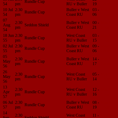
Rundle Cup
54
pm
RU v Buller
19
Center
10 Jul
2:30
Buller v West
03 -
Match
Rundle Cup
54
pm
Coast RU
06
Center
07
2:30
Buller v West
00 -
Match
Aug
Seddon Shield
pm
Coast RU
21
Center
54
18 Jun
2:30
West Coast
03 -
Match
Rundle Cup
55
pm
RU v Buller
15
Center
02 Jul
2:30
Buller v West
09 -
Match
Rundle Cup
55
pm
Coast RU
06
Center
05
2:30
Buller v West
14 -
Match
May
Rundle Cup
pm
Coast RU
17
Center
56
26
2:30
West Coast
05 -
Match
May
Rundle Cup
pm
RU v Buller
14
Center
56
13
2:30
West Coast
12 -
Match
Apr
Rundle Cup
pm
RU v Buller
16
Center
57
06 Jul
2:30
Buller v West
08 -
Match
Rundle Cup
57
pm
Coast RU
19
Center
14
2:30
West Coast
11 -
Match
Sep
Seddon Shield