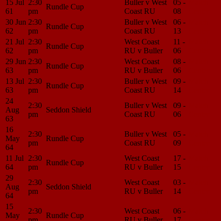
15 Jul
2:30
Buller v West
05 -
Match
Rundle Cup
61
pm
Coast RU
08
Center
30 Jun
2:30
Buller v West
06 -
Match
Rundle Cup
62
pm
Coast RU
13
Center
21 Jul
2:30
West Coast
11 -
Match
Rundle Cup
62
pm
RU v Buller
06
Center
29 Jun
2:30
West Coast
08 -
Match
Rundle Cup
63
pm
RU v Buller
06
Center
13 Jul
2:30
Buller v West
09 -
Match
Rundle Cup
63
pm
Coast RU
14
Center
24
2:30
Buller v West
09 -
Match
Aug
Seddon Shield
pm
Coast RU
06
Center
63
16
2:30
Buller v West
05 -
Match
May
Rundle Cup
pm
Coast RU
09
Center
64
11 Jul
2:30
West Coast
17 -
Match
Rundle Cup
64
pm
RU v Buller
15
Center
29
2:30
West Coast
03 -
Match
Aug
Seddon Shield
pm
RU v Buller
14
Center
64
15
2:30
West Coast
06 -
Match
May
Rundle Cup
pm
RU v Buller
17
Center