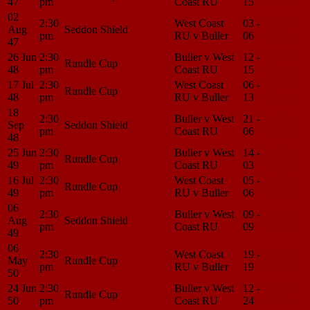
47
pm
Coast RU
15
Center
02
2:30
West Coast
03 -
Match
Aug
Seddon Shield
pm
RU v Buller
06
Center
47
26 Jun
2:30
Buller v West
12 -
Match
Rundle Cup
48
pm
Coast RU
15
Center
17 Jul
2:30
West Coast
06 -
Match
Rundle Cup
48
pm
RU v Buller
13
Center
18
2:30
Buller v West
21 -
Match
Sep
Seddon Shield
pm
Coast RU
06
Center
48
25 Jun
2:30
Buller v West
14 -
Match
Rundle Cup
49
pm
Coast RU
03
Center
16 Jul
2:30
West Coast
05 -
Match
Rundle Cup
49
pm
RU v Buller
06
Center
06
2:30
Buller v West
09 -
Match
Aug
Seddon Shield
pm
Coast RU
09
Center
49
06
2:30
West Coast
19 -
Match
May
Rundle Cup
pm
RU v Buller
19
Center
50
24 Jun
2:30
Buller v West
12 -
Match
Rundle Cup
50
pm
Coast RU
24
Center