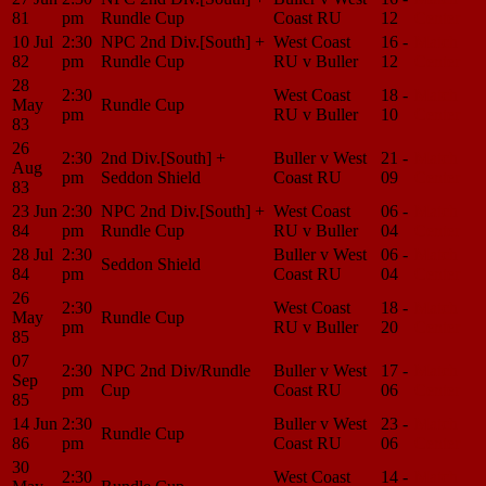
81
pm
Rundle Cup
Coast RU
12
Center
10 Jul
2:30
NPC 2nd Div.[South] +
West Coast
16 -
Match
82
pm
Rundle Cup
RU v Buller
12
Center
28
2:30
West Coast
18 -
Match
May
Rundle Cup
pm
RU v Buller
10
Center
83
26
2:30
2nd Div.[South] +
Buller v West
21 -
Match
Aug
pm
Seddon Shield
Coast RU
09
Center
83
23 Jun
2:30
NPC 2nd Div.[South] +
West Coast
06 -
Match
84
pm
Rundle Cup
RU v Buller
04
Center
28 Jul
2:30
Buller v West
06 -
Match
Seddon Shield
84
pm
Coast RU
04
Center
26
2:30
West Coast
18 -
Match
May
Rundle Cup
pm
RU v Buller
20
Center
85
07
2:30
NPC 2nd Div/Rundle
Buller v West
17 -
Match
Sep
pm
Cup
Coast RU
06
Center
85
14 Jun
2:30
Buller v West
23 -
Match
Rundle Cup
86
pm
Coast RU
06
Center
30
2:30
West Coast
14 -
Match