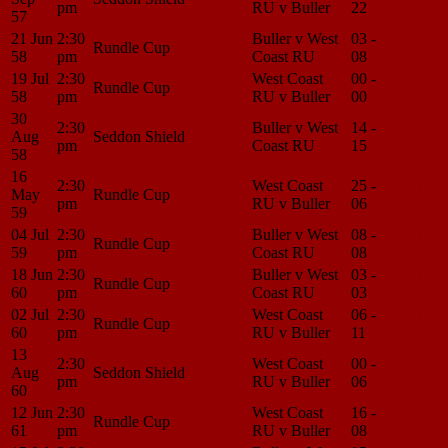
pm
RU v Buller
22
Center
57
21 Jun
2:30
Buller v West
03 -
Match
Rundle Cup
58
pm
Coast RU
08
Center
19 Jul
2:30
West Coast
00 -
Match
Rundle Cup
58
pm
RU v Buller
00
Center
30
2:30
Buller v West
14 -
Match
Aug
Seddon Shield
pm
Coast RU
15
Center
58
16
2:30
West Coast
25 -
Match
May
Rundle Cup
pm
RU v Buller
06
Center
59
04 Jul
2:30
Buller v West
08 -
Match
Rundle Cup
59
pm
Coast RU
08
Center
18 Jun
2:30
Buller v West
03 -
Match
Rundle Cup
60
pm
Coast RU
03
Center
02 Jul
2:30
West Coast
06 -
Match
Rundle Cup
60
pm
RU v Buller
11
Center
13
2:30
West Coast
00 -
Match
Aug
Seddon Shield
pm
RU v Buller
06
Center
60
12 Jun
2:30
West Coast
16 -
Match
Rundle Cup
61
pm
RU v Buller
08
Center