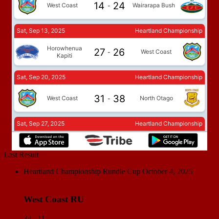
Last Result
Heartland Championship Rundle Cup
October 4, 2025
West Coast RU
34 - 11