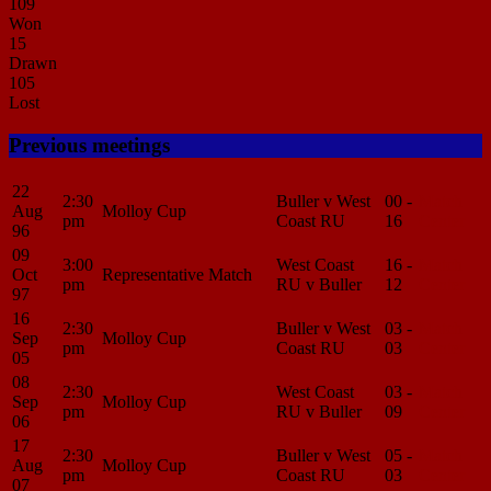
109
Won
15
Drawn
105
Lost
Previous meetings
22
2:30
Buller v West
00 -
Match
Aug
Molloy Cup
pm
Coast RU
16
Center
96
09
3:00
West Coast
16 -
Match
Oct
Representative Match
pm
RU v Buller
12
Center
97
16
2:30
Buller v West
03 -
Match
Sep
Molloy Cup
pm
Coast RU
03
Center
05
08
2:30
West Coast
03 -
Match
Sep
Molloy Cup
pm
RU v Buller
09
Center
06
17
2:30
Buller v West
05 -
Match
Aug
Molloy Cup
pm
Coast RU
03
Center
07