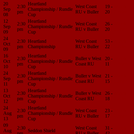
20
Heartland
2:30
West Coast
19 -
Match
Sep
Championship / Rundle
pm
RU v Buller
20
Center
08
Cup
12
Heartland
2:30
West Coast
26 -
Match
Sep
Championship / Rundle
pm
RU v Buller
20
Center
09
Cup
24
2:30
Heartland
West Coast
53 -
Match
Oct
pm
Championship
RU v Buller
22
Center
09
16
Heartland
2:30
Buller v West
20 -
Match
Oct
Championship / Rundle
pm
Coast RU
11
Center
10
Cup
24
Heartland
2:30
Buller v West
21 -
Match
Sep
Championship / Rundle
pm
Coast RU
15
Center
11
Cup
13
Heartland
2:30
Buller v West
26 -
Match
Oct
Championship / Rundle
pm
Coast RU
18
Center
12
Cup
24
Heartland
2:30
West Coast
23 -
Match
Aug
Championship / Rundle
pm
RU v Buller
17
Center
13
Cup
09
2:30
West Coast
31 -
Match
Aug
Seddon Shield
pm
RU v Buller
42
Center