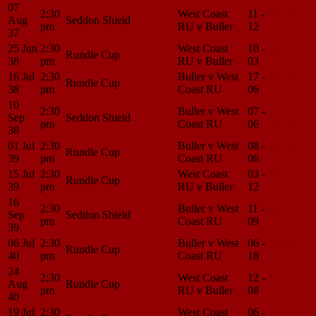
07
2:30
West Coast
11 -
Match
Aug
Seddon Shield
pm
RU v Buller
12
Center
37
25 Jun
2:30
West Coast
10 -
Match
Rundle Cup
38
pm
RU v Buller
03
Center
16 Jul
2:30
Buller v West
17 -
Match
Rundle Cup
38
pm
Coast RU
06
Center
10
2:30
Buller v West
07 -
Match
Sep
Seddon Shield
pm
Coast RU
06
Center
38
01 Jul
2:30
Buller v West
08 -
Match
Rundle Cup
39
pm
Coast RU
06
Center
15 Jul
2:30
West Coast
03 -
Match
Rundle Cup
39
pm
RU v Buller
12
Center
16
2:30
Buller v West
11 -
Match
Sep
Seddon Shield
pm
Coast RU
09
Center
39
06 Jul
2:30
Buller v West
06 -
Match
Rundle Cup
40
pm
Coast RU
18
Center
24
2:30
West Coast
12 -
Match
Aug
Rundle Cup
pm
RU v Buller
08
Center
40
19 Jul
2:30
West Coast
06 -
Match