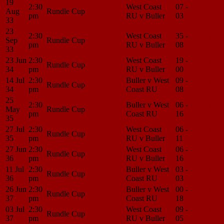
19
2:30
West Coast
07 -
Match
Aug
Rundle Cup
pm
RU v Buller
03
Center
33
23
2:30
West Coast
35 -
Match
Sep
Rundle Cup
pm
RU v Buller
08
Center
33
23 Jun
2:30
West Coast
19 -
Match
Rundle Cup
34
pm
RU v Buller
00
Center
14 Jul
2:30
Buller v West
09 -
Match
Rundle Cup
34
pm
Coast RU
08
Center
25
2:30
Buller v West
06 -
Match
May
Rundle Cup
pm
Coast RU
16
Center
35
27 Jul
2:30
West Coast
06 -
Match
Rundle Cup
35
pm
RU v Buller
11
Center
27 Jun
2:30
West Coast
06 -
Match
Rundle Cup
36
pm
RU v Buller
16
Center
11 Jul
2:30
Buller v West
03 -
Match
Rundle Cup
36
pm
Coast RU
03
Center
26 Jun
2:30
Buller v West
00 -
Match
Rundle Cup
37
pm
Coast RU
18
Center
03 Jul
2:30
West Coast
09 -
Match
Rundle Cup
37
pm
RU v Buller
05
Center