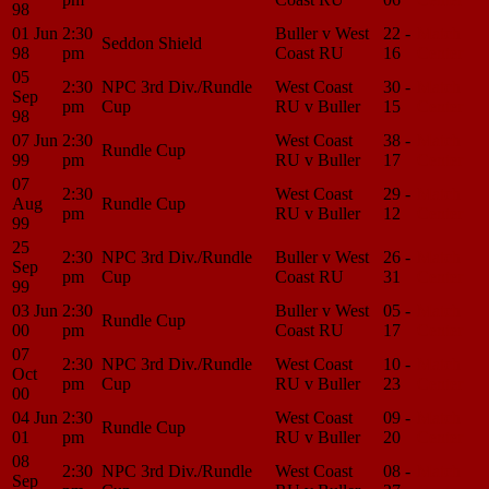
98
01 Jun
2:30
Buller v West
22 -
Match
Seddon Shield
98
pm
Coast RU
16
Center
05
2:30
NPC 3rd Div./Rundle
West Coast
30 -
Match
Sep
pm
Cup
RU v Buller
15
Center
98
07 Jun
2:30
West Coast
38 -
Match
Rundle Cup
99
pm
RU v Buller
17
Center
07
2:30
West Coast
29 -
Match
Aug
Rundle Cup
pm
RU v Buller
12
Center
99
25
2:30
NPC 3rd Div./Rundle
Buller v West
26 -
Match
Sep
pm
Cup
Coast RU
31
Center
99
03 Jun
2:30
Buller v West
05 -
Match
Rundle Cup
00
pm
Coast RU
17
Center
07
2:30
NPC 3rd Div./Rundle
West Coast
10 -
Match
Oct
pm
Cup
RU v Buller
23
Center
00
04 Jun
2:30
West Coast
09 -
Match
Rundle Cup
01
pm
RU v Buller
20
Center
08
2:30
NPC 3rd Div./Rundle
West Coast
08 -
Match
Sep