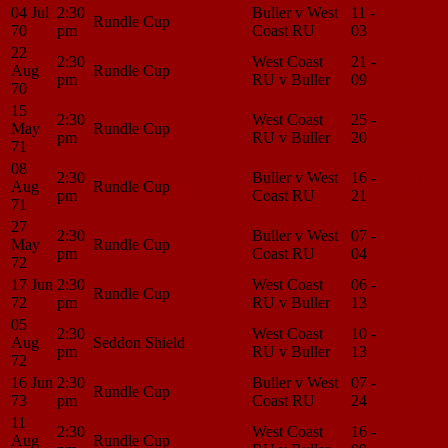
04 Jul
2:30
Buller v West
11 -
Match
Rundle Cup
70
pm
Coast RU
03
Center
22
2:30
West Coast
21 -
Match
Aug
Rundle Cup
pm
RU v Buller
09
Center
70
15
2:30
West Coast
25 -
Match
May
Rundle Cup
pm
RU v Buller
20
Center
71
08
2:30
Buller v West
16 -
Match
Aug
Rundle Cup
pm
Coast RU
21
Center
71
27
2:30
Buller v West
07 -
Match
May
Rundle Cup
pm
Coast RU
04
Center
72
17 Jun
2:30
West Coast
06 -
Match
Rundle Cup
72
pm
RU v Buller
13
Center
05
2:30
West Coast
10 -
Match
Aug
Seddon Shield
pm
RU v Buller
13
Center
72
16 Jun
2:30
Buller v West
07 -
Match
Rundle Cup
73
pm
Coast RU
24
Center
11
2:30
West Coast
16 -
Match
Aug
Rundle Cup