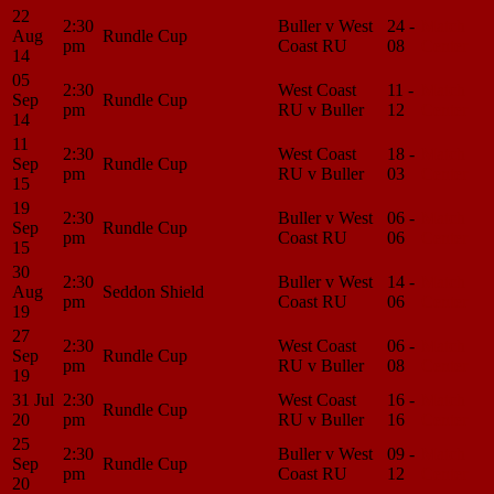
22
2:30
Buller v West
24 -
Match
Aug
Rundle Cup
pm
Coast RU
08
Center
14
05
2:30
West Coast
11 -
Match
Sep
Rundle Cup
pm
RU v Buller
12
Center
14
11
2:30
West Coast
18 -
Match
Sep
Rundle Cup
pm
RU v Buller
03
Center
15
19
2:30
Buller v West
06 -
Match
Sep
Rundle Cup
pm
Coast RU
06
Center
15
30
2:30
Buller v West
14 -
Match
Aug
Seddon Shield
pm
Coast RU
06
Center
19
27
2:30
West Coast
06 -
Match
Sep
Rundle Cup
pm
RU v Buller
08
Center
19
31 Jul
2:30
West Coast
16 -
Match
Rundle Cup
20
pm
RU v Buller
16
Center
25
2:30
Buller v West
09 -
Match
Sep
Rundle Cup
pm
Coast RU
12
Center
20