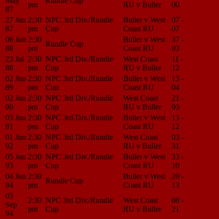
May
Rundle Cup
pm
RU v Buller
00
Center
87
27 Jun
2:30
NPC 3rd Div./Rundle
Buller v West
07 -
Match
87
pm
Cup
Coast RU
07
Center
06 Jun
2:30
Buller v West
37 -
Match
Rundle Cup
88
pm
Coast RU
03
Center
23 Jul
2:30
NPC 3rd Div./Rundle
West Coast
11 -
Match
88
pm
Cup
RU v Buller
12
Center
02 Jun
2:30
NPC 3rd Div./Rundle
Buller v West
13 -
Match
89
pm
Cup
Coast RU
04
Center
02 Jun
2:30
NPC 3rd Div./Rundle
West Coast
21 -
Match
90
pm
Cup
RU v Buller
03
Center
03 Jun
2:30
NPC 3rd Div./Rundle
Buller v West
13 -
Match
91
pm
Cup
Coast RU
12
Center
01 Jun
2:30
NPC 3rd Div./Rundle
West Coast
03 -
Match
92
pm
Cup
RU v Buller
31
Center
05 Jun
2:30
NPC 3rd Div./Rundle
Buller v West
33 -
Match
93
pm
Cup
Coast RU
10
Center
04 Jun
2:30
Buller v West
20 -
Match
Rundle Cup
94
pm
Coast RU
13
Center
03
2:30
NPC 3rd Div./Rundle
West Coast
08 -
Match
Sep
pm
Cup
RU v Buller
21
Center
94