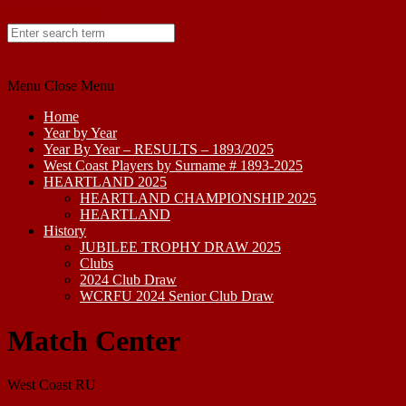
Skip to content
Menu
Close Menu
Home
Year by Year
Year By Year – RESULTS – 1893/2025
West Coast Players by Surname # 1893-2025
HEARTLAND 2025
HEARTLAND CHAMPIONSHIP 2025
HEARTLAND
History
JUBILEE TROPHY DRAW 2025
Clubs
2024 Club Draw
WCRFU 2024 Senior Club Draw
Match Center
West Coast RU