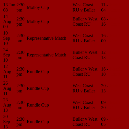
13 Jun
2:30
West Coast
11 -
Match
Molloy Cup
08
pm
RU v Buller
04
Center
14
2:30
Buller v West
08 -
Match
Aug
Molloy Cup
pm
Coast RU
16
Center
09
10
2:30
West Coast
16 -
Match
Sep
Representative Match
pm
RU v Buller
00
Center
10
24
2:30
Buller v West
12 -
Match
Sep
Representative Match
pm
Coast RU
13
Center
10
12
2:30
Buller v West
16 -
Match
Aug
Rundle Cup
pm
Coast RU
10
Center
11
26
2:30
West Coast
20 -
Match
Aug
Rundle Cup
pm
RU v Buller
13
Center
11
23
2:30
West Coast
09 -
Match
Aug
Rundle Cup
pm
RU v Buller
20
Center
13
20
2:30
Buller v West
09 -
Match
Sep
Rundle Cup
pm
Coast RU
05
Center
13