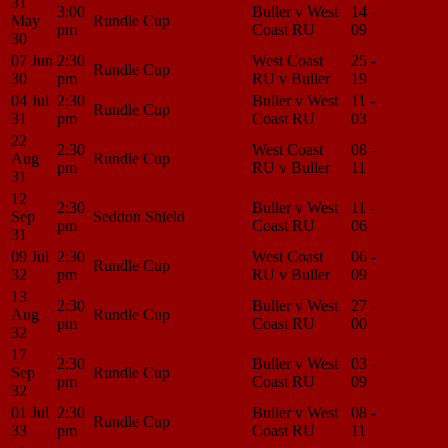
31
3:00
Buller v West
14 -
Match
May
Rundle Cup
pm
Coast RU
09
Center
30
07 Jun
2:30
West Coast
25 -
Match
Rundle Cup
30
pm
RU v Buller
19
Center
04 Jul
2:30
Buller v West
11 -
Match
Rundle Cup
31
pm
Coast RU
03
Center
22
2:30
West Coast
08 -
Match
Aug
Rundle Cup
pm
RU v Buller
11
Center
31
12
2:30
Buller v West
11 -
Match
Sep
Seddon Shield
pm
Coast RU
06
Center
31
09 Jul
2:30
West Coast
06 -
Match
Rundle Cup
32
pm
RU v Buller
09
Center
13
2:30
Buller v West
27 -
Match
Aug
Rundle Cup
pm
Coast RU
00
Center
32
17
2:30
Buller v West
03 -
Match
Sep
Rundle Cup
pm
Coast RU
09
Center
32
01 Jul
2:30
Buller v West
08 -
Match
Rundle Cup
33
pm
Coast RU
11
Center