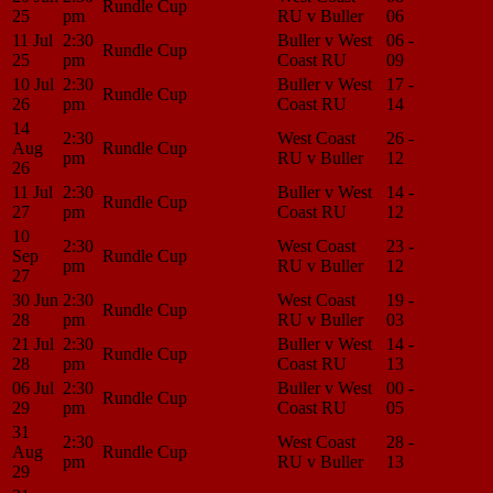
Rundle Cup
25
pm
RU v Buller
06
Center
11 Jul
2:30
Buller v West
06 -
Match
Rundle Cup
25
pm
Coast RU
09
Center
10 Jul
2:30
Buller v West
17 -
Match
Rundle Cup
26
pm
Coast RU
14
Center
14
2:30
West Coast
26 -
Match
Aug
Rundle Cup
pm
RU v Buller
12
Center
26
11 Jul
2:30
Buller v West
14 -
Match
Rundle Cup
27
pm
Coast RU
12
Center
10
2:30
West Coast
23 -
Match
Sep
Rundle Cup
pm
RU v Buller
12
Center
27
30 Jun
2:30
West Coast
19 -
Match
Rundle Cup
28
pm
RU v Buller
03
Center
21 Jul
2:30
Buller v West
14 -
Match
Rundle Cup
28
pm
Coast RU
13
Center
06 Jul
2:30
Buller v West
00 -
Match
Rundle Cup
29
pm
Coast RU
05
Center
31
2:30
West Coast
28 -
Match
Aug
Rundle Cup
pm
RU v Buller
13
Center
29