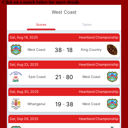
Click on a match below for more details