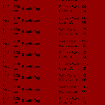
65
12 Jun
2:30
Buller v West
09 -
Match
Rundle Cup
65
pm
Coast RU
14
Center
28
2:30
Buller v West
06 -
Match
May
Rundle Cup
pm
Coast RU
08
Center
66
11 Jun
2:30
West Coast
17 -
Match
Rundle Cup
66
pm
RU v Buller
15
Center
27
2:30
West Coast
05 -
Match
May
Rundle Cup
pm
RU v Buller
11
Center
67
22 Jul
2:30
Buller v West
12 -
Match
Rundle Cup
67
pm
Coast RU
14
Center
11
2:30
Buller v West
22 -
Match
May
Rundle Cup
pm
Coast RU
19
Center
68
20 Jul
2:30
West Coast
12 -
Match
Rundle Cup
68
pm
RU v Buller
06
Center
17
2:30
West Coast
16 -
Match
May
Rundle Cup
pm
RU v Buller
06
Center
69
19 Jul
2:30
Buller v West
11 -
Match
Rundle Cup
69
pm
Coast RU
13
Center