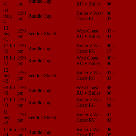
Rundle Cup
41
pm
RU v Buller
06
Center
09
2:30
Buller v West
06 -
Match
Aug
Rundle Cup
pm
Coast RU
03
Center
41
13
2:30
West Coast
03 -
Match
Sep
Seddon Shield
pm
RU v Buller
04
Center
41
17 Jul
2:30
Buller v West
00 -
Match
Rundle Cup
42
pm
Coast RU
17
Center
18 Jul
2:30
West Coast
08 -
Match
Rundle Cup
42
pm
RU v Buller
06
Center
12
2:30
Buller v West
03 -
Match
Sep
Seddon Shield
pm
Coast RU
03
Center
42
03 Jul
2:30
West Coast
08 -
Match
Rundle Cup
43
pm
RU v Buller
00
Center
17 Jul
2:30
Buller v West
13 -
Match
Rundle Cup
43
pm
Coast RU
09
Center
11
2:30
Buller v West
07 -
Match
Sep
Seddon Shield
pm
Coast RU
03
Center
43
17 Jun
2:30
Buller v West
08 -
Match
Rundle Cup
44
pm
Coast RU
05
Center