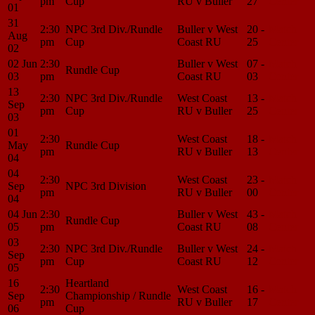
pm
Cup
RU v Buller
27
Center
01
31
2:30
NPC 3rd Div./Rundle
Buller v West
20 -
Match
Aug
pm
Cup
Coast RU
25
Center
02
02 Jun
2:30
Buller v West
07 -
Match
Rundle Cup
03
pm
Coast RU
03
Center
13
2:30
NPC 3rd Div./Rundle
West Coast
13 -
Match
Sep
pm
Cup
RU v Buller
25
Center
03
01
2:30
West Coast
18 -
Match
May
Rundle Cup
pm
RU v Buller
13
Center
04
04
2:30
West Coast
23 -
Match
Sep
NPC 3rd Division
pm
RU v Buller
00
Center
04
04 Jun
2:30
Buller v West
43 -
Match
Rundle Cup
05
pm
Coast RU
08
Center
03
2:30
NPC 3rd Div./Rundle
Buller v West
24 -
Match
Sep
pm
Cup
Coast RU
12
Center
05
16
Heartland
2:30
West Coast
16 -
Match
Sep
Championship / Rundle
pm
RU v Buller
17
Center
06
Cup