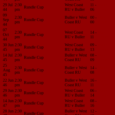
29 Jul
2:30
West Coast
11 -
Match
Rundle Cup
44
pm
RU v Buller
06
Center
09
2:30
Buller v West
00 -
Match
Sep
Rundle Cup
pm
Coast RU
00
Center
44
07
2:30
West Coast
14 -
Match
Oct
Rundle Cup
pm
RU v Buller
11
Center
44
30 Jun
2:30
West Coast
09 -
Match
Rundle Cup
45
pm
RU v Buller
13
Center
14 Jul
2:30
Buller v West
08 -
Match
Rundle Cup
45
pm
Coast RU
09
Center
25
2:30
Buller v West
14 -
Match
Aug
Rundle Cup
pm
Coast RU
08
Center
45
22 Jun
2:30
Buller v West
16 -
Match
Rundle Cup
46
pm
Coast RU
11
Center
29 Jun
2:30
West Coast
06 -
Match
Rundle Cup
46
pm
RU v Buller
14
Center
14 Jun
2:30
West Coast
08 -
Match
Rundle Cup
47
pm
RU v Buller
16
Center
28 Jun
2:30
Buller v West
12 -
Match
Rundle Cup