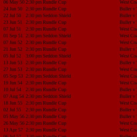
06 May 50
2:30 pm
Rundle Cup
West Coa
24 Jun 50
2:30 pm
Rundle Cup
Buller v
22 Jul 50
2:30 pm
Seddon Shield
Buller v
23 Jun 51
2:30 pm
Rundle Cup
Buller v
07 Jul 51
2:30 pm
Rundle Cup
West Coa
01 Sep 51
2:30 pm
Seddon Shield
West Coa
07 Jun 52
2:30 pm
Rundle Cup
West Coa
21 Jun 52
2:30 pm
Rundle Cup
Buller v
05 Jul 52
3:00 pm
Seddon Shield
West Coa
13 Jun 53
2:30 pm
Rundle Cup
Buller v
27 Jun 53
2:30 pm
Rundle Cup
West Coa
05 Sep 53
2:30 pm
Seddon Shield
West Coa
19 Jun 54
2:30 pm
Rundle Cup
West Coa
10 Jul 54
2:30 pm
Rundle Cup
Buller v
07 Aug 54
2:30 pm
Seddon Shield
Buller v
18 Jun 55
2:30 pm
Rundle Cup
West Coa
02 Jul 55
2:30 pm
Rundle Cup
Buller v
05 May 56
2:30 pm
Rundle Cup
Buller v
26 May 56
2:30 pm
Rundle Cup
West Coa
13 Apr 57
2:30 pm
Rundle Cup
West Coa
06 Jul 57
2:30 pm
Rundle Cup
Buller v