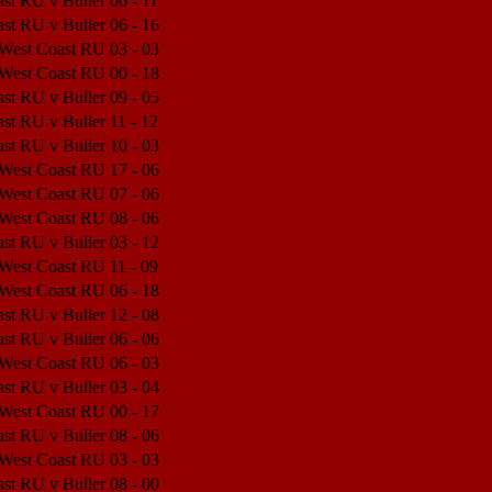
st RU v Buller
06 - 11
Match Center
st RU v Buller
06 - 16
Match Center
 West Coast RU
03 - 03
Match Center
 West Coast RU
00 - 18
Match Center
st RU v Buller
09 - 05
Match Center
st RU v Buller
11 - 12
Match Center
st RU v Buller
10 - 03
Match Center
 West Coast RU
17 - 06
Match Center
 West Coast RU
07 - 06
Match Center
 West Coast RU
08 - 06
Match Center
st RU v Buller
03 - 12
Match Center
 West Coast RU
11 - 09
Match Center
 West Coast RU
06 - 18
Match Center
st RU v Buller
12 - 08
Match Center
st RU v Buller
06 - 06
Match Center
 West Coast RU
06 - 03
Match Center
st RU v Buller
03 - 04
Match Center
 West Coast RU
00 - 17
Match Center
st RU v Buller
08 - 06
Match Center
 West Coast RU
03 - 03
Match Center
st RU v Buller
08 - 00
Match Center