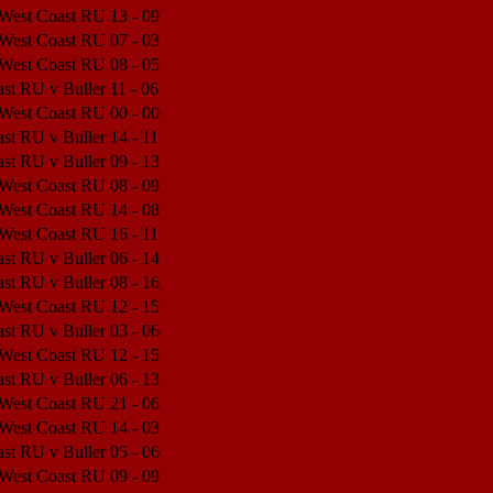
 West Coast RU
13 - 09
Match Center
 West Coast RU
07 - 03
Match Center
 West Coast RU
08 - 05
Match Center
st RU v Buller
11 - 06
Match Center
 West Coast RU
00 - 00
Match Center
st RU v Buller
14 - 11
Match Center
st RU v Buller
09 - 13
Match Center
 West Coast RU
08 - 09
Match Center
 West Coast RU
14 - 08
Match Center
 West Coast RU
16 - 11
Match Center
st RU v Buller
06 - 14
Match Center
st RU v Buller
08 - 16
Match Center
 West Coast RU
12 - 15
Match Center
st RU v Buller
03 - 06
Match Center
 West Coast RU
12 - 15
Match Center
st RU v Buller
06 - 13
Match Center
 West Coast RU
21 - 06
Match Center
 West Coast RU
14 - 03
Match Center
st RU v Buller
05 - 06
Match Center
 West Coast RU
09 - 09
Match Center