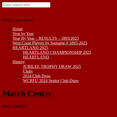
Skip
to
content
Menu
Close Menu
Home
Year by Year
Year By Year – RESULTS – 1893/2025
West Coast Players by Surname # 1893-2025
HEARTLAND 2025
HEARTLAND CHAMPIONSHIP 2025
HEARTLAND
History
JUBILEE TROPHY DRAW 2025
Clubs
2024 Club Draw
WCRFU 2024 Senior Club Draw
Match Center
West Coast RU