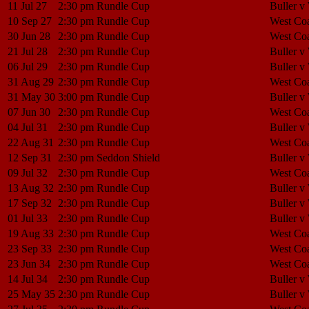
11 Jul 27
2:30 pm
Rundle Cup
Buller v
10 Sep 27
2:30 pm
Rundle Cup
West Coa
30 Jun 28
2:30 pm
Rundle Cup
West Coa
21 Jul 28
2:30 pm
Rundle Cup
Buller v
06 Jul 29
2:30 pm
Rundle Cup
Buller v
31 Aug 29
2:30 pm
Rundle Cup
West Coa
31 May 30
3:00 pm
Rundle Cup
Buller v
07 Jun 30
2:30 pm
Rundle Cup
West Coa
04 Jul 31
2:30 pm
Rundle Cup
Buller v
22 Aug 31
2:30 pm
Rundle Cup
West Coa
12 Sep 31
2:30 pm
Seddon Shield
Buller v
09 Jul 32
2:30 pm
Rundle Cup
West Coa
13 Aug 32
2:30 pm
Rundle Cup
Buller v
17 Sep 32
2:30 pm
Rundle Cup
Buller v
01 Jul 33
2:30 pm
Rundle Cup
Buller v
19 Aug 33
2:30 pm
Rundle Cup
West Coa
23 Sep 33
2:30 pm
Rundle Cup
West Coa
23 Jun 34
2:30 pm
Rundle Cup
West Coa
14 Jul 34
2:30 pm
Rundle Cup
Buller v
25 May 35
2:30 pm
Rundle Cup
Buller v