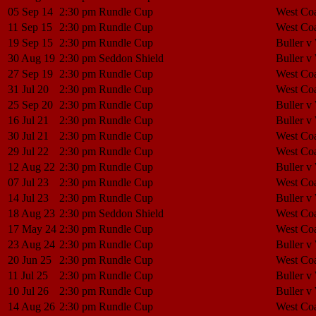
05 Sep 14
2:30 pm
Rundle Cup
West Coa
11 Sep 15
2:30 pm
Rundle Cup
West Coa
19 Sep 15
2:30 pm
Rundle Cup
Buller v
30 Aug 19
2:30 pm
Seddon Shield
Buller v
27 Sep 19
2:30 pm
Rundle Cup
West Coa
31 Jul 20
2:30 pm
Rundle Cup
West Coa
25 Sep 20
2:30 pm
Rundle Cup
Buller v
16 Jul 21
2:30 pm
Rundle Cup
Buller v
30 Jul 21
2:30 pm
Rundle Cup
West Coa
29 Jul 22
2:30 pm
Rundle Cup
West Coa
12 Aug 22
2:30 pm
Rundle Cup
Buller v
07 Jul 23
2:30 pm
Rundle Cup
West Coa
14 Jul 23
2:30 pm
Rundle Cup
Buller v
18 Aug 23
2:30 pm
Seddon Shield
West Coa
17 May 24
2:30 pm
Rundle Cup
West Coa
23 Aug 24
2:30 pm
Rundle Cup
Buller v
20 Jun 25
2:30 pm
Rundle Cup
West Coa
11 Jul 25
2:30 pm
Rundle Cup
Buller v
10 Jul 26
2:30 pm
Rundle Cup
Buller v
14 Aug 26
2:30 pm
Rundle Cup
West Coa