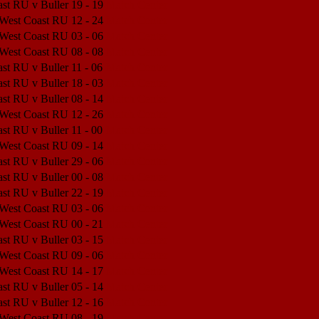
st RU v Buller
19 - 19
Match Center
 West Coast RU
12 - 24
Match Center
 West Coast RU
03 - 06
Match Center
 West Coast RU
08 - 08
Match Center
st RU v Buller
11 - 06
Match Center
st RU v Buller
18 - 03
Match Center
st RU v Buller
08 - 14
Match Center
 West Coast RU
12 - 26
Match Center
st RU v Buller
11 - 00
Match Center
 West Coast RU
09 - 14
Match Center
st RU v Buller
29 - 06
Match Center
st RU v Buller
00 - 08
Match Center
st RU v Buller
22 - 19
Match Center
 West Coast RU
03 - 06
Match Center
 West Coast RU
00 - 21
Match Center
st RU v Buller
03 - 15
Match Center
 West Coast RU
09 - 06
Match Center
 West Coast RU
14 - 17
Match Center
st RU v Buller
05 - 14
Match Center
st RU v Buller
12 - 16
Match Center
 West Coast RU
08 - 19
Match Center