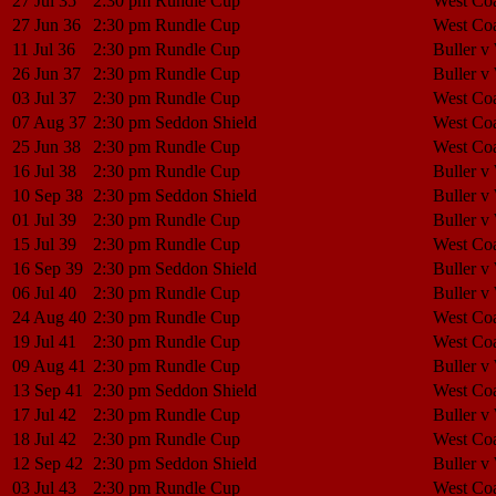
27 Jul 35
2:30 pm
Rundle Cup
West Coa
27 Jun 36
2:30 pm
Rundle Cup
West Coa
11 Jul 36
2:30 pm
Rundle Cup
Buller v
26 Jun 37
2:30 pm
Rundle Cup
Buller v
03 Jul 37
2:30 pm
Rundle Cup
West Coa
07 Aug 37
2:30 pm
Seddon Shield
West Coa
25 Jun 38
2:30 pm
Rundle Cup
West Coa
16 Jul 38
2:30 pm
Rundle Cup
Buller v
10 Sep 38
2:30 pm
Seddon Shield
Buller v
01 Jul 39
2:30 pm
Rundle Cup
Buller v
15 Jul 39
2:30 pm
Rundle Cup
West Coa
16 Sep 39
2:30 pm
Seddon Shield
Buller v
06 Jul 40
2:30 pm
Rundle Cup
Buller v
24 Aug 40
2:30 pm
Rundle Cup
West Coa
19 Jul 41
2:30 pm
Rundle Cup
West Coa
09 Aug 41
2:30 pm
Rundle Cup
Buller v
13 Sep 41
2:30 pm
Seddon Shield
West Coa
17 Jul 42
2:30 pm
Rundle Cup
Buller v
18 Jul 42
2:30 pm
Rundle Cup
West Coa
12 Sep 42
2:30 pm
Seddon Shield
Buller v
03 Jul 43
2:30 pm
Rundle Cup
West Coa