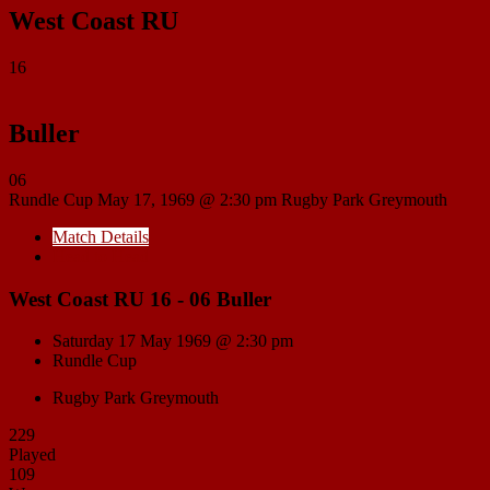
West Coast RU
16
Buller
06
Rundle Cup
May 17, 1969 @ 2:30 pm
Rugby Park Greymouth
Match Details
Head to Head
West Coast RU 16 - 06 Buller
Saturday 17 May 1969 @ 2:30 pm
Rundle Cup
Rugby Park Greymouth
229
Played
109