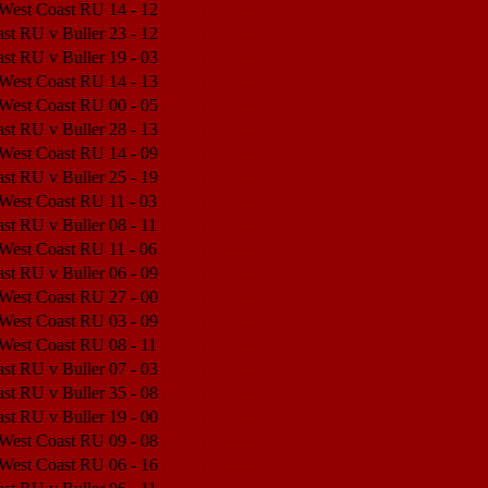
 West Coast RU
14 - 12
Match Center
st RU v Buller
23 - 12
Match Center
st RU v Buller
19 - 03
Match Center
 West Coast RU
14 - 13
Match Center
 West Coast RU
00 - 05
Match Center
st RU v Buller
28 - 13
Match Center
 West Coast RU
14 - 09
Match Center
st RU v Buller
25 - 19
Match Center
 West Coast RU
11 - 03
Match Center
st RU v Buller
08 - 11
Match Center
 West Coast RU
11 - 06
Match Center
st RU v Buller
06 - 09
Match Center
 West Coast RU
27 - 00
Match Center
 West Coast RU
03 - 09
Match Center
 West Coast RU
08 - 11
Match Center
st RU v Buller
07 - 03
Match Center
st RU v Buller
35 - 08
Match Center
st RU v Buller
19 - 00
Match Center
 West Coast RU
09 - 08
Match Center
 West Coast RU
06 - 16
Match Center