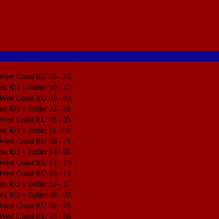
 West Coast RU
00 - 16
Match Center
st RU v Buller
16 - 12
Match Center
 West Coast RU
03 - 03
Match Center
st RU v Buller
03 - 09
Match Center
 West Coast RU
05 - 03
Match Center
st RU v Buller
11 - 04
Match Center
 West Coast RU
08 - 16
Match Center
st RU v Buller
16 - 00
Match Center
 West Coast RU
12 - 13
Match Center
 West Coast RU
16 - 10
Match Center
st RU v Buller
20 - 13
Match Center
st RU v Buller
09 - 20
Match Center
 West Coast RU
09 - 05
Match Center
 West Coast RU
24 - 08
Match Center