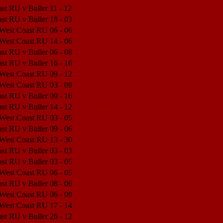
st RU v Buller
11 - 12
Match Center
st RU v Buller
18 - 03
Match Center
 West Coast RU
06 - 06
Match Center
 West Coast RU
14 - 06
Match Center
st RU v Buller
06 - 08
Match Center
st RU v Buller
16 - 16
Match Center
 West Coast RU
09 - 12
Match Center
 West Coast RU
03 - 09
Match Center
st RU v Buller
09 - 16
Match Center
st RU v Buller
14 - 12
Match Center
 West Coast RU
03 - 05
Match Center
st RU v Buller
09 - 06
Match Center
 West Coast RU
13 - 30
Match Center
st RU v Buller
03 - 03
Match Center
st RU v Buller
03 - 05
Match Center
 West Coast RU
06 - 05
Match Center
st RU v Buller
08 - 06
Match Center
 West Coast RU
06 - 09
Match Center
 West Coast RU
17 - 14
Match Center
st RU v Buller
26 - 12
Match Center