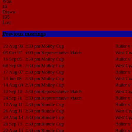
Won
15
Drawn
105
Lost
Previous meetings
22 Aug 96
2:30 pm
Molloy Cup
Buller v
09 Oct 97
3:00 pm
Representative Match
West Coa
16 Sep 05
2:30 pm
Molloy Cup
Buller v
08 Sep 06
2:30 pm
Molloy Cup
West Coa
17 Aug 07
2:30 pm
Molloy Cup
Buller v
13 Jun 08
2:30 pm
Molloy Cup
West Coa
14 Aug 09
2:30 pm
Molloy Cup
Buller v
10 Sep 10
2:30 pm
Representative Match
West Coa
24 Sep 10
2:30 pm
Representative Match
Buller v
12 Aug 11
2:30 pm
Rundle Cup
Buller v
26 Aug 11
2:30 pm
Rundle Cup
West Coa
23 Aug 13
2:30 pm
Rundle Cup
West Coa
20 Sep 13
2:30 pm
Rundle Cup
Buller v
22 Aug 14
2:30 pm
Rundle Cup
Buller v