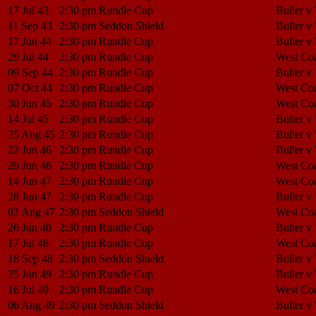
17 Jul 43
2:30 pm
Rundle Cup
Buller v
11 Sep 43
2:30 pm
Seddon Shield
Buller v
17 Jun 44
2:30 pm
Rundle Cup
Buller v
29 Jul 44
2:30 pm
Rundle Cup
West Coa
09 Sep 44
2:30 pm
Rundle Cup
Buller v
07 Oct 44
2:30 pm
Rundle Cup
West Coa
30 Jun 45
2:30 pm
Rundle Cup
West Coa
14 Jul 45
2:30 pm
Rundle Cup
Buller v
25 Aug 45
2:30 pm
Rundle Cup
Buller v
22 Jun 46
2:30 pm
Rundle Cup
Buller v
29 Jun 46
2:30 pm
Rundle Cup
West Coa
14 Jun 47
2:30 pm
Rundle Cup
West Coa
28 Jun 47
2:30 pm
Rundle Cup
Buller v
02 Aug 47
2:30 pm
Seddon Shield
West Coa
26 Jun 48
2:30 pm
Rundle Cup
Buller v
17 Jul 48
2:30 pm
Rundle Cup
West Coa
18 Sep 48
2:30 pm
Seddon Shield
Buller v
25 Jun 49
2:30 pm
Rundle Cup
Buller v
16 Jul 49
2:30 pm
Rundle Cup
West Coa
06 Aug 49
2:30 pm
Seddon Shield
Buller v