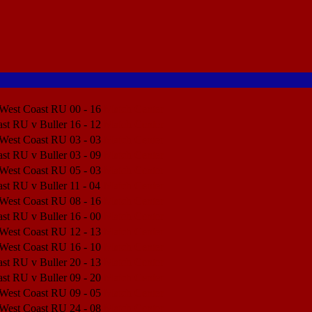
 West Coast RU
00 - 16
Match Center
st RU v Buller
16 - 12
Match Center
 West Coast RU
03 - 03
Match Center
st RU v Buller
03 - 09
Match Center
 West Coast RU
05 - 03
Match Center
st RU v Buller
11 - 04
Match Center
 West Coast RU
08 - 16
Match Center
st RU v Buller
16 - 00
Match Center
 West Coast RU
12 - 13
Match Center
 West Coast RU
16 - 10
Match Center
st RU v Buller
20 - 13
Match Center
st RU v Buller
09 - 20
Match Center
 West Coast RU
09 - 05
Match Center
 West Coast RU
24 - 08
Match Center