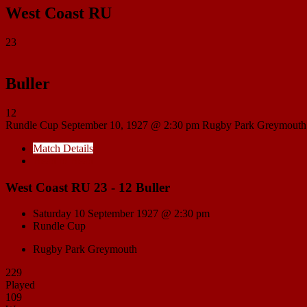
West Coast RU
23
Buller
12
Rundle Cup
September 10, 1927 @ 2:30 pm
Rugby Park Greymouth
Match Details
Head to Head
West Coast RU 23 - 12 Buller
Saturday 10 September 1927 @ 2:30 pm
Rundle Cup
Rugby Park Greymouth
229
Played
109