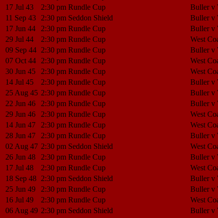
17 Jul 43
2:30 pm
Rundle Cup
Buller v
11 Sep 43
2:30 pm
Seddon Shield
Buller v
17 Jun 44
2:30 pm
Rundle Cup
Buller v
29 Jul 44
2:30 pm
Rundle Cup
West Coa
09 Sep 44
2:30 pm
Rundle Cup
Buller v
07 Oct 44
2:30 pm
Rundle Cup
West Coa
30 Jun 45
2:30 pm
Rundle Cup
West Coa
14 Jul 45
2:30 pm
Rundle Cup
Buller v
25 Aug 45
2:30 pm
Rundle Cup
Buller v
22 Jun 46
2:30 pm
Rundle Cup
Buller v
29 Jun 46
2:30 pm
Rundle Cup
West Coa
14 Jun 47
2:30 pm
Rundle Cup
West Coa
28 Jun 47
2:30 pm
Rundle Cup
Buller v
02 Aug 47
2:30 pm
Seddon Shield
West Coa
26 Jun 48
2:30 pm
Rundle Cup
Buller v
17 Jul 48
2:30 pm
Rundle Cup
West Coa
18 Sep 48
2:30 pm
Seddon Shield
Buller v
25 Jun 49
2:30 pm
Rundle Cup
Buller v
16 Jul 49
2:30 pm
Rundle Cup
West Coa
06 Aug 49
2:30 pm
Seddon Shield
Buller v