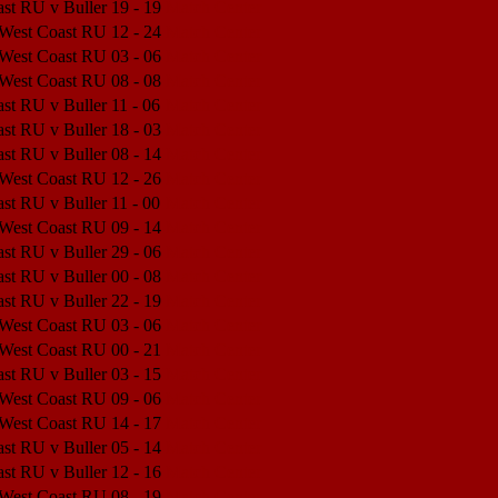
st RU v Buller
19 - 19
Match Center
 West Coast RU
12 - 24
Match Center
 West Coast RU
03 - 06
Match Center
 West Coast RU
08 - 08
Match Center
st RU v Buller
11 - 06
Match Center
st RU v Buller
18 - 03
Match Center
st RU v Buller
08 - 14
Match Center
 West Coast RU
12 - 26
Match Center
st RU v Buller
11 - 00
Match Center
 West Coast RU
09 - 14
Match Center
st RU v Buller
29 - 06
Match Center
st RU v Buller
00 - 08
Match Center
st RU v Buller
22 - 19
Match Center
 West Coast RU
03 - 06
Match Center
 West Coast RU
00 - 21
Match Center
st RU v Buller
03 - 15
Match Center
 West Coast RU
09 - 06
Match Center
 West Coast RU
14 - 17
Match Center
st RU v Buller
05 - 14
Match Center
st RU v Buller
12 - 16
Match Center
 West Coast RU
08 - 19
Match Center