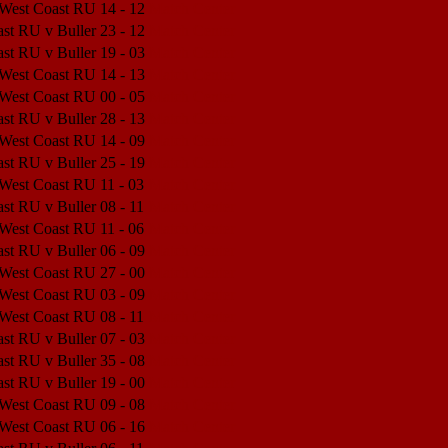
 West Coast RU
14 - 12
Match Center
st RU v Buller
23 - 12
Match Center
st RU v Buller
19 - 03
Match Center
 West Coast RU
14 - 13
Match Center
 West Coast RU
00 - 05
Match Center
st RU v Buller
28 - 13
Match Center
 West Coast RU
14 - 09
Match Center
st RU v Buller
25 - 19
Match Center
 West Coast RU
11 - 03
Match Center
st RU v Buller
08 - 11
Match Center
 West Coast RU
11 - 06
Match Center
st RU v Buller
06 - 09
Match Center
 West Coast RU
27 - 00
Match Center
 West Coast RU
03 - 09
Match Center
 West Coast RU
08 - 11
Match Center
st RU v Buller
07 - 03
Match Center
st RU v Buller
35 - 08
Match Center
st RU v Buller
19 - 00
Match Center
 West Coast RU
09 - 08
Match Center
 West Coast RU
06 - 16
Match Center