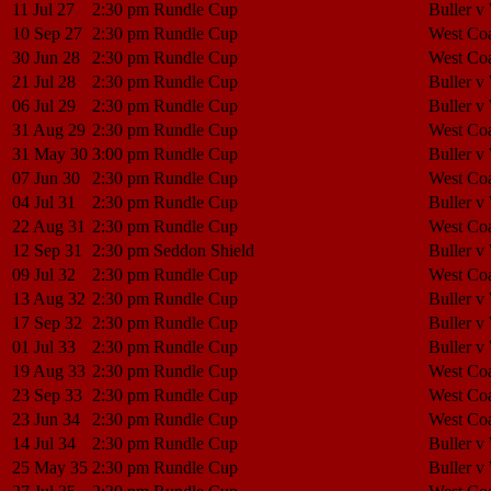
11 Jul 27
2:30 pm
Rundle Cup
Buller v
10 Sep 27
2:30 pm
Rundle Cup
West Coa
30 Jun 28
2:30 pm
Rundle Cup
West Coa
21 Jul 28
2:30 pm
Rundle Cup
Buller v
06 Jul 29
2:30 pm
Rundle Cup
Buller v
31 Aug 29
2:30 pm
Rundle Cup
West Coa
31 May 30
3:00 pm
Rundle Cup
Buller v
07 Jun 30
2:30 pm
Rundle Cup
West Coa
04 Jul 31
2:30 pm
Rundle Cup
Buller v
22 Aug 31
2:30 pm
Rundle Cup
West Coa
12 Sep 31
2:30 pm
Seddon Shield
Buller v
09 Jul 32
2:30 pm
Rundle Cup
West Coa
13 Aug 32
2:30 pm
Rundle Cup
Buller v
17 Sep 32
2:30 pm
Rundle Cup
Buller v
01 Jul 33
2:30 pm
Rundle Cup
Buller v
19 Aug 33
2:30 pm
Rundle Cup
West Coa
23 Sep 33
2:30 pm
Rundle Cup
West Coa
23 Jun 34
2:30 pm
Rundle Cup
West Coa
14 Jul 34
2:30 pm
Rundle Cup
Buller v
25 May 35
2:30 pm
Rundle Cup
Buller v