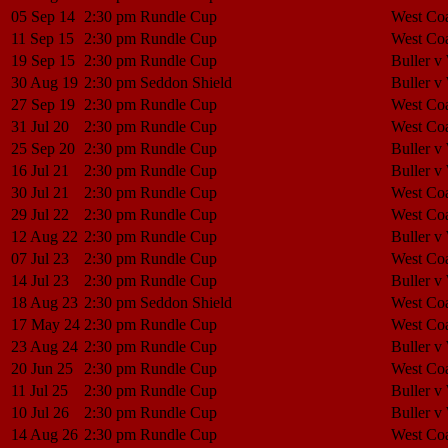
05 Sep 14
2:30 pm
Rundle Cup
West Coa
11 Sep 15
2:30 pm
Rundle Cup
West Coa
19 Sep 15
2:30 pm
Rundle Cup
Buller v
30 Aug 19
2:30 pm
Seddon Shield
Buller v
27 Sep 19
2:30 pm
Rundle Cup
West Coa
31 Jul 20
2:30 pm
Rundle Cup
West Coa
25 Sep 20
2:30 pm
Rundle Cup
Buller v
16 Jul 21
2:30 pm
Rundle Cup
Buller v
30 Jul 21
2:30 pm
Rundle Cup
West Coa
29 Jul 22
2:30 pm
Rundle Cup
West Coa
12 Aug 22
2:30 pm
Rundle Cup
Buller v
07 Jul 23
2:30 pm
Rundle Cup
West Coa
14 Jul 23
2:30 pm
Rundle Cup
Buller v
18 Aug 23
2:30 pm
Seddon Shield
West Coa
17 May 24
2:30 pm
Rundle Cup
West Coa
23 Aug 24
2:30 pm
Rundle Cup
Buller v
20 Jun 25
2:30 pm
Rundle Cup
West Coa
11 Jul 25
2:30 pm
Rundle Cup
Buller v
10 Jul 26
2:30 pm
Rundle Cup
Buller v
14 Aug 26
2:30 pm
Rundle Cup
West Coa