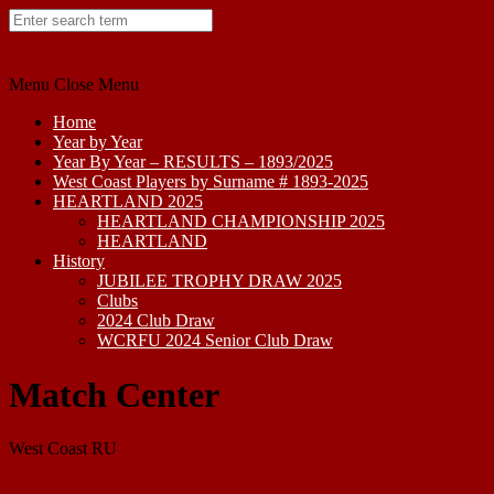
Skip
to
content
Menu
Close Menu
Home
Year by Year
Year By Year – RESULTS – 1893/2025
West Coast Players by Surname # 1893-2025
HEARTLAND 2025
HEARTLAND CHAMPIONSHIP 2025
HEARTLAND
History
JUBILEE TROPHY DRAW 2025
Clubs
2024 Club Draw
WCRFU 2024 Senior Club Draw
Match Center
West Coast RU