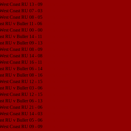
 West Coast RU
13 - 09
Match Center
 West Coast RU
07 - 03
Match Center
 West Coast RU
08 - 05
Match Center
st RU v Buller
11 - 06
Match Center
 West Coast RU
00 - 00
Match Center
st RU v Buller
14 - 11
Match Center
st RU v Buller
09 - 13
Match Center
 West Coast RU
08 - 09
Match Center
 West Coast RU
14 - 08
Match Center
 West Coast RU
16 - 11
Match Center
st RU v Buller
06 - 14
Match Center
st RU v Buller
08 - 16
Match Center
 West Coast RU
12 - 15
Match Center
st RU v Buller
03 - 06
Match Center
 West Coast RU
12 - 15
Match Center
st RU v Buller
06 - 13
Match Center
 West Coast RU
21 - 06
Match Center
 West Coast RU
14 - 03
Match Center
st RU v Buller
05 - 06
Match Center
 West Coast RU
09 - 09
Match Center