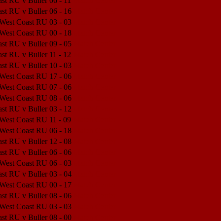
st RU v Buller
06 - 11
Match Center
st RU v Buller
06 - 16
Match Center
 West Coast RU
03 - 03
Match Center
 West Coast RU
00 - 18
Match Center
st RU v Buller
09 - 05
Match Center
st RU v Buller
11 - 12
Match Center
st RU v Buller
10 - 03
Match Center
 West Coast RU
17 - 06
Match Center
 West Coast RU
07 - 06
Match Center
 West Coast RU
08 - 06
Match Center
st RU v Buller
03 - 12
Match Center
 West Coast RU
11 - 09
Match Center
 West Coast RU
06 - 18
Match Center
st RU v Buller
12 - 08
Match Center
st RU v Buller
06 - 06
Match Center
 West Coast RU
06 - 03
Match Center
st RU v Buller
03 - 04
Match Center
 West Coast RU
00 - 17
Match Center
st RU v Buller
08 - 06
Match Center
 West Coast RU
03 - 03
Match Center
st RU v Buller
08 - 00
Match Center