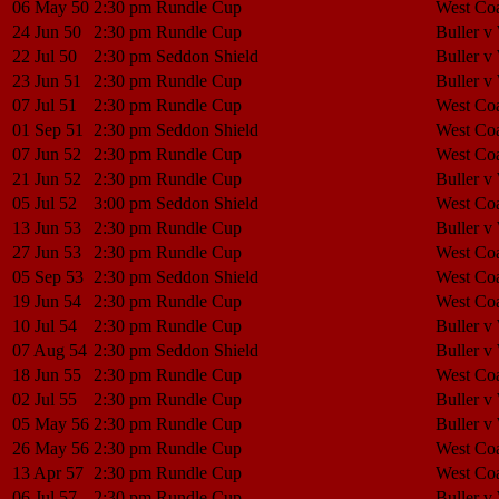
06 May 50
2:30 pm
Rundle Cup
West Coa
24 Jun 50
2:30 pm
Rundle Cup
Buller v
22 Jul 50
2:30 pm
Seddon Shield
Buller v
23 Jun 51
2:30 pm
Rundle Cup
Buller v
07 Jul 51
2:30 pm
Rundle Cup
West Coa
01 Sep 51
2:30 pm
Seddon Shield
West Coa
07 Jun 52
2:30 pm
Rundle Cup
West Coa
21 Jun 52
2:30 pm
Rundle Cup
Buller v
05 Jul 52
3:00 pm
Seddon Shield
West Coa
13 Jun 53
2:30 pm
Rundle Cup
Buller v
27 Jun 53
2:30 pm
Rundle Cup
West Coa
05 Sep 53
2:30 pm
Seddon Shield
West Coa
19 Jun 54
2:30 pm
Rundle Cup
West Coa
10 Jul 54
2:30 pm
Rundle Cup
Buller v
07 Aug 54
2:30 pm
Seddon Shield
Buller v
18 Jun 55
2:30 pm
Rundle Cup
West Coa
02 Jul 55
2:30 pm
Rundle Cup
Buller v
05 May 56
2:30 pm
Rundle Cup
Buller v
26 May 56
2:30 pm
Rundle Cup
West Coa
13 Apr 57
2:30 pm
Rundle Cup
West Coa
06 Jul 57
2:30 pm
Rundle Cup
Buller v