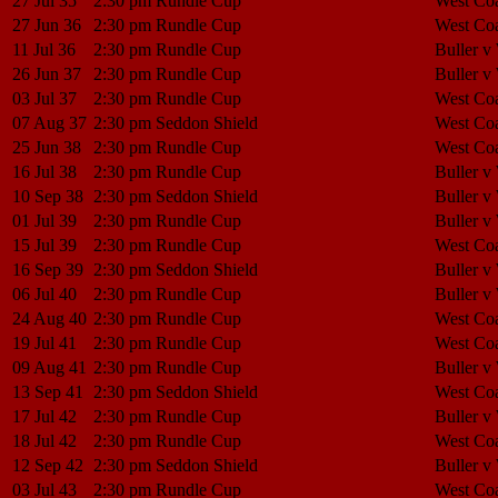
27 Jul 35
2:30 pm
Rundle Cup
West Coa
27 Jun 36
2:30 pm
Rundle Cup
West Coa
11 Jul 36
2:30 pm
Rundle Cup
Buller v
26 Jun 37
2:30 pm
Rundle Cup
Buller v
03 Jul 37
2:30 pm
Rundle Cup
West Coa
07 Aug 37
2:30 pm
Seddon Shield
West Coa
25 Jun 38
2:30 pm
Rundle Cup
West Coa
16 Jul 38
2:30 pm
Rundle Cup
Buller v
10 Sep 38
2:30 pm
Seddon Shield
Buller v
01 Jul 39
2:30 pm
Rundle Cup
Buller v
15 Jul 39
2:30 pm
Rundle Cup
West Coa
16 Sep 39
2:30 pm
Seddon Shield
Buller v
06 Jul 40
2:30 pm
Rundle Cup
Buller v
24 Aug 40
2:30 pm
Rundle Cup
West Coa
19 Jul 41
2:30 pm
Rundle Cup
West Coa
09 Aug 41
2:30 pm
Rundle Cup
Buller v
13 Sep 41
2:30 pm
Seddon Shield
West Coa
17 Jul 42
2:30 pm
Rundle Cup
Buller v
18 Jul 42
2:30 pm
Rundle Cup
West Coa
12 Sep 42
2:30 pm
Seddon Shield
Buller v
03 Jul 43
2:30 pm
Rundle Cup
West Coa