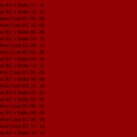
st RU v Buller
11 - 12
Match Center
st RU v Buller
18 - 03
Match Center
 West Coast RU
06 - 06
Match Center
 West Coast RU
14 - 06
Match Center
st RU v Buller
06 - 08
Match Center
st RU v Buller
16 - 16
Match Center
 West Coast RU
09 - 12
Match Center
 West Coast RU
03 - 09
Match Center
st RU v Buller
09 - 16
Match Center
st RU v Buller
14 - 12
Match Center
 West Coast RU
03 - 05
Match Center
st RU v Buller
09 - 06
Match Center
 West Coast RU
13 - 30
Match Center
st RU v Buller
03 - 03
Match Center
st RU v Buller
03 - 05
Match Center
 West Coast RU
06 - 05
Match Center
st RU v Buller
08 - 06
Match Center
 West Coast RU
06 - 09
Match Center
 West Coast RU
17 - 14
Match Center
st RU v Buller
26 - 12
Match Center