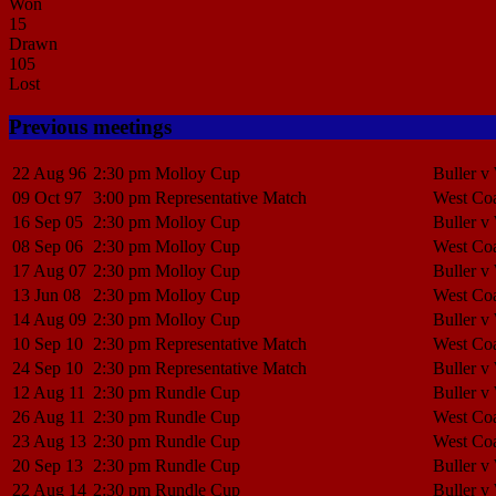
Won
15
Drawn
105
Lost
Previous meetings
22 Aug 96
2:30 pm
Molloy Cup
Buller v
09 Oct 97
3:00 pm
Representative Match
West Coa
16 Sep 05
2:30 pm
Molloy Cup
Buller v
08 Sep 06
2:30 pm
Molloy Cup
West Coa
17 Aug 07
2:30 pm
Molloy Cup
Buller v
13 Jun 08
2:30 pm
Molloy Cup
West Coa
14 Aug 09
2:30 pm
Molloy Cup
Buller v
10 Sep 10
2:30 pm
Representative Match
West Coa
24 Sep 10
2:30 pm
Representative Match
Buller v
12 Aug 11
2:30 pm
Rundle Cup
Buller v
26 Aug 11
2:30 pm
Rundle Cup
West Coa
23 Aug 13
2:30 pm
Rundle Cup
West Coa
20 Sep 13
2:30 pm
Rundle Cup
Buller v
22 Aug 14
2:30 pm
Rundle Cup
Buller v