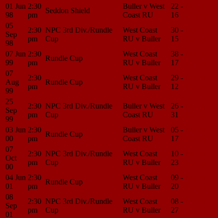
01 Jun
2:30
Buller v West
22 -
Match
Seddon Shield
98
pm
Coast RU
16
Center
05
2:30
NPC 3rd Div./Rundle
West Coast
30 -
Match
Sep
pm
Cup
RU v Buller
15
Center
98
07 Jun
2:30
West Coast
38 -
Match
Rundle Cup
99
pm
RU v Buller
17
Center
07
2:30
West Coast
29 -
Match
Aug
Rundle Cup
pm
RU v Buller
12
Center
99
25
2:30
NPC 3rd Div./Rundle
Buller v West
26 -
Match
Sep
pm
Cup
Coast RU
31
Center
99
03 Jun
2:30
Buller v West
05 -
Match
Rundle Cup
00
pm
Coast RU
17
Center
07
2:30
NPC 3rd Div./Rundle
West Coast
10 -
Match
Oct
pm
Cup
RU v Buller
23
Center
00
04 Jun
2:30
West Coast
09 -
Match
Rundle Cup
01
pm
RU v Buller
20
Center
08
2:30
NPC 3rd Div./Rundle
West Coast
08 -
Match
Sep
pm
Cup
RU v Buller
27
Center
01