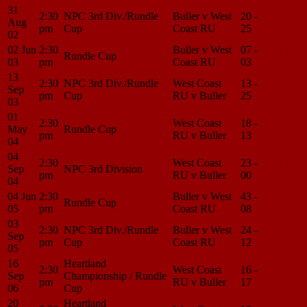
31
2:30
NPC 3rd Div./Rundle
Buller v West
20 -
Match
Aug
pm
Cup
Coast RU
25
Center
02
02 Jun
2:30
Buller v West
07 -
Match
Rundle Cup
03
pm
Coast RU
03
Center
13
2:30
NPC 3rd Div./Rundle
West Coast
13 -
Match
Sep
pm
Cup
RU v Buller
25
Center
03
01
2:30
West Coast
18 -
Match
May
Rundle Cup
pm
RU v Buller
13
Center
04
04
2:30
West Coast
23 -
Match
Sep
NPC 3rd Division
pm
RU v Buller
00
Center
04
04 Jun
2:30
Buller v West
43 -
Match
Rundle Cup
05
pm
Coast RU
08
Center
03
2:30
NPC 3rd Div./Rundle
Buller v West
24 -
Match
Sep
pm
Cup
Coast RU
12
Center
05
16
Heartland
2:30
West Coast
16 -
Match
Sep
Championship / Rundle
pm
RU v Buller
17
Center
06
Cup
20
Heartland