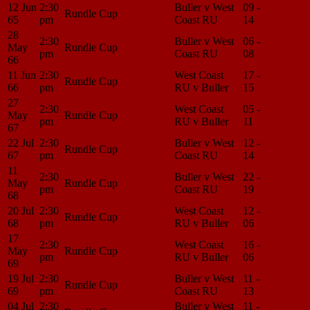
12 Jun
2:30
Buller v West
09 -
Match
Rundle Cup
65
pm
Coast RU
14
Center
28
2:30
Buller v West
06 -
Match
May
Rundle Cup
pm
Coast RU
08
Center
66
11 Jun
2:30
West Coast
17 -
Match
Rundle Cup
66
pm
RU v Buller
15
Center
27
2:30
West Coast
05 -
Match
May
Rundle Cup
pm
RU v Buller
11
Center
67
22 Jul
2:30
Buller v West
12 -
Match
Rundle Cup
67
pm
Coast RU
14
Center
11
2:30
Buller v West
22 -
Match
May
Rundle Cup
pm
Coast RU
19
Center
68
20 Jul
2:30
West Coast
12 -
Match
Rundle Cup
68
pm
RU v Buller
06
Center
17
2:30
West Coast
16 -
Match
May
Rundle Cup
pm
RU v Buller
06
Center
69
19 Jul
2:30
Buller v West
11 -
Match
Rundle Cup
69
pm
Coast RU
13
Center
04 Jul
2:30
Buller v West
11 -
Match