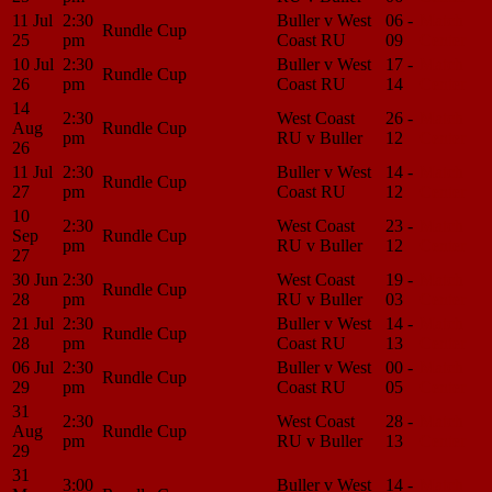
11 Jul
2:30
Buller v West
06 -
Match
Rundle Cup
25
pm
Coast RU
09
Center
10 Jul
2:30
Buller v West
17 -
Match
Rundle Cup
26
pm
Coast RU
14
Center
14
2:30
West Coast
26 -
Match
Aug
Rundle Cup
pm
RU v Buller
12
Center
26
11 Jul
2:30
Buller v West
14 -
Match
Rundle Cup
27
pm
Coast RU
12
Center
10
2:30
West Coast
23 -
Match
Sep
Rundle Cup
pm
RU v Buller
12
Center
27
30 Jun
2:30
West Coast
19 -
Match
Rundle Cup
28
pm
RU v Buller
03
Center
21 Jul
2:30
Buller v West
14 -
Match
Rundle Cup
28
pm
Coast RU
13
Center
06 Jul
2:30
Buller v West
00 -
Match
Rundle Cup
29
pm
Coast RU
05
Center
31
2:30
West Coast
28 -
Match
Aug
Rundle Cup
pm
RU v Buller
13
Center
29
31
3:00
Buller v West
14 -
Match