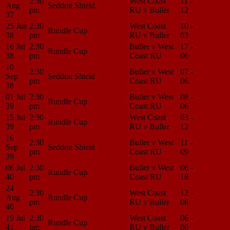
2:30
West Coast
11 -
Match
Aug
Seddon Shield
pm
RU v Buller
12
Center
37
25 Jun
2:30
West Coast
10 -
Match
Rundle Cup
38
pm
RU v Buller
03
Center
16 Jul
2:30
Buller v West
17 -
Match
Rundle Cup
38
pm
Coast RU
06
Center
10
2:30
Buller v West
07 -
Match
Sep
Seddon Shield
pm
Coast RU
06
Center
38
01 Jul
2:30
Buller v West
08 -
Match
Rundle Cup
39
pm
Coast RU
06
Center
15 Jul
2:30
West Coast
03 -
Match
Rundle Cup
39
pm
RU v Buller
12
Center
16
2:30
Buller v West
11 -
Match
Sep
Seddon Shield
pm
Coast RU
09
Center
39
06 Jul
2:30
Buller v West
06 -
Match
Rundle Cup
40
pm
Coast RU
18
Center
24
2:30
West Coast
12 -
Match
Aug
Rundle Cup
pm
RU v Buller
08
Center
40
19 Jul
2:30
West Coast
06 -
Match
Rundle Cup
41
pm
RU v Buller
06
Center