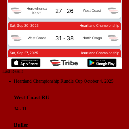
Last Result
Heartland Championship Rundle Cup
October 4, 2025
West Coast RU
34 - 11
Buller