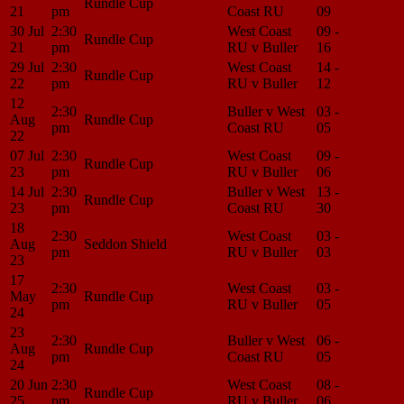
Rundle Cup
21
pm
Coast RU
09
Center
30 Jul
2:30
West Coast
09 -
Match
Rundle Cup
21
pm
RU v Buller
16
Center
29 Jul
2:30
West Coast
14 -
Match
Rundle Cup
22
pm
RU v Buller
12
Center
12
2:30
Buller v West
03 -
Match
Aug
Rundle Cup
pm
Coast RU
05
Center
22
07 Jul
2:30
West Coast
09 -
Match
Rundle Cup
23
pm
RU v Buller
06
Center
14 Jul
2:30
Buller v West
13 -
Match
Rundle Cup
23
pm
Coast RU
30
Center
18
2:30
West Coast
03 -
Match
Aug
Seddon Shield
pm
RU v Buller
03
Center
23
17
2:30
West Coast
03 -
Match
May
Rundle Cup
pm
RU v Buller
05
Center
24
23
2:30
Buller v West
06 -
Match
Aug
Rundle Cup
pm
Coast RU
05
Center
24
20 Jun
2:30
West Coast
08 -
Match
Rundle Cup
25
pm
RU v Buller
06
Center