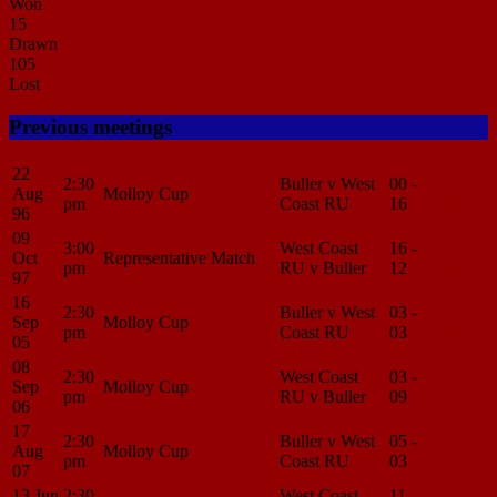
Won
15
Drawn
105
Lost
Previous meetings
22
2:30
Buller v West
00 -
Match
Aug
Molloy Cup
pm
Coast RU
16
Center
96
09
3:00
West Coast
16 -
Match
Oct
Representative Match
pm
RU v Buller
12
Center
97
16
2:30
Buller v West
03 -
Match
Sep
Molloy Cup
pm
Coast RU
03
Center
05
08
2:30
West Coast
03 -
Match
Sep
Molloy Cup
pm
RU v Buller
09
Center
06
17
2:30
Buller v West
05 -
Match
Aug
Molloy Cup
pm
Coast RU
03
Center
07
13 Jun
2:30
West Coast
11 -
Match