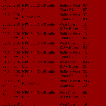
87
27 Jun
2:30
NPC 3rd Div./Rundle
Buller v West
07 -
Match
87
pm
Cup
Coast RU
07
Center
06 Jun
2:30
Buller v West
37 -
Match
Rundle Cup
88
pm
Coast RU
03
Center
23 Jul
2:30
NPC 3rd Div./Rundle
West Coast
11 -
Match
88
pm
Cup
RU v Buller
12
Center
02 Jun
2:30
NPC 3rd Div./Rundle
Buller v West
13 -
Match
89
pm
Cup
Coast RU
04
Center
02 Jun
2:30
NPC 3rd Div./Rundle
West Coast
21 -
Match
90
pm
Cup
RU v Buller
03
Center
03 Jun
2:30
NPC 3rd Div./Rundle
Buller v West
13 -
Match
91
pm
Cup
Coast RU
12
Center
01 Jun
2:30
NPC 3rd Div./Rundle
West Coast
03 -
Match
92
pm
Cup
RU v Buller
31
Center
05 Jun
2:30
NPC 3rd Div./Rundle
Buller v West
33 -
Match
93
pm
Cup
Coast RU
10
Center
04 Jun
2:30
Buller v West
20 -
Match
Rundle Cup
94
pm
Coast RU
13
Center
03
2:30
NPC 3rd Div./Rundle
West Coast
08 -
Match
Sep
pm
Cup
RU v Buller
21
Center
94
03 Jun
2:30
West Coast
19 -
Match