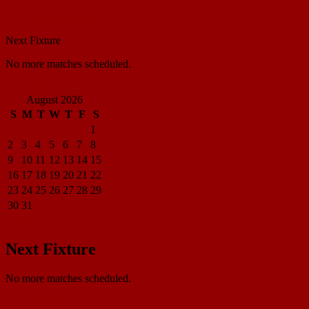
Match Center
Next Fixture
No more matches scheduled.
View all standings
August 2026
S
M
T
W
T
F
S
1
2
3
4
5
6
7
8
9
10
11
12
13
14
15
16
17
18
19
20
21
22
23
24
25
26
27
28
29
30
31
« Apr
Next Fixture
No more matches scheduled.
View all standings