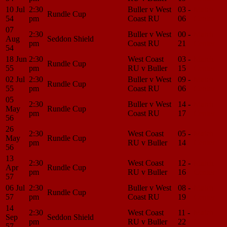
10 Jul
2:30
Buller v West
03 -
Match
Rundle Cup
54
pm
Coast RU
06
Center
07
2:30
Buller v West
00 -
Match
Aug
Seddon Shield
pm
Coast RU
21
Center
54
18 Jun
2:30
West Coast
03 -
Match
Rundle Cup
55
pm
RU v Buller
15
Center
02 Jul
2:30
Buller v West
09 -
Match
Rundle Cup
55
pm
Coast RU
06
Center
05
2:30
Buller v West
14 -
Match
May
Rundle Cup
pm
Coast RU
17
Center
56
26
2:30
West Coast
05 -
Match
May
Rundle Cup
pm
RU v Buller
14
Center
56
13
2:30
West Coast
12 -
Match
Apr
Rundle Cup
pm
RU v Buller
16
Center
57
06 Jul
2:30
Buller v West
08 -
Match
Rundle Cup
57
pm
Coast RU
19
Center
14
2:30
West Coast
11 -
Match
Sep
Seddon Shield
pm
RU v Buller
22
Center
57