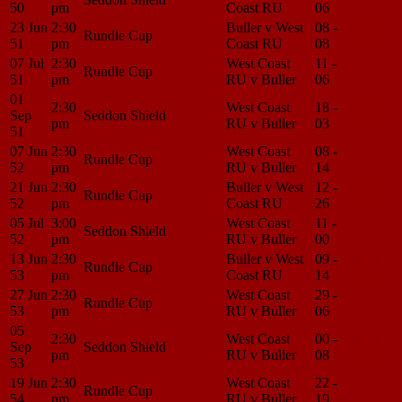
50
pm
Coast RU
06
Center
23 Jun
2:30
Buller v West
08 -
Match
Rundle Cup
51
pm
Coast RU
08
Center
07 Jul
2:30
West Coast
11 -
Match
Rundle Cup
51
pm
RU v Buller
06
Center
01
2:30
West Coast
18 -
Match
Sep
Seddon Shield
pm
RU v Buller
03
Center
51
07 Jun
2:30
West Coast
08 -
Match
Rundle Cup
52
pm
RU v Buller
14
Center
21 Jun
2:30
Buller v West
12 -
Match
Rundle Cup
52
pm
Coast RU
26
Center
05 Jul
3:00
West Coast
11 -
Match
Seddon Shield
52
pm
RU v Buller
00
Center
13 Jun
2:30
Buller v West
09 -
Match
Rundle Cup
53
pm
Coast RU
14
Center
27 Jun
2:30
West Coast
29 -
Match
Rundle Cup
53
pm
RU v Buller
06
Center
05
2:30
West Coast
00 -
Match
Sep
Seddon Shield
pm
RU v Buller
08
Center
53
19 Jun
2:30
West Coast
22 -
Match
Rundle Cup
54
pm
RU v Buller
19
Center