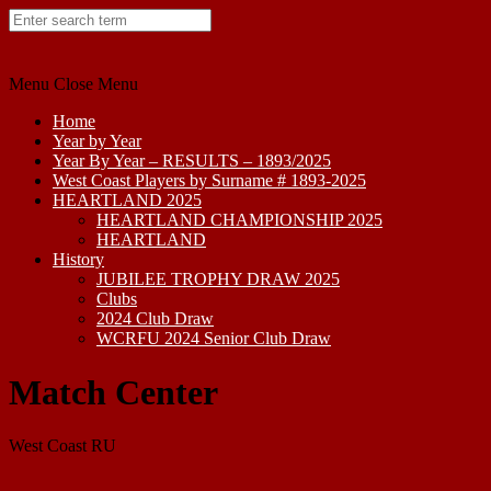
Skip
to
content
Menu
Close Menu
Home
Year by Year
Year By Year – RESULTS – 1893/2025
West Coast Players by Surname # 1893-2025
HEARTLAND 2025
HEARTLAND CHAMPIONSHIP 2025
HEARTLAND
History
JUBILEE TROPHY DRAW 2025
Clubs
2024 Club Draw
WCRFU 2024 Senior Club Draw
Match Center
West Coast RU