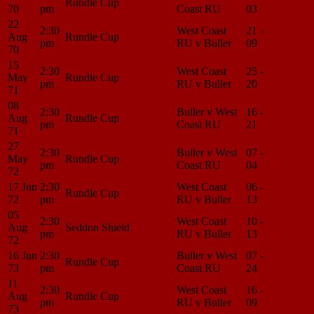
Rundle Cup
70
pm
Coast RU
03
Center
22
2:30
West Coast
21 -
Match
Aug
Rundle Cup
pm
RU v Buller
09
Center
70
15
2:30
West Coast
25 -
Match
May
Rundle Cup
pm
RU v Buller
20
Center
71
08
2:30
Buller v West
16 -
Match
Aug
Rundle Cup
pm
Coast RU
21
Center
71
27
2:30
Buller v West
07 -
Match
May
Rundle Cup
pm
Coast RU
04
Center
72
17 Jun
2:30
West Coast
06 -
Match
Rundle Cup
72
pm
RU v Buller
13
Center
05
2:30
West Coast
10 -
Match
Aug
Seddon Shield
pm
RU v Buller
13
Center
72
16 Jun
2:30
Buller v West
07 -
Match
Rundle Cup
73
pm
Coast RU
24
Center
11
2:30
West Coast
16 -
Match
Aug
Rundle Cup
pm
RU v Buller
09
Center
73