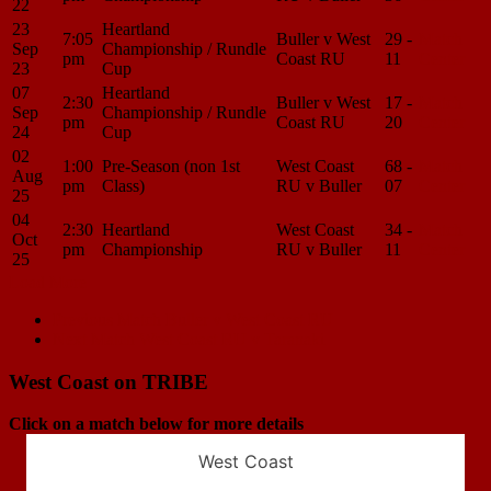
22
23
Heartland
7:05
Buller v West
29 -
Match
Sep
Championship / Rundle
pm
Coast RU
11
Center
23
Cup
07
Heartland
2:30
Buller v West
17 -
Match
Sep
Championship / Rundle
pm
Coast RU
20
Center
24
Cup
02
1:00
Pre-Season (non 1st
West Coast
68 -
Match
Aug
pm
Class)
RU v Buller
07
Center
25
04
2:30
Heartland
West Coast
34 -
Match
Oct
pm
Championship
RU v Buller
11
Center
25
Load More
Match
Previous Match
Buller v West Coast RU
Next Match
West Coast RU v Taranaki
navigation
West Coast on TRIBE
Click on a match below for more details