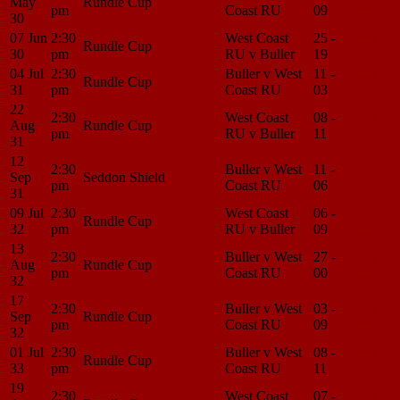
May
Rundle Cup
pm
Coast RU
09
Center
30
07 Jun
2:30
West Coast
25 -
Match
Rundle Cup
30
pm
RU v Buller
19
Center
04 Jul
2:30
Buller v West
11 -
Match
Rundle Cup
31
pm
Coast RU
03
Center
22
2:30
West Coast
08 -
Match
Aug
Rundle Cup
pm
RU v Buller
11
Center
31
12
2:30
Buller v West
11 -
Match
Sep
Seddon Shield
pm
Coast RU
06
Center
31
09 Jul
2:30
West Coast
06 -
Match
Rundle Cup
32
pm
RU v Buller
09
Center
13
2:30
Buller v West
27 -
Match
Aug
Rundle Cup
pm
Coast RU
00
Center
32
17
2:30
Buller v West
03 -
Match
Sep
Rundle Cup
pm
Coast RU
09
Center
32
01 Jul
2:30
Buller v West
08 -
Match
Rundle Cup
33
pm
Coast RU
11
Center
19
2:30
West Coast
07 -
Match