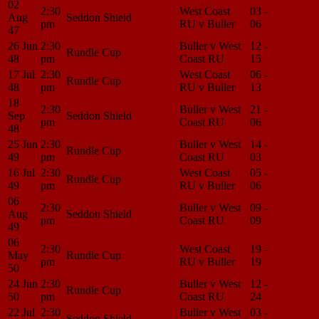
02
2:30
West Coast
03 -
Match
Aug
Seddon Shield
pm
RU v Buller
06
Center
47
26 Jun
2:30
Buller v West
12 -
Match
Rundle Cup
48
pm
Coast RU
15
Center
17 Jul
2:30
West Coast
06 -
Match
Rundle Cup
48
pm
RU v Buller
13
Center
18
2:30
Buller v West
21 -
Match
Sep
Seddon Shield
pm
Coast RU
06
Center
48
25 Jun
2:30
Buller v West
14 -
Match
Rundle Cup
49
pm
Coast RU
03
Center
16 Jul
2:30
West Coast
05 -
Match
Rundle Cup
49
pm
RU v Buller
06
Center
06
2:30
Buller v West
09 -
Match
Aug
Seddon Shield
pm
Coast RU
09
Center
49
06
2:30
West Coast
19 -
Match
May
Rundle Cup
pm
RU v Buller
19
Center
50
24 Jun
2:30
Buller v West
12 -
Match
Rundle Cup
50
pm
Coast RU
24
Center
22 Jul
2:30
Buller v West
03 -
Match
Seddon Shield