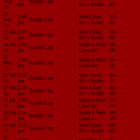
Aug
Rundle Cup
pm
RU v Buller
03
Center
33
23
2:30
West Coast
35 -
Match
Sep
Rundle Cup
pm
RU v Buller
08
Center
33
23 Jun
2:30
West Coast
19 -
Match
Rundle Cup
34
pm
RU v Buller
00
Center
14 Jul
2:30
Buller v West
09 -
Match
Rundle Cup
34
pm
Coast RU
08
Center
25
2:30
Buller v West
06 -
Match
May
Rundle Cup
pm
Coast RU
16
Center
35
27 Jul
2:30
West Coast
06 -
Match
Rundle Cup
35
pm
RU v Buller
11
Center
27 Jun
2:30
West Coast
06 -
Match
Rundle Cup
36
pm
RU v Buller
16
Center
11 Jul
2:30
Buller v West
03 -
Match
Rundle Cup
36
pm
Coast RU
03
Center
26 Jun
2:30
Buller v West
00 -
Match
Rundle Cup
37
pm
Coast RU
18
Center
03 Jul
2:30
West Coast
09 -
Match
Rundle Cup
37
pm
RU v Buller
05
Center
07