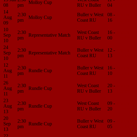
Molloy Cup
08
pm
RU v Buller
04
Center
14
2:30
Buller v West
08 -
Match
Aug
Molloy Cup
pm
Coast RU
16
Center
09
10
2:30
West Coast
16 -
Match
Sep
Representative Match
pm
RU v Buller
00
Center
10
24
2:30
Buller v West
12 -
Match
Sep
Representative Match
pm
Coast RU
13
Center
10
12
2:30
Buller v West
16 -
Match
Aug
Rundle Cup
pm
Coast RU
10
Center
11
26
2:30
West Coast
20 -
Match
Aug
Rundle Cup
pm
RU v Buller
13
Center
11
23
2:30
West Coast
09 -
Match
Aug
Rundle Cup
pm
RU v Buller
20
Center
13
20
2:30
Buller v West
09 -
Match
Sep
Rundle Cup
pm
Coast RU
05
Center
13
22