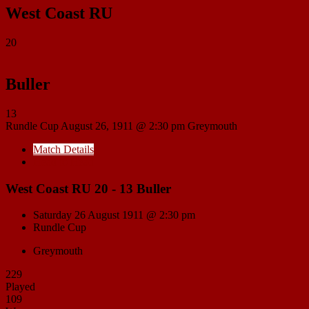
West Coast RU
20
Buller
13
Rundle Cup
August 26, 1911 @ 2:30 pm
Greymouth
Match Details
Head to Head
West Coast RU 20 - 13 Buller
Saturday 26 August 1911 @ 2:30 pm
Rundle Cup
Greymouth
229
Played
109