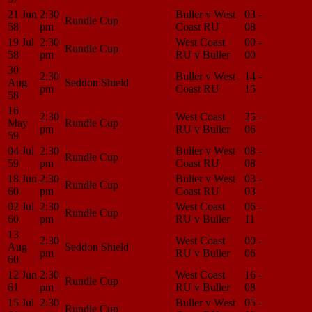
21 Jun
2:30
Buller v West
03 -
Match
Rundle Cup
58
pm
Coast RU
08
Center
19 Jul
2:30
West Coast
00 -
Match
Rundle Cup
58
pm
RU v Buller
00
Center
30
2:30
Buller v West
14 -
Match
Aug
Seddon Shield
pm
Coast RU
15
Center
58
16
2:30
West Coast
25 -
Match
May
Rundle Cup
pm
RU v Buller
06
Center
59
04 Jul
2:30
Buller v West
08 -
Match
Rundle Cup
59
pm
Coast RU
08
Center
18 Jun
2:30
Buller v West
03 -
Match
Rundle Cup
60
pm
Coast RU
03
Center
02 Jul
2:30
West Coast
06 -
Match
Rundle Cup
60
pm
RU v Buller
11
Center
13
2:30
West Coast
00 -
Match
Aug
Seddon Shield
pm
RU v Buller
06
Center
60
12 Jun
2:30
West Coast
16 -
Match
Rundle Cup
61
pm
RU v Buller
08
Center
15 Jul
2:30
Buller v West
05 -
Match
Rundle Cup