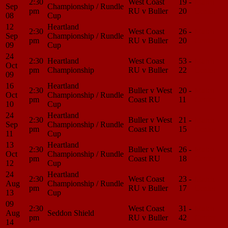
2:30
West Coast
19 -
Match
Sep
Championship / Rundle
pm
RU v Buller
20
Center
08
Cup
12
Heartland
2:30
West Coast
26 -
Match
Sep
Championship / Rundle
pm
RU v Buller
20
Center
09
Cup
24
2:30
Heartland
West Coast
53 -
Match
Oct
pm
Championship
RU v Buller
22
Center
09
16
Heartland
2:30
Buller v West
20 -
Match
Oct
Championship / Rundle
pm
Coast RU
11
Center
10
Cup
24
Heartland
2:30
Buller v West
21 -
Match
Sep
Championship / Rundle
pm
Coast RU
15
Center
11
Cup
13
Heartland
2:30
Buller v West
26 -
Match
Oct
Championship / Rundle
pm
Coast RU
18
Center
12
Cup
24
Heartland
2:30
West Coast
23 -
Match
Aug
Championship / Rundle
pm
RU v Buller
17
Center
13
Cup
09
2:30
West Coast
31 -
Match
Aug
Seddon Shield
pm
RU v Buller
42
Center
14