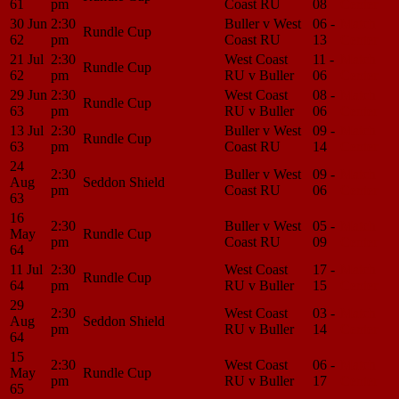
61
pm
Coast RU
08
Center
30 Jun
2:30
Buller v West
06 -
Match
Rundle Cup
62
pm
Coast RU
13
Center
21 Jul
2:30
West Coast
11 -
Match
Rundle Cup
62
pm
RU v Buller
06
Center
29 Jun
2:30
West Coast
08 -
Match
Rundle Cup
63
pm
RU v Buller
06
Center
13 Jul
2:30
Buller v West
09 -
Match
Rundle Cup
63
pm
Coast RU
14
Center
24
2:30
Buller v West
09 -
Match
Aug
Seddon Shield
pm
Coast RU
06
Center
63
16
2:30
Buller v West
05 -
Match
May
Rundle Cup
pm
Coast RU
09
Center
64
11 Jul
2:30
West Coast
17 -
Match
Rundle Cup
64
pm
RU v Buller
15
Center
29
2:30
West Coast
03 -
Match
Aug
Seddon Shield
pm
RU v Buller
14
Center
64
15
2:30
West Coast
06 -
Match
May
Rundle Cup
pm
RU v Buller
17
Center
65