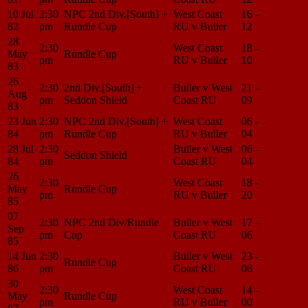
10 Jul
2:30
NPC 2nd Div.[South] +
West Coast
16 -
Match
82
pm
Rundle Cup
RU v Buller
12
Center
28
2:30
West Coast
18 -
Match
May
Rundle Cup
pm
RU v Buller
10
Center
83
26
2:30
2nd Div.[South] +
Buller v West
21 -
Match
Aug
pm
Seddon Shield
Coast RU
09
Center
83
23 Jun
2:30
NPC 2nd Div.[South] +
West Coast
06 -
Match
84
pm
Rundle Cup
RU v Buller
04
Center
28 Jul
2:30
Buller v West
06 -
Match
Seddon Shield
84
pm
Coast RU
04
Center
26
2:30
West Coast
18 -
Match
May
Rundle Cup
pm
RU v Buller
20
Center
85
07
2:30
NPC 2nd Div/Rundle
Buller v West
17 -
Match
Sep
pm
Cup
Coast RU
06
Center
85
14 Jun
2:30
Buller v West
23 -
Match
Rundle Cup
86
pm
Coast RU
06
Center
30
2:30
West Coast
14 -
Match
May
Rundle Cup
pm
RU v Buller
00
Center