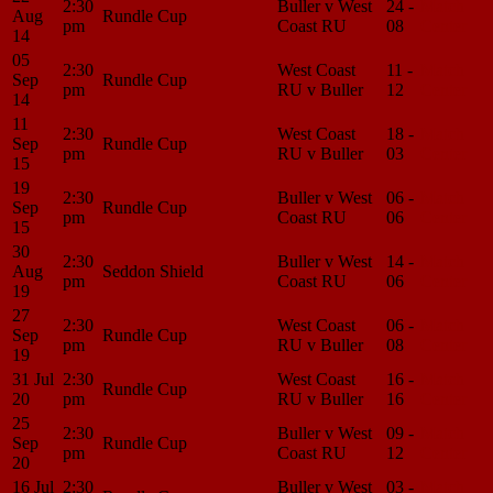
2:30
Buller v West
24 -
Match
Aug
Rundle Cup
pm
Coast RU
08
Center
14
05
2:30
West Coast
11 -
Match
Sep
Rundle Cup
pm
RU v Buller
12
Center
14
11
2:30
West Coast
18 -
Match
Sep
Rundle Cup
pm
RU v Buller
03
Center
15
19
2:30
Buller v West
06 -
Match
Sep
Rundle Cup
pm
Coast RU
06
Center
15
30
2:30
Buller v West
14 -
Match
Aug
Seddon Shield
pm
Coast RU
06
Center
19
27
2:30
West Coast
06 -
Match
Sep
Rundle Cup
pm
RU v Buller
08
Center
19
31 Jul
2:30
West Coast
16 -
Match
Rundle Cup
20
pm
RU v Buller
16
Center
25
2:30
Buller v West
09 -
Match
Sep
Rundle Cup
pm
Coast RU
12
Center
20
16 Jul
2:30
Buller v West
03 -
Match