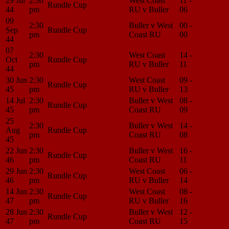
29 Jul
2:30
West Coast
11 -
Match
Rundle Cup
44
pm
RU v Buller
06
Center
09
2:30
Buller v West
00 -
Match
Sep
Rundle Cup
pm
Coast RU
00
Center
44
07
2:30
West Coast
14 -
Match
Oct
Rundle Cup
pm
RU v Buller
11
Center
44
30 Jun
2:30
West Coast
09 -
Match
Rundle Cup
45
pm
RU v Buller
13
Center
14 Jul
2:30
Buller v West
08 -
Match
Rundle Cup
45
pm
Coast RU
09
Center
25
2:30
Buller v West
14 -
Match
Aug
Rundle Cup
pm
Coast RU
08
Center
45
22 Jun
2:30
Buller v West
16 -
Match
Rundle Cup
46
pm
Coast RU
11
Center
29 Jun
2:30
West Coast
06 -
Match
Rundle Cup
46
pm
RU v Buller
14
Center
14 Jun
2:30
West Coast
08 -
Match
Rundle Cup
47
pm
RU v Buller
16
Center
28 Jun
2:30
Buller v West
12 -
Match
Rundle Cup
47
pm
Coast RU
15
Center