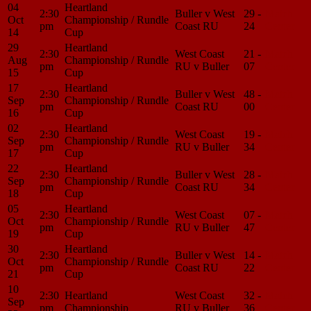
04
Heartland
2:30
Buller v West
29 -
Match
Oct
Championship / Rundle
pm
Coast RU
24
Center
14
Cup
29
Heartland
2:30
West Coast
21 -
Match
Aug
Championship / Rundle
pm
RU v Buller
07
Center
15
Cup
17
Heartland
2:30
Buller v West
48 -
Match
Sep
Championship / Rundle
pm
Coast RU
00
Center
16
Cup
02
Heartland
2:30
West Coast
19 -
Match
Sep
Championship / Rundle
pm
RU v Buller
34
Center
17
Cup
22
Heartland
2:30
Buller v West
28 -
Match
Sep
Championship / Rundle
pm
Coast RU
34
Center
18
Cup
05
Heartland
2:30
West Coast
07 -
Match
Oct
Championship / Rundle
pm
RU v Buller
47
Center
19
Cup
30
Heartland
2:30
Buller v West
14 -
Match
Oct
Championship / Rundle
pm
Coast RU
22
Center
21
Cup
10
2:30
Heartland
West Coast
32 -
Match
Sep
pm
Championship
RU v Buller
36
Center