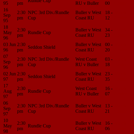
Rundle Cup
95
pm
RU v Buller
00
Center
16
2:30
NPC 3rd Div./Rundle
Buller v West
18 -
Match
Sep
pm
Cup
Coast RU
12
Center
95
18
2:30
Buller v West
34 -
Match
May
Rundle Cup
pm
Coast RU
23
Center
96
03 Jun
2:30
Buller v West
00 -
Match
Seddon Shield
96
pm
Coast RU
20
Center
07
2:30
NPC 3rd Div./Rundle
West Coast
03 -
Match
Sep
pm
Cup
RU v Buller
18
Center
96
02 Jun
2:30
Buller v West
23 -
Match
Seddon Shield
97
pm
Coast RU
35
Center
17
2:30
West Coast
16 -
Match
Aug
Rundle Cup
pm
RU v Buller
07
Center
97
06
2:30
NPC 3rd Div./Rundle
Buller v West
13 -
Match
Sep
pm
Cup
Coast RU
21
Center
97
10
2:30
Buller v West
16 -
Match
May
Rundle Cup
pm
Coast RU
06
Center
98