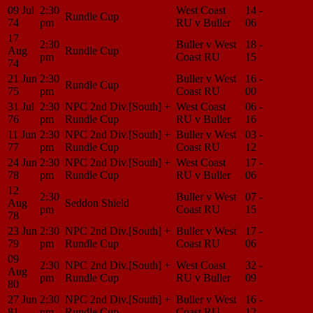
09 Jul
2:30
West Coast
14 -
Match
Rundle Cup
74
pm
RU v Buller
06
Center
17
2:30
Buller v West
18 -
Match
Aug
Rundle Cup
pm
Coast RU
15
Center
74
21 Jun
2:30
Buller v West
16 -
Match
Rundle Cup
75
pm
Coast RU
00
Center
31 Jul
2:30
NPC 2nd Div.[South] +
West Coast
06 -
Match
76
pm
Rundle Cup
RU v Buller
16
Center
11 Jun
2:30
NPC 2nd Div.[South] +
Buller v West
03 -
Match
77
pm
Rundle Cup
Coast RU
12
Center
24 Jun
2:30
NPC 2nd Div.[South] +
West Coast
17 -
Match
78
pm
Rundle Cup
RU v Buller
06
Center
12
2:30
Buller v West
07 -
Match
Aug
Seddon Shield
pm
Coast RU
15
Center
78
23 Jun
2:30
NPC 2nd Div.[South] +
Buller v West
17 -
Match
79
pm
Rundle Cup
Coast RU
06
Center
09
2:30
NPC 2nd Div.[South] +
West Coast
32 -
Match
Aug
pm
Rundle Cup
RU v Buller
09
Center
80
27 Jun
2:30
NPC 2nd Div.[South] +
Buller v West
16 -
Match
81
pm
Rundle Cup
Coast RU
12
Center