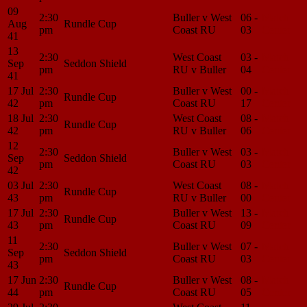
09
2:30
Buller v West
06 -
Match
Aug
Rundle Cup
pm
Coast RU
03
Center
41
13
2:30
West Coast
03 -
Match
Sep
Seddon Shield
pm
RU v Buller
04
Center
41
17 Jul
2:30
Buller v West
00 -
Match
Rundle Cup
42
pm
Coast RU
17
Center
18 Jul
2:30
West Coast
08 -
Match
Rundle Cup
42
pm
RU v Buller
06
Center
12
2:30
Buller v West
03 -
Match
Sep
Seddon Shield
pm
Coast RU
03
Center
42
03 Jul
2:30
West Coast
08 -
Match
Rundle Cup
43
pm
RU v Buller
00
Center
17 Jul
2:30
Buller v West
13 -
Match
Rundle Cup
43
pm
Coast RU
09
Center
11
2:30
Buller v West
07 -
Match
Sep
Seddon Shield
pm
Coast RU
03
Center
43
17 Jun
2:30
Buller v West
08 -
Match
Rundle Cup
44
pm
Coast RU
05
Center