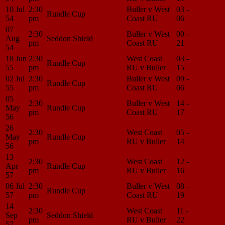
10 Jul
2:30
Buller v West
03 -
Match
Rundle Cup
54
pm
Coast RU
06
Center
07
2:30
Buller v West
00 -
Match
Aug
Seddon Shield
pm
Coast RU
21
Center
54
18 Jun
2:30
West Coast
03 -
Match
Rundle Cup
55
pm
RU v Buller
15
Center
02 Jul
2:30
Buller v West
09 -
Match
Rundle Cup
55
pm
Coast RU
06
Center
05
2:30
Buller v West
14 -
Match
May
Rundle Cup
pm
Coast RU
17
Center
56
26
2:30
West Coast
05 -
Match
May
Rundle Cup
pm
RU v Buller
14
Center
56
13
2:30
West Coast
12 -
Match
Apr
Rundle Cup
pm
RU v Buller
16
Center
57
06 Jul
2:30
Buller v West
08 -
Match
Rundle Cup
57
pm
Coast RU
19
Center
14
2:30
West Coast
11 -
Match
Sep
Seddon Shield
pm
RU v Buller
22
Center
57