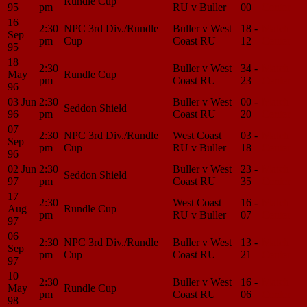
Rundle Cup
95
pm
RU v Buller
00
Center
16
2:30
NPC 3rd Div./Rundle
Buller v West
18 -
Match
Sep
pm
Cup
Coast RU
12
Center
95
18
2:30
Buller v West
34 -
Match
May
Rundle Cup
pm
Coast RU
23
Center
96
03 Jun
2:30
Buller v West
00 -
Match
Seddon Shield
96
pm
Coast RU
20
Center
07
2:30
NPC 3rd Div./Rundle
West Coast
03 -
Match
Sep
pm
Cup
RU v Buller
18
Center
96
02 Jun
2:30
Buller v West
23 -
Match
Seddon Shield
97
pm
Coast RU
35
Center
17
2:30
West Coast
16 -
Match
Aug
Rundle Cup
pm
RU v Buller
07
Center
97
06
2:30
NPC 3rd Div./Rundle
Buller v West
13 -
Match
Sep
pm
Cup
Coast RU
21
Center
97
10
2:30
Buller v West
16 -
Match
May
Rundle Cup
pm
Coast RU
06
Center
98