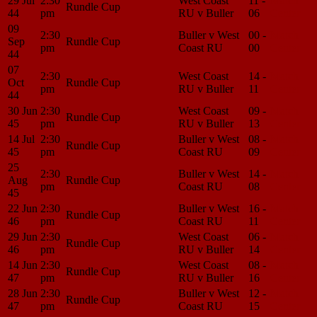
29 Jul
2:30
West Coast
11 -
Match
Rundle Cup
44
pm
RU v Buller
06
Center
09
2:30
Buller v West
00 -
Match
Sep
Rundle Cup
pm
Coast RU
00
Center
44
07
2:30
West Coast
14 -
Match
Oct
Rundle Cup
pm
RU v Buller
11
Center
44
30 Jun
2:30
West Coast
09 -
Match
Rundle Cup
45
pm
RU v Buller
13
Center
14 Jul
2:30
Buller v West
08 -
Match
Rundle Cup
45
pm
Coast RU
09
Center
25
2:30
Buller v West
14 -
Match
Aug
Rundle Cup
pm
Coast RU
08
Center
45
22 Jun
2:30
Buller v West
16 -
Match
Rundle Cup
46
pm
Coast RU
11
Center
29 Jun
2:30
West Coast
06 -
Match
Rundle Cup
46
pm
RU v Buller
14
Center
14 Jun
2:30
West Coast
08 -
Match
Rundle Cup
47
pm
RU v Buller
16
Center
28 Jun
2:30
Buller v West
12 -
Match
Rundle Cup
47
pm
Coast RU
15
Center