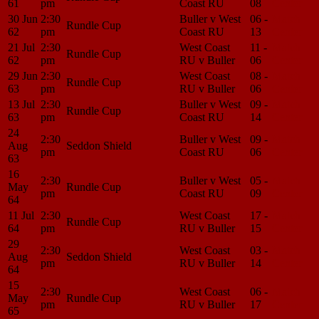
61
pm
Coast RU
08
Center
30 Jun
2:30
Buller v West
06 -
Match
Rundle Cup
62
pm
Coast RU
13
Center
21 Jul
2:30
West Coast
11 -
Match
Rundle Cup
62
pm
RU v Buller
06
Center
29 Jun
2:30
West Coast
08 -
Match
Rundle Cup
63
pm
RU v Buller
06
Center
13 Jul
2:30
Buller v West
09 -
Match
Rundle Cup
63
pm
Coast RU
14
Center
24
2:30
Buller v West
09 -
Match
Aug
Seddon Shield
pm
Coast RU
06
Center
63
16
2:30
Buller v West
05 -
Match
May
Rundle Cup
pm
Coast RU
09
Center
64
11 Jul
2:30
West Coast
17 -
Match
Rundle Cup
64
pm
RU v Buller
15
Center
29
2:30
West Coast
03 -
Match
Aug
Seddon Shield
pm
RU v Buller
14
Center
64
15
2:30
West Coast
06 -
Match
May
Rundle Cup
pm
RU v Buller
17
Center
65