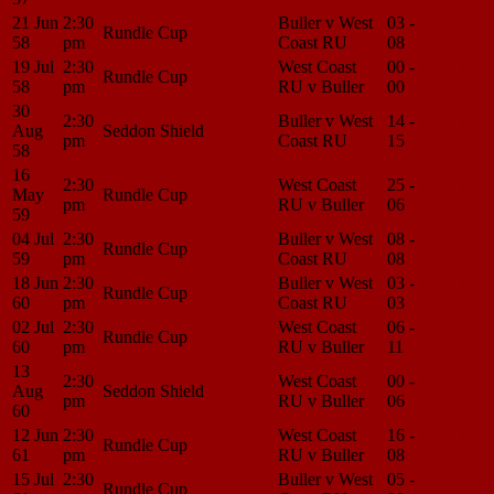
21 Jun
2:30
Buller v West
03 -
Match
Rundle Cup
58
pm
Coast RU
08
Center
19 Jul
2:30
West Coast
00 -
Match
Rundle Cup
58
pm
RU v Buller
00
Center
30
2:30
Buller v West
14 -
Match
Aug
Seddon Shield
pm
Coast RU
15
Center
58
16
2:30
West Coast
25 -
Match
May
Rundle Cup
pm
RU v Buller
06
Center
59
04 Jul
2:30
Buller v West
08 -
Match
Rundle Cup
59
pm
Coast RU
08
Center
18 Jun
2:30
Buller v West
03 -
Match
Rundle Cup
60
pm
Coast RU
03
Center
02 Jul
2:30
West Coast
06 -
Match
Rundle Cup
60
pm
RU v Buller
11
Center
13
2:30
West Coast
00 -
Match
Aug
Seddon Shield
pm
RU v Buller
06
Center
60
12 Jun
2:30
West Coast
16 -
Match
Rundle Cup
61
pm
RU v Buller
08
Center
15 Jul
2:30
Buller v West
05 -
Match
Rundle Cup