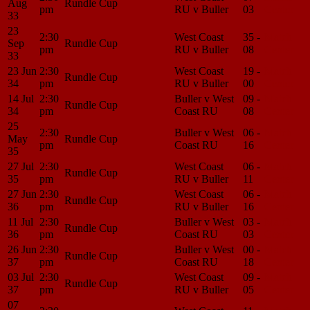
Aug
Rundle Cup
pm
RU v Buller
03
Center
33
23
2:30
West Coast
35 -
Match
Sep
Rundle Cup
pm
RU v Buller
08
Center
33
23 Jun
2:30
West Coast
19 -
Match
Rundle Cup
34
pm
RU v Buller
00
Center
14 Jul
2:30
Buller v West
09 -
Match
Rundle Cup
34
pm
Coast RU
08
Center
25
2:30
Buller v West
06 -
Match
May
Rundle Cup
pm
Coast RU
16
Center
35
27 Jul
2:30
West Coast
06 -
Match
Rundle Cup
35
pm
RU v Buller
11
Center
27 Jun
2:30
West Coast
06 -
Match
Rundle Cup
36
pm
RU v Buller
16
Center
11 Jul
2:30
Buller v West
03 -
Match
Rundle Cup
36
pm
Coast RU
03
Center
26 Jun
2:30
Buller v West
00 -
Match
Rundle Cup
37
pm
Coast RU
18
Center
03 Jul
2:30
West Coast
09 -
Match
Rundle Cup
37
pm
RU v Buller
05
Center
07