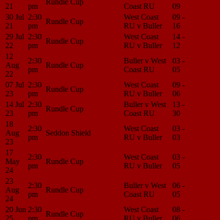
Rundle Cup
21
pm
Coast RU
09
Center
30 Jul
2:30
West Coast
09 -
Match
Rundle Cup
21
pm
RU v Buller
16
Center
29 Jul
2:30
West Coast
14 -
Match
Rundle Cup
22
pm
RU v Buller
12
Center
12
2:30
Buller v West
03 -
Match
Aug
Rundle Cup
pm
Coast RU
05
Center
22
07 Jul
2:30
West Coast
09 -
Match
Rundle Cup
23
pm
RU v Buller
06
Center
14 Jul
2:30
Buller v West
13 -
Match
Rundle Cup
23
pm
Coast RU
30
Center
18
2:30
West Coast
03 -
Match
Aug
Seddon Shield
pm
RU v Buller
03
Center
23
17
2:30
West Coast
03 -
Match
May
Rundle Cup
pm
RU v Buller
05
Center
24
23
2:30
Buller v West
06 -
Match
Aug
Rundle Cup
pm
Coast RU
05
Center
24
20 Jun
2:30
West Coast
08 -
Match
Rundle Cup
25
pm
RU v Buller
06
Center