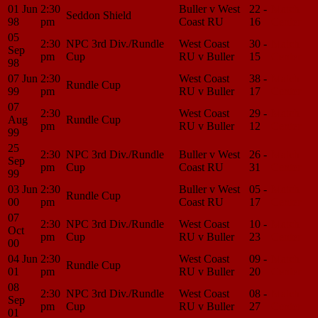
01 Jun
2:30
Buller v West
22 -
Match
Seddon Shield
98
pm
Coast RU
16
Center
05
2:30
NPC 3rd Div./Rundle
West Coast
30 -
Match
Sep
pm
Cup
RU v Buller
15
Center
98
07 Jun
2:30
West Coast
38 -
Match
Rundle Cup
99
pm
RU v Buller
17
Center
07
2:30
West Coast
29 -
Match
Aug
Rundle Cup
pm
RU v Buller
12
Center
99
25
2:30
NPC 3rd Div./Rundle
Buller v West
26 -
Match
Sep
pm
Cup
Coast RU
31
Center
99
03 Jun
2:30
Buller v West
05 -
Match
Rundle Cup
00
pm
Coast RU
17
Center
07
2:30
NPC 3rd Div./Rundle
West Coast
10 -
Match
Oct
pm
Cup
RU v Buller
23
Center
00
04 Jun
2:30
West Coast
09 -
Match
Rundle Cup
01
pm
RU v Buller
20
Center
08
2:30
NPC 3rd Div./Rundle
West Coast
08 -
Match
Sep
pm
Cup
RU v Buller
27
Center
01