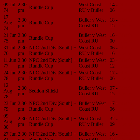
09 Jul
2:30
West Coast
14 -
Match
Rundle Cup
74
pm
RU v Buller
06
Center
17
2:30
Buller v West
18 -
Match
Aug
Rundle Cup
pm
Coast RU
15
Center
74
21 Jun
2:30
Buller v West
16 -
Match
Rundle Cup
75
pm
Coast RU
00
Center
31 Jul
2:30
NPC 2nd Div.[South] +
West Coast
06 -
Match
76
pm
Rundle Cup
RU v Buller
16
Center
11 Jun
2:30
NPC 2nd Div.[South] +
Buller v West
03 -
Match
77
pm
Rundle Cup
Coast RU
12
Center
24 Jun
2:30
NPC 2nd Div.[South] +
West Coast
17 -
Match
78
pm
Rundle Cup
RU v Buller
06
Center
12
2:30
Buller v West
07 -
Match
Aug
Seddon Shield
pm
Coast RU
15
Center
78
23 Jun
2:30
NPC 2nd Div.[South] +
Buller v West
17 -
Match
79
pm
Rundle Cup
Coast RU
06
Center
09
2:30
NPC 2nd Div.[South] +
West Coast
32 -
Match
Aug
pm
Rundle Cup
RU v Buller
09
Center
80
27 Jun
2:30
NPC 2nd Div.[South] +
Buller v West
16 -
Match
81
pm
Rundle Cup
Coast RU
12
Center