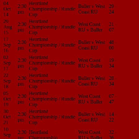
04
Heartland
2:30
Buller v West
29 -
Match
Oct
Championship / Rundle
pm
Coast RU
24
Center
14
Cup
29
Heartland
2:30
West Coast
21 -
Match
Aug
Championship / Rundle
pm
RU v Buller
07
Center
15
Cup
17
Heartland
2:30
Buller v West
48 -
Match
Sep
Championship / Rundle
pm
Coast RU
00
Center
16
Cup
02
Heartland
2:30
West Coast
19 -
Match
Sep
Championship / Rundle
pm
RU v Buller
34
Center
17
Cup
22
Heartland
2:30
Buller v West
28 -
Match
Sep
Championship / Rundle
pm
Coast RU
34
Center
18
Cup
05
Heartland
2:30
West Coast
07 -
Match
Oct
Championship / Rundle
pm
RU v Buller
47
Center
19
Cup
30
Heartland
2:30
Buller v West
14 -
Match
Oct
Championship / Rundle
pm
Coast RU
22
Center
21
Cup
10
2:30
Heartland
West Coast
32 -
Match
Sep
pm
Championship
RU v Buller
36
Center