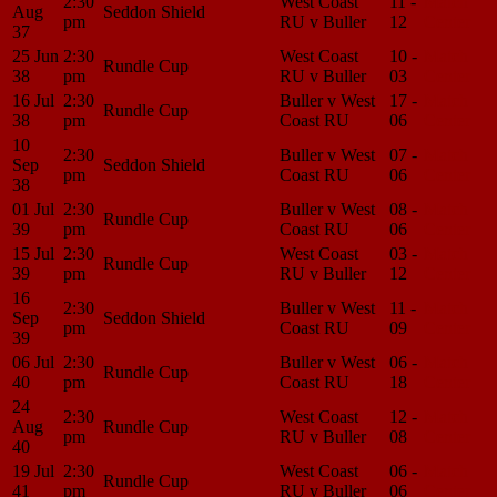
2:30
West Coast
11 -
Match
Aug
Seddon Shield
pm
RU v Buller
12
Center
37
25 Jun
2:30
West Coast
10 -
Match
Rundle Cup
38
pm
RU v Buller
03
Center
16 Jul
2:30
Buller v West
17 -
Match
Rundle Cup
38
pm
Coast RU
06
Center
10
2:30
Buller v West
07 -
Match
Sep
Seddon Shield
pm
Coast RU
06
Center
38
01 Jul
2:30
Buller v West
08 -
Match
Rundle Cup
39
pm
Coast RU
06
Center
15 Jul
2:30
West Coast
03 -
Match
Rundle Cup
39
pm
RU v Buller
12
Center
16
2:30
Buller v West
11 -
Match
Sep
Seddon Shield
pm
Coast RU
09
Center
39
06 Jul
2:30
Buller v West
06 -
Match
Rundle Cup
40
pm
Coast RU
18
Center
24
2:30
West Coast
12 -
Match
Aug
Rundle Cup
pm
RU v Buller
08
Center
40
19 Jul
2:30
West Coast
06 -
Match
Rundle Cup
41
pm
RU v Buller
06
Center