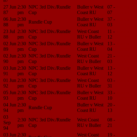
87
27 Jun
2:30
NPC 3rd Div./Rundle
Buller v West
07 -
Match
87
pm
Cup
Coast RU
07
Center
06 Jun
2:30
Buller v West
37 -
Match
Rundle Cup
88
pm
Coast RU
03
Center
23 Jul
2:30
NPC 3rd Div./Rundle
West Coast
11 -
Match
88
pm
Cup
RU v Buller
12
Center
02 Jun
2:30
NPC 3rd Div./Rundle
Buller v West
13 -
Match
89
pm
Cup
Coast RU
04
Center
02 Jun
2:30
NPC 3rd Div./Rundle
West Coast
21 -
Match
90
pm
Cup
RU v Buller
03
Center
03 Jun
2:30
NPC 3rd Div./Rundle
Buller v West
13 -
Match
91
pm
Cup
Coast RU
12
Center
01 Jun
2:30
NPC 3rd Div./Rundle
West Coast
03 -
Match
92
pm
Cup
RU v Buller
31
Center
05 Jun
2:30
NPC 3rd Div./Rundle
Buller v West
33 -
Match
93
pm
Cup
Coast RU
10
Center
04 Jun
2:30
Buller v West
20 -
Match
Rundle Cup
94
pm
Coast RU
13
Center
03
2:30
NPC 3rd Div./Rundle
West Coast
08 -
Match
Sep
pm
Cup
RU v Buller
21
Center
94
03 Jun
2:30
West Coast
19 -
Match