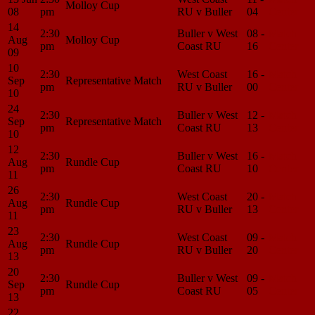
Molloy Cup
08
pm
RU v Buller
04
Center
14
2:30
Buller v West
08 -
Match
Aug
Molloy Cup
pm
Coast RU
16
Center
09
10
2:30
West Coast
16 -
Match
Sep
Representative Match
pm
RU v Buller
00
Center
10
24
2:30
Buller v West
12 -
Match
Sep
Representative Match
pm
Coast RU
13
Center
10
12
2:30
Buller v West
16 -
Match
Aug
Rundle Cup
pm
Coast RU
10
Center
11
26
2:30
West Coast
20 -
Match
Aug
Rundle Cup
pm
RU v Buller
13
Center
11
23
2:30
West Coast
09 -
Match
Aug
Rundle Cup
pm
RU v Buller
20
Center
13
20
2:30
Buller v West
09 -
Match
Sep
Rundle Cup
pm
Coast RU
05
Center
13
22