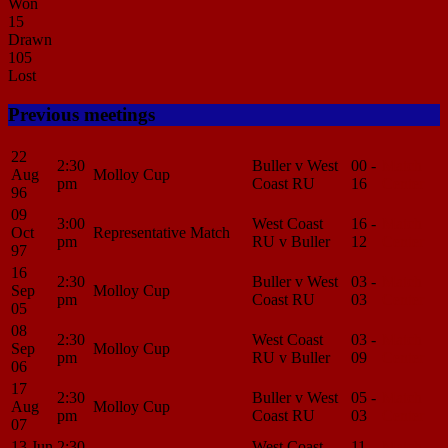
Won
15
Drawn
105
Lost
Previous meetings
22
2:30
Buller v West
00 -
Match
Aug
Molloy Cup
pm
Coast RU
16
Center
96
09
3:00
West Coast
16 -
Match
Oct
Representative Match
pm
RU v Buller
12
Center
97
16
2:30
Buller v West
03 -
Match
Sep
Molloy Cup
pm
Coast RU
03
Center
05
08
2:30
West Coast
03 -
Match
Sep
Molloy Cup
pm
RU v Buller
09
Center
06
17
2:30
Buller v West
05 -
Match
Aug
Molloy Cup
pm
Coast RU
03
Center
07
13 Jun
2:30
West Coast
11 -
Match