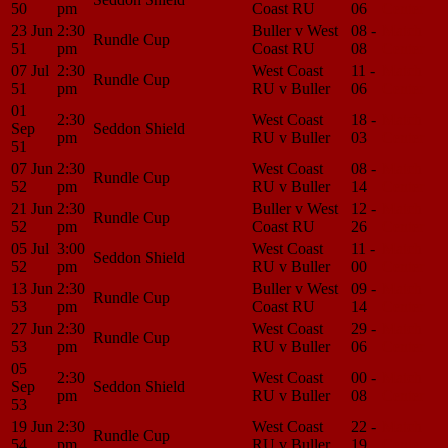
50
pm
Coast RU
06
Center
23 Jun
2:30
Buller v West
08 -
Match
Rundle Cup
51
pm
Coast RU
08
Center
07 Jul
2:30
West Coast
11 -
Match
Rundle Cup
51
pm
RU v Buller
06
Center
01
2:30
West Coast
18 -
Match
Sep
Seddon Shield
pm
RU v Buller
03
Center
51
07 Jun
2:30
West Coast
08 -
Match
Rundle Cup
52
pm
RU v Buller
14
Center
21 Jun
2:30
Buller v West
12 -
Match
Rundle Cup
52
pm
Coast RU
26
Center
05 Jul
3:00
West Coast
11 -
Match
Seddon Shield
52
pm
RU v Buller
00
Center
13 Jun
2:30
Buller v West
09 -
Match
Rundle Cup
53
pm
Coast RU
14
Center
27 Jun
2:30
West Coast
29 -
Match
Rundle Cup
53
pm
RU v Buller
06
Center
05
2:30
West Coast
00 -
Match
Sep
Seddon Shield
pm
RU v Buller
08
Center
53
19 Jun
2:30
West Coast
22 -
Match
Rundle Cup
54
pm
RU v Buller
19
Center