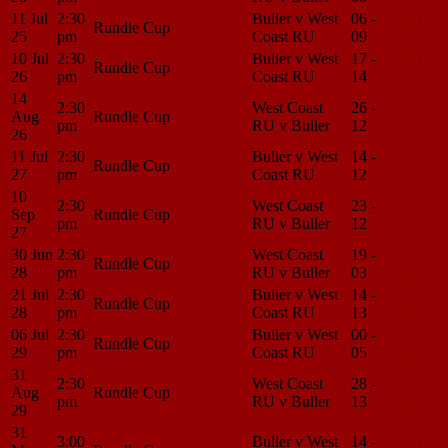
11 Jul
2:30
Buller v West
06 -
Match
Rundle Cup
25
pm
Coast RU
09
Center
10 Jul
2:30
Buller v West
17 -
Match
Rundle Cup
26
pm
Coast RU
14
Center
14
2:30
West Coast
26 -
Match
Aug
Rundle Cup
pm
RU v Buller
12
Center
26
11 Jul
2:30
Buller v West
14 -
Match
Rundle Cup
27
pm
Coast RU
12
Center
10
2:30
West Coast
23 -
Match
Sep
Rundle Cup
pm
RU v Buller
12
Center
27
30 Jun
2:30
West Coast
19 -
Match
Rundle Cup
28
pm
RU v Buller
03
Center
21 Jul
2:30
Buller v West
14 -
Match
Rundle Cup
28
pm
Coast RU
13
Center
06 Jul
2:30
Buller v West
00 -
Match
Rundle Cup
29
pm
Coast RU
05
Center
31
2:30
West Coast
28 -
Match
Aug
Rundle Cup
pm
RU v Buller
13
Center
29
31
3:00
Buller v West
14 -
Match