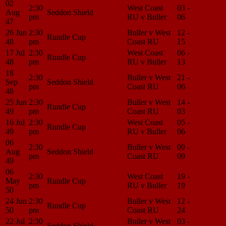
02
2:30
West Coast
03 -
Match
Aug
Seddon Shield
pm
RU v Buller
06
Center
47
26 Jun
2:30
Buller v West
12 -
Match
Rundle Cup
48
pm
Coast RU
15
Center
17 Jul
2:30
West Coast
06 -
Match
Rundle Cup
48
pm
RU v Buller
13
Center
18
2:30
Buller v West
21 -
Match
Sep
Seddon Shield
pm
Coast RU
06
Center
48
25 Jun
2:30
Buller v West
14 -
Match
Rundle Cup
49
pm
Coast RU
03
Center
16 Jul
2:30
West Coast
05 -
Match
Rundle Cup
49
pm
RU v Buller
06
Center
06
2:30
Buller v West
09 -
Match
Aug
Seddon Shield
pm
Coast RU
09
Center
49
06
2:30
West Coast
19 -
Match
May
Rundle Cup
pm
RU v Buller
19
Center
50
24 Jun
2:30
Buller v West
12 -
Match
Rundle Cup
50
pm
Coast RU
24
Center
22 Jul
2:30
Buller v West
03 -
Match
Seddon Shield