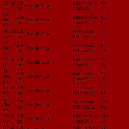
12 Jun
2:30
Buller v West
09 -
Match
Rundle Cup
65
pm
Coast RU
14
Center
28
2:30
Buller v West
06 -
Match
May
Rundle Cup
pm
Coast RU
08
Center
66
11 Jun
2:30
West Coast
17 -
Match
Rundle Cup
66
pm
RU v Buller
15
Center
27
2:30
West Coast
05 -
Match
May
Rundle Cup
pm
RU v Buller
11
Center
67
22 Jul
2:30
Buller v West
12 -
Match
Rundle Cup
67
pm
Coast RU
14
Center
11
2:30
Buller v West
22 -
Match
May
Rundle Cup
pm
Coast RU
19
Center
68
20 Jul
2:30
West Coast
12 -
Match
Rundle Cup
68
pm
RU v Buller
06
Center
17
2:30
West Coast
16 -
Match
May
Rundle Cup
pm
RU v Buller
06
Center
69
19 Jul
2:30
Buller v West
11 -
Match
Rundle Cup
69
pm
Coast RU
13
Center
04 Jul
2:30
Buller v West
11 -
Match