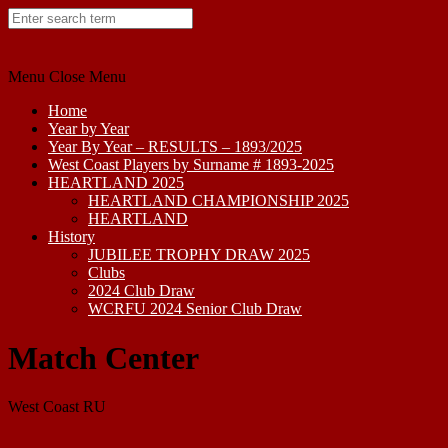
Skip
to
content
Menu
Close Menu
Home
Year by Year
Year By Year – RESULTS – 1893/2025
West Coast Players by Surname # 1893-2025
HEARTLAND 2025
HEARTLAND CHAMPIONSHIP 2025
HEARTLAND
History
JUBILEE TROPHY DRAW 2025
Clubs
2024 Club Draw
WCRFU 2024 Senior Club Draw
Match Center
West Coast RU