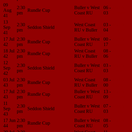
09
2:30
Buller v West
06 -
Match
Aug
Rundle Cup
pm
Coast RU
03
Center
41
13
2:30
West Coast
03 -
Match
Sep
Seddon Shield
pm
RU v Buller
04
Center
41
17 Jul
2:30
Buller v West
00 -
Match
Rundle Cup
42
pm
Coast RU
17
Center
18 Jul
2:30
West Coast
08 -
Match
Rundle Cup
42
pm
RU v Buller
06
Center
12
2:30
Buller v West
03 -
Match
Sep
Seddon Shield
pm
Coast RU
03
Center
42
03 Jul
2:30
West Coast
08 -
Match
Rundle Cup
43
pm
RU v Buller
00
Center
17 Jul
2:30
Buller v West
13 -
Match
Rundle Cup
43
pm
Coast RU
09
Center
11
2:30
Buller v West
07 -
Match
Sep
Seddon Shield
pm
Coast RU
03
Center
43
17 Jun
2:30
Buller v West
08 -
Match
Rundle Cup
44
pm
Coast RU
05
Center