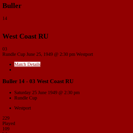
Buller
14
West Coast RU
03
Rundle Cup
June 25, 1949 @ 2:30 pm
Westport
Match Details
Head to Head
Buller 14 - 03 West Coast RU
Saturday 25 June 1949 @ 2:30 pm
Rundle Cup
Westport
229
Played
109