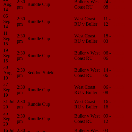
2:30
Buller v West
24 -
Match
Aug
Rundle Cup
pm
Coast RU
08
Center
14
05
2:30
West Coast
11 -
Match
Sep
Rundle Cup
pm
RU v Buller
12
Center
14
11
2:30
West Coast
18 -
Match
Sep
Rundle Cup
pm
RU v Buller
03
Center
15
19
2:30
Buller v West
06 -
Match
Sep
Rundle Cup
pm
Coast RU
06
Center
15
30
2:30
Buller v West
14 -
Match
Aug
Seddon Shield
pm
Coast RU
06
Center
19
27
2:30
West Coast
06 -
Match
Sep
Rundle Cup
pm
RU v Buller
08
Center
19
31 Jul
2:30
West Coast
16 -
Match
Rundle Cup
20
pm
RU v Buller
16
Center
25
2:30
Buller v West
09 -
Match
Sep
Rundle Cup
pm
Coast RU
12
Center
20
16 Jul
2:30
Buller v West
03 -
Match