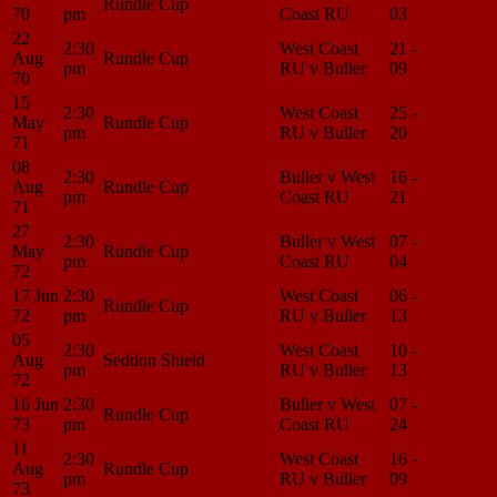
Rundle Cup
70
pm
Coast RU
03
Center
22
2:30
West Coast
21 -
Match
Aug
Rundle Cup
pm
RU v Buller
09
Center
70
15
2:30
West Coast
25 -
Match
May
Rundle Cup
pm
RU v Buller
20
Center
71
08
2:30
Buller v West
16 -
Match
Aug
Rundle Cup
pm
Coast RU
21
Center
71
27
2:30
Buller v West
07 -
Match
May
Rundle Cup
pm
Coast RU
04
Center
72
17 Jun
2:30
West Coast
06 -
Match
Rundle Cup
72
pm
RU v Buller
13
Center
05
2:30
West Coast
10 -
Match
Aug
Seddon Shield
pm
RU v Buller
13
Center
72
16 Jun
2:30
Buller v West
07 -
Match
Rundle Cup
73
pm
Coast RU
24
Center
11
2:30
West Coast
16 -
Match
Aug
Rundle Cup
pm
RU v Buller
09
Center
73