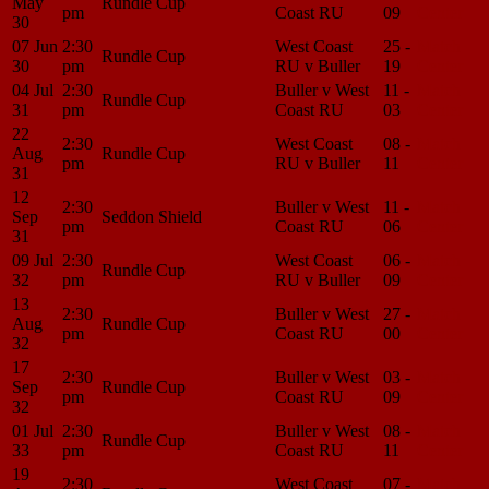
May
Rundle Cup
pm
Coast RU
09
Center
30
07 Jun
2:30
West Coast
25 -
Match
Rundle Cup
30
pm
RU v Buller
19
Center
04 Jul
2:30
Buller v West
11 -
Match
Rundle Cup
31
pm
Coast RU
03
Center
22
2:30
West Coast
08 -
Match
Aug
Rundle Cup
pm
RU v Buller
11
Center
31
12
2:30
Buller v West
11 -
Match
Sep
Seddon Shield
pm
Coast RU
06
Center
31
09 Jul
2:30
West Coast
06 -
Match
Rundle Cup
32
pm
RU v Buller
09
Center
13
2:30
Buller v West
27 -
Match
Aug
Rundle Cup
pm
Coast RU
00
Center
32
17
2:30
Buller v West
03 -
Match
Sep
Rundle Cup
pm
Coast RU
09
Center
32
01 Jul
2:30
Buller v West
08 -
Match
Rundle Cup
33
pm
Coast RU
11
Center
19
2:30
West Coast
07 -
Match