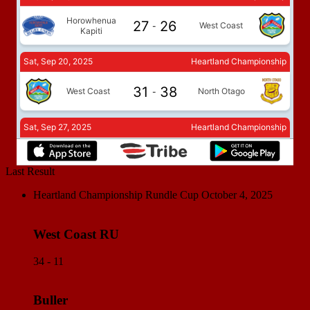
Last Result
Heartland Championship Rundle Cup
October 4, 2025
West Coast RU
34 - 11
Buller