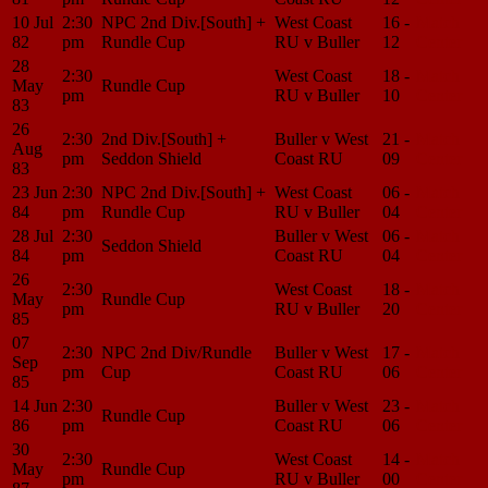
10 Jul
2:30
NPC 2nd Div.[South] +
West Coast
16 -
Match
82
pm
Rundle Cup
RU v Buller
12
Center
28
2:30
West Coast
18 -
Match
May
Rundle Cup
pm
RU v Buller
10
Center
83
26
2:30
2nd Div.[South] +
Buller v West
21 -
Match
Aug
pm
Seddon Shield
Coast RU
09
Center
83
23 Jun
2:30
NPC 2nd Div.[South] +
West Coast
06 -
Match
84
pm
Rundle Cup
RU v Buller
04
Center
28 Jul
2:30
Buller v West
06 -
Match
Seddon Shield
84
pm
Coast RU
04
Center
26
2:30
West Coast
18 -
Match
May
Rundle Cup
pm
RU v Buller
20
Center
85
07
2:30
NPC 2nd Div/Rundle
Buller v West
17 -
Match
Sep
pm
Cup
Coast RU
06
Center
85
14 Jun
2:30
Buller v West
23 -
Match
Rundle Cup
86
pm
Coast RU
06
Center
30
2:30
West Coast
14 -
Match
May
Rundle Cup
pm
RU v Buller
00
Center