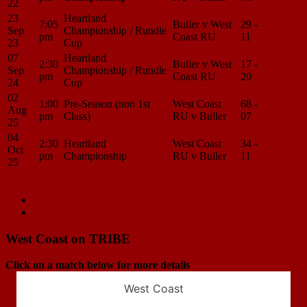
22
23
Heartland
7:05
Buller v West
29 -
Match
Sep
Championship / Rundle
pm
Coast RU
11
Center
23
Cup
07
Heartland
2:30
Buller v West
17 -
Match
Sep
Championship / Rundle
pm
Coast RU
20
Center
24
Cup
02
1:00
Pre-Season (non 1st
West Coast
68 -
Match
Aug
pm
Class)
RU v Buller
07
Center
25
04
2:30
Heartland
West Coast
34 -
Match
Oct
pm
Championship
RU v Buller
11
Center
25
Load More
Match
Previous Match
West Coast RU v Canterbury
Next Match
West Coast RU v Buller
navigation
West Coast on TRIBE
Click on a match below for more details