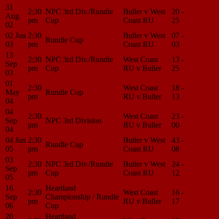
31
2:30
NPC 3rd Div./Rundle
Buller v West
20 -
Match
Aug
pm
Cup
Coast RU
25
Center
02
02 Jun
2:30
Buller v West
07 -
Match
Rundle Cup
03
pm
Coast RU
03
Center
13
2:30
NPC 3rd Div./Rundle
West Coast
13 -
Match
Sep
pm
Cup
RU v Buller
25
Center
03
01
2:30
West Coast
18 -
Match
May
Rundle Cup
pm
RU v Buller
13
Center
04
04
2:30
West Coast
23 -
Match
Sep
NPC 3rd Division
pm
RU v Buller
00
Center
04
04 Jun
2:30
Buller v West
43 -
Match
Rundle Cup
05
pm
Coast RU
08
Center
03
2:30
NPC 3rd Div./Rundle
Buller v West
24 -
Match
Sep
pm
Cup
Coast RU
12
Center
05
16
Heartland
2:30
West Coast
16 -
Match
Sep
Championship / Rundle
pm
RU v Buller
17
Center
06
Cup
20
Heartland