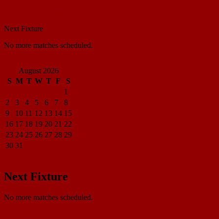
Match Center
Next Fixture
No more matches scheduled.
View all standings
August 2026
S
M
T
W
T
F
S
1
2
3
4
5
6
7
8
9
10
11
12
13
14
15
16
17
18
19
20
21
22
23
24
25
26
27
28
29
30
31
« Apr
Next Fixture
No more matches scheduled.
View all standings