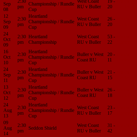
2:30
West Coast
19 -
Match
Sep
Championship / Rundle
pm
RU v Buller
20
Center
08
Cup
12
Heartland
2:30
West Coast
26 -
Match
Sep
Championship / Rundle
pm
RU v Buller
20
Center
09
Cup
24
2:30
Heartland
West Coast
53 -
Match
Oct
pm
Championship
RU v Buller
22
Center
09
16
Heartland
2:30
Buller v West
20 -
Match
Oct
Championship / Rundle
pm
Coast RU
11
Center
10
Cup
24
Heartland
2:30
Buller v West
21 -
Match
Sep
Championship / Rundle
pm
Coast RU
15
Center
11
Cup
13
Heartland
2:30
Buller v West
26 -
Match
Oct
Championship / Rundle
pm
Coast RU
18
Center
12
Cup
24
Heartland
2:30
West Coast
23 -
Match
Aug
Championship / Rundle
pm
RU v Buller
17
Center
13
Cup
09
2:30
West Coast
31 -
Match
Aug
Seddon Shield
pm
RU v Buller
42
Center
14