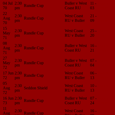
04 Jul
2:30
Buller v West
11 -
Match
Rundle Cup
70
pm
Coast RU
03
Center
22
2:30
West Coast
21 -
Match
Aug
Rundle Cup
pm
RU v Buller
09
Center
70
15
2:30
West Coast
25 -
Match
May
Rundle Cup
pm
RU v Buller
20
Center
71
08
2:30
Buller v West
16 -
Match
Aug
Rundle Cup
pm
Coast RU
21
Center
71
27
2:30
Buller v West
07 -
Match
May
Rundle Cup
pm
Coast RU
04
Center
72
17 Jun
2:30
West Coast
06 -
Match
Rundle Cup
72
pm
RU v Buller
13
Center
05
2:30
West Coast
10 -
Match
Aug
Seddon Shield
pm
RU v Buller
13
Center
72
16 Jun
2:30
Buller v West
07 -
Match
Rundle Cup
73
pm
Coast RU
24
Center
11
2:30
West Coast
16 -
Match
Aug
Rundle Cup