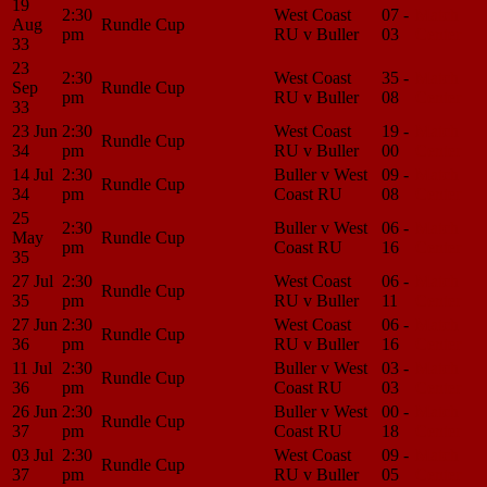
19
2:30
West Coast
07 -
Match
Aug
Rundle Cup
pm
RU v Buller
03
Center
33
23
2:30
West Coast
35 -
Match
Sep
Rundle Cup
pm
RU v Buller
08
Center
33
23 Jun
2:30
West Coast
19 -
Match
Rundle Cup
34
pm
RU v Buller
00
Center
14 Jul
2:30
Buller v West
09 -
Match
Rundle Cup
34
pm
Coast RU
08
Center
25
2:30
Buller v West
06 -
Match
May
Rundle Cup
pm
Coast RU
16
Center
35
27 Jul
2:30
West Coast
06 -
Match
Rundle Cup
35
pm
RU v Buller
11
Center
27 Jun
2:30
West Coast
06 -
Match
Rundle Cup
36
pm
RU v Buller
16
Center
11 Jul
2:30
Buller v West
03 -
Match
Rundle Cup
36
pm
Coast RU
03
Center
26 Jun
2:30
Buller v West
00 -
Match
Rundle Cup
37
pm
Coast RU
18
Center
03 Jul
2:30
West Coast
09 -
Match
Rundle Cup
37
pm
RU v Buller
05
Center