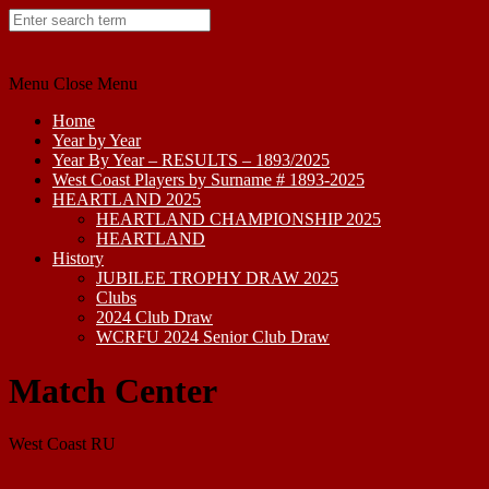
Skip
to
content
Menu
Close Menu
Home
Year by Year
Year By Year – RESULTS – 1893/2025
West Coast Players by Surname # 1893-2025
HEARTLAND 2025
HEARTLAND CHAMPIONSHIP 2025
HEARTLAND
History
JUBILEE TROPHY DRAW 2025
Clubs
2024 Club Draw
WCRFU 2024 Senior Club Draw
Match Center
West Coast RU