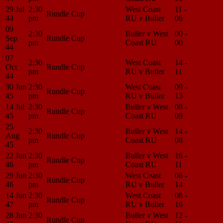
29 Jul
2:30
West Coast
11 -
Match
Rundle Cup
44
pm
RU v Buller
06
Center
09
2:30
Buller v West
00 -
Match
Sep
Rundle Cup
pm
Coast RU
00
Center
44
07
2:30
West Coast
14 -
Match
Oct
Rundle Cup
pm
RU v Buller
11
Center
44
30 Jun
2:30
West Coast
09 -
Match
Rundle Cup
45
pm
RU v Buller
13
Center
14 Jul
2:30
Buller v West
08 -
Match
Rundle Cup
45
pm
Coast RU
09
Center
25
2:30
Buller v West
14 -
Match
Aug
Rundle Cup
pm
Coast RU
08
Center
45
22 Jun
2:30
Buller v West
16 -
Match
Rundle Cup
46
pm
Coast RU
11
Center
29 Jun
2:30
West Coast
06 -
Match
Rundle Cup
46
pm
RU v Buller
14
Center
14 Jun
2:30
West Coast
08 -
Match
Rundle Cup
47
pm
RU v Buller
16
Center
28 Jun
2:30
Buller v West
12 -
Match
Rundle Cup