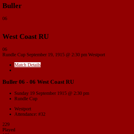
Buller
06
West Coast RU
06
Rundle Cup
September 19, 1915 @ 2:30 pm
Westport
Match Details
Head to Head
Buller 06 - 06 West Coast RU
Sunday 19 September 1915 @ 2:30 pm
Rundle Cup
Westport
Attendance: #32
229
Played