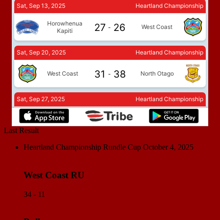
Last Result
Heartland Championship Rundle Cup
October 4, 2025
West Coast RU
34 - 11