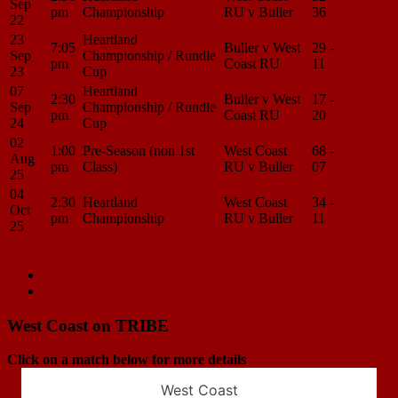
Sep
pm
Championship
RU v Buller
36
Center
22
23
Heartland
7:05
Buller v West
29 -
Match
Sep
Championship / Rundle
pm
Coast RU
11
Center
23
Cup
07
Heartland
2:30
Buller v West
17 -
Match
Sep
Championship / Rundle
pm
Coast RU
20
Center
24
Cup
02
1:00
Pre-Season (non 1st
West Coast
68 -
Match
Aug
pm
Class)
RU v Buller
07
Center
25
04
2:30
Heartland
West Coast
34 -
Match
Oct
pm
Championship
RU v Buller
11
Center
25
Load More
Match
Previous Match
West Coast RU v Buller
Next Match
Buller v West Coast RU
navigation
West Coast on TRIBE
Click on a match below for more details