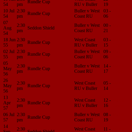
Rundle Cup
54
pm
RU v Buller
19
Center
10 Jul
2:30
Buller v West
03 -
Match
Rundle Cup
54
pm
Coast RU
06
Center
07
2:30
Buller v West
00 -
Match
Aug
Seddon Shield
pm
Coast RU
21
Center
54
18 Jun
2:30
West Coast
03 -
Match
Rundle Cup
55
pm
RU v Buller
15
Center
02 Jul
2:30
Buller v West
09 -
Match
Rundle Cup
55
pm
Coast RU
06
Center
05
2:30
Buller v West
14 -
Match
May
Rundle Cup
pm
Coast RU
17
Center
56
26
2:30
West Coast
05 -
Match
May
Rundle Cup
pm
RU v Buller
14
Center
56
13
2:30
West Coast
12 -
Match
Apr
Rundle Cup
pm
RU v Buller
16
Center
57
06 Jul
2:30
Buller v West
08 -
Match
Rundle Cup
57
pm
Coast RU
19
Center
14
2:30
West Coast
11 -
Match
Sep
Seddon Shield