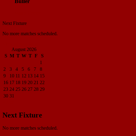
Buller
Match Center
Next Fixture
No more matches scheduled.
View all standings
August 2026
S
M
T
W
T
F
S
1
2
3
4
5
6
7
8
9
10
11
12
13
14
15
16
17
18
19
20
21
22
23
24
25
26
27
28
29
30
31
« Apr
Next Fixture
No more matches scheduled.