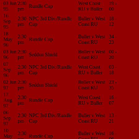
03 Jun
2:30
West Coast
19 -
Match
Rundle Cup
95
pm
RU v Buller
00
Center
16
2:30
NPC 3rd Div./Rundle
Buller v West
18 -
Match
Sep
pm
Cup
Coast RU
12
Center
95
18
2:30
Buller v West
34 -
Match
May
Rundle Cup
pm
Coast RU
23
Center
96
03 Jun
2:30
Buller v West
00 -
Match
Seddon Shield
96
pm
Coast RU
20
Center
07
2:30
NPC 3rd Div./Rundle
West Coast
03 -
Match
Sep
pm
Cup
RU v Buller
18
Center
96
02 Jun
2:30
Buller v West
23 -
Match
Seddon Shield
97
pm
Coast RU
35
Center
17
2:30
West Coast
16 -
Match
Aug
Rundle Cup
pm
RU v Buller
07
Center
97
06
2:30
NPC 3rd Div./Rundle
Buller v West
13 -
Match
Sep
pm
Cup
Coast RU
21
Center
97
10
2:30
Buller v West
16 -
Match
May
Rundle Cup
pm
Coast RU
06
Center