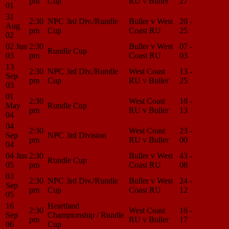
pm
Cup
RU v Buller
27
Center
01
31
2:30
NPC 3rd Div./Rundle
Buller v West
20 -
Match
Aug
pm
Cup
Coast RU
25
Center
02
02 Jun
2:30
Buller v West
07 -
Match
Rundle Cup
03
pm
Coast RU
03
Center
13
2:30
NPC 3rd Div./Rundle
West Coast
13 -
Match
Sep
pm
Cup
RU v Buller
25
Center
03
01
2:30
West Coast
18 -
Match
May
Rundle Cup
pm
RU v Buller
13
Center
04
04
2:30
West Coast
23 -
Match
Sep
NPC 3rd Division
pm
RU v Buller
00
Center
04
04 Jun
2:30
Buller v West
43 -
Match
Rundle Cup
05
pm
Coast RU
08
Center
03
2:30
NPC 3rd Div./Rundle
Buller v West
24 -
Match
Sep
pm
Cup
Coast RU
12
Center
05
16
Heartland
2:30
West Coast
16 -
Match
Sep
Championship / Rundle
pm
RU v Buller
17
Center
06
Cup