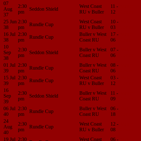
07
2:30
West Coast
11 -
Match
Aug
Seddon Shield
pm
RU v Buller
12
Center
37
25 Jun
2:30
West Coast
10 -
Match
Rundle Cup
38
pm
RU v Buller
03
Center
16 Jul
2:30
Buller v West
17 -
Match
Rundle Cup
38
pm
Coast RU
06
Center
10
2:30
Buller v West
07 -
Match
Sep
Seddon Shield
pm
Coast RU
06
Center
38
01 Jul
2:30
Buller v West
08 -
Match
Rundle Cup
39
pm
Coast RU
06
Center
15 Jul
2:30
West Coast
03 -
Match
Rundle Cup
39
pm
RU v Buller
12
Center
16
2:30
Buller v West
11 -
Match
Sep
Seddon Shield
pm
Coast RU
09
Center
39
06 Jul
2:30
Buller v West
06 -
Match
Rundle Cup
40
pm
Coast RU
18
Center
24
2:30
West Coast
12 -
Match
Aug
Rundle Cup
pm
RU v Buller
08
Center
40
19 Jul
2:30
West Coast
06 -
Match