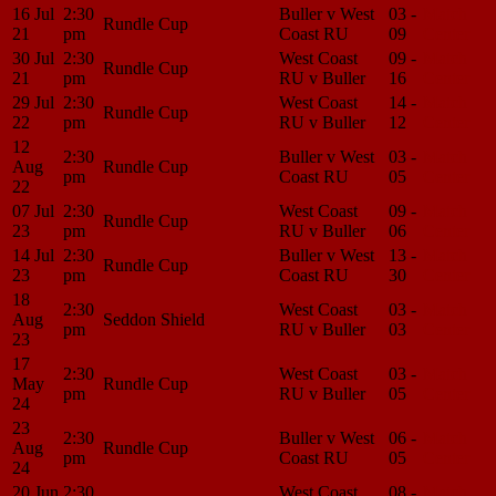
16 Jul
2:30
Buller v West
03 -
Match
Rundle Cup
21
pm
Coast RU
09
Center
30 Jul
2:30
West Coast
09 -
Match
Rundle Cup
21
pm
RU v Buller
16
Center
29 Jul
2:30
West Coast
14 -
Match
Rundle Cup
22
pm
RU v Buller
12
Center
12
2:30
Buller v West
03 -
Match
Aug
Rundle Cup
pm
Coast RU
05
Center
22
07 Jul
2:30
West Coast
09 -
Match
Rundle Cup
23
pm
RU v Buller
06
Center
14 Jul
2:30
Buller v West
13 -
Match
Rundle Cup
23
pm
Coast RU
30
Center
18
2:30
West Coast
03 -
Match
Aug
Seddon Shield
pm
RU v Buller
03
Center
23
17
2:30
West Coast
03 -
Match
May
Rundle Cup
pm
RU v Buller
05
Center
24
23
2:30
Buller v West
06 -
Match
Aug
Rundle Cup
pm
Coast RU
05
Center
24
20 Jun
2:30
West Coast
08 -
Match