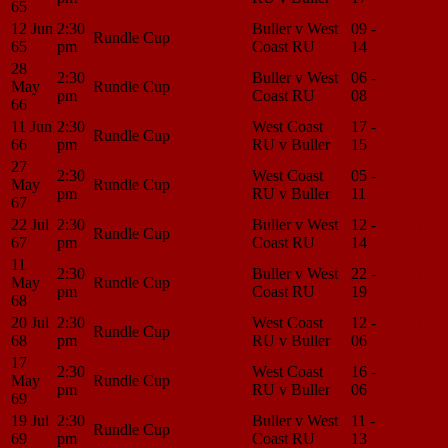
65
12 Jun
2:30
Buller v West
09 -
Match
Rundle Cup
65
pm
Coast RU
14
Center
28
2:30
Buller v West
06 -
Match
May
Rundle Cup
pm
Coast RU
08
Center
66
11 Jun
2:30
West Coast
17 -
Match
Rundle Cup
66
pm
RU v Buller
15
Center
27
2:30
West Coast
05 -
Match
May
Rundle Cup
pm
RU v Buller
11
Center
67
22 Jul
2:30
Buller v West
12 -
Match
Rundle Cup
67
pm
Coast RU
14
Center
11
2:30
Buller v West
22 -
Match
May
Rundle Cup
pm
Coast RU
19
Center
68
20 Jul
2:30
West Coast
12 -
Match
Rundle Cup
68
pm
RU v Buller
06
Center
17
2:30
West Coast
16 -
Match
May
Rundle Cup
pm
RU v Buller
06
Center
69
19 Jul
2:30
Buller v West
11 -
Match
Rundle Cup
69
pm
Coast RU
13
Center