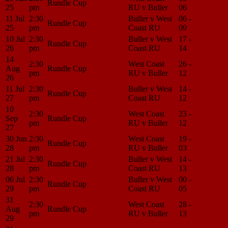
Rundle Cup
25
pm
RU v Buller
06
Center
11 Jul
2:30
Buller v West
06 -
Match
Rundle Cup
25
pm
Coast RU
09
Center
10 Jul
2:30
Buller v West
17 -
Match
Rundle Cup
26
pm
Coast RU
14
Center
14
2:30
West Coast
26 -
Match
Aug
Rundle Cup
pm
RU v Buller
12
Center
26
11 Jul
2:30
Buller v West
14 -
Match
Rundle Cup
27
pm
Coast RU
12
Center
10
2:30
West Coast
23 -
Match
Sep
Rundle Cup
pm
RU v Buller
12
Center
27
30 Jun
2:30
West Coast
19 -
Match
Rundle Cup
28
pm
RU v Buller
03
Center
21 Jul
2:30
Buller v West
14 -
Match
Rundle Cup
28
pm
Coast RU
13
Center
06 Jul
2:30
Buller v West
00 -
Match
Rundle Cup
29
pm
Coast RU
05
Center
31
2:30
West Coast
28 -
Match
Aug
Rundle Cup
pm
RU v Buller
13
Center
29