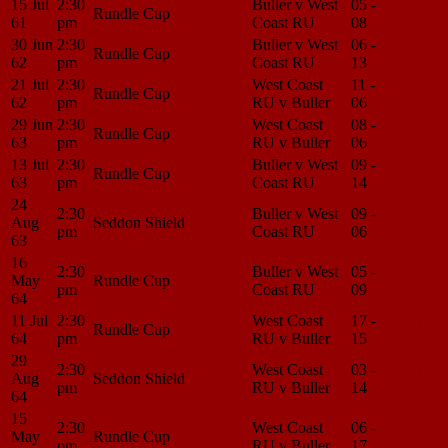
15 Jul
2:30
Buller v West
05 -
Match
Rundle Cup
61
pm
Coast RU
08
Center
30 Jun
2:30
Buller v West
06 -
Match
Rundle Cup
62
pm
Coast RU
13
Center
21 Jul
2:30
West Coast
11 -
Match
Rundle Cup
62
pm
RU v Buller
06
Center
29 Jun
2:30
West Coast
08 -
Match
Rundle Cup
63
pm
RU v Buller
06
Center
13 Jul
2:30
Buller v West
09 -
Match
Rundle Cup
63
pm
Coast RU
14
Center
24
2:30
Buller v West
09 -
Match
Aug
Seddon Shield
pm
Coast RU
06
Center
63
16
2:30
Buller v West
05 -
Match
May
Rundle Cup
pm
Coast RU
09
Center
64
11 Jul
2:30
West Coast
17 -
Match
Rundle Cup
64
pm
RU v Buller
15
Center
29
2:30
West Coast
03 -
Match
Aug
Seddon Shield
pm
RU v Buller
14
Center
64
15
2:30
West Coast
06 -
Match
May
Rundle Cup
pm
RU v Buller
17
Center