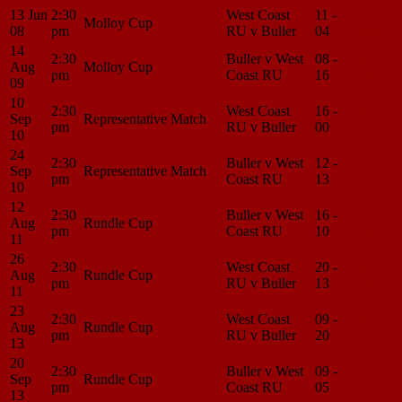
13 Jun
2:30
West Coast
11 -
Match
Molloy Cup
08
pm
RU v Buller
04
Center
14
2:30
Buller v West
08 -
Match
Aug
Molloy Cup
pm
Coast RU
16
Center
09
10
2:30
West Coast
16 -
Match
Sep
Representative Match
pm
RU v Buller
00
Center
10
24
2:30
Buller v West
12 -
Match
Sep
Representative Match
pm
Coast RU
13
Center
10
12
2:30
Buller v West
16 -
Match
Aug
Rundle Cup
pm
Coast RU
10
Center
11
26
2:30
West Coast
20 -
Match
Aug
Rundle Cup
pm
RU v Buller
13
Center
11
23
2:30
West Coast
09 -
Match
Aug
Rundle Cup
pm
RU v Buller
20
Center
13
20
2:30
Buller v West
09 -
Match
Sep
Rundle Cup
pm
Coast RU
05
Center
13