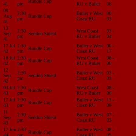
Rundle Cup
41
pm
RU v Buller
06
Center
09
2:30
Buller v West
06 -
Match
Aug
Rundle Cup
pm
Coast RU
03
Center
41
13
2:30
West Coast
03 -
Match
Sep
Seddon Shield
pm
RU v Buller
04
Center
41
17 Jul
2:30
Buller v West
00 -
Match
Rundle Cup
42
pm
Coast RU
17
Center
18 Jul
2:30
West Coast
08 -
Match
Rundle Cup
42
pm
RU v Buller
06
Center
12
2:30
Buller v West
03 -
Match
Sep
Seddon Shield
pm
Coast RU
03
Center
42
03 Jul
2:30
West Coast
08 -
Match
Rundle Cup
43
pm
RU v Buller
00
Center
17 Jul
2:30
Buller v West
13 -
Match
Rundle Cup
43
pm
Coast RU
09
Center
11
2:30
Buller v West
07 -
Match
Sep
Seddon Shield
pm
Coast RU
03
Center
43
17 Jun
2:30
Buller v West
08 -
Match
Rundle Cup
44
pm
Coast RU
05
Center