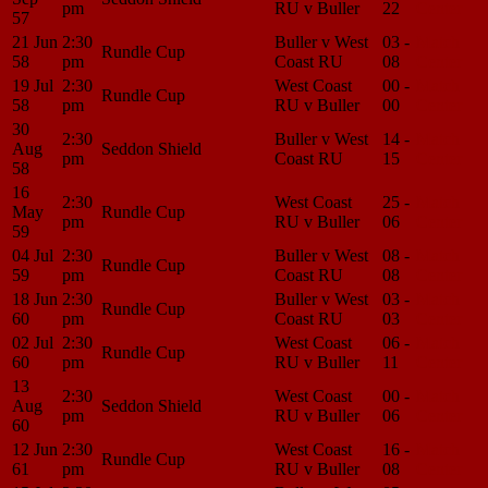
pm
RU v Buller
22
Center
57
21 Jun
2:30
Buller v West
03 -
Match
Rundle Cup
58
pm
Coast RU
08
Center
19 Jul
2:30
West Coast
00 -
Match
Rundle Cup
58
pm
RU v Buller
00
Center
30
2:30
Buller v West
14 -
Match
Aug
Seddon Shield
pm
Coast RU
15
Center
58
16
2:30
West Coast
25 -
Match
May
Rundle Cup
pm
RU v Buller
06
Center
59
04 Jul
2:30
Buller v West
08 -
Match
Rundle Cup
59
pm
Coast RU
08
Center
18 Jun
2:30
Buller v West
03 -
Match
Rundle Cup
60
pm
Coast RU
03
Center
02 Jul
2:30
West Coast
06 -
Match
Rundle Cup
60
pm
RU v Buller
11
Center
13
2:30
West Coast
00 -
Match
Aug
Seddon Shield
pm
RU v Buller
06
Center
60
12 Jun
2:30
West Coast
16 -
Match
Rundle Cup
61
pm
RU v Buller
08
Center