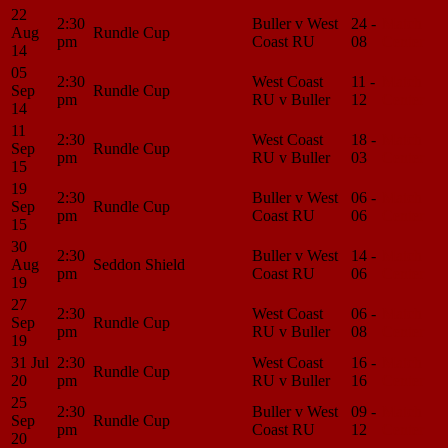
22
2:30
Buller v West
24 -
Match
Aug
Rundle Cup
pm
Coast RU
08
Center
14
05
2:30
West Coast
11 -
Match
Sep
Rundle Cup
pm
RU v Buller
12
Center
14
11
2:30
West Coast
18 -
Match
Sep
Rundle Cup
pm
RU v Buller
03
Center
15
19
2:30
Buller v West
06 -
Match
Sep
Rundle Cup
pm
Coast RU
06
Center
15
30
2:30
Buller v West
14 -
Match
Aug
Seddon Shield
pm
Coast RU
06
Center
19
27
2:30
West Coast
06 -
Match
Sep
Rundle Cup
pm
RU v Buller
08
Center
19
31 Jul
2:30
West Coast
16 -
Match
Rundle Cup
20
pm
RU v Buller
16
Center
25
2:30
Buller v West
09 -
Match
Sep
Rundle Cup
pm
Coast RU
12
Center
20