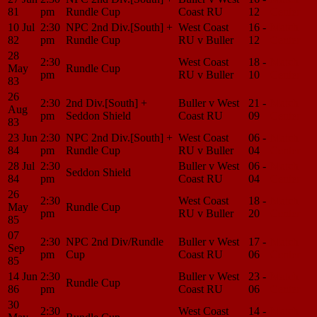
81
pm
Rundle Cup
Coast RU
12
Center
10 Jul
2:30
NPC 2nd Div.[South] +
West Coast
16 -
Match
82
pm
Rundle Cup
RU v Buller
12
Center
28
2:30
West Coast
18 -
Match
May
Rundle Cup
pm
RU v Buller
10
Center
83
26
2:30
2nd Div.[South] +
Buller v West
21 -
Match
Aug
pm
Seddon Shield
Coast RU
09
Center
83
23 Jun
2:30
NPC 2nd Div.[South] +
West Coast
06 -
Match
84
pm
Rundle Cup
RU v Buller
04
Center
28 Jul
2:30
Buller v West
06 -
Match
Seddon Shield
84
pm
Coast RU
04
Center
26
2:30
West Coast
18 -
Match
May
Rundle Cup
pm
RU v Buller
20
Center
85
07
2:30
NPC 2nd Div/Rundle
Buller v West
17 -
Match
Sep
pm
Cup
Coast RU
06
Center
85
14 Jun
2:30
Buller v West
23 -
Match
Rundle Cup
86
pm
Coast RU
06
Center
30
2:30
West Coast
14 -
Match