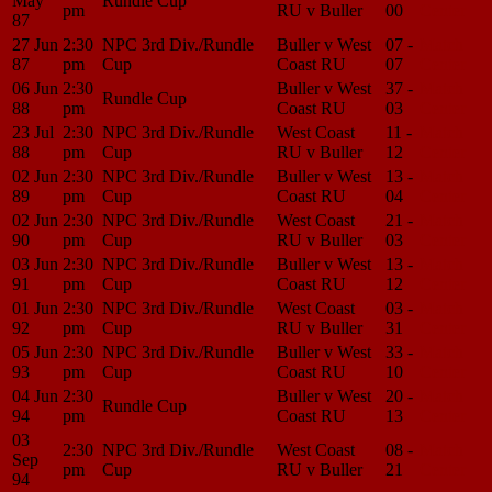
May
Rundle Cup
pm
RU v Buller
00
Center
87
27 Jun
2:30
NPC 3rd Div./Rundle
Buller v West
07 -
Match
87
pm
Cup
Coast RU
07
Center
06 Jun
2:30
Buller v West
37 -
Match
Rundle Cup
88
pm
Coast RU
03
Center
23 Jul
2:30
NPC 3rd Div./Rundle
West Coast
11 -
Match
88
pm
Cup
RU v Buller
12
Center
02 Jun
2:30
NPC 3rd Div./Rundle
Buller v West
13 -
Match
89
pm
Cup
Coast RU
04
Center
02 Jun
2:30
NPC 3rd Div./Rundle
West Coast
21 -
Match
90
pm
Cup
RU v Buller
03
Center
03 Jun
2:30
NPC 3rd Div./Rundle
Buller v West
13 -
Match
91
pm
Cup
Coast RU
12
Center
01 Jun
2:30
NPC 3rd Div./Rundle
West Coast
03 -
Match
92
pm
Cup
RU v Buller
31
Center
05 Jun
2:30
NPC 3rd Div./Rundle
Buller v West
33 -
Match
93
pm
Cup
Coast RU
10
Center
04 Jun
2:30
Buller v West
20 -
Match
Rundle Cup
94
pm
Coast RU
13
Center
03
2:30
NPC 3rd Div./Rundle
West Coast
08 -
Match
Sep
pm
Cup
RU v Buller
21
Center
94