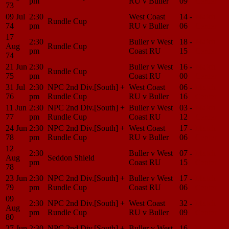
pm
RU v Buller
09
Center
73
09 Jul
2:30
West Coast
14 -
Match
Rundle Cup
74
pm
RU v Buller
06
Center
17
2:30
Buller v West
18 -
Match
Aug
Rundle Cup
pm
Coast RU
15
Center
74
21 Jun
2:30
Buller v West
16 -
Match
Rundle Cup
75
pm
Coast RU
00
Center
31 Jul
2:30
NPC 2nd Div.[South] +
West Coast
06 -
Match
76
pm
Rundle Cup
RU v Buller
16
Center
11 Jun
2:30
NPC 2nd Div.[South] +
Buller v West
03 -
Match
77
pm
Rundle Cup
Coast RU
12
Center
24 Jun
2:30
NPC 2nd Div.[South] +
West Coast
17 -
Match
78
pm
Rundle Cup
RU v Buller
06
Center
12
2:30
Buller v West
07 -
Match
Aug
Seddon Shield
pm
Coast RU
15
Center
78
23 Jun
2:30
NPC 2nd Div.[South] +
Buller v West
17 -
Match
79
pm
Rundle Cup
Coast RU
06
Center
09
2:30
NPC 2nd Div.[South] +
West Coast
32 -
Match
Aug
pm
Rundle Cup
RU v Buller
09
Center
80
27 Jun
2:30
NPC 2nd Div.[South] +
Buller v West
16 -
Match