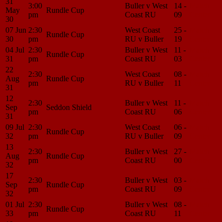
31
3:00
Buller v West
14 -
Match
May
Rundle Cup
pm
Coast RU
09
Center
30
07 Jun
2:30
West Coast
25 -
Match
Rundle Cup
30
pm
RU v Buller
19
Center
04 Jul
2:30
Buller v West
11 -
Match
Rundle Cup
31
pm
Coast RU
03
Center
22
2:30
West Coast
08 -
Match
Aug
Rundle Cup
pm
RU v Buller
11
Center
31
12
2:30
Buller v West
11 -
Match
Sep
Seddon Shield
pm
Coast RU
06
Center
31
09 Jul
2:30
West Coast
06 -
Match
Rundle Cup
32
pm
RU v Buller
09
Center
13
2:30
Buller v West
27 -
Match
Aug
Rundle Cup
pm
Coast RU
00
Center
32
17
2:30
Buller v West
03 -
Match
Sep
Rundle Cup
pm
Coast RU
09
Center
32
01 Jul
2:30
Buller v West
08 -
Match
Rundle Cup
33
pm
Coast RU
11
Center