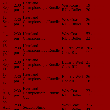
20
Heartland
2:30
West Coast
19 -
Match
Sep
Championship / Rundle
pm
RU v Buller
20
Center
08
Cup
12
Heartland
2:30
West Coast
26 -
Match
Sep
Championship / Rundle
pm
RU v Buller
20
Center
09
Cup
24
2:30
Heartland
West Coast
53 -
Match
Oct
pm
Championship
RU v Buller
22
Center
09
16
Heartland
2:30
Buller v West
20 -
Match
Oct
Championship / Rundle
pm
Coast RU
11
Center
10
Cup
24
Heartland
2:30
Buller v West
21 -
Match
Sep
Championship / Rundle
pm
Coast RU
15
Center
11
Cup
13
Heartland
2:30
Buller v West
26 -
Match
Oct
Championship / Rundle
pm
Coast RU
18
Center
12
Cup
24
Heartland
2:30
West Coast
23 -
Match
Aug
Championship / Rundle
pm
RU v Buller
17
Center
13
Cup
09
2:30
West Coast
31 -
Match
Aug
Seddon Shield
pm
RU v Buller
42
Center