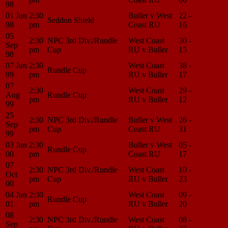
98
01 Jun
2:30
Buller v West
22 -
Match
Seddon Shield
98
pm
Coast RU
16
Center
05
2:30
NPC 3rd Div./Rundle
West Coast
30 -
Match
Sep
pm
Cup
RU v Buller
15
Center
98
07 Jun
2:30
West Coast
38 -
Match
Rundle Cup
99
pm
RU v Buller
17
Center
07
2:30
West Coast
29 -
Match
Aug
Rundle Cup
pm
RU v Buller
12
Center
99
25
2:30
NPC 3rd Div./Rundle
Buller v West
26 -
Match
Sep
pm
Cup
Coast RU
31
Center
99
03 Jun
2:30
Buller v West
05 -
Match
Rundle Cup
00
pm
Coast RU
17
Center
07
2:30
NPC 3rd Div./Rundle
West Coast
10 -
Match
Oct
pm
Cup
RU v Buller
23
Center
00
04 Jun
2:30
West Coast
09 -
Match
Rundle Cup
01
pm
RU v Buller
20
Center
08
2:30
NPC 3rd Div./Rundle
West Coast
08 -
Match
Sep