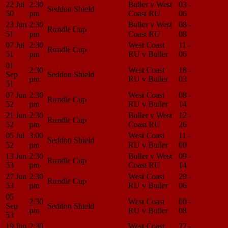
22 Jul
2:30
Buller v West
03 -
Match
Seddon Shield
50
pm
Coast RU
06
Center
23 Jun
2:30
Buller v West
08 -
Match
Rundle Cup
51
pm
Coast RU
08
Center
07 Jul
2:30
West Coast
11 -
Match
Rundle Cup
51
pm
RU v Buller
06
Center
01
2:30
West Coast
18 -
Match
Sep
Seddon Shield
pm
RU v Buller
03
Center
51
07 Jun
2:30
West Coast
08 -
Match
Rundle Cup
52
pm
RU v Buller
14
Center
21 Jun
2:30
Buller v West
12 -
Match
Rundle Cup
52
pm
Coast RU
26
Center
05 Jul
3:00
West Coast
11 -
Match
Seddon Shield
52
pm
RU v Buller
00
Center
13 Jun
2:30
Buller v West
09 -
Match
Rundle Cup
53
pm
Coast RU
14
Center
27 Jun
2:30
West Coast
29 -
Match
Rundle Cup
53
pm
RU v Buller
06
Center
05
2:30
West Coast
00 -
Match
Sep
Seddon Shield
pm
RU v Buller
08
Center
53
19 Jun
2:30
West Coast
22 -
Match