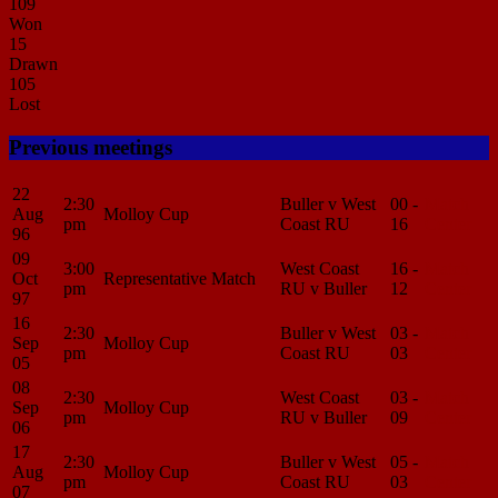
109
Won
15
Drawn
105
Lost
Previous meetings
22
2:30
Buller v West
00 -
Match
Aug
Molloy Cup
pm
Coast RU
16
Center
96
09
3:00
West Coast
16 -
Match
Oct
Representative Match
pm
RU v Buller
12
Center
97
16
2:30
Buller v West
03 -
Match
Sep
Molloy Cup
pm
Coast RU
03
Center
05
08
2:30
West Coast
03 -
Match
Sep
Molloy Cup
pm
RU v Buller
09
Center
06
17
2:30
Buller v West
05 -
Match
Aug
Molloy Cup
pm
Coast RU
03
Center
07