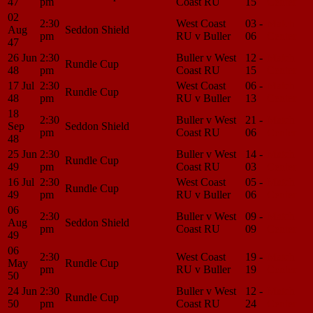
47
pm
Coast RU
15
Center
02
2:30
West Coast
03 -
Match
Aug
Seddon Shield
pm
RU v Buller
06
Center
47
26 Jun
2:30
Buller v West
12 -
Match
Rundle Cup
48
pm
Coast RU
15
Center
17 Jul
2:30
West Coast
06 -
Match
Rundle Cup
48
pm
RU v Buller
13
Center
18
2:30
Buller v West
21 -
Match
Sep
Seddon Shield
pm
Coast RU
06
Center
48
25 Jun
2:30
Buller v West
14 -
Match
Rundle Cup
49
pm
Coast RU
03
Center
16 Jul
2:30
West Coast
05 -
Match
Rundle Cup
49
pm
RU v Buller
06
Center
06
2:30
Buller v West
09 -
Match
Aug
Seddon Shield
pm
Coast RU
09
Center
49
06
2:30
West Coast
19 -
Match
May
Rundle Cup
pm
RU v Buller
19
Center
50
24 Jun
2:30
Buller v West
12 -
Match
Rundle Cup
50
pm
Coast RU
24
Center