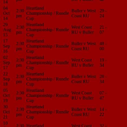
14
04
Heartland
2:30
Buller v West
29 -
Match
Oct
Championship / Rundle
pm
Coast RU
24
Center
14
Cup
29
Heartland
2:30
West Coast
21 -
Match
Aug
Championship / Rundle
pm
RU v Buller
07
Center
15
Cup
17
Heartland
2:30
Buller v West
48 -
Match
Sep
Championship / Rundle
pm
Coast RU
00
Center
16
Cup
02
Heartland
2:30
West Coast
19 -
Match
Sep
Championship / Rundle
pm
RU v Buller
34
Center
17
Cup
22
Heartland
2:30
Buller v West
28 -
Match
Sep
Championship / Rundle
pm
Coast RU
34
Center
18
Cup
05
Heartland
2:30
West Coast
07 -
Match
Oct
Championship / Rundle
pm
RU v Buller
47
Center
19
Cup
30
Heartland
2:30
Buller v West
14 -
Match
Oct
Championship / Rundle
pm
Coast RU
22
Center
21
Cup
10
2:30
Heartland
West Coast
32 -
Match