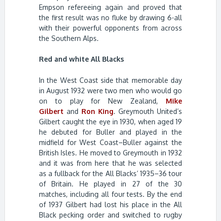
Empson refereeing again and proved that
the first result was no fluke by drawing 6-all
with their powerful opponents from across
the Southern Alps.
Red and white All Blacks
In the West Coast side that memorable day
in August 1932 were two men who would go
on to play for New Zealand,
Mike
Gilbert
and
Ron King
. Greymouth United’s
Gilbert caught the eye in 1930, when aged 19
he debuted for Buller and played in the
midfield for West Coast–Buller against the
British Isles. He moved to Greymouth in 1932
and it was from here that he was selected
as a fullback for the All Blacks’ 1935–36 tour
of Britain. He played in 27 of the 30
matches, including all four tests. By the end
of 1937 Gilbert had lost his place in the All
Black pecking order and switched to rugby