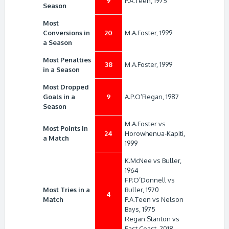
9
P.A.Teen, 1975
Season
Most
Conversions in
20
M.A.Foster, 1999
a Season
Most Penalties
38
M.A.Foster, 1999
in a Season
Most Dropped
Goals in a
9
A.P.O’Regan, 1987
Season
M.A.Foster vs
Most Points in
24
Horowhenua-Kapiti,
a Match
1999
K.McNee vs Buller,
1964
F.P.O’Donnell vs
Most Tries in a
Buller, 1970
4
Match
P.A.Teen vs Nelson
Bays, 1975
Regan Stanton vs
East Coast, 2018