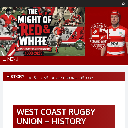
Skip
to
content
MENU
HISTORY
WEST COAST RUGBY UNION – HISTORY
WEST COAST RUGBY
UNION – HISTORY