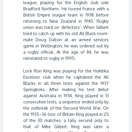
league, playing for the English club side
Bradford Northern. He toured France with a
British Empire league team in 1938 before
returning to New Zealand in 1940. Rugby
union was hard on ‘defectors’. When Gilbert
tried to catch up with his old All Black room-
mate Doug Dalton at an armed services
game in Wellington, he was ordered out by
a rugby official. At the age of 84, he was
reinstated to rugby in 1995.
Lock Ron King was playing for the Hokitika
Excelsior club when he captained the All
Blacks in all three tests against the 1937
Springboks. After making his test debut
against Australia in 1934, King played in 13
consecutive tests, a sequence ended only by
the outbreak of the Second World War. On
the 1935–36 tour of Britain King played in 25
of the 30 matches, a tally second only to
that of Mike Gilbert. King was later a