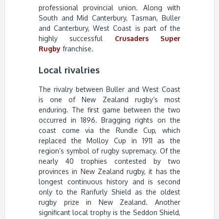
professional provincial union. Along with
South and Mid Canterbury, Tasman, Buller
and Canterbury, West Coast is part of the
highly successful
Crusaders Super
Rugby
franchise.
Local rivalries
The rivalry between Buller and West Coast
is one of New Zealand rugby’s most
enduring. The first game between the two
occurred in 1896. Bragging rights on the
coast come via the Rundle Cup, which
replaced the Molloy Cup in 1911 as the
region’s symbol of rugby supremacy. Of the
nearly 40 trophies contested by two
provinces in New Zealand rugby, it has the
longest continuous history and is second
only to the Ranfurly Shield as the oldest
rugby prize in New Zealand. Another
significant local trophy is the Seddon Shield,