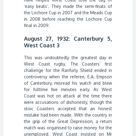
‘easy beats’. They made the semi-finals of
the Lochore Cup in 2007 and the Meads Cup
in 2008 before reaching the Lochore Cup
final in 2009.
August 27, 1932: Canterbury 5,
West Coast 3
This was undoubtedly the greatest day in
West Coast rugby. The Coasters’ first
challenge for the Ranfurly Shield ended in
controversy when the referee, E.A. Empson
of Canterbury, misread his watch and blew
for fulltime five minutes early. As West
Coast was hot on attack at the time there
were accusations of dishonesty, though the
stoic Coasters accepted that an honest
mistake had been made. With the country in
the grip of the Great Depression, a return
match was organised to raise money for the
unemployed. West Coast insisted on Mr