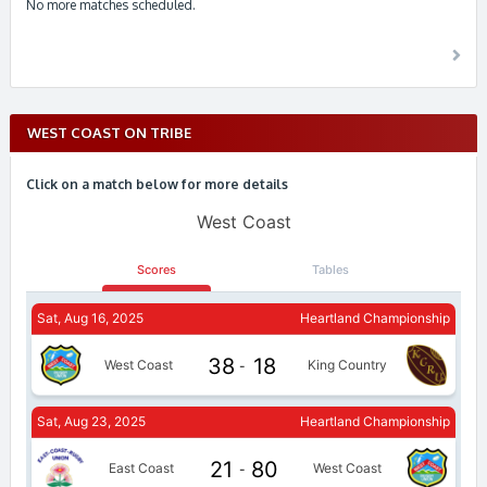
No more matches scheduled.
WEST COAST ON TRIBE
Click on a match below for more details