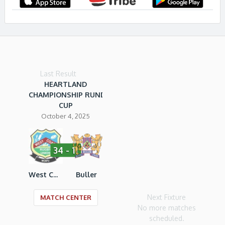
Last Result
HEARTLAND
CHAMPIONSHIP RUNDLE
CUP
October 4, 2025
34 - 11
West Coast RU
Buller
Next Fixture
MATCH CENTER
No more matches
scheduled.