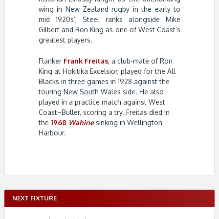
wing in New Zealand rugby in the early to
mid 1920s’, Steel ranks alongside Mike
Gilbert and Ron King as one of West Coast’s
greatest players.
Flanker
Frank Freitas
, a club-mate of Ron
King at Hokitika Excelsior, played for the All
Blacks in three games in 1928 against the
touring New South Wales side. He also
played in a practice match against West
Coast–Buller, scoring a try. Freitas died in
the
1968
Wahine
sinking in Wellington
Harbour.
NEXT FIXTURE