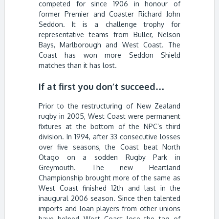
competed for since 1906 in honour of
former Premier and Coaster Richard John
Seddon. It is a challenge trophy for
representative teams from Buller, Nelson
Bays, Marlborough and West Coast. The
Coast has won more Seddon Shield
matches than it has lost.
If at first you don’t succeed…
Prior to the restructuring of New Zealand
rugby in 2005, West Coast were permanent
fixtures at the bottom of the NPC’s third
division. In 1994, after 33 consecutive losses
over five seasons, the Coast beat North
Otago on a sodden Rugby Park in
Greymouth. The new Heartland
Championship brought more of the same as
West Coast finished 12th and last in the
inaugural 2006 season. Since then talented
imports and loan players from other unions
have helped West Coast lose the tag of