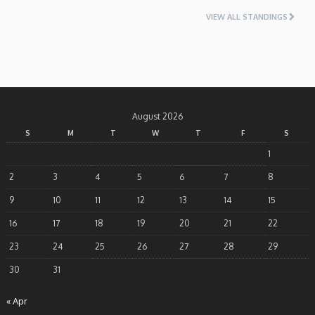
VIEW ALL STANDINGS
August 2026
S
M
T
W
T
F
S
1
2
3
4
5
6
7
8
9
10
11
12
13
14
15
16
17
18
19
20
21
22
23
24
25
26
27
28
29
30
31
« Apr