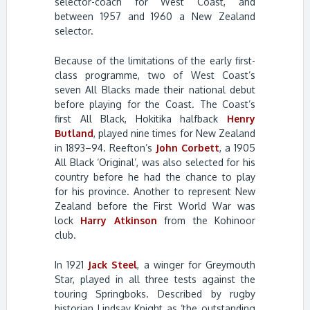
selector-coach for West Coast, and
between 1957 and 1960 a New Zealand
selector.
Because of the limitations of the early first-
class programme, two of West Coast’s
seven All Blacks made their national debut
before playing for the Coast. The Coast’s
first All Black, Hokitika halfback
Henry
Butland
, played nine times for New Zealand
in 1893–94. Reefton’s
John Corbett
, a 1905
All Black ‘Original’, was also selected for his
country before he had the chance to play
for his province. Another to represent New
Zealand before the First World War was
lock
Harry Atkinson
from the Kohinoor
club.
In 1921
Jack Steel
, a winger for Greymouth
Star, played in all three tests against the
touring Springboks. Described by rugby
historian Lindsay Knight as ‘the outstanding