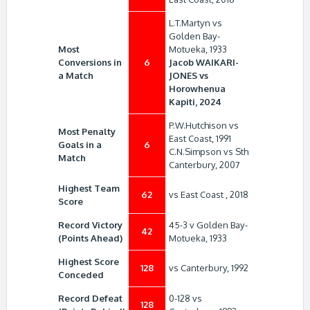
L.T.Martyn vs
Golden Bay-
Most
Motueka, 1933
Conversions in
6
Jacob WAIKARI-
a Match
JONES vs
Horowhenua
Kapiti, 2024
P.W.Hutchison vs
Most Penalty
East Coast, 1991
Goals in a
6
C.N.Simpson vs Sth
Match
Canterbury, 2007
Highest Team
62
vs East Coast , 2018
Score
Record Victory
45-3 v Golden Bay-
42
(Points Ahead)
Motueka, 1933
Highest Score
128
vs Canterbury, 1992
Conceded
Record Defeat
0-128 vs
128