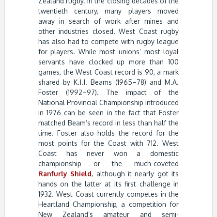
Zealand rugby. In the closing decades of the
twentieth century, many players moved
away in search of work after mines and
other industries closed. West Coast rugby
has also had to compete with rugby league
for players. While most unions’ most loyal
servants have clocked up more than 100
games, the West Coast record is 90, a mark
shared by K.J.J. Beams (1965–78) and M.A.
Foster (1992–97). The impact of the
National Provincial Championship introduced
in 1976 can be seen in the fact that Foster
matched Beam’s record in less than half the
time. Foster also holds the record for the
most points for the Coast with 712. West
Coast has never won a domestic
championship or the much-coveted
Ranfurly Shield
, although it nearly got its
hands on the latter at its first challenge in
1932. West Coast currently competes in the
Heartland Championship, a competition for
New Zealand’s amateur and semi-