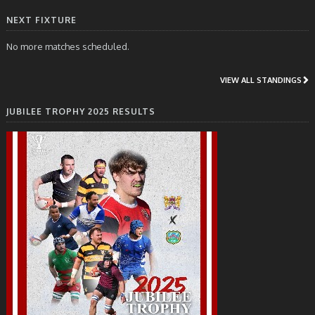
NEXT FIXTURE
No more matches scheduled.
VIEW ALL STANDINGS
JUBILEE TROPHY 2025 RESULTS