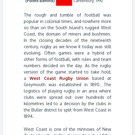
(Points Behind)
Canterbury, 1992
The rough and tumble of football was
popular in colonial times, and nowhere more
so than on the South Island’s rugged West
Coast, the domain of miners and bushmen.
In the closing decades of the nineteenth
century, rugby as we know it today was still
evolving. Often games were a hybrid of
other forms of football, with rules and team
numbers decided on the day. As the rugby
version of the game started to take hold,
a
West Coast Rugby Union
based at
Greymouth was established in 1890. The
logistics of playing rugby in an area where
clubs were spread out over hundreds of
kilometres led to a decision by the clubs in
the Buller district to split from West Coast in
1894.
West Coast is one of the minnows of New