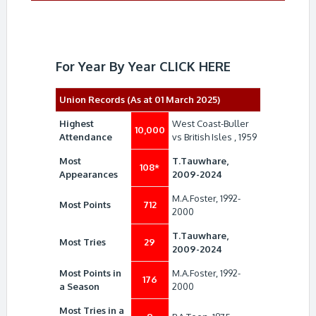
For Year By Year
CLICK HERE
Union Records (As at 01 March 2025)
Highest
West Coast-Buller
10,000
Attendance
vs British Isles , 1959
Most
T.Tauwhare,
108*
Appearances
2009-2024
M.A.Foster, 1992-
Most Points
712
2000
T.Tauwhare,
Most Tries
29
2009-2024
Most Points in
M.A.Foster, 1992-
176
a Season
2000
Most Tries in a