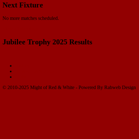
Next Fixture
No more matches scheduled.
View all standings
Jubilee Trophy 2025 Results
History
HEARTLAND 2025
Clubs
© 2010-2025 Might of Red & White - Powered By Rabweb Design