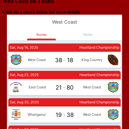
West Coast on TRIBE
Click on a match below for more details