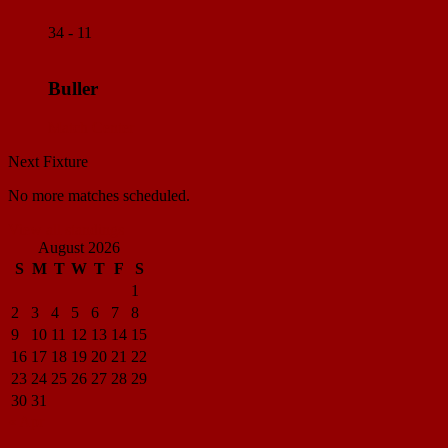
34 - 11
Buller
Match Center
Next Fixture
No more matches scheduled.
View all standings
August 2026
S
M
T
W
T
F
S
1
2
3
4
5
6
7
8
9
10
11
12
13
14
15
16
17
18
19
20
21
22
23
24
25
26
27
28
29
30
31
« Apr