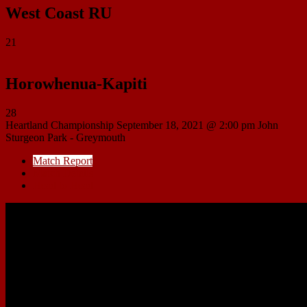
West Coast RU
21
Horowhenua-Kapiti
28
Heartland Championship
September 18, 2021 @ 2:00 pm
John
Sturgeon Park - Greymouth
Match Report
Match Details
Head to Head