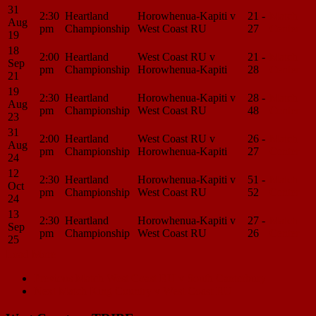
31
2:30
Heartland
Horowhenua-Kapiti v
21 -
Match
Aug
pm
Championship
West Coast RU
27
Center
19
18
2:00
Heartland
West Coast RU v
21 -
Match
Sep
pm
Championship
Horowhenua-Kapiti
28
Center
21
19
2:30
Heartland
Horowhenua-Kapiti v
28 -
Match
Aug
pm
Championship
West Coast RU
48
Center
23
31
2:00
Heartland
West Coast RU v
26 -
Match
Aug
pm
Championship
Horowhenua-Kapiti
27
Center
24
12
2:30
Heartland
Horowhenua-Kapiti v
51 -
Match
Oct
pm
Championship
West Coast RU
52
Center
24
13
2:30
Heartland
Horowhenua-Kapiti v
27 -
Match
Sep
pm
Championship
West Coast RU
26
Center
25
Load More
Match
Previous Match
West Coast RU v South Canterbury
Next Match
King Country v West Coast RU
navigation