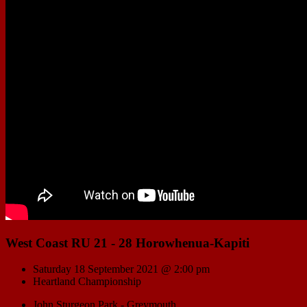
West Coast RU 21 - 28 Horowhenua-Kapiti
Saturday 18 September 2021 @ 2:00 pm
Heartland Championship
John Sturgeon Park - Greymouth