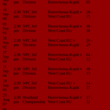
pm
Division
Horowhenua-Kapiti
05
Center
99
16
2:30
NPC 3rd
Horowhenua-Kapiti v
28 -
Match
Sep
pm
Division
West Coast RU
15
Center
00
01
2:30
NPC 3rd
Horowhenua-Kapiti v
48 -
Match
Sep
pm
Division
West Coast RU
18
Center
01
28
2:30
NPC 3rd
West Coast RU v
20 -
Match
Sep
pm
Division
Horowhenua-Kapiti
29
Center
02
27
2:30
NPC 3rd
Horowhenua-Kapiti v
64 -
Match
Sep
pm
Division
West Coast RU
12
Center
03
11
2:30
NPC 3rd
Horowhenua-Kapiti v
48 -
Match
Sep
pm
Division
West Coast RU
15
Center
04
10
2:30
NPC 3rd
West Coast RU v
14 -
Match
Sep
pm
Division
Horowhenua-Kapiti
37
Center
05
25
2:30
Heartland
Horowhenua-Kapiti v
17 -
Match
Aug
pm
Championship
West Coast RU
31
Center
07
06