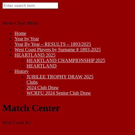
Skip
to
content
Menu
Close Menu
Home
Year by Year
Year By Year – RESULTS – 1893/2025
West Coast Players by Surname # 1893-2025
HEARTLAND 2025
HEARTLAND CHAMPIONSHIP 2025
HEARTLAND
History
JUBILEE TROPHY DRAW 2025
Clubs
2024 Club Draw
WCRFU 2024 Senior Club Draw
Match Center
West Coast RU