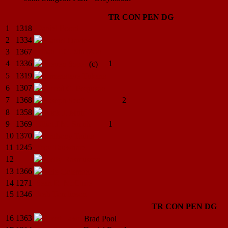
TR
CON
PEN
DG
1
1318
Daniel
Foord
2
1334
Daniel
Davies
3
1367
Ethan T.G.
Simpson
4
1336
1
Steven
Soper
(c)
5
1319
Amenatave
Tukana
6
1307
Jarrod C.
Ferguson
7
1368
2
Joseph
Scott
8
1358
Nick J.
Muir
9
1369
Elliot J.M.
Smith
1
10
1370
Anthony
Tailua
11
1245
Troy
Tauwhare
12
Kelly
Rasmussen
13
1366
Jade
Coleman
14
1271
Sean R.
McClure
15
1346
Josh
Tomlinson
TR
CON
PEN
DG
16
1363
Trent
Lawn
Brad
Pool