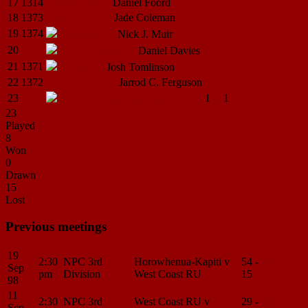
17
1314
Jesse
MacRae
Daniel
Foord
18
1373
Jaime
Garland
Jade
Coleman
19
1374
Adam
Baker
Nick J.
Muir
20
Greg.P.Crampton
Daniel
Davies
21
1371
Brad
Pool
Josh
Tomlinson
22
1372
Jeffery
Garland
Jarrod C.
Ferguson
23
1
1
West
Horowhenua-Kapiti
23
Played
8
Won
0
Drawn
15
Lost
Previous meetings
19
2:30
NPC 3rd
Horowhenua-Kapiti v
54 -
Match
Sep
pm
Division
West Coast RU
15
Center
98
11
2:30
NPC 3rd
West Coast RU v
29 -
Match
Sep