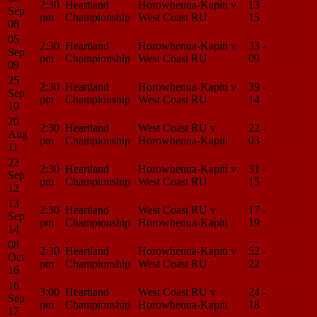
2:30
Heartland
Horowhenua-Kapiti v
13 -
Match
Sep
pm
Championship
West Coast RU
15
Center
08
05
2:30
Heartland
Horowhenua-Kapiti v
33 -
Match
Sep
pm
Championship
West Coast RU
09
Center
09
25
2:30
Heartland
Horowhenua-Kapiti v
39 -
Match
Sep
pm
Championship
West Coast RU
14
Center
10
20
2:30
Heartland
West Coast RU v
22 -
Match
Aug
pm
Championship
Horowhenua-Kapiti
03
Center
11
22
2:30
Heartland
Horowhenua-Kapiti v
31 -
Match
Sep
pm
Championship
West Coast RU
15
Center
12
13
2:30
Heartland
West Coast RU v
17 -
Match
Sep
pm
Championship
Horowhenua-Kapiti
19
Center
14
08
2:30
Heartland
Horowhenua-Kapiti v
52 -
Match
Oct
pm
Championship
West Coast RU
22
Center
16
16
3:00
Heartland
West Coast RU v
24 -
Match
Sep
pm
Championship
Horowhenua-Kapiti
18
Center
17