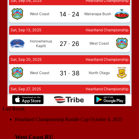
Last Result
Heartland Championship Rundle Cup
October 4, 2025
West Coast RU