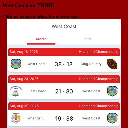
West Coast on TRIBE
Click on a match below for more details