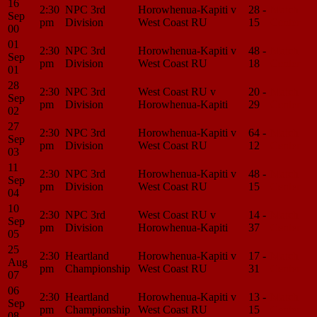
16
2:30
NPC 3rd
Horowhenua-Kapiti v
28 -
Match
Sep
pm
Division
West Coast RU
15
Center
00
01
2:30
NPC 3rd
Horowhenua-Kapiti v
48 -
Match
Sep
pm
Division
West Coast RU
18
Center
01
28
2:30
NPC 3rd
West Coast RU v
20 -
Match
Sep
pm
Division
Horowhenua-Kapiti
29
Center
02
27
2:30
NPC 3rd
Horowhenua-Kapiti v
64 -
Match
Sep
pm
Division
West Coast RU
12
Center
03
11
2:30
NPC 3rd
Horowhenua-Kapiti v
48 -
Match
Sep
pm
Division
West Coast RU
15
Center
04
10
2:30
NPC 3rd
West Coast RU v
14 -
Match
Sep
pm
Division
Horowhenua-Kapiti
37
Center
05
25
2:30
Heartland
Horowhenua-Kapiti v
17 -
Match
Aug
pm
Championship
West Coast RU
31
Center
07
06
2:30
Heartland
Horowhenua-Kapiti v
13 -
Match
Sep
pm
Championship
West Coast RU
15
Center
08