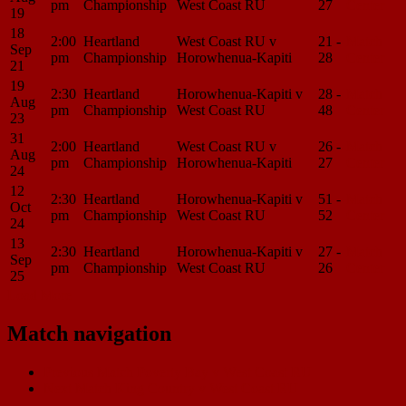
pm
Championship
West Coast RU
27
Center
19
18
2:00
Heartland
West Coast RU v
21 -
Match
Sep
pm
Championship
Horowhenua-Kapiti
28
Center
21
19
2:30
Heartland
Horowhenua-Kapiti v
28 -
Match
Aug
pm
Championship
West Coast RU
48
Center
23
31
2:00
Heartland
West Coast RU v
26 -
Match
Aug
pm
Championship
Horowhenua-Kapiti
27
Center
24
12
2:30
Heartland
Horowhenua-Kapiti v
51 -
Match
Oct
pm
Championship
West Coast RU
52
Center
24
13
2:30
Heartland
Horowhenua-Kapiti v
27 -
Match
Sep
pm
Championship
West Coast RU
26
Center
25
Load More
Match navigation
Previous Match
Poverty Bay v West Coast RU
Next Match
King Country v West Coast RU