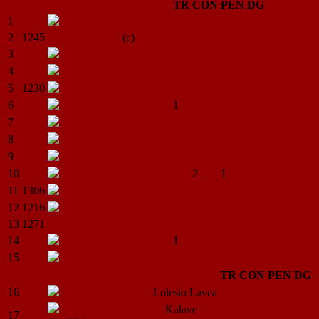
TR
CON
PEN
DG
1
Lolesio
Lavea
2
1245
Troy
Tauwhare
(c)
3
Ryan.P.Kennedy
4
Kalave
Auali’itia
5
1230
Brad Gary
Houston
6
1
Alan.B.Monk
7
Joshua
Hill
8
Rowan.P.O’Gorman
9
Nick
Makea
10
2
1
Tim.C.Priest
11
1306
Regan James
Stanton
12
1216
Andrew David
Connors
13
1271
Sean R.
McClure
14
1
Beau.L.Cain
15
Josh.W.J.Costello
TR
CON
PEN
DG
16
Matthew.D.Jefferys
Lolesio
Lavea
Christopher.P.J.Mason
Kalave
17