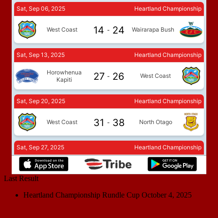
Last Result
Heartland Championship Rundle Cup
October 4, 2025