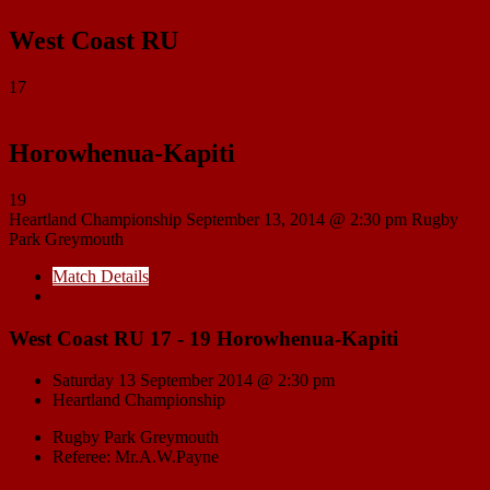
West Coast RU
17
Horowhenua-Kapiti
19
Heartland Championship
September 13, 2014 @ 2:30 pm
Rugby
Park Greymouth
Match Details
Head to Head
West Coast RU 17 - 19 Horowhenua-Kapiti
Saturday 13 September 2014 @ 2:30 pm
Heartland Championship
Rugby Park Greymouth
Referee: Mr.A.W.Payne