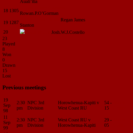
Auali’itia
Logan
Winter (Takurua)
18
1305
Rowan.P.O’Gorman
Nathan Leslie
Smith
Regan James
19
1287
Stanton
20
Jason
Wright
Josh.W.J.Costello
23
Played
8
Won
0
Drawn
15
Lost
Previous meetings
19
2:30
NPC 3rd
Horowhenua-Kapiti v
54 -
Match
Sep
pm
Division
West Coast RU
15
Center
98
11
2:30
NPC 3rd
West Coast RU v
29 -
Match
Sep
pm
Division
Horowhenua-Kapiti
05
Center
99