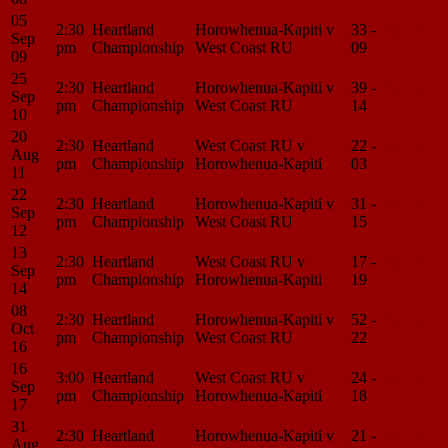
05
2:30
Heartland
Horowhenua-Kapiti v
33 -
Match
Sep
pm
Championship
West Coast RU
09
Center
09
25
2:30
Heartland
Horowhenua-Kapiti v
39 -
Match
Sep
pm
Championship
West Coast RU
14
Center
10
20
2:30
Heartland
West Coast RU v
22 -
Match
Aug
pm
Championship
Horowhenua-Kapiti
03
Center
11
22
2:30
Heartland
Horowhenua-Kapiti v
31 -
Match
Sep
pm
Championship
West Coast RU
15
Center
12
13
2:30
Heartland
West Coast RU v
17 -
Match
Sep
pm
Championship
Horowhenua-Kapiti
19
Center
14
08
2:30
Heartland
Horowhenua-Kapiti v
52 -
Match
Oct
pm
Championship
West Coast RU
22
Center
16
16
3:00
Heartland
West Coast RU v
24 -
Match
Sep
pm
Championship
Horowhenua-Kapiti
18
Center
17
31
2:30
Heartland
Horowhenua-Kapiti v
21 -
Match
Aug