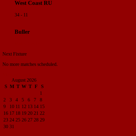
West Coast RU
34 - 11
Buller
Match Center
Next Fixture
No more matches scheduled.
View all standings
August 2026
S
M
T
W
T
F
S
1
2
3
4
5
6
7
8
9
10
11
12
13
14
15
16
17
18
19
20
21
22
23
24
25
26
27
28
29
30
31
« Apr