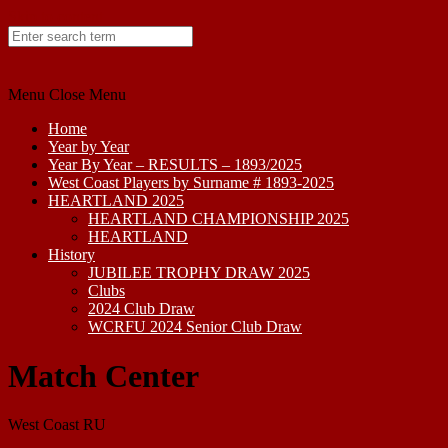
Skip to content
Menu
Close Menu
Home
Year by Year
Year By Year – RESULTS – 1893/2025
West Coast Players by Surname # 1893-2025
HEARTLAND 2025
HEARTLAND CHAMPIONSHIP 2025
HEARTLAND
History
JUBILEE TROPHY DRAW 2025
Clubs
2024 Club Draw
WCRFU 2024 Senior Club Draw
Match Center
West Coast RU