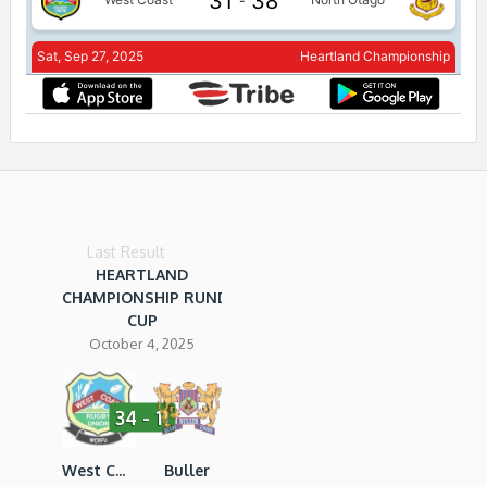
Last Result
HEARTLAND
CHAMPIONSHIP RUNDLE
CUP
October 4, 2025
34 - 11
West Coast RU
Buller