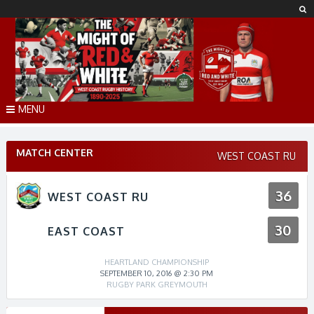
Skip
to
content
MENU
MATCH CENTER
WEST COAST RU
36
WEST COAST RU
30
EAST COAST
HEARTLAND CHAMPIONSHIP
SEPTEMBER 10, 2016 @ 2:30 PM
RUGBY PARK GREYMOUTH
Match