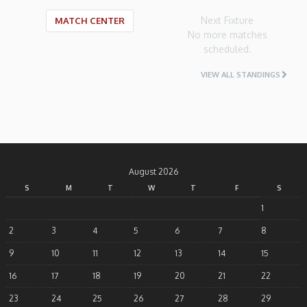
Next Fixture
MATCH CENTER
No more matches
scheduled.
VIEW ALL STANDINGS
August 2026
S
M
T
W
T
F
S
1
2
3
4
5
6
7
8
9
10
11
12
13
14
15
16
17
18
19
20
21
22
23
24
25
26
27
28
29