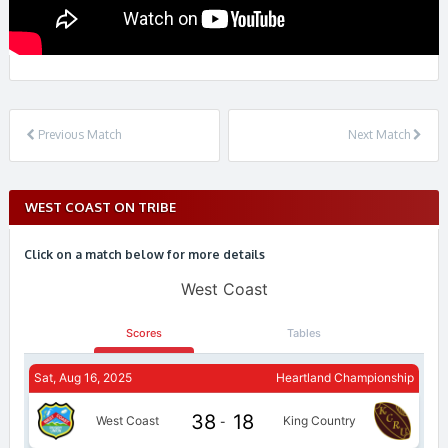
Previous Match
Next Match
WEST COAST ON TRIBE
Click on a match below for more details