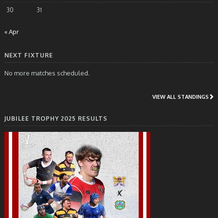
30
31
« Apr
NEXT FIXTURE
No more matches scheduled.
VIEW ALL STANDINGS
JUBILEE TROPHY 2025 RESULTS