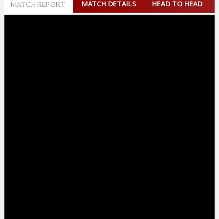
MATCH REPORT
MATCH DETAILS
HEAD TO HEAD
navigation