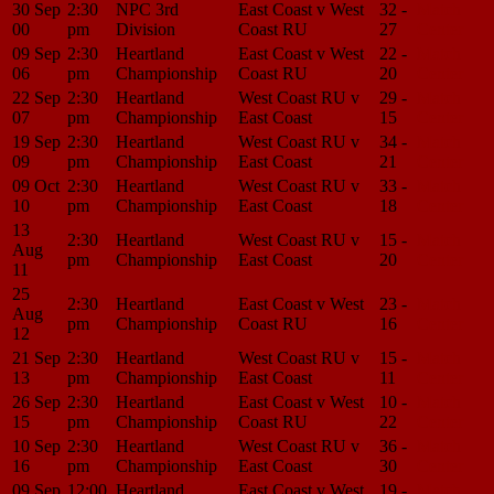
30 Sep
2:30
NPC 3rd
East Coast v West
32 -
Match
00
pm
Division
Coast RU
27
Center
09 Sep
2:30
Heartland
East Coast v West
22 -
Match
06
pm
Championship
Coast RU
20
Center
22 Sep
2:30
Heartland
West Coast RU v
29 -
Match
07
pm
Championship
East Coast
15
Center
19 Sep
2:30
Heartland
West Coast RU v
34 -
Match
09
pm
Championship
East Coast
21
Center
09 Oct
2:30
Heartland
West Coast RU v
33 -
Match
10
pm
Championship
East Coast
18
Center
13
2:30
Heartland
West Coast RU v
15 -
Match
Aug
pm
Championship
East Coast
20
Center
11
25
2:30
Heartland
East Coast v West
23 -
Match
Aug
pm
Championship
Coast RU
16
Center
12
21 Sep
2:30
Heartland
West Coast RU v
15 -
Match
13
pm
Championship
East Coast
11
Center
26 Sep
2:30
Heartland
East Coast v West
10 -
Match
15
pm
Championship
Coast RU
22
Center
10 Sep
2:30
Heartland
West Coast RU v
36 -
Match
16
pm
Championship
East Coast
30
Center
09 Sep
12:00
Heartland
East Coast v West
19 -
Match