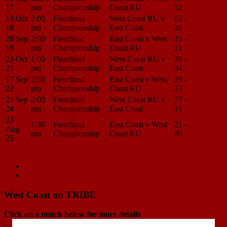
17
pm
Championship
Coast RU
32
Center
13 Oct
2:00
Heartland
West Coast RU v
62 -
Match
18
pm
Championship
East Coast
26
Center
28 Sep
2:30
Heartland
East Coast v West
19 -
Match
19
pm
Championship
Coast RU
21
Center
23 Oct
1:00
Heartland
West Coast RU v
39 -
Match
21
pm
Championship
East Coast
34
Center
17 Sep
2:30
Heartland
East Coast v West
29 -
Match
22
pm
Championship
Coast RU
27
Center
21 Sep
2:00
Heartland
West Coast RU v
37 -
Match
24
pm
Championship
East Coast
19
Center
23
1:30
Heartland
East Coast v West
21 -
Match
Aug
pm
Championship
Coast RU
80
Center
25
Load More
Match
Previous Match
Horowhenua v West Coast RU
Next Match
West Coast RU v Nelson Bays
navigation
West Coast on TRIBE
Click on a match below for more details