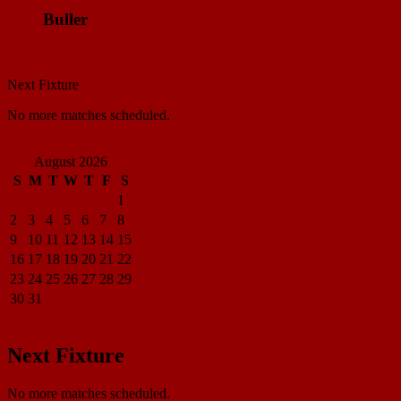
Buller
Match Center
Next Fixture
No more matches scheduled.
View all standings
August 2026
S
M
T
W
T
F
S
1
2
3
4
5
6
7
8
9
10
11
12
13
14
15
16
17
18
19
20
21
22
23
24
25
26
27
28
29
30
31
« Apr
Next Fixture
No more matches scheduled.