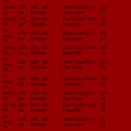
90
13 Jun
2:30
NPC 3rd
West Coast RU v
18 -
Match
91
pm
Division
East Coast
27
Center
16 Sep
2:30
NPC 3rd
East Coast v West
72 -
Match
92
pm
Division
Coast RU
03
Center
25
2:30
NPC 3rd
West Coast RU v
09 -
Match
Aug
pm
Division
East Coast
14
Center
93
24 Sep
2:30
NPC 3rd
East Coast v West
30 -
Match
94
pm
Division
Coast RU
18
Center
05
2:30
NPC 3rd
West Coast RU v
19 -
Match
Aug
pm
Division
East Coast
05
Center
95
17
2:30
NPC 3rd
East Coast v West
10 -
Match
Aug
pm
Division
Coast RU
24
Center
96
04 Oct
2:30
NPC 3rd
West Coast RU v
19 -
Match
97
pm
Division
East Coast
33
Center
12 Sep
2:30
NPC 3rd
East Coast v West
35 -
Match
98
pm
Division
Coast RU
15
Center
28
2:30
NPC 3rd
West Coast RU v
41 -
Match
Aug
pm
Division
East Coast
13
Center
99