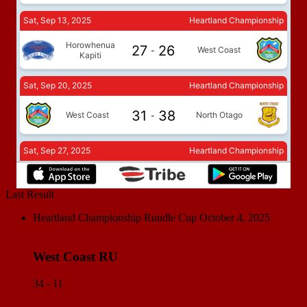
Last Result
Heartland Championship Rundle Cup
October 4, 2025
West Coast RU
34 - 11