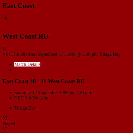
East Coast
48
West Coast RU
11
NPC 3rd Division
September 17, 1988 @ 2:30 pm
Tolaga Bay
Match Details
Head to Head
East Coast 48 - 11 West Coast RU
Saturday 17 September 1988 @ 2:30 pm
NPC 3rd Division
Tolaga Bay
33
Played
17