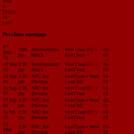
Won
0
Drawn
16
Lost
Previous meetings
17
3:00
Representative
West Coast RU v
36 -
Match
May
pm
Match
East Coast
00
Center
76
03 Mar
2:30
Representative
West Coast RU v
36 -
Match
83
pm
Match
East Coast
09
Center
23 Sep
2:30
NPC 3rd
East Coast v West
14 -
Match
86
pm
Division
Coast RU
13
Center
09 Sep
2:30
NPC 3rd
West Coast RU v
10 -
Match
87
pm
Division
East Coast
15
Center
17 Sep
2:30
NPC 3rd
East Coast v West
48 -
Match
88
pm
Division
Coast RU
11
Center
02 Jul
2:30
NPC 3rd
West Coast RU v
16 -
Match
89
pm
Division
East Coast
22
Center
12
2:30
NPC 3rd
East Coast v West
15 -
Match
May
pm
Division
Coast RU
12
Center