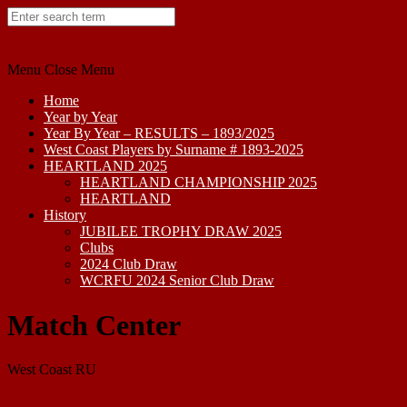
Skip
to
content
Menu
Close Menu
Home
Year by Year
Year By Year – RESULTS – 1893/2025
West Coast Players by Surname # 1893-2025
HEARTLAND 2025
HEARTLAND CHAMPIONSHIP 2025
HEARTLAND
History
JUBILEE TROPHY DRAW 2025
Clubs
2024 Club Draw
WCRFU 2024 Senior Club Draw
Match Center
West Coast RU