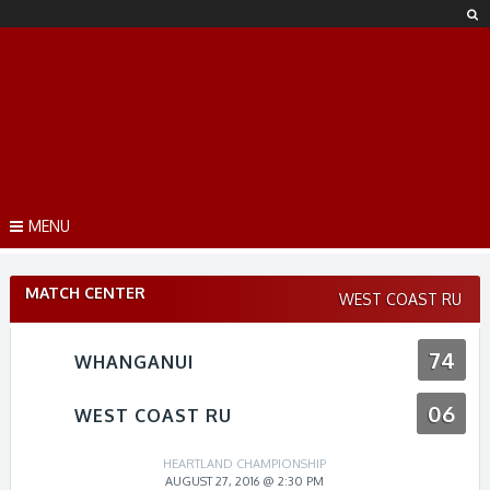
Skip
to
content
MENU
MATCH CENTER
WEST COAST RU
74
WHANGANUI
06
WEST COAST RU
HEARTLAND CHAMPIONSHIP
AUGUST 27, 2016 @ 2:30 PM