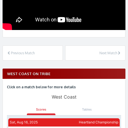
Previous Match
Next Match
WEST COAST ON TRIBE
Click on a match below for more details