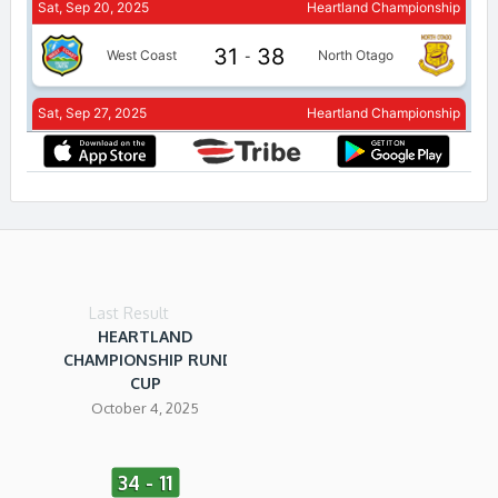
Last Result
HEARTLAND
CHAMPIONSHIP RUNDLE
CUP
October 4, 2025
34 - 11