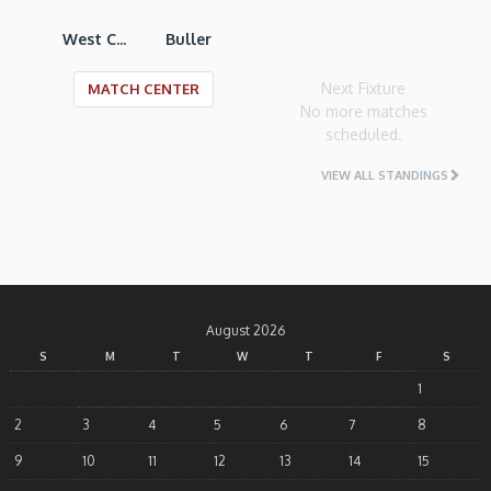
West Coast RU
Buller
Next Fixture
MATCH CENTER
No more matches
scheduled.
VIEW ALL STANDINGS
August 2026
S
M
T
W
T
F
S
1
2
3
4
5
6
7
8
9
10
11
12
13
14
15