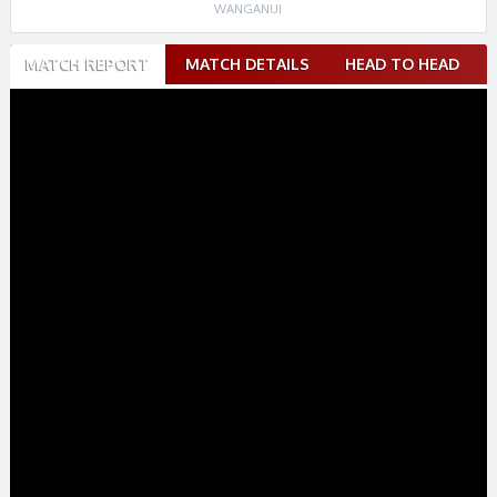
WANGANUI
Match
MATCH REPORT
MATCH DETAILS
HEAD TO HEAD
navigation