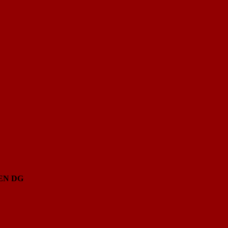
EN
DG