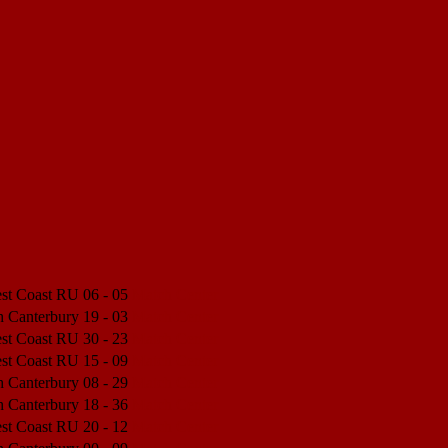
est Coast RU
06 - 05
Match Center
h Canterbury
19 - 03
Match Center
est Coast RU
30 - 23
Match Center
est Coast RU
15 - 09
Match Center
h Canterbury
08 - 29
Match Center
h Canterbury
18 - 36
Match Center
est Coast RU
20 - 12
Match Center