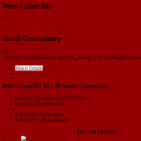
West Coast RU
15
South Canterbury
49
Heartland Championship
August 30, 2014 @ 2:30 pm
Rugby Park G
Match Details
Head to Head
West Coast RU 15 - 49 South Canterbury
Saturday 30 August 2014 @ 2:30 pm
Heartland Championship
Rugby Park Greymouth
Referee: Mr.J.R.Nutbrown
TR
CON
PEN
DG
1
Lolesio
Lavea