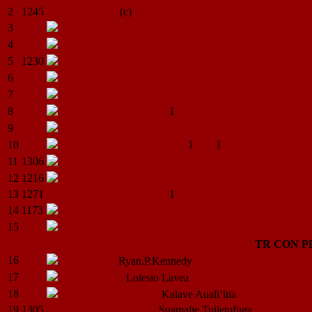
2
1245
Troy
Tauwhare
(c)
3
Ryan.P.Kennedy
4
Kalave
Auali’itia
5
1230
Brad Gary
Houston
6
Alan.B.Monk
7
Joshua
Hill
8
1
Suamalie
Tuiletufuga
9
Mark.E.Le
Lievre
10
1
1
Tim.C.Priest
11
1306
Regan James
Stanton
12
1216
Andrew David
Connors
13
1271
Sean R.
McClure
1
14
1173
Maleli
Mudu
15
Jason
Wright
TR
CON
P
16
David
Oates
Ryan.P.Kennedy
17
Darcy.J.Ralph
Lolesio
Lavea
18
Christopher.P.J.Mason
Kalave
Auali’itia
19
1305
Logan
Winter (Takurua)
Suamalie
Tuiletufuga