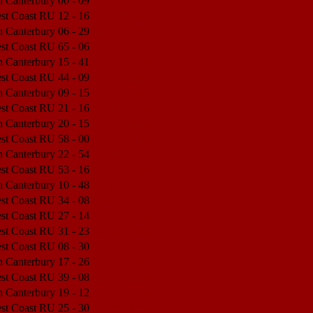
h Canterbury
00 - 09
Match Center
est Coast RU
12 - 16
Match Center
h Canterbury
06 - 29
Match Center
est Coast RU
65 - 06
Match Center
h Canterbury
15 - 41
Match Center
est Coast RU
44 - 09
Match Center
h Canterbury
09 - 15
Match Center
est Coast RU
21 - 16
Match Center
h Canterbury
20 - 15
Match Center
est Coast RU
58 - 00
Match Center
h Canterbury
22 - 54
Match Center
est Coast RU
53 - 16
Match Center
h Canterbury
10 - 48
Match Center
est Coast RU
34 - 08
Match Center
est Coast RU
27 - 14
Match Center
est Coast RU
31 - 23
Match Center
est Coast RU
08 - 30
Match Center
h Canterbury
17 - 26
Match Center
est Coast RU
39 - 08
Match Center
h Canterbury
19 - 12
Match Center
est Coast RU
25 - 30
Match Center