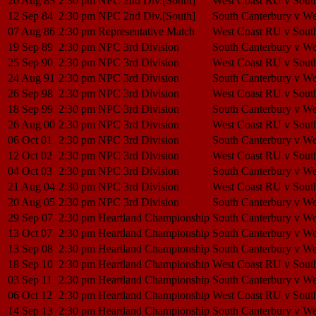
20 Aug 83
2:30 pm
NPC 2nd Div.[South]
West Coast RU v Sout
12 Sep 84
2:30 pm
NPC 2nd Div.[South]
South Canterbury v W
07 Aug 86
2:30 pm
Representative Match
West Coast RU v Sout
19 Sep 89
2:30 pm
NPC 3rd Division
South Canterbury v W
25 Sep 90
2:30 pm
NPC 3rd Division
West Coast RU v Sout
24 Aug 91
2:30 pm
NPC 3rd Division
South Canterbury v W
26 Sep 98
2:30 pm
NPC 3rd Division
West Coast RU v Sout
18 Sep 99
2:30 pm
NPC 3rd Division
South Canterbury v W
26 Aug 00
2:30 pm
NPC 3rd Division
West Coast RU v Sout
06 Oct 01
2:30 pm
NPC 3rd Division
South Canterbury v W
12 Oct 02
2:30 pm
NPC 3rd Division
West Coast RU v Sout
04 Oct 03
2:30 pm
NPC 3rd Division
South Canterbury v W
21 Aug 04
2:30 pm
NPC 3rd Division
West Coast RU v Sout
20 Aug 05
2:30 pm
NPC 3rd Division
South Canterbury v W
29 Sep 07
2:30 pm
Heartland Championship
South Canterbury v W
13 Oct 07
2:30 pm
Heartland Championship
South Canterbury v W
13 Sep 08
2:30 pm
Heartland Championship
South Canterbury v W
18 Sep 10
2:30 pm
Heartland Championship
West Coast RU v Sout
03 Sep 11
2:30 pm
Heartland Championship
South Canterbury v W
06 Oct 12
2:30 pm
Heartland Championship
West Coast RU v Sout
14 Sep 13
2:30 pm
Heartland Championship
South Canterbury v W