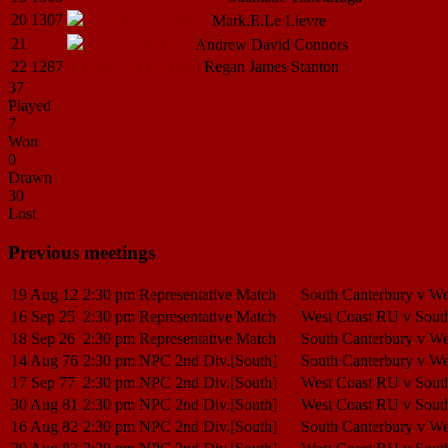
20
1307
Jarrod C.
Ferguson
Mark.E.Le
Lievre
21
Phillip
Thomson
Andrew David
Connors
22
1287
Nathan Leslie
Smith
Regan James
Stanton
37
Played
7
Won
0
Drawn
30
Lost
Previous meetings
19 Aug 12
2:30 pm
Representative Match
South Canterbury v W
16 Sep 25
2:30 pm
Representative Match
West Coast RU v Sout
18 Sep 26
2:30 pm
Representative Match
South Canterbury v W
14 Aug 76
2:30 pm
NPC 2nd Div.[South]
South Canterbury v W
17 Sep 77
2:30 pm
NPC 2nd Div.[South]
West Coast RU v Sout
30 Aug 81
2:30 pm
NPC 2nd Div.[South]
West Coast RU v Sout
16 Aug 82
2:30 pm
NPC 2nd Div.[South]
South Canterbury v W