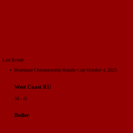
Last Result
Heartland Championship Rundle Cup
October 4, 2025
West Coast RU
34 - 11
Buller
Match Center