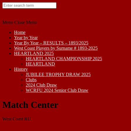
Skip
to
content
Menu
Close Menu
Home
Year by Year
Year By Year – RESULTS – 1893/2025
West Coast Players by Surname # 1893-2025
HEARTLAND 2025
HEARTLAND CHAMPIONSHIP 2025
HEARTLAND
History
JUBILEE TROPHY DRAW 2025
Clubs
2024 Club Draw
WCRFU 2024 Senior Club Draw
Match Center
West Coast RU