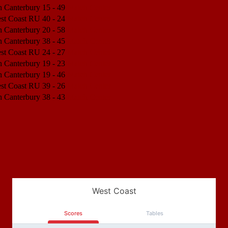
h Canterbury
15 - 49
Match Center
est Coast RU
40 - 24
Match Center
h Canterbury
20 - 58
Match Center
h Canterbury
38 - 45
Match Center
est Coast RU
24 - 27
Match Center
h Canterbury
19 - 23
Match Center
h Canterbury
19 - 46
Match Center
est Coast RU
39 - 26
Match Center
h Canterbury
38 - 43
Match Center