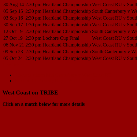
30 Aug 14
2:30 pm
Heartland Championship
West Coast RU v Sout
05 Sep 15
2:30 pm
Heartland Championship
South Canterbury v W
03 Sep 16
2:30 pm
Heartland Championship
West Coast RU v Sout
30 Sep 17
1:30 pm
Heartland Championship
West Coast RU v Sout
12 Oct 19
2:30 pm
Heartland Championship
South Canterbury v W
27 Oct 19
2:30 pm
Lochore Cup Final
West Coast RU v Sout
06 Nov 21
2:30 pm
Heartland Championship
West Coast RU v Sout
09 Sep 23
2:30 pm
Heartland Championship
South Canterbury v W
05 Oct 24
2:30 pm
Heartland Championship
West Coast RU v Sout
Load More
Match
Previous Match
Mid Canterbury v West Coast RU
Next Match
Poverty Bay v West Coast RU
navigation
West Coast on TRIBE
Click on a match below for more details