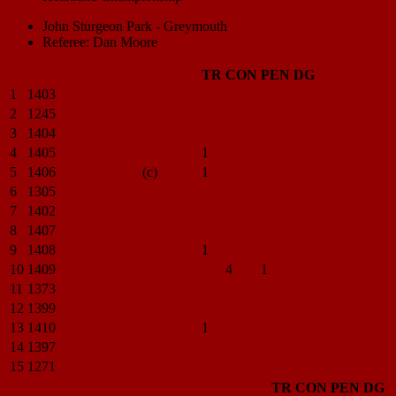
John Sturgeon Park - Greymouth
Referee: Dan Moore
TR
CON
PEN
DG
1
1403
Benjamin
Alexander
2
1245
Troy
Tauwhare
3
1404
Murphy
Kupe
4
1405
Robert
Brocklehurst
1
5
1406
Gordie
Lloyd
(c)
1
6
1305
Logan
Winter (Takurua)
7
1402
Jack
Rea
8
1407
Tamatautonu
Faitotonu
9
1408
Oliver
Robb
1
10
1409
Jacob
Waikari-Jones
4
1
11
1373
Jaime
Garland
12
1399
Jarel
Hemehema
13
1410
Jack
Sheridan
1
14
1397
Kane
Parker
15
1271
Sean R.
McClure
TR
CON
PEN
DG