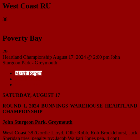
West Coast RU
38
Poverty Bay
29
Heartland Championship
August 17, 2024 @ 2:00 pm
John
Sturgeon Park - Greymouth
Match Report
Match Details
Head to Head
SATURDAY, AUGUST 17
ROUND 1, 2024 BUNNINGS WAREHOUSE HEARTLAND
CHAMPIONSHIP
John Sturgeon Park, Greymouth
West Coast
38 (Gordie Lloyd, Ollie Robb, Rob Brocklehurst, Jack
Sheridan tries, penalty try; Jacob Waikari-Jones pen, 4 con)