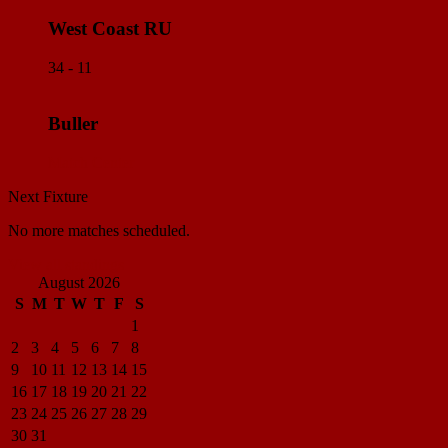
West Coast RU
34 - 11
Buller
Match Center
Next Fixture
No more matches scheduled.
View all standings
August 2026
S
M
T
W
T
F
S
1
2
3
4
5
6
7
8
9
10
11
12
13
14
15
16
17
18
19
20
21
22
23
24
25
26
27
28
29
30
31