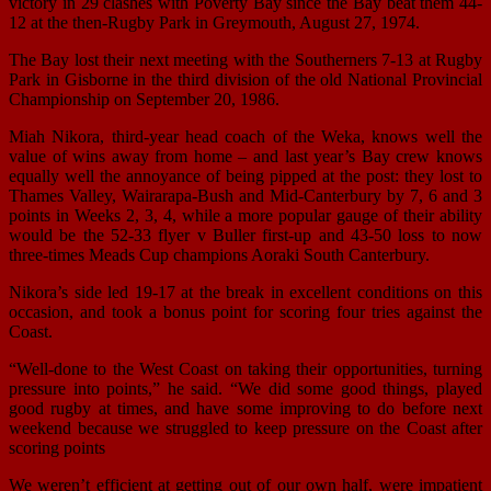
victory in 29 clashes with Poverty Bay since the Bay beat them 44-
12 at the then-Rugby Park in Greymouth, August 27, 1974.
The Bay lost their next meeting with the Southerners 7-13 at Rugby
Park in Gisborne in the third division of the old National Provincial
Championship on September 20, 1986.
Miah Nikora, third-year head coach of the Weka, knows well the
value of wins away from home – and last year’s Bay crew knows
equally well the annoyance of being pipped at the post: they lost to
Thames Valley, Wairarapa-Bush and Mid-Canterbury by 7, 6 and 3
points in Weeks 2, 3, 4, while a more popular gauge of their ability
would be the 52-33 flyer v Buller first-up and 43-50 loss to now
three-times Meads Cup champions Aoraki South Canterbury.
Nikora’s side led 19-17 at the break in excellent conditions on this
occasion, and took a bonus point for scoring four tries against the
Coast.
“Well-done to the West Coast on taking their opportunities, turning
pressure into points,” he said. “We did some good things, played
good rugby at times, and have some improving to do before next
weekend because we struggled to keep pressure on the Coast after
scoring points
We weren’t efficient at getting out of our own half, were impatient