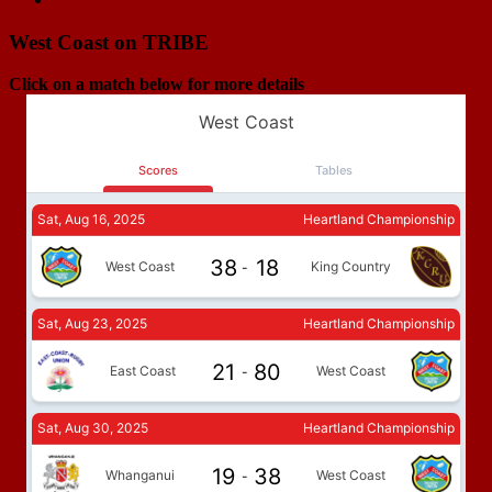
navigation
West Coast on TRIBE
Click on a match below for more details