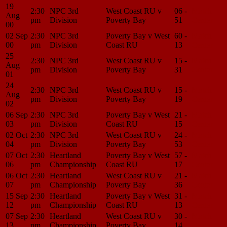
19
2:30
NPC 3rd
West Coast RU v
06 -
Match
Aug
pm
Division
Poverty Bay
51
Center
00
02 Sep
2:30
NPC 3rd
Poverty Bay v West
60 -
Match
00
pm
Division
Coast RU
13
Center
25
2:30
NPC 3rd
West Coast RU v
15 -
Match
Aug
pm
Division
Poverty Bay
31
Center
01
24
2:30
NPC 3rd
West Coast RU v
15 -
Match
Aug
pm
Division
Poverty Bay
19
Center
02
06 Sep
2:30
NPC 3rd
Poverty Bay v West
21 -
Match
03
pm
Division
Coast RU
15
Center
02 Oct
2:30
NPC 3rd
West Coast RU v
24 -
Match
04
pm
Division
Poverty Bay
53
Center
07 Oct
2:30
Heartland
Poverty Bay v West
57 -
Match
06
pm
Championship
Coast RU
17
Center
06 Oct
2:30
Heartland
West Coast RU v
21 -
Match
07
pm
Championship
Poverty Bay
36
Center
15 Sep
2:30
Heartland
Poverty Bay v West
31 -
Match
12
pm
Championship
Coast RU
13
Center
07 Sep
2:30
Heartland
West Coast RU v
30 -
Match
13
pm
Championship
Poverty Bay
14
Center