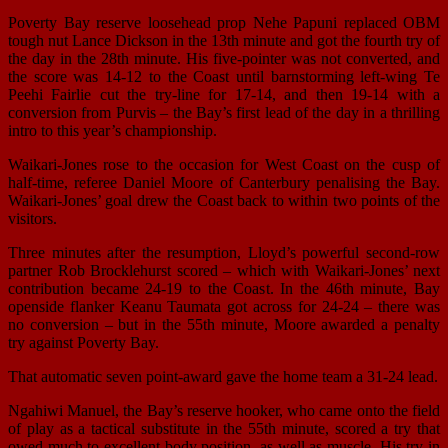
Poverty Bay reserve loosehead prop Nehe Papuni replaced OBM
tough nut Lance Dickson in the 13th minute and got the fourth try of
the day in the 28th minute. His five-pointer was not converted, and
the score was 14-12 to the Coast until barnstorming left-wing Te
Peehi Fairlie cut the try-line for 17-14, and then 19-14 with a
conversion from Purvis – the Bay’s first lead of the day in a thrilling
intro to this year’s championship.
Waikari-Jones rose to the occasion for West Coast on the cusp of
half-time, referee Daniel Moore of Canterbury penalising the Bay.
Waikari-Jones’ goal drew the Coast back to within two points of the
visitors.
Three minutes after the resumption, Lloyd’s powerful second-row
partner Rob Brocklehurst scored – which with Waikari-Jones’ next
contribution became 24-19 to the Coast. In the 46th minute, Bay
openside flanker Keanu Taumata got across for 24-24 – there was
no conversion – but in the 55th minute, Moore awarded a penalty
try against Poverty Bay.
That automatic seven point-award gave the home team a 31-24 lead.
Ngahiwi Manuel, the Bay’s reserve hooker, who came onto the field
of play as a tactical substitute in the 55th minute, scored a try that
owed much to excellent body position, as well as muscle. His try in