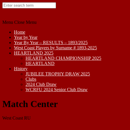
Skip
to
content
Menu
Close Menu
Home
Year by Year
Year By Year – RESULTS – 1893/2025
West Coast Players by Surname # 1893-2025
HEARTLAND 2025
HEARTLAND CHAMPIONSHIP 2025
HEARTLAND
History
JUBILEE TROPHY DRAW 2025
Clubs
2024 Club Draw
WCRFU 2024 Senior Club Draw
Match Center
West Coast RU