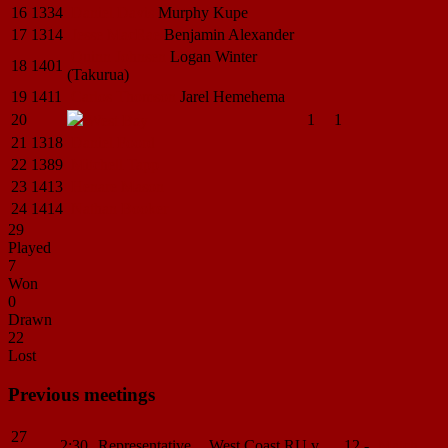
16
1334
Daniel
Davis
Murphy
Kupe
17
1314
Jesse
MacRae
Benjamin
Alexander
Quinn
Johnsen
Logan
Winter
18
1401
(Takurua)
19
1411
Carlos
Thomson
Jarel
Hemehema
20
1
1
West
Bay
21
1318
Daniel Foord
22
1389
Mitchell Tapp
23
1413
Henare Mason
24
1414
Nathan Booker
29
Played
7
Won
0
Drawn
22
Lost
Previous meetings
27
2:30
Representative
West Coast RU v
12 -
Match