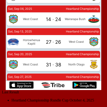
Last Result
Heartland Championship Rundle Cup
October 4, 2025