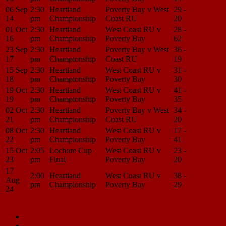
06 Sep
2:30
Heartland
Poverty Bay v West
29 -
Match
14
pm
Championship
Coast RU
20
Center
01 Oct
2:30
Heartland
West Coast RU v
28 -
Match
16
pm
Championship
Poverty Bay
62
Center
23 Sep
2:30
Heartland
Poverty Bay v West
36 -
Match
17
pm
Championship
Coast RU
19
Center
15 Sep
2:30
Heartland
West Coast RU v
31 -
Match
18
pm
Championship
Poverty Bay
30
Center
19 Oct
2:30
Heartland
West Coast RU v
41 -
Match
19
pm
Championship
Poverty Bay
35
Center
02 Oct
2:30
Heartland
Poverty Bay v West
34 -
Match
21
pm
Championship
Coast RU
20
Center
08 Oct
2:30
Heartland
West Coast RU v
17 -
Match
22
pm
Championship
Poverty Bay
41
Center
15 Oct
2:05
Lochore Cup
West Coast RU v
23 -
Match
23
pm
Final
Poverty Bay
20
Center
17
2:00
Heartland
West Coast RU v
38 -
Match
Aug
pm
Championship
Poverty Bay
29
Center
24
Load More
Match
Previous Match
West Coast RU v Poverty Bay
Next Match
Mid Canterbury v West Coast RU