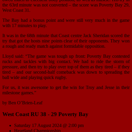
the 63rd minute was not converted – the score was Poverty Bay 29,
West Coast 31.
The Bay had a bonus point and were still very much in the game
with 17 minutes to play.
It was in the 68th minute that Coast centre Jack Sheridan scored the
try that got the hosts nine points clear of their opponents. They won
a rough and ready match against formidable opposition.
Lloyd said: “The game was tough up front: Poverty Bay contested
rucks and tackles with big contact. We had to ride the storm of
pressure, and then try to play over top of them as they tired – if they
tired – and our second-half comeback was down to spreading the
ball wide and playing quick rugby.
For us, it was awesome to get the win for Troy and Jesse in their
milestone games.”
by Ben O’Brien-Leaf
West Coast RU 38 - 29 Poverty Bay
Saturday 17 August 2024 @ 2:00 pm
Heartland Championship