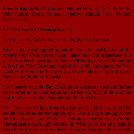
Poverty Bay Weka
29 (Paoraian Manuel-Harman, Te Peehi Fairlie,
Nehe Papuni, Keanu Taumata, Ngahiwi Manuel, tries; Mitchell
Purvis 2 con).
HT
West Coast
17
Poverty Bay
19.
To beat a centurion at home on his big day is a huge ask.
And as the most capped player in the 134 year-history of the
Poverty Bay Weka, Sione Ngatu, made his 100th appearance in a
31-13 win West Coast here at More FM Rugby Park on September
8, 2012, so Troy Tauwhare marked his 100th appearance for West
Coast with honour in the form of a 38-29 victory at John Sturgeon
Park in Greymouth on Saturday.
The Coasters beat the Bay 23-20 under legendary openside flanker
Steve Soper at the same venue on October 15, 2023 in the Lochore
Cup Final to claim their first national title in 130 years
West Coast reserve lock Jesse MacRae won his 50th cap in the 75th
minute, the home team’s captain lock Gordie Lloyd having scored
the first try of the Week 1, Bunnings Warehouse Heartland
Championship clash eight minutes in. West Coast, the only team in
2024 to win their season opener at home, recorded their seventh