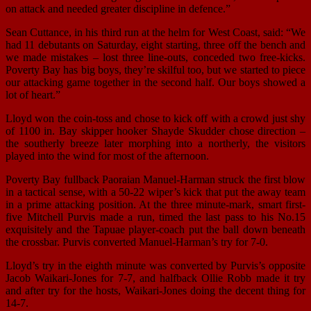
on attack and needed greater discipline in defence.”
Sean Cuttance, in his third run at the helm for West Coast, said: “We
had 11 debutants on Saturday, eight starting, three off the bench and
we made mistakes – lost three line-outs, conceded two free-kicks.
Poverty Bay has big boys, they’re skilful too, but we started to piece
our attacking game together in the second half. Our boys showed a
lot of heart.”
Lloyd won the coin-toss and chose to kick off with a crowd just shy
of 1100 in. Bay skipper hooker Shayde Skudder chose direction –
the southerly breeze later morphing into a northerly, the visitors
played into the wind for most of the afternoon.
Poverty Bay fullback Paoraian Manuel-Harman struck the first blow
in a tactical sense, with a 50-22 wiper’s kick that put the away team
in a prime attacking position. At the three minute-mark, smart first-
five Mitchell Purvis made a run, timed the last pass to his No.15
exquisitely and the Tapuae player-coach put the ball down beneath
the crossbar. Purvis converted Manuel-Harman’s try for 7-0.
Lloyd’s try in the eighth minute was converted by Purvis’s opposite
Jacob Waikari-Jones for 7-7, and halfback Ollie Robb made it try
and after try for the hosts, Waikari-Jones doing the decent thing for
14-7.