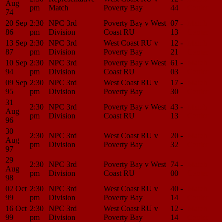
Aug
pm
Match
Poverty Bay
44
Center
74
20 Sep
2:30
NPC 3rd
Poverty Bay v West
07 -
Match
86
pm
Division
Coast RU
13
Center
13 Sep
2:30
NPC 3rd
West Coast RU v
12 -
Match
87
pm
Division
Poverty Bay
21
Center
10 Sep
2:30
NPC 3rd
Poverty Bay v West
61 -
Match
94
pm
Division
Coast RU
03
Center
09 Sep
2:30
NPC 3rd
West Coast RU v
17 -
Match
95
pm
Division
Poverty Bay
30
Center
31
2:30
NPC 3rd
Poverty Bay v West
43 -
Match
Aug
pm
Division
Coast RU
13
Center
96
30
2:30
NPC 3rd
West Coast RU v
20 -
Match
Aug
pm
Division
Poverty Bay
32
Center
97
29
2:30
NPC 3rd
Poverty Bay v West
74 -
Match
Aug
pm
Division
Coast RU
00
Center
98
02 Oct
2:30
NPC 3rd
West Coast RU v
40 -
Match
99
pm
Division
Poverty Bay
14
Center
16 Oct
2:30
NPC 3rd
West Coast RU v
12 -
Match
99
pm
Division
Poverty Bay
14
Center