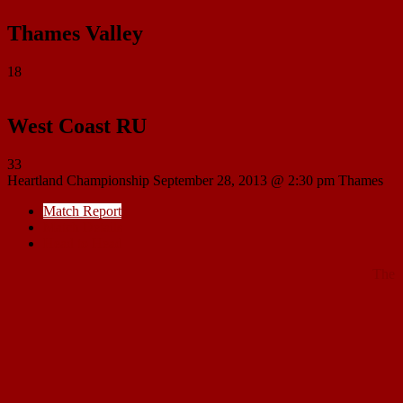
Thames Valley
18
West Coast RU
33
Heartland Championship
September 28, 2013 @ 2:30 pm
Thames
Match Report
Match Details
Head to Head
The