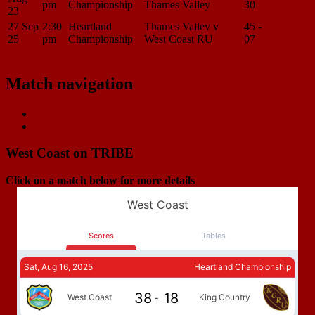
pm
Championship
Thames Valley
30
Center
23
27 Sep
2:30
Heartland
Thames Valley v
45 -
Match
25
pm
Championship
West Coast RU
07
Center
Load More
Match navigation
Previous Match
West Coast RU v East Coast
Next Match
West Coast RU v North Otago
West Coast on TRIBE
Click on a match below for more details