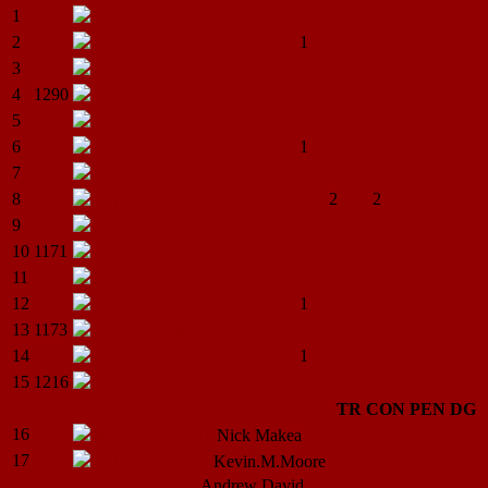
1
Ryan.P.Kennedy
2
1
Heroshi
Tea
3
Kalave
Auali’itia
4
1290
Josh
Manning
5
Joshua
Hill
6
1
Suamalie
Tuiletufuga
7
Nick
Makea
8
2
2
Tim.C.Priest
9
Beau.L.Cain
10
1171
Robert Paul "Rob"
Thomson
11
David.J.Crouchley
12
1
Rowan.P.O’Gorman
13
1173
Maleli
Mudu
14
1
Kevin.M.Moore
15
1216
Andrew David
Connors
TR
CON
PEN
DG
16
Nikolas.G.
Davy
Nick
Makea
17
Phillip
Thomson
Kevin.M.Moore
Sean R.
McClure
Andrew David