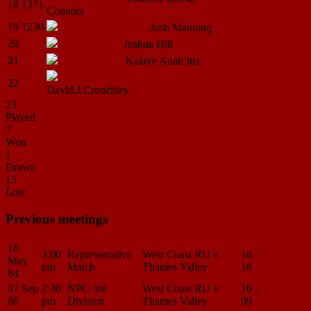
18
1271
Connors
19
1230
Brad Gary
Houston
Josh
Manning
20
Alan.B.Monk
Joshua
Hill
21
Darcy.J.Ralph
Kalave
Auali’itia
Greg.P.Crampton
22
David.J.Crouchley
23
Played
7
Won
1
Drawn
15
Lost
Previous meetings
16
3:00
Representative
West Coast RU v
16 -
Match
May
pm
Match
Thames Valley
18
Center
84
07 Sep
2:30
NPC 3rd
West Coast RU v
10 -
Match
86
pm
Division
Thames Valley
09
Center