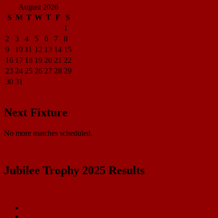
August 2026
S
M
T
W
T
F
S
1
2
3
4
5
6
7
8
9
10
11
12
13
14
15
16
17
18
19
20
21
22
23
24
25
26
27
28
29
30
31
« Apr
Next Fixture
No more matches scheduled.
View all standings
Jubilee Trophy 2025 Results
History
HEARTLAND 2025