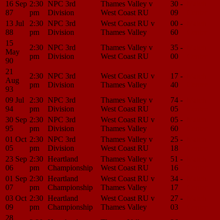
16 Sep
2:30
NPC 3rd
Thames Valley v
30 -
Match
87
pm
Division
West Coast RU
09
Center
13 Jul
2:30
NPC 3rd
West Coast RU v
00 -
Match
88
pm
Division
Thames Valley
60
Center
15
2:30
NPC 3rd
Thames Valley v
35 -
Match
May
pm
Division
West Coast RU
00
Center
90
21
2:30
NPC 3rd
West Coast RU v
17 -
Match
Aug
pm
Division
Thames Valley
40
Center
93
09 Jul
2:30
NPC 3rd
Thames Valley v
74 -
Match
94
pm
Division
West Coast RU
05
Center
30 Sep
2:30
NPC 3rd
West Coast RU v
05 -
Match
95
pm
Division
Thames Valley
60
Center
01 Oct
2:30
NPC 3rd
Thames Valley v
25 -
Match
05
pm
Division
West Coast RU
18
Center
23 Sep
2:30
Heartland
Thames Valley v
51 -
Match
06
pm
Championship
West Coast RU
16
Center
01 Sep
2:30
Heartland
West Coast RU v
34 -
Match
07
pm
Championship
Thames Valley
17
Center
03 Oct
2:30
Heartland
West Coast RU v
27 -
Match
09
pm
Championship
Thames Valley
03
Center
28