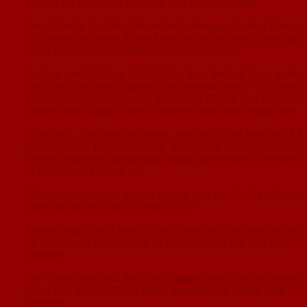
penalty, the Coast side ran away with the second half.
Prop Heroshi Tea, No 8 Suamalie Tuiletuguga, hooker Rowan
O’Gorman and centre Kevin Moore scored for West Coast, and
Priest kicked three penalties and two conversions.
Lindsay said halfback Nick Makea kept the ball close to the
pack into the wind, guiding the forwards well. The centre
pairing of Andrew Connors and Kevin Moore was strong in
midfield and fullback Robert Thomson made some telling runs.
“The pack, a bit quiet last week, was back to its best with J J
Manning and Kalava Aualitia dominating the lineouts and
Sweets (Suamalie Tuiletuguga) running powerfully off the back
of the scrum,” Lindsay said.
“Sweets was so hard to stop that he saw two No 7s off with
injury so that was a bit of a help to us.”
Lindsay said flanker Josh Hill had been one of the best tacklers
all season and really shone in that regard in the first half on
Saturday.
The Coast team will face their biggest hurdle of the season
when they host the North Otago juggernaut at Rugby Park, on
Saturday.