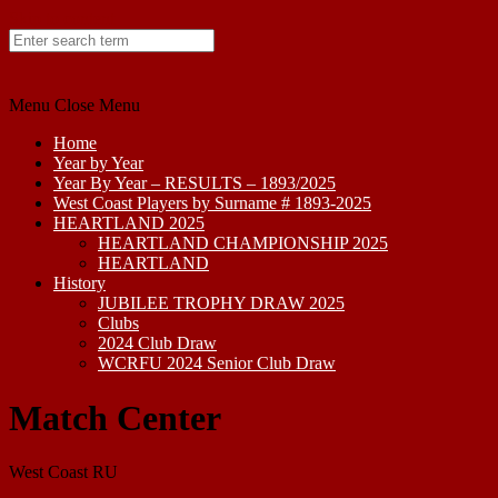
Skip to content
Menu
Close Menu
Home
Year by Year
Year By Year – RESULTS – 1893/2025
West Coast Players by Surname # 1893-2025
HEARTLAND 2025
HEARTLAND CHAMPIONSHIP 2025
HEARTLAND
History
JUBILEE TROPHY DRAW 2025
Clubs
2024 Club Draw
WCRFU 2024 Senior Club Draw
Match Center
West Coast RU