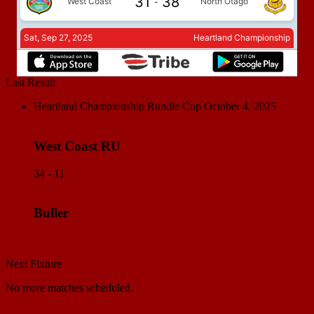
Last Result
Heartland Championship Rundle Cup
October 4, 2025
West Coast RU
34 - 11
Buller
Match Center
Next Fixture
No more matches scheduled.
View all standings