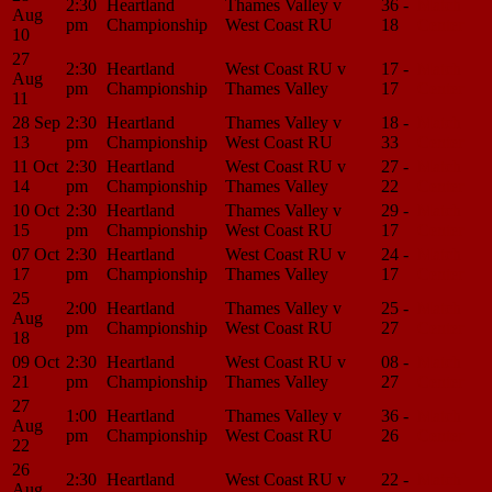
2:30
Heartland
Thames Valley v
36 -
Match
Aug
pm
Championship
West Coast RU
18
Center
10
27
2:30
Heartland
West Coast RU v
17 -
Match
Aug
pm
Championship
Thames Valley
17
Center
11
28 Sep
2:30
Heartland
Thames Valley v
18 -
Match
13
pm
Championship
West Coast RU
33
Center
11 Oct
2:30
Heartland
West Coast RU v
27 -
Match
14
pm
Championship
Thames Valley
22
Center
10 Oct
2:30
Heartland
Thames Valley v
29 -
Match
15
pm
Championship
West Coast RU
17
Center
07 Oct
2:30
Heartland
West Coast RU v
24 -
Match
17
pm
Championship
Thames Valley
17
Center
25
2:00
Heartland
Thames Valley v
25 -
Match
Aug
pm
Championship
West Coast RU
27
Center
18
09 Oct
2:30
Heartland
West Coast RU v
08 -
Match
21
pm
Championship
Thames Valley
27
Center
27
1:00
Heartland
Thames Valley v
36 -
Match
Aug
pm
Championship
West Coast RU
26
Center
22
26
2:30
Heartland
West Coast RU v
22 -
Match
Aug