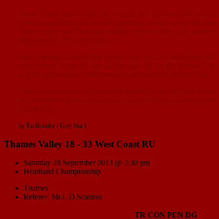
North Otago surprisingly lost its first two games of the season
to Wairarapa Bush and South Canterbury, but have won all four
since, piling on 53 points against Poverty Bay and beating
Wanganui 27-15 in the last two.
After the eighth round the bottom four will be culled from the
competition, while the top quartet play off for the Meads Cup
and the teams ranked fiftth to eighth contest the Lochore Cup.
The Coast team can not be tipped out of the top eight but losses
in the next two games could push them out of contention for the
Meads Cup.
by Tui Bromley ( Grey Star )
Thames Valley 18 - 33 West Coast RU
Saturday 28 September 2013 @ 2:30 pm
Heartland Championship
Thames
Referee: Mr.L.D.Scanlon
TR
CON
PEN
DG