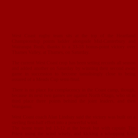
West Coast rugby team sits at the top of the Heartland
Championship points ladder alongside Mid-Canterbury and
Wairarapa Bush, thanks to a 33-18 bonus-point victory over
Thames Valley, at Thames, on Saturday.
The current West Coast crop has been setting records all season
and added another on Saturday by winning their second away
game in succession to become tantalisingly close to being
assured of a Meads Cup semi-final.
There is no place for complacency in the Coast camp, though,
because its next two games are against North Otago, who sit in
third place three points behind the joint leaders, and then
Wanganui.
West Coast coach Alan Lindsay said the victory was built on a
sterling first-half effort into a powerful wind.
The home team led 13-12 at the break but with captain Tim
Priest using the wind wisely, and kicking a whopping 62m