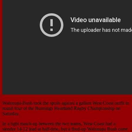
Wairarapa-Bush took the spoils against a gallant West Coast outfit in
round four of the Bunnings Heartland Rugby Championship on
Saturday.
In a tight match-up between the two teams, West Coast had a
slender 14-12 lead at half-time, but a fired-up Wairarapa Bush came