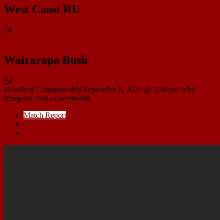
West Coast RU
14
Wairarapa Bush
24
Heartland Championship
September 6, 2025 @ 2:30 pm
John
Sturgeon Park - Greymouth
Match Report
Match Details
Head to Head