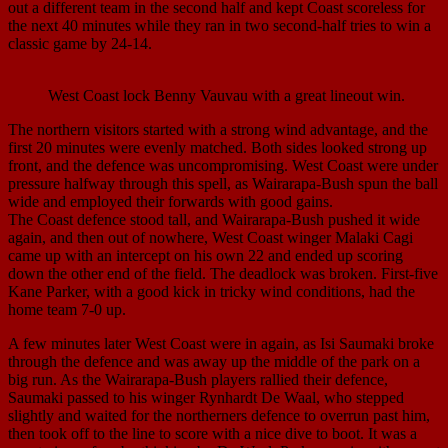
out a different team in the second half and kept Coast scoreless for
the next 40 minutes while they ran in two second-half tries to win a
classic game by 24-14.
West Coast lock Benny Vauvau with a great lineout win.
The northern visitors started with a strong wind advantage, and the
first 20 minutes were evenly matched. Both sides looked strong up
front, and the defence was uncompromising. West Coast were under
pressure halfway through this spell, as Wairarapa-Bush spun the ball
wide and employed their forwards with good gains.
The Coast defence stood tall, and Wairarapa-Bush pushed it wide
again, and then out of nowhere, West Coast winger Malaki Cagi
came up with an intercept on his own 22 and ended up scoring
down the other end of the field. The deadlock was broken. First-five
Kane Parker, with a good kick in tricky wind conditions, had the
home team 7-0 up.
A few minutes later West Coast were in again, as Isi Saumaki broke
through the defence and was away up the middle of the park on a
big run. As the Wairarapa-Bush players rallied their defence,
Saumaki passed to his winger Rynhardt De Waal, who stepped
slightly and waited for the northerners defence to overrun past him,
then took off to the line to score with a nice dive to boot. It was a