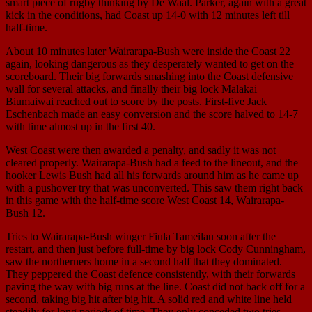
smart piece of rugby thinking by De Waal. Parker, again with a great
kick in the conditions, had Coast up 14-0 with 12 minutes left till
half-time.
About 10 minutes later Wairarapa-Bush were inside the Coast 22
again, looking dangerous as they desperately wanted to get on the
scoreboard. Their big forwards smashing into the Coast defensive
wall for several attacks, and finally their big lock Malakai
Biumaiwai reached out to score by the posts. First-five Jack
Eschenbach made an easy conversion and the score halved to 14-7
with time almost up in the first 40.
West Coast were then awarded a penalty, and sadly it was not
cleared properly. Wairarapa-Bush had a feed to the lineout, and the
hooker Lewis Bush had all his forwards around him as he came up
with a pushover try that was unconverted. This saw them right back
in this game with the half-time score West Coast 14, Wairarapa-
Bush 12.
Tries to Wairarapa-Bush winger Fiula Tameilau soon after the
restart, and then just before full-time by big lock Cody Cunningham,
saw the northerners home in a second half that they dominated.
They peppered the Coast defence consistently, with their forwards
paving the way with big runs at the line. Coast did not back off for a
second, taking big hit after big hit. A solid red and white line held
steadily for long periods of time. They only conceded two tries