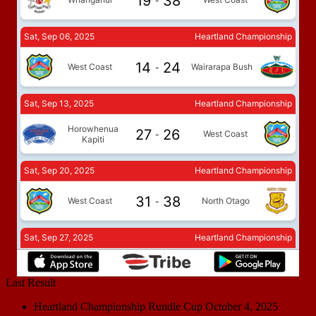
Last Result
Heartland Championship Rundle Cup
October 4, 2025