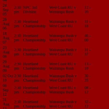
24
2:30
NPC 3rd
West Coast RU v
12 -
Match
Sep
pm
Division
Wairarapa Bush
39
Center
05
26
2:30
Heartland
Wairarapa Bush v
31 -
Match
Aug
pm
Championship
West Coast RU
18
Center
06
18
2:30
Heartland
Wairarapa Bush v
46 -
Match
Aug
pm
Championship
West Coast RU
00
Center
07
23
2:30
Heartland
Wairarapa Bush v
31 -
Match
Aug
pm
Championship
West Coast RU
37
Center
08
29
2:30
Heartland
West Coast RU v
13 -
Match
Aug
pm
Championship
Wairarapa Bush
10
Center
09
02 Oct
2:30
Heartland
Wairarapa Bush v
30 -
Match
10
pm
Championship
West Coast RU
35
Center
08
2:30
Heartland
West Coast RU v
08 -
Match
Sep
pm
Championship
Wairarapa Bush
12
Center
12
31
2:30
Heartland
Wairarapa Bush v
32 -
Match
Aug
pm
Championship
West Coast RU
12
Center
13