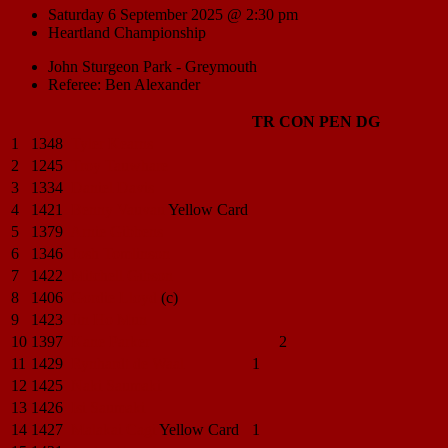
Saturday 6 September 2025 @ 2:30 pm
Heartland Championship
John Sturgeon Park - Greymouth
Referee: Ben Alexander
TR
CON
PEN
DG
1
1348
Tyler
Kearns
2
1245
Troy
Tauwhare
3
1334
Daniel
Davis
4
1421
Benny
Vauvau
Yellow Card
5
1379
Arnie
Gibbens
6
1346
Josh
Tomlinson
7
1422
Mitchell
Gibson
8
1406
Gordie
Lloyd
(c)
9
1423
Jin Ho
Mun
10
1397
Kane
Parker
2
11
1429
Rynhardt
de Waal
1
12
1425
Naki
Saumaki
13
1426
Isi
Saumaki
14
1427
Malakai
Cagi
Yellow Card
1