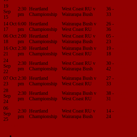
19
2:30
Heartland
West Coast RU v
36 -
Match
Sep
pm
Championship
Wairarapa Bush
33
Center
15
14 Oct
6:00
Heartland
Wairarapa Bush v
26 -
Match
17
pm
Championship
West Coast RU
36
Center
06 Oct
2:00
Heartland
West Coast RU v
05 -
Match
18
pm
Championship
Wairarapa Bush
23
Center
16 Oct
2:30
Heartland
Wairarapa Bush v
19 -
Match
21
pm
Championship
West Coast RU
18
Center
24
2:30
Heartland
West Coast RU v
30 -
Match
Sep
pm
Championship
Wairarapa Bush
42
Center
22
07 Oct
2:30
Heartland
Wairarapa Bush v
27 -
Match
23
pm
Championship
West Coast RU
33
Center
28
2:30
Heartland
Wairarapa Bush v
38 -
Match
Sep
pm
Championship
West Coast RU
31
Center
24
06
2:30
Heartland
West Coast RU v
14 -
Match
Sep
pm
Championship
Wairarapa Bush
24
Center
25
Load More
Match
Previous Match
Whanganui v West Coast RU