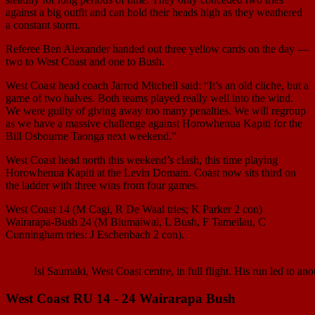
against a big outfit and can hold their heads high as they weathered
a constant storm.
Referee Ben Alexander handed out three yellow cards on the day —
two to West Coast and one to Bush.
West Coast head coach Jarrod Mitchell said: “It’s an old cliche, but a
game of two halves. Both teams played really well into the wind.
We were guilty of giving away too many penalties. We will regroup
as we have a massive challenge against Horowhenua Kapiti for the
Bill Osbourne Taonga next weekend.”
West Coast head north this weekend’s clash, this time playing
Horowhenua Kapiti at the Levin Domain. Coast now sits third on
the ladder with three wins from four games.
West Coast 14 (M Cagi, R De Waal tries; K Parker 2 con)
Wairarapa-Bush 24 (M Biumaiwai, L Bush, F Tameilau, C
Cunningham tries: J Eschenbach 2 con).
Isi Saumaki, West Coast centre, in full flight. His run led to an
West Coast RU 14 - 24 Wairarapa Bush