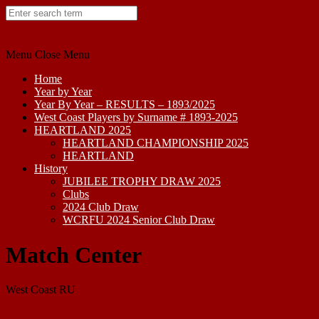
Skip
to
content
Menu
Close Menu
Home
Year by Year
Year By Year – RESULTS – 1893/2025
West Coast Players by Surname # 1893-2025
HEARTLAND 2025
HEARTLAND CHAMPIONSHIP 2025
HEARTLAND
History
JUBILEE TROPHY DRAW 2025
Clubs
2024 Club Draw
WCRFU 2024 Senior Club Draw
Match Center
West Coast RU