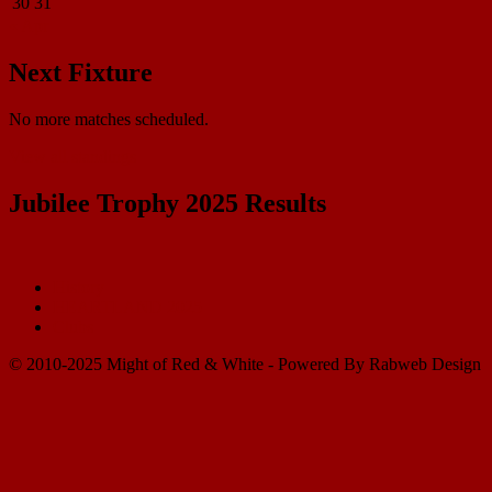
30
31
« Apr
Next Fixture
No more matches scheduled.
View all standings
Jubilee Trophy 2025 Results
History
HEARTLAND 2025
Clubs
© 2010-2025 Might of Red & White - Powered By Rabweb Design