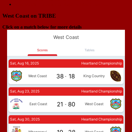
Next Match
Horowhenua-Kapiti v West Coast RU
navigation
West Coast on TRIBE
Click on a match below for more details