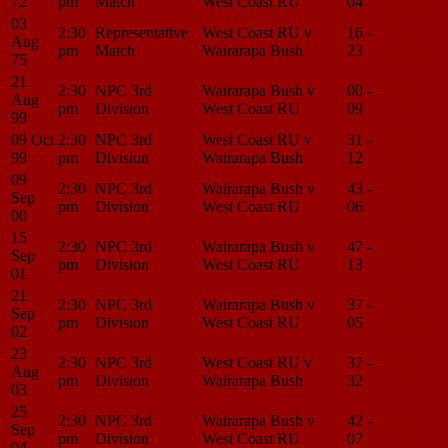
72
pm
Match
West Coast RU
04
Center
03
2:30
Representative
West Coast RU v
16 -
Match
Aug
pm
Match
Wairarapa Bush
23
Center
75
21
2:30
NPC 3rd
Wairarapa Bush v
00 -
Match
Aug
pm
Division
West Coast RU
09
Center
99
09 Oct
2:30
NPC 3rd
West Coast RU v
31 -
Match
99
pm
Division
Wairarapa Bush
12
Center
09
2:30
NPC 3rd
Wairarapa Bush v
43 -
Match
Sep
pm
Division
West Coast RU
06
Center
00
15
2:30
NPC 3rd
Wairarapa Bush v
47 -
Match
Sep
pm
Division
West Coast RU
13
Center
01
21
2:30
NPC 3rd
Wairarapa Bush v
37 -
Match
Sep
pm
Division
West Coast RU
05
Center
02
23
2:30
NPC 3rd
West Coast RU v
37 -
Match
Aug
pm
Division
Wairarapa Bush
32
Center
03
25
2:30
NPC 3rd
Wairarapa Bush v
42 -
Match
Sep
pm
Division
West Coast RU
07
Center
04