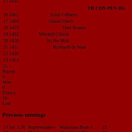
15
1431
Jordan
French
TR
CON
PEN
DG
16
1401
Quinn
Johnsen
Arnie
Gibbens
17
1404
Murphy
Kupe
Daniel
Davis
18
1419
Aloffagia (Tasi)
Sone
Tyler
Kearns
19
1402
Jack
Rea
Mitchell
Gibson
20
1428
Josh
Burgess
Jin Ho
Mun
21
1411
Carlos
Thomson
Rynhardt
de Waal
22
1430
Heneli Moala
23
1414
Nathan Booker
25
Played
9
Won
0
Drawn
16
Lost
Previous meetings
15 Jul
2:30
Representative
Wairarapa Bush v
25 -
Match