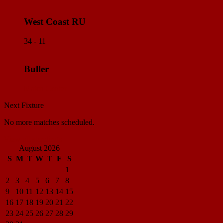
West Coast RU
34 - 11
Buller
Match Center
Next Fixture
No more matches scheduled.
View all standings
August 2026
S
M
T
W
T
F
S
1
2
3
4
5
6
7
8
9
10
11
12
13
14
15
16
17
18
19
20
21
22
23
24
25
26
27
28
29