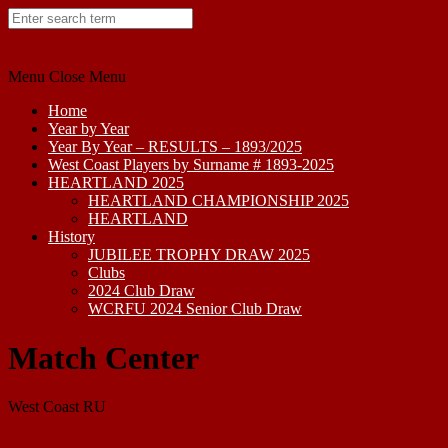
Skip
to
content
Menu
Close Menu
Home
Year by Year
Year By Year – RESULTS – 1893/2025
West Coast Players by Surname # 1893-2025
HEARTLAND 2025
HEARTLAND CHAMPIONSHIP 2025
HEARTLAND
History
JUBILEE TROPHY DRAW 2025
Clubs
2024 Club Draw
WCRFU 2024 Senior Club Draw
Match Center
West Coast RU