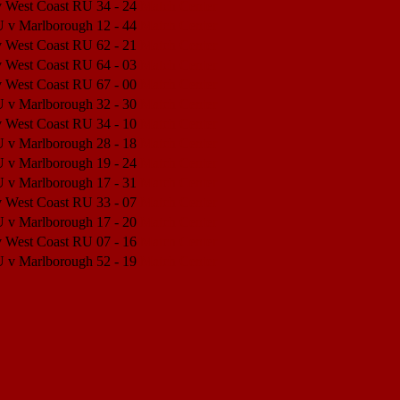
v West Coast RU
34 - 24
Match Center
U v Marlborough
12 - 44
Match Center
v West Coast RU
62 - 21
Match Center
v West Coast RU
64 - 03
Match Center
v West Coast RU
67 - 00
Match Center
U v Marlborough
32 - 30
Match Center
v West Coast RU
34 - 10
Match Center
U v Marlborough
28 - 18
Match Center
U v Marlborough
19 - 24
Match Center
U v Marlborough
17 - 31
Match Center
v West Coast RU
33 - 07
Match Center
U v Marlborough
17 - 20
Match Center
v West Coast RU
07 - 16
Match Center
U v Marlborough
52 - 19
Match Center