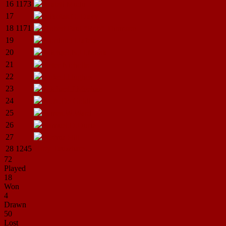
16
1173
Maleli
Mudu
17
Nikolas.G.
Davy
18
1171
Robert Paul "Rob"
Thomson
19
Gordon.H.Iafeta
20
Michael.N.H.Monk
21
Peter
Nicholls
22
Luke.J.Hughes
23
Michael.J.Meehan
24
M.A.De
Goldi
25
James.W.Ward
26
Samuel.D.Durie
27
Joshua
Hill
28
1245
Troy
Tauwhare
72
Played
18
Won
4
Drawn
50
Lost