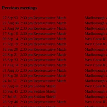
Previous meetings
27 Sep 93
2:30 pm
Representative Match
Marlborough 
22 Aug 08
2:30 pm
Representative Match
Marlborough 
21 Aug 09
2:30 pm
Representative Match
Marlborough 
17 Sep 10
2:30 pm
Representative Match
Marlborough 
09 Sep 14
2:30 pm
Representative Match
West Coast R
15 Sep 19
2:30 pm
Representative Match
West Coast R
18 Sep 20
2:30 pm
Representative Match
Marlborough 
24 Sep 21
2:30 pm
Representative Match
Marlborough 
16 Sep 33
2:30 pm
Representative Match
West Coast R
11 Aug 34
2:30 pm
Representative Match
West Coast R
31 Aug 35
2:30 pm
Representative Match
Marlborough 
19 Sep 36
2:30 pm
Representative Match
Marlborough 
24 Jul 37
2:30 pm
Representative Match
Marlborough 
02 Aug 41
2:30 pm
Seddon Shield
West Coast R
15 Sep 45
2:30 pm
Seddon Shield
Marlborough 
27 Jul 46
2:30 pm
Seddon Shield
Marlborough 
28 Sep 46
2:30 pm
Representative Match
West Coast R