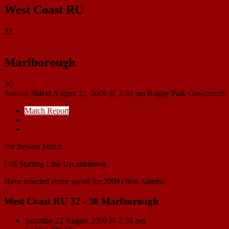
West Coast RU
32
Marlborough
30
Seddon Shield
August 22, 2009 @ 2:30 pm
Rugby Park Greymouth
Match Report
Match Details
Head to Head
Pre Season Match
Full Starting Line Up unknown
Have selected entire squad for 2009
(Web Admin)
West Coast RU 32 - 30 Marlborough
Saturday 22 August 2009 @ 2:30 pm