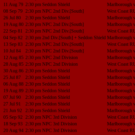
11 Aug 79
2:30 pm
Seddon Shield
Marlborough 
08 Sep 79
2:30 pm
NPC 2nd Div.[South]
West Coast R
26 Jul 80
2:30 pm
Seddon Shield
Marlborough 
19 Aug 80
2:30 pm
NPC 2nd Div.[South]
Marlborough 
22 Sep 81
2:30 pm
NPC 2nd Div.[South]
West Coast R
04 Sep 82
2:30 pm
2nd Div.[South] + Seddon Shield
Marlborough 
13 Sep 83
2:30 pm
NPC 2nd Div.[South]
West Coast R
10 Jul 84
2:30 pm
NPC 2nd Div.[South]
Marlborough 
12 Aug 85
2:30 pm
NPC 2nd Division
Marlborough 
28 Aug 85
2:30 pm
NPC 2nd Division
West Coast R
30 Aug 86
2:30 pm
Seddon Shield
Marlborough 
25 Jul 87
2:30 pm
Seddon Shield
Marlborough 
06 Aug 88
2:30 pm
Seddon Shield
Marlborough 
19 Aug 89
2:30 pm
Seddon Shield
Marlborough 
07 Jul 90
2:30 pm
Seddon Shield
Marlborough 
27 Jul 91
2:30 pm
Seddon Shield
Marlborough 
21 Jun 92
2:30 pm
Seddon Shield
Marlborough 
05 Sep 92
2:30 pm
NPC 3rd Division
West Coast R
18 Sep 93
2:30 pm
NPC 3rd Division
Marlborough 
20 Aug 94
2:30 pm
NPC 3rd Division
West Coast R