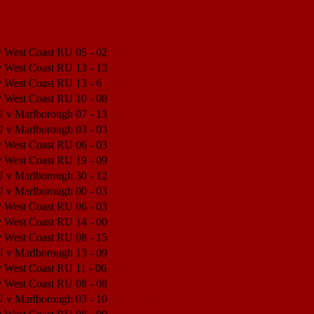
v West Coast RU
05 - 02
Match Center
v West Coast RU
13 - 13
Match Center
v West Coast RU
13 - 6
Match Center
v West Coast RU
10 - 08
Match Center
U v Marlborough
07 - 13
Match Center
U v Marlborough
03 - 03
Match Center
v West Coast RU
06 - 03
Match Center
v West Coast RU
19 - 09
Match Center
U v Marlborough
30 - 12
Match Center
U v Marlborough
00 - 03
Match Center
v West Coast RU
06 - 03
Match Center
v West Coast RU
14 - 00
Match Center
v West Coast RU
08 - 15
Match Center
U v Marlborough
13 - 09
Match Center
v West Coast RU
11 - 06
Match Center
v West Coast RU
08 - 08
Match Center
U v Marlborough
03 - 10
Match Center