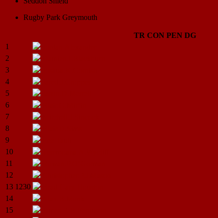
Seddon Shield
Rugby Park Greymouth
TR
CON
PEN
DG
1
Jordan
Alexander
2
Damien.I.Blackburn
3
Joshua.K.Cornish
4
Jared.J.Cropper
5
Jason.D.Merrett
6
Blair.G.Mirfin
7
Mitchell.J.Sincock
8
Blair.D.Sims
9
Lee
Tauti
10
Teremoana.A.Wycliff
11
Rowan.P.O’Gorman
12
Christopher.P.J.Mason
13
1230
Brad Gary
Houston
14
Alan.B.Monk
15
James.R.B.Ferguson