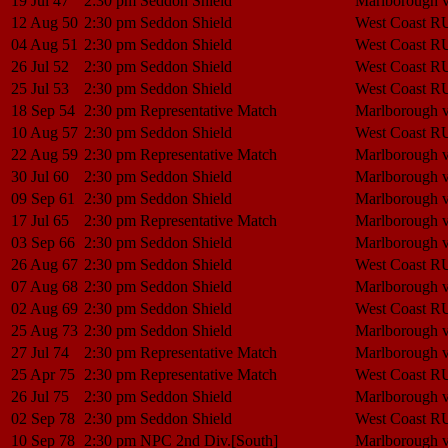
19 Jul 47
2:30 pm
Seddon Shield
Marlborough 
12 Aug 50
2:30 pm
Seddon Shield
West Coast R
04 Aug 51
2:30 pm
Seddon Shield
West Coast R
26 Jul 52
2:30 pm
Seddon Shield
West Coast R
25 Jul 53
2:30 pm
Seddon Shield
West Coast R
18 Sep 54
2:30 pm
Representative Match
Marlborough 
10 Aug 57
2:30 pm
Seddon Shield
West Coast R
22 Aug 59
2:30 pm
Representative Match
Marlborough 
30 Jul 60
2:30 pm
Seddon Shield
Marlborough 
09 Sep 61
2:30 pm
Seddon Shield
Marlborough 
17 Jul 65
2:30 pm
Representative Match
Marlborough 
03 Sep 66
2:30 pm
Seddon Shield
Marlborough 
26 Aug 67
2:30 pm
Seddon Shield
West Coast R
07 Aug 68
2:30 pm
Seddon Shield
Marlborough 
02 Aug 69
2:30 pm
Seddon Shield
West Coast R
25 Aug 73
2:30 pm
Seddon Shield
Marlborough 
27 Jul 74
2:30 pm
Representative Match
Marlborough 
25 Apr 75
2:30 pm
Representative Match
West Coast R
26 Jul 75
2:30 pm
Seddon Shield
Marlborough 
02 Sep 78
2:30 pm
Seddon Shield
West Coast R
10 Sep 78
2:30 pm
NPC 2nd Div.[South]
Marlborough 