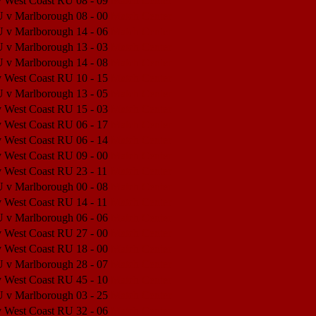
v West Coast RU
08 - 09
Match Center
U v Marlborough
08 - 00
Match Center
U v Marlborough
14 - 06
Match Center
U v Marlborough
13 - 03
Match Center
U v Marlborough
14 - 08
Match Center
v West Coast RU
10 - 15
Match Center
U v Marlborough
13 - 05
Match Center
v West Coast RU
15 - 03
Match Center
v West Coast RU
06 - 17
Match Center
v West Coast RU
06 - 14
Match Center
v West Coast RU
09 - 00
Match Center
v West Coast RU
23 - 11
Match Center
U v Marlborough
00 - 08
Match Center
v West Coast RU
14 - 11
Match Center
U v Marlborough
06 - 06
Match Center
v West Coast RU
27 - 00
Match Center
v West Coast RU
18 - 00
Match Center
U v Marlborough
28 - 07
Match Center
v West Coast RU
45 - 10
Match Center
U v Marlborough
03 - 25
Match Center
v West Coast RU
32 - 06
Match Center