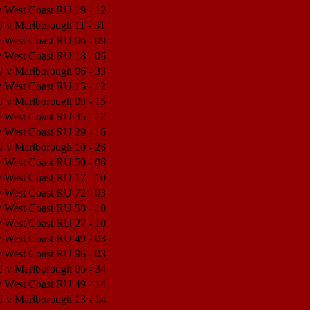
v West Coast RU
19 - 12
Match Center
U v Marlborough
11 - 31
Match Center
v West Coast RU
06 - 09
Match Center
v West Coast RU
18 - 06
Match Center
U v Marlborough
06 - 33
Match Center
v West Coast RU
15 - 12
Match Center
U v Marlborough
09 - 15
Match Center
v West Coast RU
35 - 12
Match Center
v West Coast RU
29 - 16
Match Center
U v Marlborough
10 - 26
Match Center
v West Coast RU
50 - 06
Match Center
v West Coast RU
17 - 10
Match Center
v West Coast RU
72 - 03
Match Center
v West Coast RU
58 - 10
Match Center
v West Coast RU
27 - 10
Match Center
v West Coast RU
49 - 03
Match Center
v West Coast RU
96 - 03
Match Center
U v Marlborough
06 - 34
Match Center
v West Coast RU
49 - 14
Match Center
U v Marlborough
13 - 14
Match Center