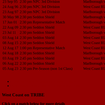
23 Sep 95
2:30 pm
NPC 3rd Division
Marlborough 
24 Aug 96
2:30 pm
NPC 3rd Division
West Coast R
23 Aug 97
2:30 pm
NPC 3rd Division
Marlborough 
30 May 98
2:30 pm
Seddon Shield
Marlborough 
17 Jun 01
2:30 pm
Representative Match
Marlborough 
22 Aug 09
2:30 pm
Seddon Shield
West Coast R
23 Jul 11
2:30 pm
Seddon Shield
Marlborough 
03 Aug 14
2:30 pm
Seddon Shield
West Coast R
08 Aug 15
2:30 pm
Seddon Shield
West Coast R
12 Aug 17
1:00 pm
Representative Match
West Coast R
04 Aug 18
2:30 pm
Seddon Shield
Marlborough 
03 Aug 19
2:45 pm
Seddon Shield
West Coast R
06 Aug 22
2:30 pm
Seddon Shield
Marlborough 
05 Aug 23
2:30 pm
Pre-Season (non 1st Class)
West Coast R
Load More
Match
Previous Match
Whanganui v West Coast RU
Next Match
West Coast RU v Wairarapa Bush
navigation
West Coast on TRIBE
Click on a match below for more details