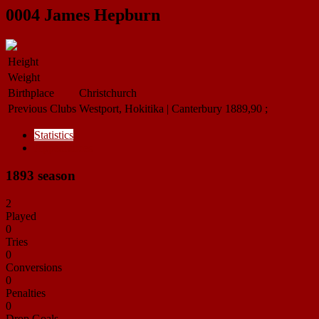
0004
James Hepburn
Height
Weight
Birthplace
Christchurch
Previous Clubs
Westport, Hokitika | Canterbury 1889,90 ;
Statistics
Appearances
1893 season
2
Played
0
Tries
0
Conversions
0
Penalties
0
Drop Goals