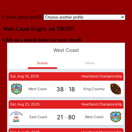
John James ‘Jack’ Kennedy
Choose player profile
West Coast Rugby on TRIBE
Click on a match below for more details