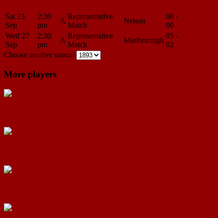
Sat 23
2:30
Representative
00 -
Match
A
Nelson
Sep
pm
Match
00
Center
Wed 27
2:30
Representative
05 -
Match
A
Marlborough
Sep
pm
Match
02
Center
Choose another season
More players
Daniel Sheedy
John Thomas Moore
George (William) Miller