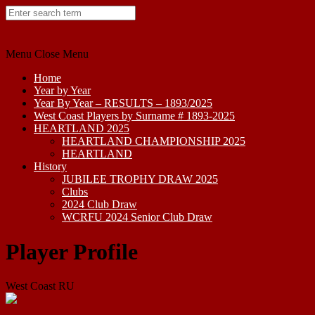
Skip
to
content
Menu
Close Menu
Home
Year by Year
Year By Year – RESULTS – 1893/2025
West Coast Players by Surname # 1893-2025
HEARTLAND 2025
HEARTLAND CHAMPIONSHIP 2025
HEARTLAND
History
JUBILEE TROPHY DRAW 2025
Clubs
2024 Club Draw
WCRFU 2024 Senior Club Draw
Player Profile
West Coast RU