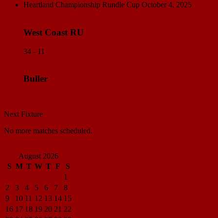
Heartland Championship Rundle Cup
October 4, 2025
West Coast RU
34 - 11
Buller
Match Center
Next Fixture
No more matches scheduled.
View all standings
August 2026
S
M
T
W
T
F
S
1
2
3
4
5
6
7
8
9
10
11
12
13
14
15
16
17
18
19
20
21
22