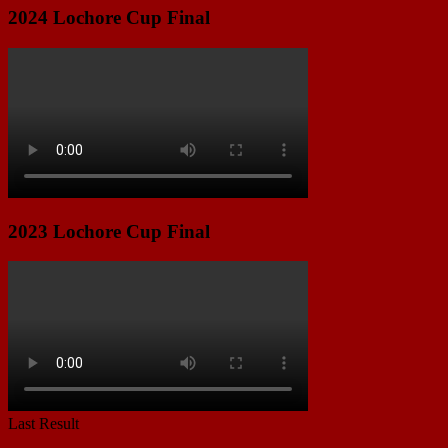
2024 Lochore Cup Final
2023 Lochore Cup Final
Last Result