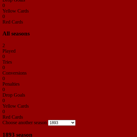
0
Yellow Cards
0
Red Cards
All seasons
2
Played
0
Tries
0
Conversions
0
Penalties
0
Drop Goals
0
Yellow Cards
0
Red Cards
Choose another season
1893 season