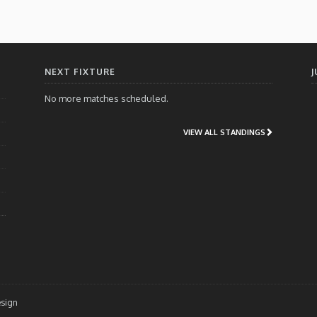
NEXT FIXTURE
J
No more matches scheduled.
VIEW ALL STANDINGS
esign