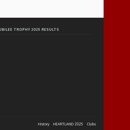
UBILEE TROPHY 2025 RESULTS
History
HEARTLAND 2025
Clubs