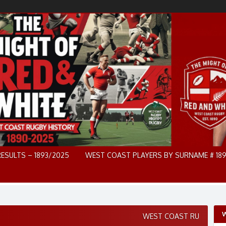
RESULTS – 1893/2025
WEST COAST PLAYERS BY SURNAME # 189
W
WEST COAST RU