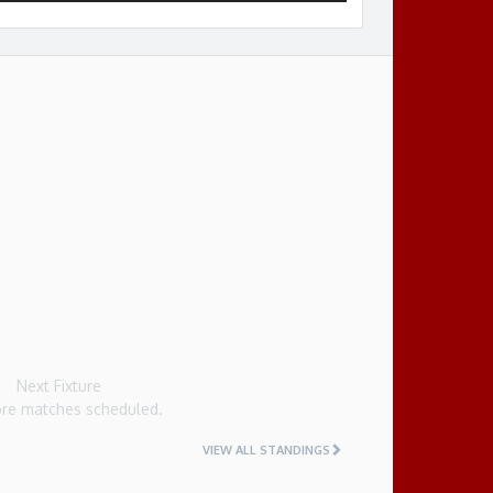
Next Fixture
re matches scheduled.
VIEW ALL STANDINGS