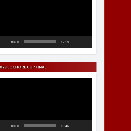
layer
00:00
12:19
023 LOCHORE CUP FINAL
ideo
layer
00:00
10:46