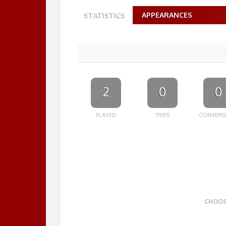
STATISTICS
APPEARANCES
2
0
0
PLAYED
TRIES
CONVERS
CHOOS