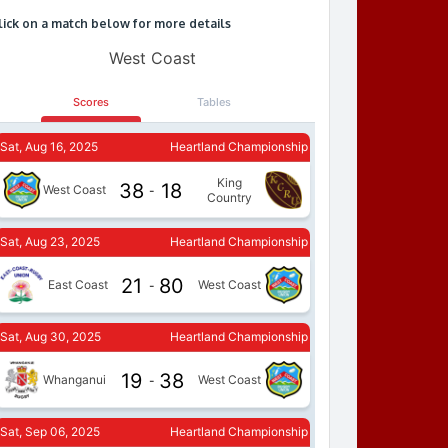
lick on a match below for more details