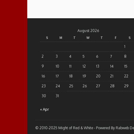
August 2026
S
M
T
W
T
F
S
1
2
3
4
5
6
7
8
9
10
11
12
13
14
15
16
17
18
19
20
21
22
23
24
25
26
27
28
29
30
31
« Apr
© 2010-2025 Might of Red & White - Powered By Rabweb D