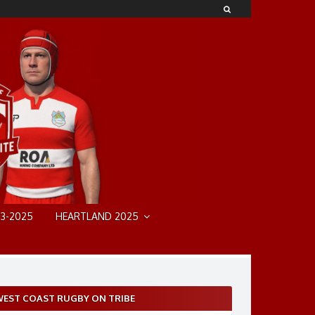
3-2025
HEARTLAND 2025
EST COAST RUGBY ON TRIBE