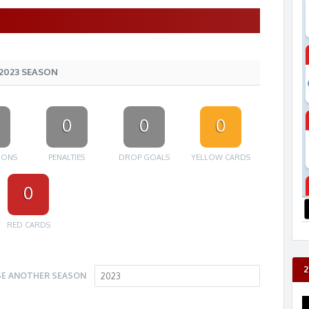
2023 SEASON
0
0
0
IONS
PENALTIES
DROP GOALS
YELLOW CARDS
0
RED CARDS
2
E ANOTHER SEASON
2023
V