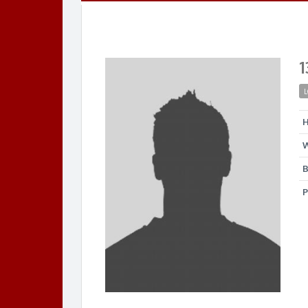
1
L
H
W
B
P