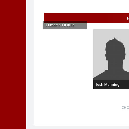
Tumama Tu’ulua
Josh Manning
CHO