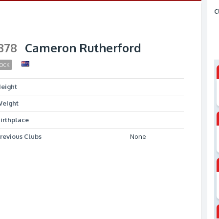
C
378
Cameron Rutherford
OCK
eight
eight
irthplace
revious Clubs
None