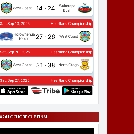
024 LOCHORE CUP FINAL
ideo