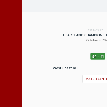
Last Result
HEARTLAND CHAMPIONSH
October 4, 20
34 - 11
West Coast RU
MATCH CENT