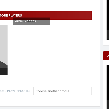
P
MORE PLAYERS
Arnie Gibbens
2
V
P
OSE PLAYER PROFILE
Choose another profile