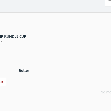
IP RUNDLE CUP
25
Buller
ER
No mo