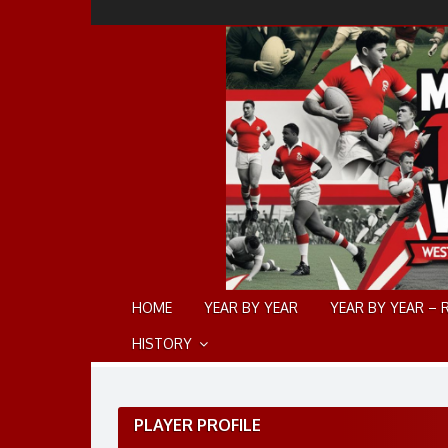
Skip
to
content
HOME
YEAR BY YEAR
YEAR BY YEAR – 
HISTORY
PLAYER PROFILE